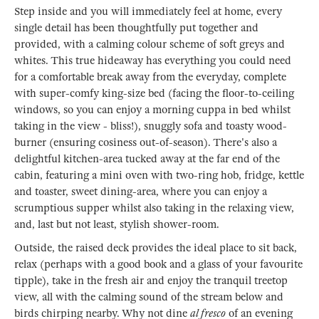
Step inside and you will immediately feel at home, every
single detail has been thoughtfully put together and
provided, with a calming colour scheme of soft greys and
whites. This true hideaway has everything you could need
for a comfortable break away from the everyday, complete
with super-comfy king-size bed (facing the floor-to-ceiling
windows, so you can enjoy a morning cuppa in bed whilst
taking in the view - bliss!), snuggly sofa and toasty wood-
burner (ensuring cosiness out-of-season). There's also a
delightful kitchen-area tucked away at the far end of the
cabin, featuring a mini oven with two-ring hob, fridge, kettle
and toaster, sweet dining-area, where you can enjoy a
scrumptious supper whilst also taking in the relaxing view,
and, last but not least, stylish shower-room.
Outside, the raised deck provides the ideal place to sit back,
relax (perhaps with a good book and a glass of your favourite
tipple), take in the fresh air and enjoy the tranquil treetop
view, all with the calming sound of the stream below and
birds chirping nearby. Why not dine
al fresco
of an evening