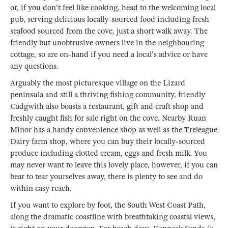
or, if you don't feel like cooking, head to the welcoming local
pub, serving delicious locally-sourced food including fresh
seafood sourced from the cove, just a short walk away. The
friendly but unobtrusive owners live in the neighbouring
cottage, so are on-hand if you need a local's advice or have
any questions.
Arguably the most picturesque village on the Lizard
peninsula and still a thriving fishing community, friendly
Cadgwith also boasts a restaurant, gift and craft shop and
freshly caught fish for sale right on the cove. Nearby Ruan
Minor has a handy convenience shop as well as the Treleague
Dairy farm shop, where you can buy their locally-sourced
produce including clotted cream, eggs and fresh milk. You
may never want to leave this lovely place, however, if you can
bear to tear yourselves away, there is plenty to see and do
within easy reach.
If you want to explore by foot, the South West Coast Path,
along the dramatic coastline with breathtaking coastal views,