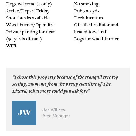
Dogs welcome (1 only)
No smoking
Arrive/Depart Friday
Pub 300 yds
Short breaks available
Deck furniture
Wood-burner/Open fire
Oil-filled radiator and
Private parking for 1 car
heated towel rail
(50 yards distant)
Logs for wood-burner
WiFi
“I chose this property because of the tranquil tree top
setting, moments from the pretty coastline of The
Lizard; what more could you ask for?”
Jen Willcox
Area Manager