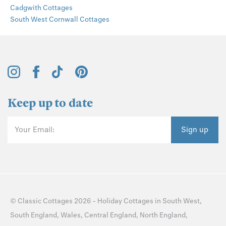
Cadgwith Cottages
South West Cornwall Cottages
Keep up to date
Your Email:
Sign up
©
Classic Cottages
2026 -
Holiday Cottages
in
South West
,
South England
,
Wales
,
Central England
,
North England
,