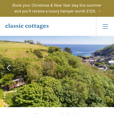
Book your Christmas & New Year stay this summer
and you'll receive a luxury hamper worth £120.