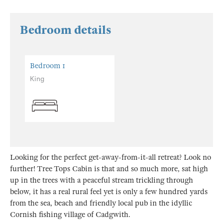
Bedroom details
Bedroom 1
King
Looking for the perfect get-away-from-it-all retreat? Look no
further! Tree Tops Cabin is that and so much more, sat high
up in the trees with a peaceful stream trickling through
below, it has a real rural feel yet is only a few hundred yards
from the sea, beach and friendly local pub in the idyllic
Cornish fishing village of Cadgwith.