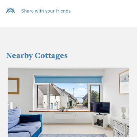
Share with your friends
Nearby Cottages