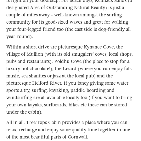
is right on your doorstep. For beach days, Kennack Sands (a
designated Area of Outstanding Natural Beauty) is just a
couple of miles away - well-known amongst the surfing
community for its good-sized waves and great for walking
your four-legged friend too (the east side is dog-friendly all
year-round).
Within a short drive are picturesque Kynance Cove, the
village of Mullion (with its old smugglers' coves, local shops,
pubs and restaurants), Poldhu Cove (the place to stop for a
luxury hot chocolate!), the Lizard (where you can enjoy folk
music, sea shanties or jazz at the local pub) and the
picturesque Helford River. If you fancy giving some water
sports a try, surfing, kayaking, paddle-boarding and
windsurfing are all available locally too (if you want to bring
your own kayaks, surfboards, bikes etc these can be stored
under the cabin).
All in all, Tree Tops Cabin provides a place where you can
relax, recharge and enjoy some quality time together in one
of the most beautiful parts of Cornwall.