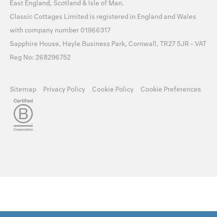
East England
,
Scotland
&
Isle of Man
.
Classic Cottages Limited is registered in England and Wales
with company number 01966317
Sapphire House, Hayle Business Park, Cornwall, TR27 5JR - VAT
Reg No: 268296752
Sitemap
Privacy Policy
Cookie Policy
Cookie Preferences