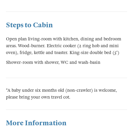
Steps to Cabin
Open plan living-room with kitchen, dining and bedroom
areas. Wood-burner. Electric cooker (2 ring hob and mini
oven), fridge, kettle and toaster. King-size double bed (5')
Shower-room with shower, WC and wash-basin
*A baby under six months old (non-crawler) is welcome,
please bring your own travel cot.
More Information