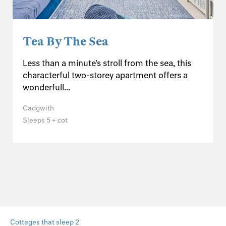
Tea By The Sea
Less than a minute's stroll from the sea, this
characterful two-storey apartment offers a
wonderfull...
Cadgwith
Sleeps 5 + cot
Cottages that sleep 2