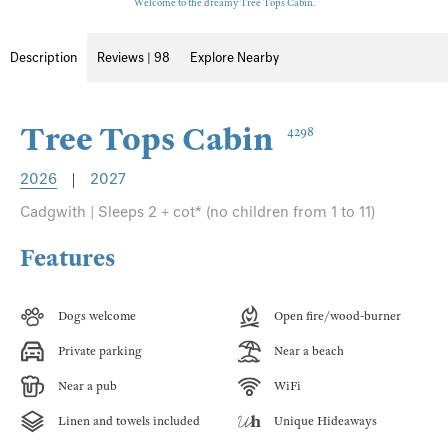
Welcome to the dreamy Tree Tops Cabin.
Description
Reviews | 98
Explore Nearby
Tree Tops Cabin
4298
2026
|
2027
Cadgwith | Sleeps 2 + cot* (no children from 1 to 11)
Features
Dogs welcome
Open fire/wood-burner
Private parking
Near a beach
Near a pub
WiFi
Linen and towels included
Unique Hideaways