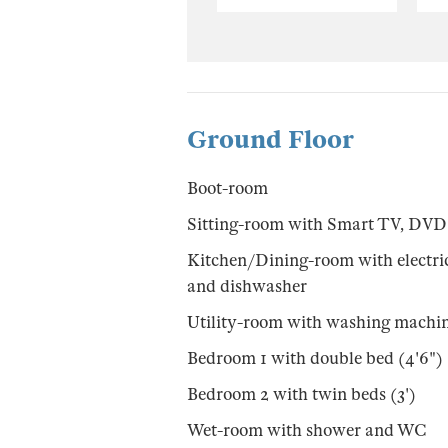
Ground Floor
Boot-room
Sitting-room with Smart TV, DVD
Kitchen/Dining-room with electric h
and dishwasher
Utility-room with washing machin
Bedroom 1 with double bed (4'6")
Bedroom 2 with twin beds (3')
Wet-room with shower and WC