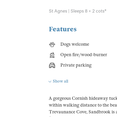
St Agnes | Sleeps 8 + 2 cots*
Features
Dogs welcome
Open fire/wood-burner
Private parking
Show all
A gorgeous Cornish hideaway tucke
within walking distance to the bea
Trevaunance Cove, Sandbrook is a 