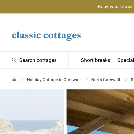
Book your Christ
Search cottages
Short breaks
Special
Holiday Cottage in Cornwall
North Cornwall
S