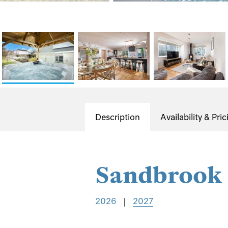
Description
Availability & Pric
Sandbrook
2026
|
2027