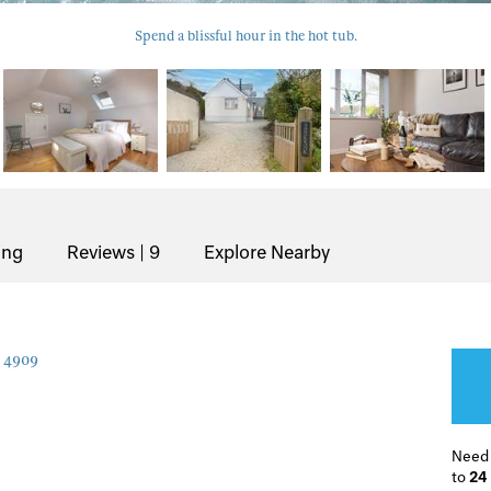
Spend a blissful hour in the hot tub.
ing
Reviews | 9
Explore Nearby
4909
Need
to
24