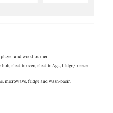
 player and wood-burner
ob, electric oven, electric Aga, fridge/freezer
e, microwave, fridge and wash-basin