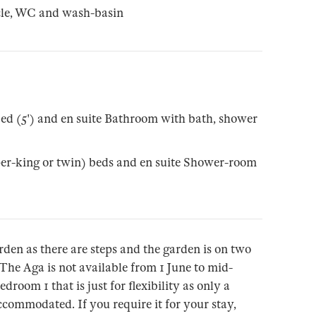
cle, WC and wash-basin
ed (5') and en suite Bathroom with bath, shower
per-king or twin) beds and en suite Shower-room
rden as there are steps and the garden is on two
 The Aga is not available from 1 June to mid-
room 1 that is just for flexibility as only a
commodated. If you require it for your stay,