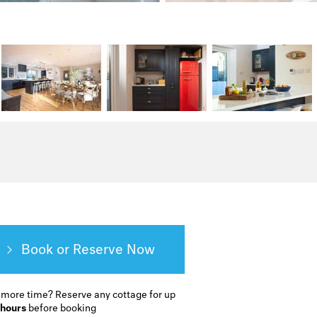
Book or Reserve
 more time?
Reserve any cottage for up
 hours
before booking