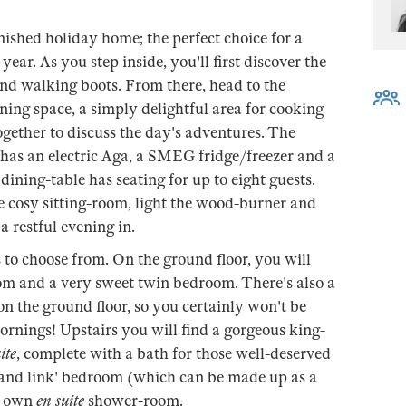
nished holiday home; the perfect choice for a
year. As you step inside, you'll first discover the
and walking boots. From there, head to the
ing space, a simply delightful area for cooking
ogether to discuss the day's adventures. The
 has an electric Aga, a SMEG fridge/freezer and a
ining-table has seating for up to eight guests.
e cosy sitting-room, light the wood-burner and
a restful evening in.
to choose from. On the ground floor, you will
om and a very sweet twin bedroom. There's also a
 the ground floor, so you certainly won't be
rnings! Upstairs you will find a gorgeous king-
ite
, complete with a bath for those well-deserved
p and link' bedroom (which can be made up as a
y own
en suite
shower-room.