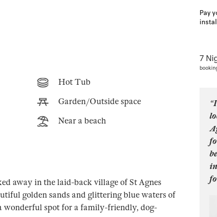
Pay y
insta
7 Ni
bookin
Hot Tub
Garden/Outside space
“I
lo
Near a beach
A
fo
be
i
fo
d away in the laid-back village of St Agnes
utiful golden sands and glittering blue waters of
wonderful spot for a family-friendly, dog-