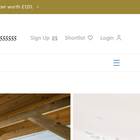
per worth £120.
555555
Sign Up
Shortlist
Login