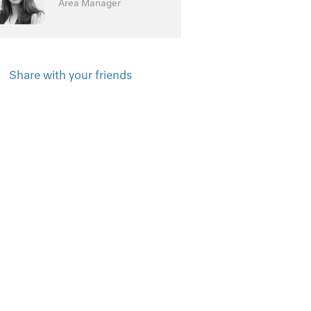
Area Manager
Share with your friends