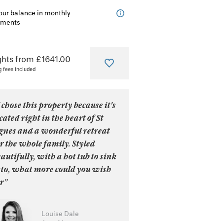
our balance in monthly
lments
ghts from £1641.00
g fees included
 chose this property because it's
cated right in the heart of St
gnes and a wonderful retreat
r the whole family. Styled
autifully, with a hot tub to sink
nto, what more could you wish
r”
Louise Dale