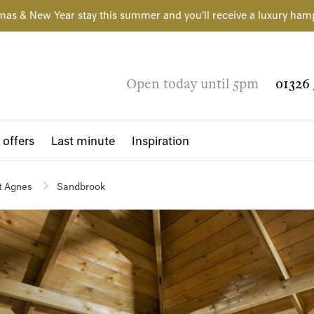
mas & New Year stay this summer and you'll receive a luxury ham
Open today until 5pm
01326 
 offers
Last minute
Inspiration
t Agnes
Sandbrook