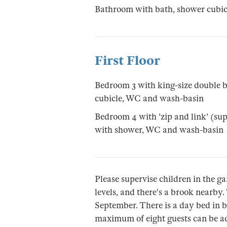
Bathroom with bath, shower cubi
First Floor
Bedroom 3 with king-size double b
cubicle, WC and wash-basin
Bedroom 4 with 'zip and link' (su
with shower, WC and wash-basin
Please supervise children in the ga
levels, and there's a brook nearby.
September. There is a day bed in bed
maximum of eight guests can be ac