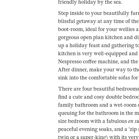
friendly holiday by the sea.
Step inside to your beautifully fur
blissful getaway at any time of the 
boot-room, ideal for your wellies 
gorgeous open plan kitchen and din
up a holiday feast and gathering t
kitchen is very well-equipped and
Nespresso coffee machine, and the d
After dinner, make your way to th
sink into the comfortable sofas for 
There are four beautiful bedrooms 
find a cute and cosy double bedro
family bathroom and a wet-room on
queuing for the bathroom in the mo
size bedroom with a fabulous
en su
peaceful evening soaks, and a 'zi
twin or a super-king) with its ver