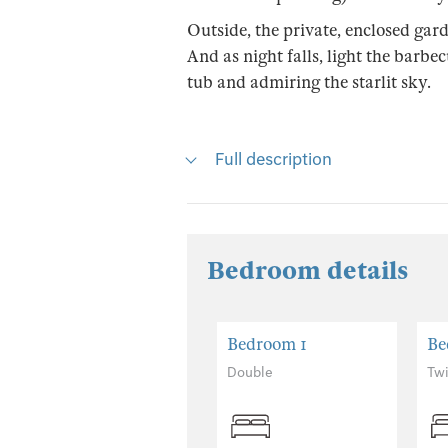
Outside, the private, enclosed gard
And as night falls, light the barbe
tub and admiring the starlit sky.
Full description
Bedroom details
Bedroom 1
Be
Double
Tw