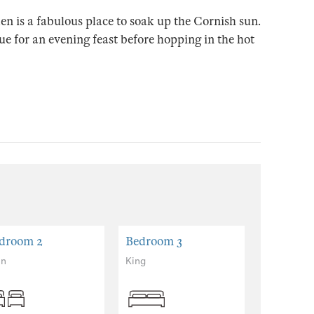
en is a fabulous place to soak up the Cornish sun.
cue for an evening feast before hopping in the hot
droom 2
Bedroom 3
Bedroom
in
King
Zip and lin