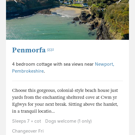
Penmorfa
5531
4 bedroom cottage with sea views near
Newport,
Pembrokeshire
.
Choose this gorgeous, colonial-style beach house just
yards from the enchanting sheltered cove at Cwm yr
Eglwys for your next break. Sitting above the hamlet,
in a tranquil locatio...
Sleeps 7 + cot
Dogs welcome (1 only)
Changeover Fri