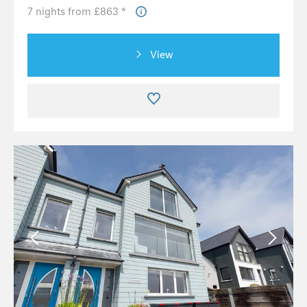
7 nights from £863 *
View