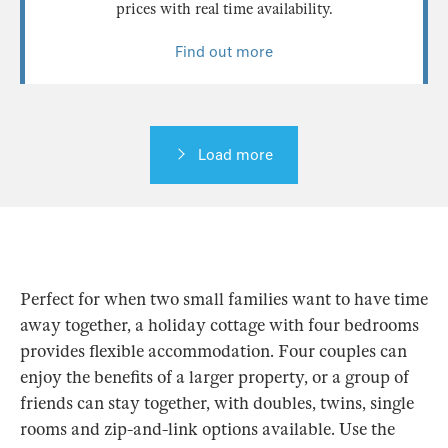
prices with real time availability.
Find out more
Load more
Perfect for when two small families want to have time
away together, a holiday cottage with four bedrooms
provides flexible accommodation. Four couples can
enjoy the benefits of a larger property, or a group of
friends can stay together, with doubles, twins, single
rooms and zip-and-link options available. Use the