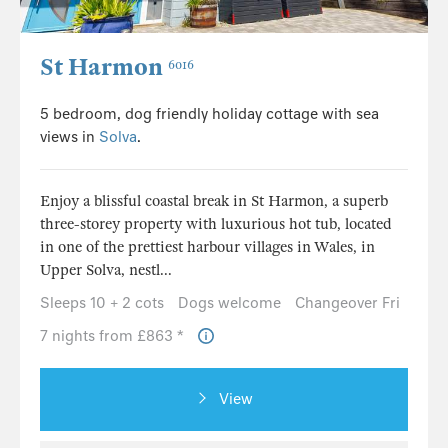
St Harmon
6016
5 bedroom, dog friendly holiday cottage with sea
views in
Solva
.
Enjoy a blissful coastal break in St Harmon, a superb
three-storey property with luxurious hot tub, located
in one of the prettiest harbour villages in Wales, in
Upper Solva, nestl...
Sleeps 10 + 2 cots
Dogs welcome
Changeover Fri
7 nights from £863 *
View