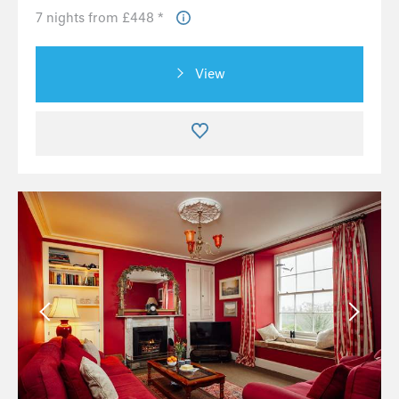
7 nights from £448 *
View