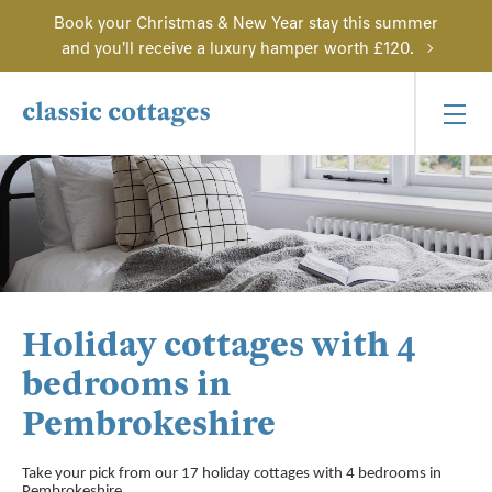
Book your Christmas & New Year stay this summer
and you'll receive a luxury hamper worth £120.
Holiday cottages with 4
bedrooms in
Pembrokeshire
Take your pick from our 17 holiday cottages with 4 bedrooms in
Pembrokeshire.