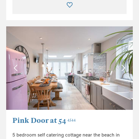
Pink Door at 54
4544
5 bedroom self catering cottage near the beach in