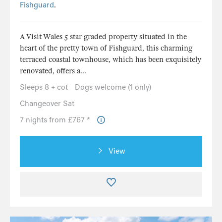
Fishguard
.
A Visit Wales 5 star graded property situated in the
heart of the pretty town of Fishguard, this charming
terraced coastal townhouse, which has been exquisitely
renovated, offers a...
Sleeps 8 + cot
Dogs welcome (1 only)
Changeover Sat
7 nights from £767 *
View