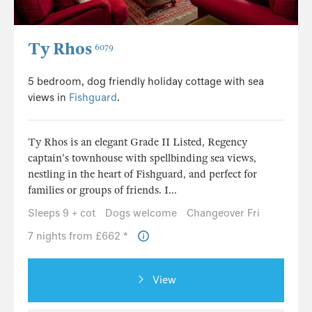
Ty Rhos
6079
5 bedroom, dog friendly holiday cottage with sea
views in
Fishguard
.
Ty Rhos is an elegant Grade II Listed, Regency
captain's townhouse with spellbinding sea views,
nestling in the heart of Fishguard, and perfect for
families or groups of friends. I...
Sleeps 9 + cot
Dogs welcome
Changeover Fri
7 nights from £662 *
View