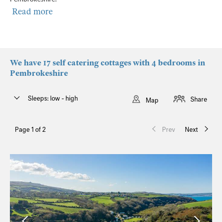
Read more
We have 17 self catering cottages with 4 bedrooms in
Pembrokeshire
Sleeps: low - high
Share
Map
Page 1 of 2
Prev
Next