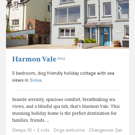
Harmon Vale
6015
5 bedroom, dog friendly holiday cottage with sea
views in
Solva
.
Seaside serenity, spacious comfort, breathtaking sea
views, and a blissful spa tub, that’s Harmon Vale. This
stunning holiday home is the perfect destination for
families, friends ...
Sleeps 10 + 2 cots
Dogs welcome
Changeover Sat