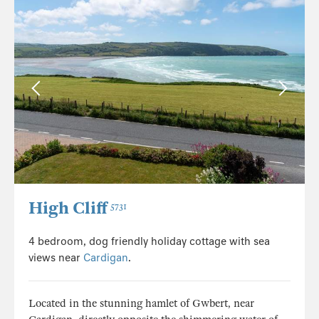
High Cliff
5731
4 bedroom, dog friendly holiday cottage with sea
views near
Cardigan
.
Located in the stunning hamlet of Gwbert, near