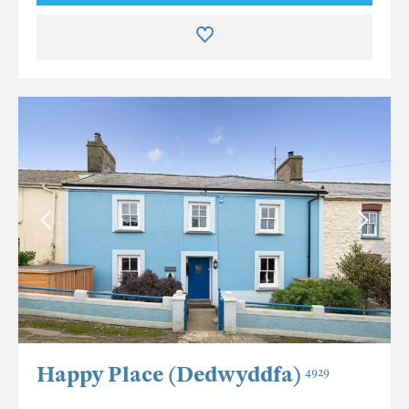
Happy Place (Dedwyddfa)
4929