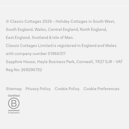
©
Classic Cottages
2026 -
Holiday Cottages
in
South West
,
South England
,
Wales
,
Central England
,
North England
,
East England
,
Scotland
&
Isle of Man
.
Classic Cottages Limited is registered in England and Wales
with company number 01966317
Sapphire House, Hayle Business Park, Cornwall, TR27 5JR - VAT
Reg No: 268296752
Sitemap
Privacy Policy
Cookie Policy
Cookie Preferences