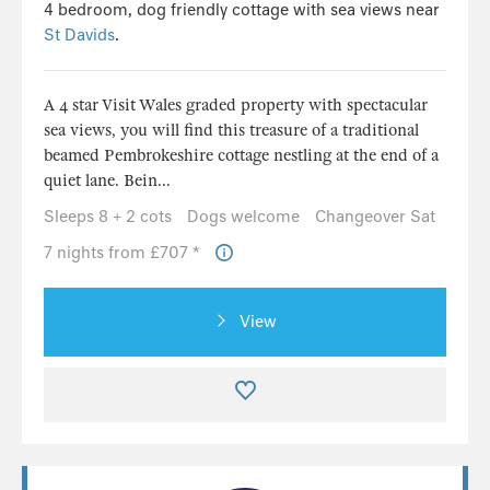
4 bedroom, dog friendly cottage with sea views near
St Davids
.
A 4 star Visit Wales graded property with spectacular
sea views, you will find this treasure of a traditional
beamed Pembrokeshire cottage nestling at the end of a
quiet lane. Bein...
Sleeps 8 + 2 cots
Dogs welcome
Changeover Sat
7 nights from £707 *
View