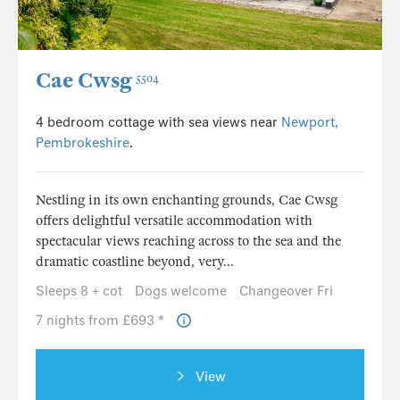
Cae Cwsg
5504
4 bedroom cottage with sea views near
Newport,
Pembrokeshire
.
Nestling in its own enchanting grounds, Cae Cwsg
offers delightful versatile accommodation with
spectacular views reaching across to the sea and the
dramatic coastline beyond, very...
Sleeps 8 + cot
Dogs welcome
Changeover Fri
7 nights from £693 *
View