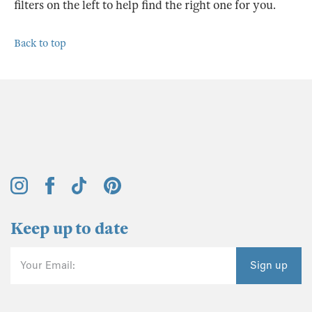
filters on the left to help find the right one for you.
Back to top
Keep up to date
Your Email:
Sign up