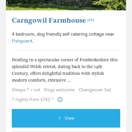
Carngowil Farmhouse
5563
4 bedroom, dog friendly self catering cottage near
Fishguard
.
Nestling in a spectacular corner of Pembrokeshire this
splendid Welsh retreat, dating back to the 14th
Century, offers delightful tradition with stylish
modern comforts, extensive ...
Sleeps 7 + cot
Dogs welcome
Changeover Sat
7 nights from £742 *
View