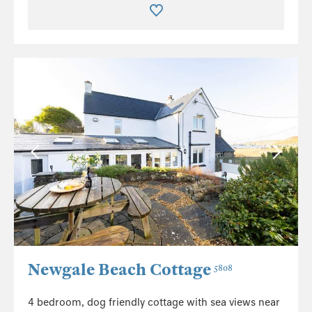
Newgale Beach Cottage
5808
4 bedroom, dog friendly cottage with sea views near