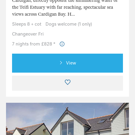
Cardigan, directly opposite the shimmering water of
the Teifi Estuary with far reaching, spectacular sea
views across Cardigan Bay. H...
Sleeps 8 + cot
Dogs welcome (1 only)
Changeover Fri
7 nights from £828 *
View