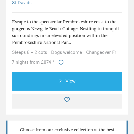
St Davids
.
Escape to the spectacular Pembrokeshire coast to the
gorgeous Newgale Beach Cottage. Nestling in tranquil
surroundings in an elevated position within the
Pembrokeshire National Par...
Sleeps 8 + 2 cots
Dogs welcome
Changeover Fri
7 nights from £874 *
View
Choose from our exclusive collection at the best