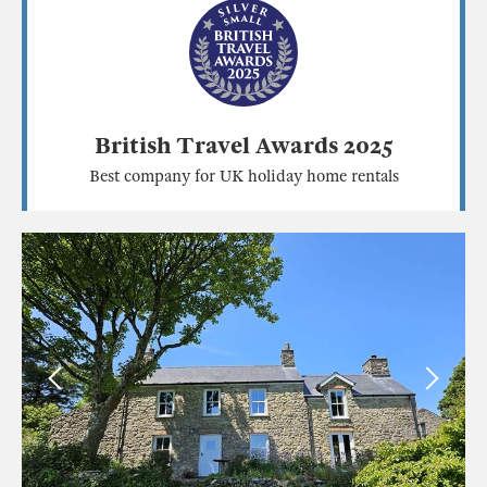
British Travel Awards 2025
Best company for UK holiday home rentals