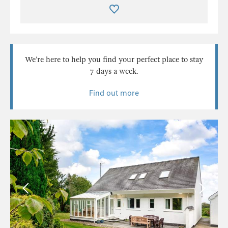
We’re here to help you find your perfect place to stay
7 days a week.
Find out more