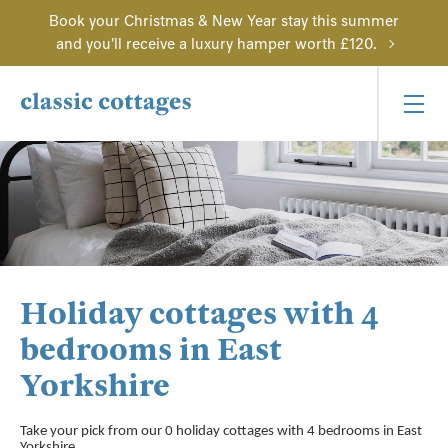
Book your Christmas & New Year stay this summer
and you'll receive a luxury hamper worth £120.
Holiday cottages with 4
bedrooms in East
Yorkshire
Take your pick from our 0 holiday cottages with 4 bedrooms in East
Yorkshire.