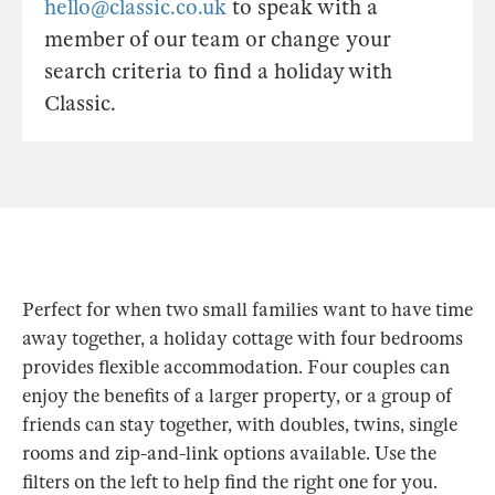
hello@classic.co.uk
to speak with a
member of our team or change your
search criteria to find a holiday with
Classic.
Perfect for when two small families want to have time
away together, a holiday cottage with four bedrooms
provides flexible accommodation. Four couples can
enjoy the benefits of a larger property, or a group of
friends can stay together, with doubles, twins, single
rooms and zip-and-link options available. Use the
filters on the left to help find the right one for you.