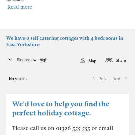
Read more
We have 0 self catering cottages with 4 bedrooms in
East Yorkshire
Sleeps: low - high
Share
Map
No results
Prev
Next
We'd love to help you find the
perfect holiday cottage.
Please call us on 01326 555 555 or email