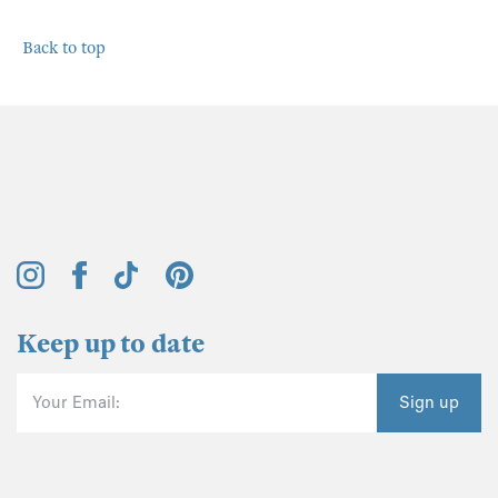
Back to top
Keep up to date
Your Email:
Sign up