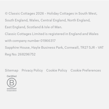
©
Classic Cottages
2026 -
Holiday Cottages
in
South West
,
South England
,
Wales
,
Central England
,
North England
,
East England
,
Scotland
&
Isle of Man
.
Classic Cottages Limited is registered in England and Wales
with company number 01966317
Sapphire House, Hayle Business Park, Cornwall, TR27 5JR - VAT
Reg No: 268296752
Sitemap
Privacy Policy
Cookie Policy
Cookie Preferences