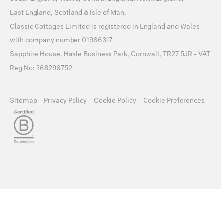
East England
,
Scotland
&
Isle of Man
.
Classic Cottages Limited is registered in England and Wales
with company number 01966317
Sapphire House, Hayle Business Park, Cornwall, TR27 5JR - VAT
Reg No: 268296752
Sitemap
Privacy Policy
Cookie Policy
Cookie Preferences