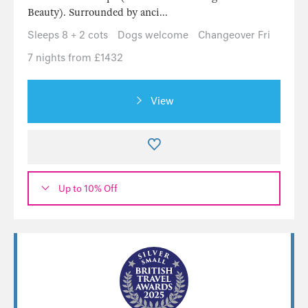
Beauty). Surrounded by anci...
Sleeps 8 + 2 cots
Dogs welcome
Changeover Fri
7 nights from £1432
View
Up to 10% Off