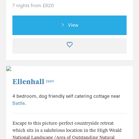
7 nights from £620
View
Ellenhall
5990
4 bedroom, dog friendly self catering cottage near
Battle
.
Escape to this picture-perfect countryside retreat
which sits in a salubrious location in the High Weald
National Landscape (Area of Outstanding Natural