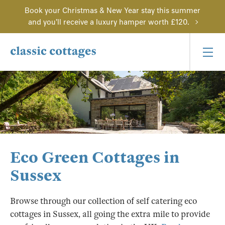
Book your Christmas & New Year stay this summer
and you'll receive a luxury hamper worth £120.
Eco Green Cottages in
Sussex
Browse through our collection of self catering eco
cottages in Sussex, all going the extra mile to provide