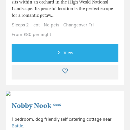
sits within an orchard in the High Weald National
Landscape. Its peaceful location is the perfect escape
for a romantic getaw...
Sleeps 2 + cot
No pets
Changeover Fri
From £80 per night
View
Nobby Nook
6006
1 bedroom, dog friendly self catering cottage near
Battle
.