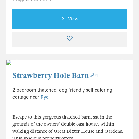
View
Strawberry Hole Barn
5814
2 bedroom thatched, dog friendly self catering
cottage near
Rye
.
Escape to this gorgeous thatched barn, sat in the
grounds of the owners' double oast house, within
walking distance of Great Dixter House and Gardens.
This spacious property offers...