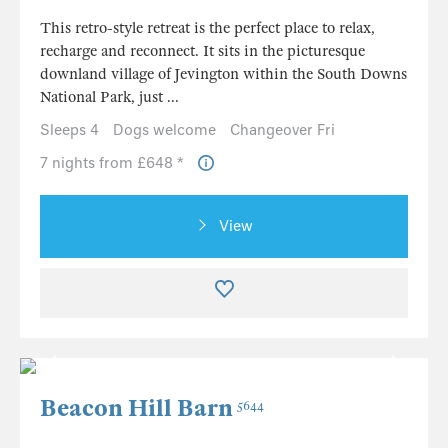
This retro-style retreat is the perfect place to relax,
recharge and reconnect. It sits in the picturesque
downland village of Jevington within the South Downs
National Park, just ...
Sleeps 4
Dogs welcome
Changeover Fri
7 nights from £648 *
View
Beacon Hill Barn
5644