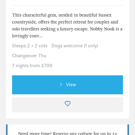
This characterful gem, nestled in beautiful Sussex
countryside, offers the perfect retreat for couples and
solo travellers seeking a luxury escape. Nobby Nook is a
lovingly conv...
Sleeps 2 + 2 cots
Dogs welcome (1 only)
Changeover Thu
7 nights from £709
View
Need more time? Reserve any cottage for up to 24