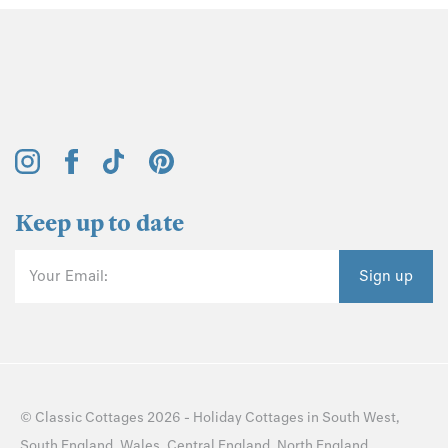
Keep up to date
Your Email:
Sign up
©
Classic Cottages
2026 -
Holiday Cottages
in
South West
,
South England
,
Wales
,
Central England
,
North England
,