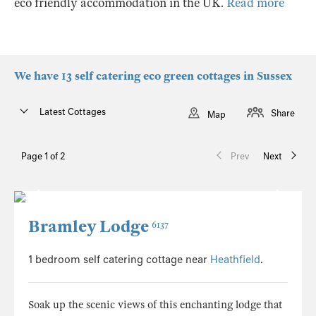
eco friendly accommodation in the UK.
Read more
We have 13 self catering eco green cottages in Sussex
Latest Cottages
Share
Map
Page 1 of 2
Prev
Next
Bramley Lodge
6137
1 bedroom self catering cottage near
Heathfield
.
Soak up the scenic views of this enchanting lodge that