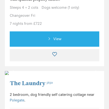
Sleeps 4 + 2 cots
Dogs welcome (1 only)
Changeover Fri
7 nights from £722
View
The Laundry
5650
2 bedroom, dog friendly self catering cottage near
Polegate
.