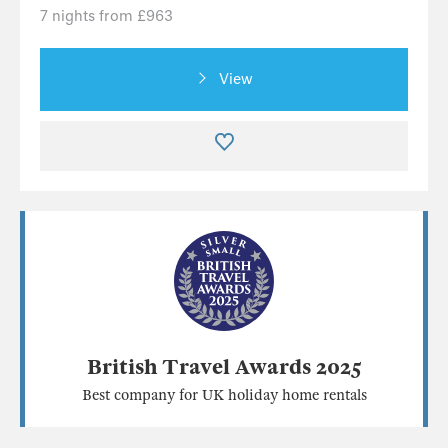
7 nights from £963
View
British Travel Awards 2025
Best company for UK holiday home rentals