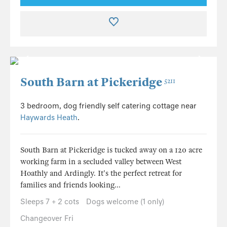
South Barn at Pickeridge
5211
3 bedroom, dog friendly self catering cottage near
Haywards Heath
.
South Barn at Pickeridge is tucked away on a 120 acre
working farm in a secluded valley between West
Hoathly and Ardingly. It's the perfect retreat for
families and friends looking...
Sleeps 7 + 2 cots
Dogs welcome (1 only)
Changeover Fri