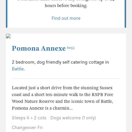
hours before booking.
Find out more
Pomona Annexe
6053
2 bedroom, dog friendly self catering cottage in
Battle
.
Located just a short drive from the stunning Sussex
coast and a short ten-minute walk to the RSPB Fore
Wood Nature Reserve and the iconic town of Battle,
Pomona Annexe is a charmin...
Sleeps 4 + 2 cots
Dogs welcome (1 only)
Changeover Fri