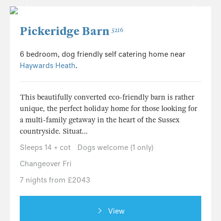
Pickeridge Barn
5216
6 bedroom, dog friendly self catering home near
Haywards Heath
.
This beautifully converted eco-friendly barn is rather
unique, the perfect holiday home for those looking for
a multi-family getaway in the heart of the Sussex
countryside. Situat...
Sleeps 14 + cot
Dogs welcome (1 only)
Changeover Fri
7 nights from £2043
View