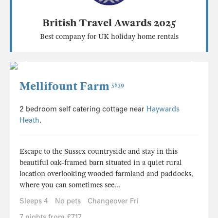
British Travel Awards 2025
Best company for UK holiday home rentals
Mellifount Farm
5839
2 bedroom self catering cottage near
Haywards
Heath
.
Escape to the Sussex countryside and stay in this
beautiful oak-framed barn situated in a quiet rural
location overlooking wooded farmland and paddocks,
where you can sometimes see...
Sleeps 4
No pets
Changeover Fri
7 nights from £717