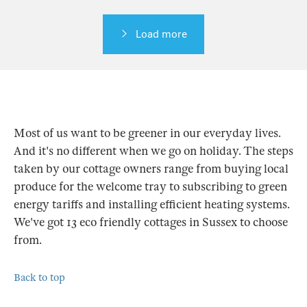
Load more
Most of us want to be greener in our everyday lives.
And it's no different when we go on holiday. The steps
taken by our cottage owners range from buying local
produce for the welcome tray to subscribing to green
energy tariffs and installing efficient heating systems.
We've got 13 eco friendly cottages in Sussex to choose
from.
Back to top