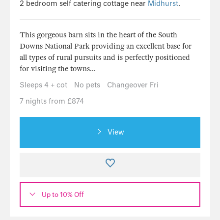
2 bedroom self catering cottage near
Midhurst
.
This gorgeous barn sits in the heart of the South
Downs National Park providing an excellent base for
all types of rural pursuits and is perfectly positioned
for visiting the towns...
Sleeps 4 + cot
No pets
Changeover Fri
7 nights from £874
View
Up to 10% Off