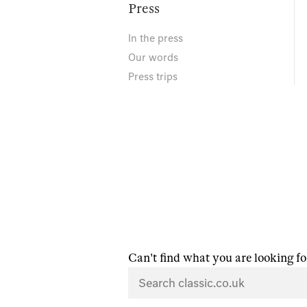
Press
In the press
Our words
Press trips
Can't find what you are looking fo