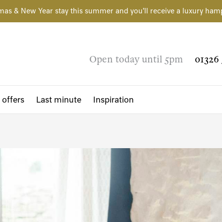
mas & New Year stay this summer and you'll receive a luxury ham
Open today until 5pm
01326 
 offers
Last minute
Inspiration