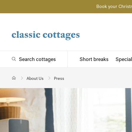
Book your Christ
Search cottages
Short breaks
Special
About Us
Press