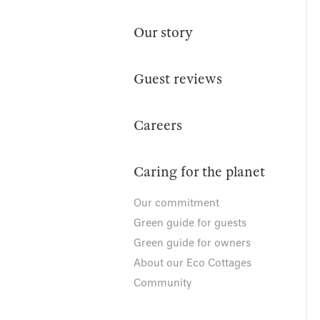
Our story
Guest reviews
Careers
Caring for the planet
Our commitment
Green guide for guests
Green guide for owners
About our Eco Cottages
Community