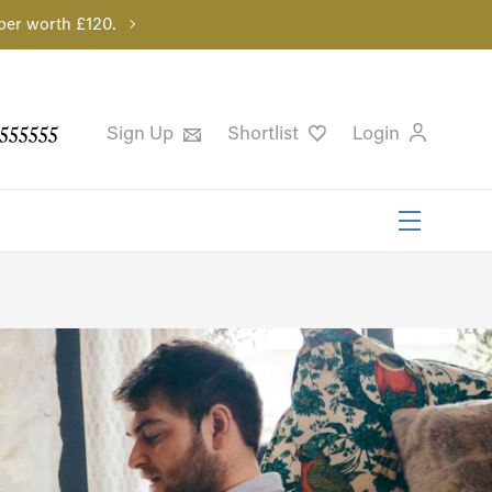
per worth £120.
555555
Sign Up
Shortlist
Login