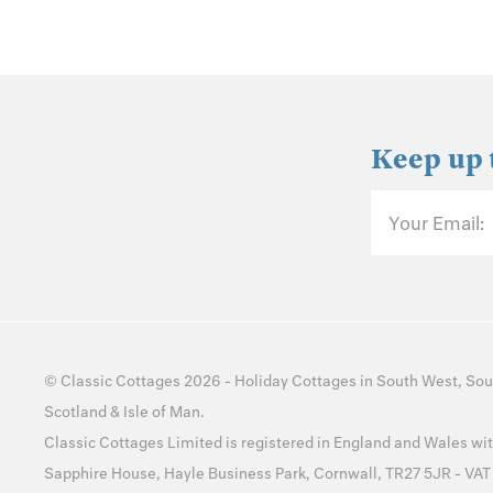
Keep up 
Your Email:
©
Classic Cottages
2026 -
Holiday Cottages
in
South West
,
Sou
Scotland
&
Isle of Man
.
Classic Cottages Limited is registered in England and Wales 
Sapphire House, Hayle Business Park, Cornwall, TR27 5JR - VA