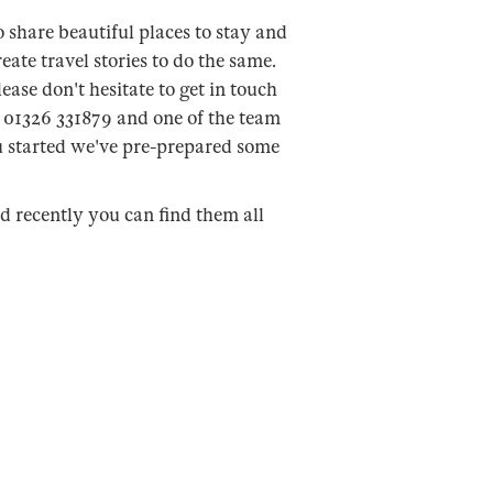
 share beautiful places to stay and
eate travel stories to do the same.
ease don't hesitate to get in touch
n 01326 331879 and one of the team
ou started we've pre-prepared some
ed recently you can find them all