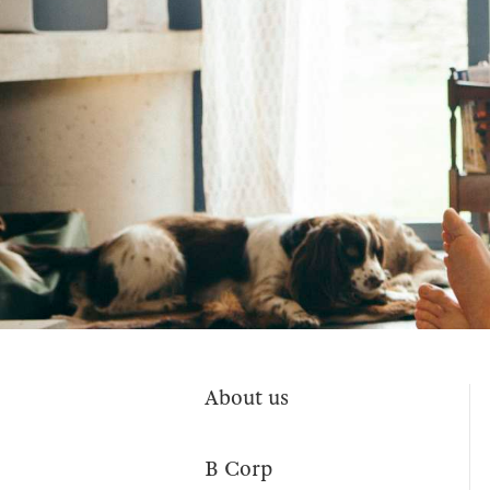
About us
B Corp