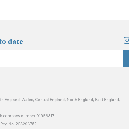
to date
th England
,
Wales
,
Central England
,
North England
,
East England
,
with company number 01966317
T Reg No: 268296752