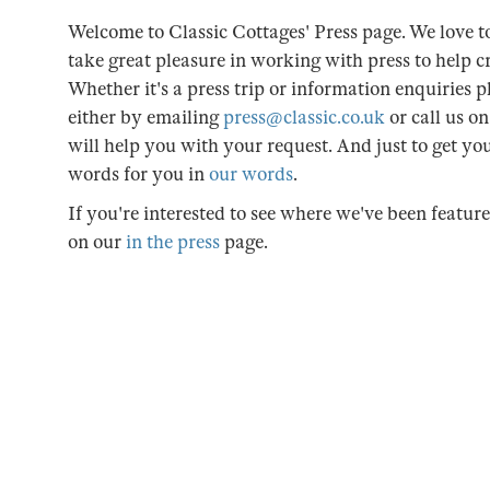
Welcome to Classic Cottages' Press page. We love to
take great pleasure in working with press to help cr
Whether it's a press trip or information enquiries pl
either by emailing
press@classic.co.uk
or call us o
will help you with your request. And just to get y
words for you in
our words
.
If you're interested to see where we've been featur
on our
in the press
page.