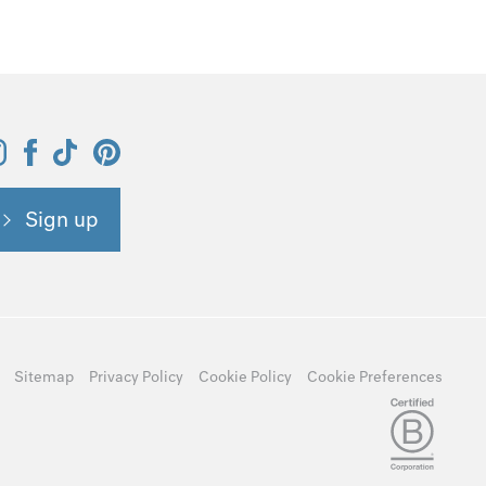
Sign up
Sitemap
Privacy Policy
Cookie Policy
Cookie Preferences