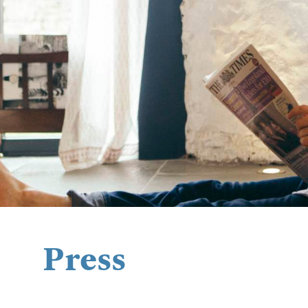
Press