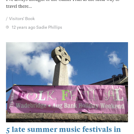
travel there...
Visitors' Book
12 years ago
Sadie Phillips
5 late summer music festivals in