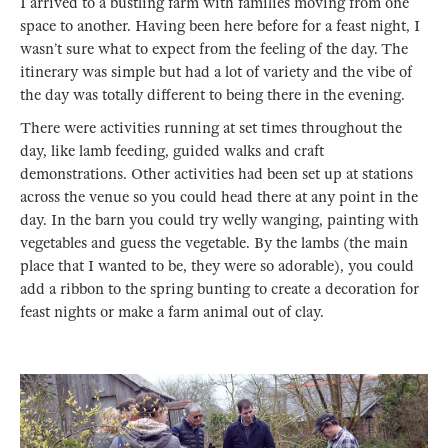
I arrived to a bustling farm with families moving from one
space to another. Having been here before for a feast night, I
wasn’t sure what to expect from the feeling of the day. The
itinerary was simple but had a lot of variety and the vibe of
the day was totally different to being there in the evening.
There were activities running at set times throughout the
day, like lamb feeding, guided walks and craft
demonstrations. Other activities had been set up at stations
across the venue so you could head there at any point in the
day. In the barn you could try welly wanging, painting with
vegetables and guess the vegetable. By the lambs (the main
place that I wanted to be, they were so adorable), you could
add a ribbon to the spring bunting to create a decoration for
feast nights or make a farm animal out of clay.