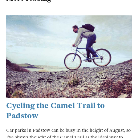
Cycling the Camel Trail to
Padstow
Car parks in Padstow can be busy in the height of August, so
I’ve always thought of the Camel Trail as the ideal way to