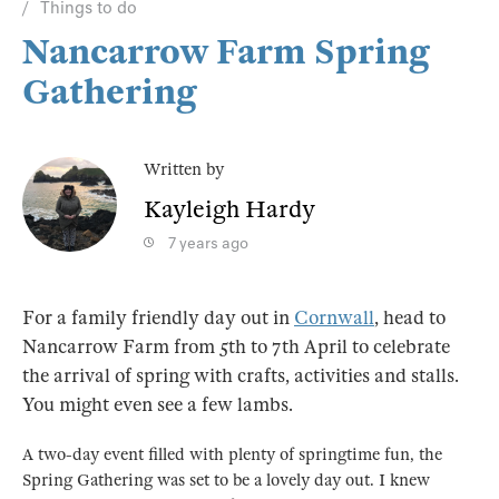
Things to do
Nancarrow Farm Spring
Gathering
Written by
Kayleigh Hardy
7 years ago
For a family friendly day out in
Cornwall
, head to
Nancarrow Farm from 5th to 7th April to celebrate
the arrival of spring with crafts, activities and stalls.
You might even see a few lambs.
A two-day event filled with plenty of springtime fun, the
Spring Gathering was set to be a lovely day out. I knew