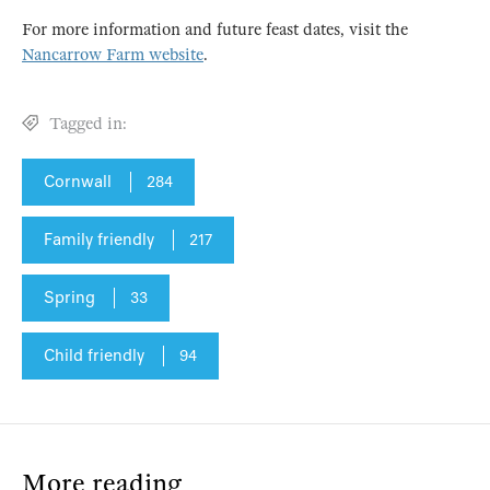
For more information and future feast dates, visit the
Nancarrow Farm website
.
Tagged in:
Cornwall
284
Family friendly
217
Spring
33
Child friendly
94
More reading