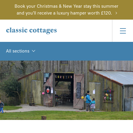
Book your Christmas & New Year stay this summer
and you'll receive a luxury hamper worth £120.
All sections