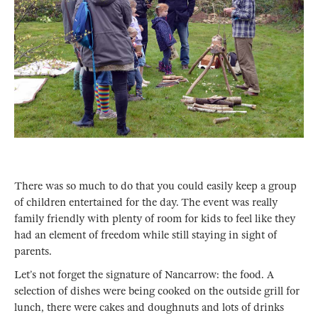
There was so much to do that you could easily keep a group
of children entertained for the day. The event was really
family friendly with plenty of room for kids to feel like they
had an element of freedom while still staying in sight of
parents.
Let’s not forget the signature of Nancarrow: the food. A
selection of dishes were being cooked on the outside grill for
lunch, there were cakes and doughnuts and lots of drinks