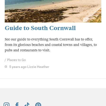
Guide to South Cornwall
See our guide to everything South Cornwall has to offer,
from its glorious beaches and coastal towns and villages, to
pubs and restaurants to visit.
Places to Go
5 years ago
Lizzie Heather