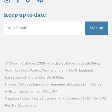
Keep up to date
Your Email:
Sign up
©
Classic Cottages
2026 -
Holiday Cottages
in
South West
,
South England
,
Wales
,
Central England
,
North England
,
East England
,
Scotland
&
Isle of Man
.
Classic Cottages Limited is registered in England and Wales
with company number 01966317
Sapphire House, Hayle Business Park, Cornwall, TR27 5JR - VAT
Reg No: 268296752