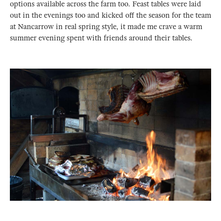
options available across the farm too. Feast tables were laid
out in the evenings too and kicked off the season for the team
at Nancarrow in real spring style, it made me crave a warm
summer evening spent with friends around their tables.