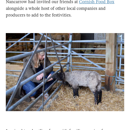
Nancarrow had invited our friends at
Cornish Food Box
alongside a whole host of other local companies and
producers to add to the festivities.