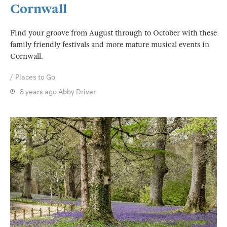
Cornwall
Find your groove from August through to October with these
family friendly festivals and more mature musical events in
Cornwall.
Places to Go
8 years ago
Abby Driver