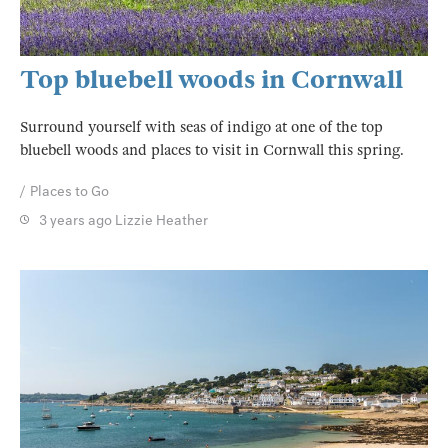
Top bluebell woods in Cornwall
Surround yourself with seas of indigo at one of the top
bluebell woods and places to visit in Cornwall this spring.
Places to Go
3 years ago
Lizzie Heather