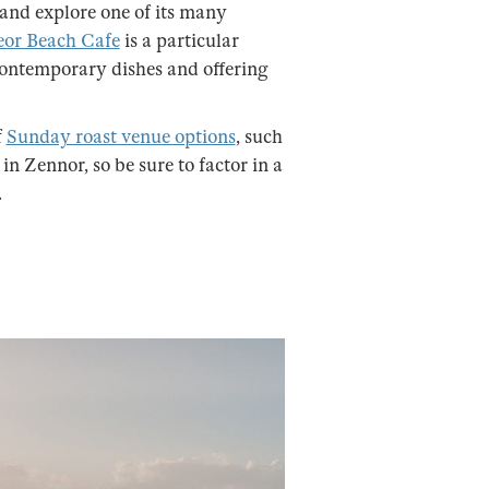
 and explore one of its many
or Beach Cafe
is a particular
 contemporary dishes and offering
f
Sunday roast venue options
, such
in Zennor, so be sure to factor in a
.