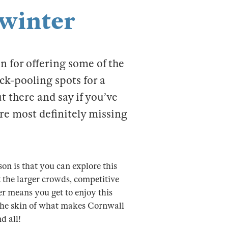
 winter
n for offering some of the
ck-pooling spots for a
t there and say if you’ve
are most definitely missing
son is that you can explore this
 the larger crowds, competitive
er means you get to enjoy this
r the skin of what makes Cornwall
d all!