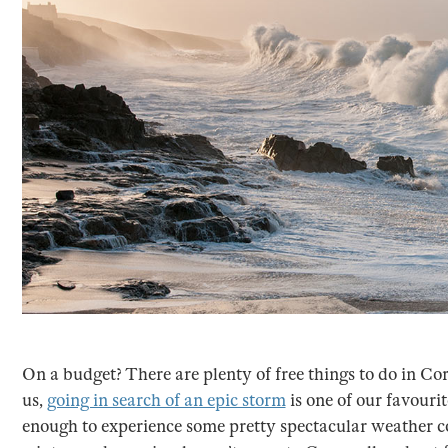
On a budget? There are plenty of free things to do in Cor
us,
going in search of an epic storm
is one of our favouri
enough to experience some pretty spectacular weather co