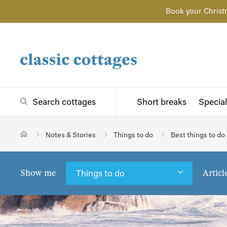
Book your Christ
Search cottages
Short breaks
Special
Notes & Stories
Things to do
Best things to do
Show me
Articl
Things to do