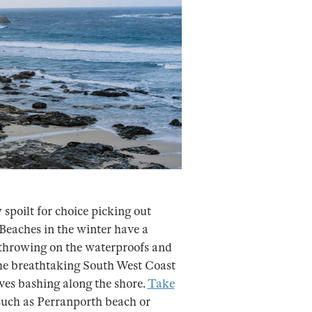
spoilt for choice picking out
Beaches in the winter have a
 throwing on the waterproofs and
the breathtaking South West Coast
ves bashing along the shore.
Take
such as Perranporth beach or