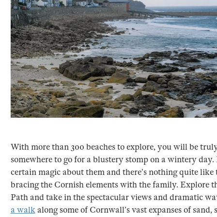
With more than 300 beaches to explore, you will be truly 
somewhere to go for a blustery stomp on a wintery day. 
certain magic about them and there’s nothing quite like
bracing the Cornish elements with the family. Explore 
Path and take in the spectacular views and dramatic wa
a walk
along some of Cornwall’s vast expanses of sand, 