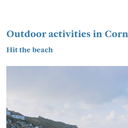
Outdoor activities in Cor
Hit the beach