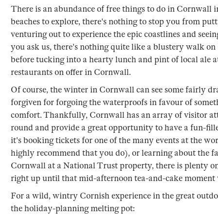
There is an abundance of free things to do in Cornwall i
beaches to explore, there's nothing to stop you from put
venturing out to experience the epic coastlines and seein
you ask us, there's nothing quite like a blustery walk 
before tucking into a hearty lunch and pint of local ale
restaurants on offer in Cornwall.
Of course, the winter in Cornwall can see some fairly 
forgiven for forgoing the waterproofs in favour of someth
comfort. Thankfully, Cornwall has an array of visitor att
round and provide a great opportunity to have a fun-fil
it's booking tickets for one of the many events at the w
highly recommend that you do), or learning about the fa
Cornwall at a National Trust property, there is plenty o
right up until that mid-afternoon tea-and-cake moment 
For a wild, wintry Cornish experience in the great outdoo
the holiday-planning melting pot: