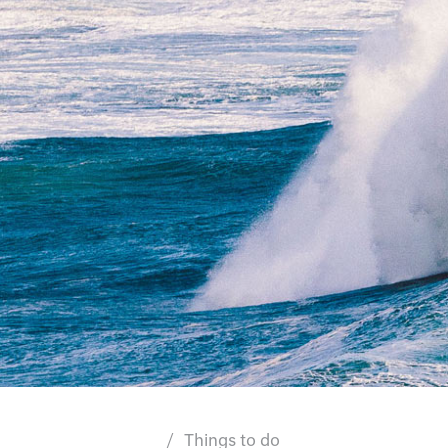
Things to do