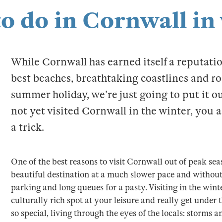
to do in Cornwall in
While Cornwall has earned itself a reputatio
best beaches, breathtaking coastlines and ro
summer holiday, we’re just going to put it ou
not yet visited Cornwall in the winter, you 
a trick.
One of the best reasons to visit Cornwall out of peak sea
beautiful destination at a much slower pace and without
parking and long queues for a pasty. Visiting in the wint
culturally rich spot at your leisure and really get unde
so special, living through the eyes of the locals: storms an