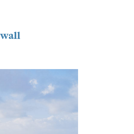
nwall