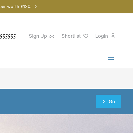
per worth £120.
555555
Sign Up
Shortlist
Login
Go