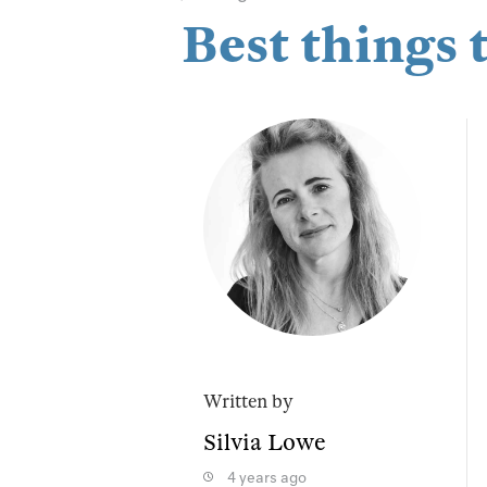
Best things 
Written by
Silvia Lowe
4 years ago