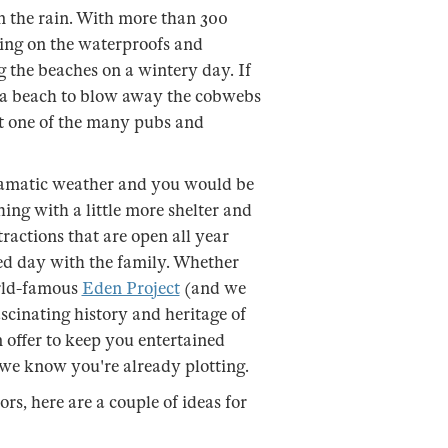
n the rain. With more than 300
ting on the waterproofs and
g the beaches on a wintery day. If
on a beach to blow away the cobwebs
 at one of the many pubs and
dramatic weather and you would be
ing with a little more shelter and
ractions that are open all year
led day with the family. Whether
orld-famous
Eden Project
(and we
scinating history and heritage of
n offer to keep you entertained
we know you're already plotting.
rs, here are a couple of ideas for