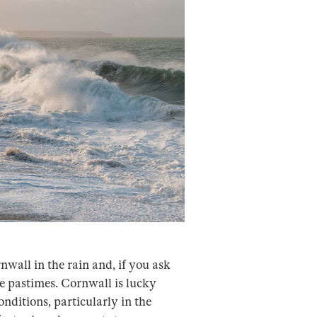
nwall in the rain and, if you ask
te pastimes. Cornwall is lucky
nditions, particularly in the