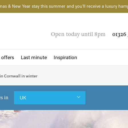
mas & New Year stay this summer and you'll receive a luxury ham
Open today until 8pm
01326 
 offers
Last minute
Inspiration
 in Cornwall in winter
es in
UK