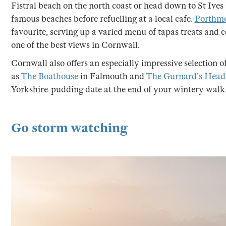
Fistral beach on the north coast or head down to St Ives
famous beaches before refuelling at a local cafe.
Porthme
favourite, serving up a varied menu of tapas treats and
one of the best views in Cornwall.
Cornwall also offers an especially impressive selection o
as
The Boathouse
in Falmouth and
The Gurnard’s Head
Yorkshire-pudding date at the end of your wintery walk
Go storm watching