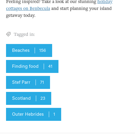
Feeling inspired? Take a look at our stunning
holiday
cottages on Benbecula
and start planning your island
getaway today.
Tagged in:
Beaches
156
Finding food
41
Stef Parr
71
Scotland
23
Outer Hebrides
1