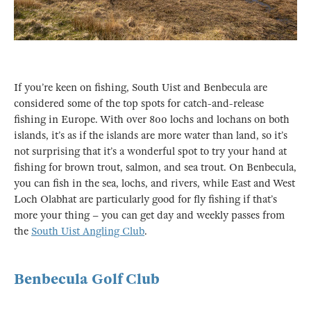
If you’re keen on fishing, South Uist and Benbecula are
considered some of the top spots for catch-and-release
fishing in Europe. With over 800 lochs and lochans on both
islands, it’s as if the islands are more water than land, so it’s
not surprising that it’s a wonderful spot to try your hand at
fishing for brown trout, salmon, and sea trout. On Benbecula,
you can fish in the sea, lochs, and rivers, while East and West
Loch Olabhat are particularly good for fly fishing if that’s
more your thing – you can get day and weekly passes from
the
South Uist Angling Club
.
Benbecula Golf Club