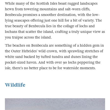
While many of the Scottish Isles boast rugged landscapes
hewn from towering mountains and salt-worn cliffs,
Benbecula promises a smoother destination, with the low-
lying seascapes offering just one hill for a bit of variety. The
true beauty of Benbecula lies in the collage of lochs and
lochans that scatter the island, crafting a truly unique view as
you traipse across the island.
The beaches on Benbecula are something of a hidden gem in
the Outer Hebrides’ wild crown, with sprawling stretches of
white sand backed by tufted tundra and dunes lining the
pocket-sized haven. And with over 90 lochs peppering the
isle, there’s no better place to be for waterside moments.
Wildlife