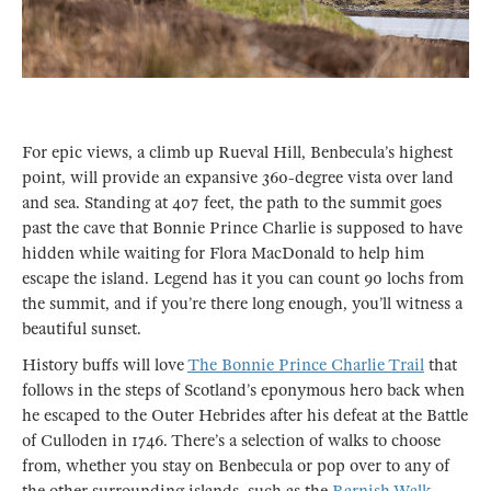
For epic views, a climb up Rueval Hill, Benbecula’s highest
point, will provide an expansive 360-degree vista over land
and sea. Standing at 407 feet, the path to the summit goes
past the cave that Bonnie Prince Charlie is supposed to have
hidden while waiting for Flora MacDonald to help him
escape the island. Legend has it you can count 90 lochs from
the summit, and if you’re there long enough, you’ll witness a
beautiful sunset.
History buffs will love
The Bonnie Prince Charlie Trail
that
follows in the steps of Scotland’s eponymous hero back when
he escaped to the Outer Hebrides after his defeat at the Battle
of Culloden in 1746. There’s a selection of walks to choose
from, whether you stay on Benbecula or pop over to any of