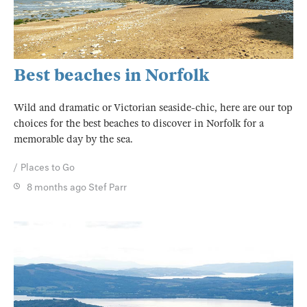
Best beaches in Norfolk
Wild and dramatic or Victorian seaside-chic, here are our top
choices for the best beaches to discover in Norfolk for a
memorable day by the sea.
Places to Go
8 months ago
Stef Parr