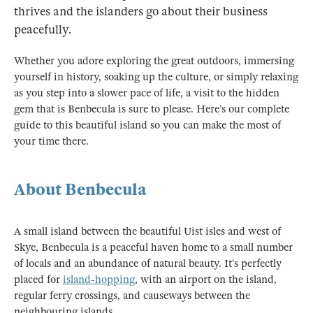
thrives and the islanders go about their business
peacefully.
Whether you adore exploring the great outdoors, immersing
yourself in history, soaking up the culture, or simply relaxing
as you step into a slower pace of life, a visit to the hidden
gem that is Benbecula is sure to please. Here’s our complete
guide to this beautiful island so you can make the most of
your time there.
About Benbecula
A small island between the beautiful Uist isles and west of
Skye, Benbecula is a peaceful haven home to a small number
of locals and an abundance of natural beauty. It’s perfectly
placed for
island-hopping
, with an airport on the island,
regular ferry crossings, and causeways between the
neighbouring islands.