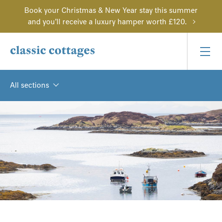
Book your Christmas & New Year stay this summer
and you'll receive a luxury hamper worth £120.
All sections