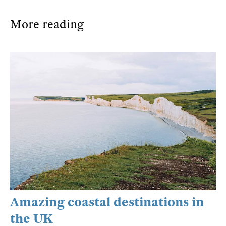
More reading
Amazing coastal destinations in
the UK