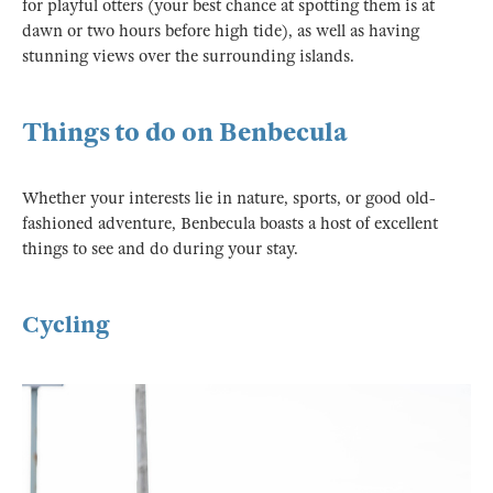
for playful otters (your best chance at spotting them is at
dawn or two hours before high tide), as well as having
stunning views over the surrounding islands.
Things to do on Benbecula
Whether your interests lie in nature, sports, or good old-
fashioned adventure, Benbecula boasts a host of excellent
things to see and do during your stay.
Cycling