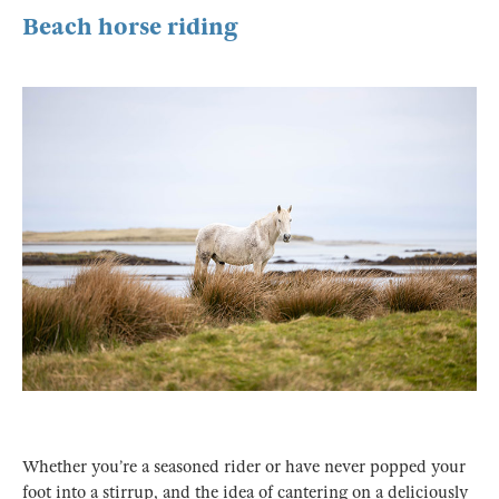
Beach horse riding
Whether you’re a seasoned rider or have never popped your
foot into a stirrup, and the idea of cantering on a deliciously