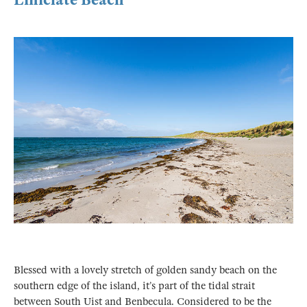
Blessed with a lovely stretch of golden sandy beach on the
southern edge of the island, it’s part of the tidal strait
between South Uist and Benbecula. Considered to be the