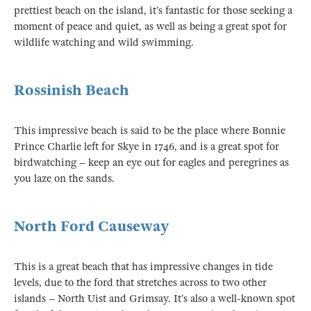
prettiest beach on the island, it’s fantastic for those seeking a
moment of peace and quiet, as well as being a great spot for
wildlife watching and wild swimming.
Rossinish Beach
This impressive beach is said to be the place where Bonnie
Prince Charlie left for Skye in 1746, and is a great spot for
birdwatching – keep an eye out for eagles and peregrines as
you laze on the sands.
North Ford Causeway
This is a great beach that has impressive changes in tide
levels, due to the ford that stretches across to two other
islands – North Uist and Grimsay. It’s also a well-known spot