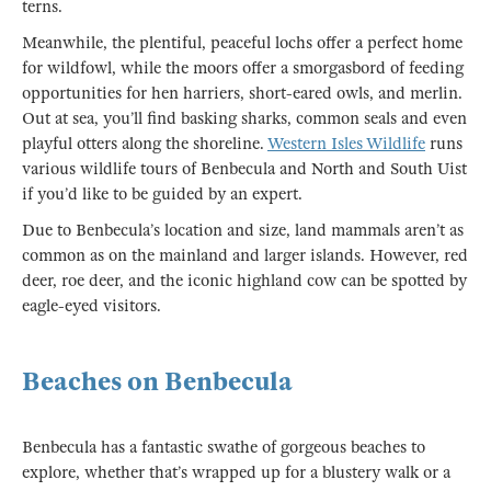
terns.
Meanwhile, the plentiful, peaceful lochs offer a perfect home
for wildfowl, while the moors offer a smorgasbord of feeding
opportunities for hen harriers, short-eared owls, and merlin.
Out at sea, you’ll find basking sharks, common seals and even
playful otters along the shoreline.
Western Isles Wildlife
runs
various wildlife tours of Benbecula and North and South Uist
if you’d like to be guided by an expert.
Due to Benbecula’s location and size, land mammals aren’t as
common as on the mainland and larger islands. However, red
deer, roe deer, and the iconic highland cow can be spotted by
eagle-eyed visitors.
Beaches on Benbecula
Benbecula has a fantastic swathe of gorgeous beaches to
explore, whether that’s wrapped up for a blustery walk or a