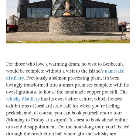
For those who love a warming dram, no visit to Benbecula
would be complete without a visit to the island’s
namesake
distillery
. Previously a salmon processing plant, it’s been
lovingly transformed into a smart premises complete with its
own lighthouse to house the handmade copper pot still. The
whisky distillery
has its own visitor centre, which houses
exhibitions of local artists, a café for when you're feeling
peckish, and, of course, you can book yourself onto a tour
(Monday to Friday at 1.30pm). It’s best to book ahead online
to avoid disappointment. On the hour-long tour, you’ll be led
through the production hall where gin and whisky are