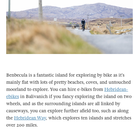
Benbecula is a fantastic island for exploring by bike as it’s
mainly flat with lots of pretty beaches, coves, and untouched
moorland to explore. You can hire e-bikes from
Hebridean-
ebikes
in Balivanich if you fancy exploring the island on two
wheels, and as the surrounding islands are all linked by
causeways, you can explore further afield too, such as along
the
Hebridean Way
, which explores ten islands and stretches
over 200 miles.