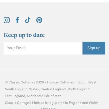
Keep up to date
Your Email:
Sign up
©
Classic Cottages
2026 -
Holiday Cottages
in
South West
,
South England
,
Wales
,
Central England
,
North England
,
East England
,
Scotland
&
Isle of Man
.
Classic Cottages Limited is registered in England and Wales