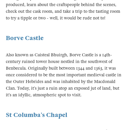
produced, learn about the craftspeople behind the scenes,
check out the cask room, and take a trip to the tasting room
to try a tipple or two - well, it would be rude not to!
Borve Castle
Also known as Caisteal Bhuirgh, Borve Castle is a 14th-
century ruined tower house nestled in the southwest of
Benbecula. Originally built between 1344 and 1363, it was
once considered to be the most important medieval castle in
the Outer Hebrides and was inhabited by the Macdonald
Clan. Today, it’s just a ruin atop an exposed jut of land, but
it’s an idyllic, atmospheric spot to visit.
St Columba’s Chapel