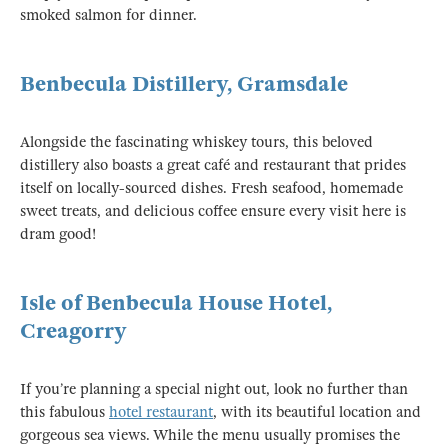
smoked salmon for dinner.
Benbecula Distillery, Gramsdale
Alongside the fascinating whiskey tours, this beloved
distillery also boasts a great café and restaurant that prides
itself on locally-sourced dishes. Fresh seafood, homemade
sweet treats, and delicious coffee ensure every visit here is
dram good!
Isle of Benbecula House Hotel,
Creagorry
If you’re planning a special night out, look no further than
this fabulous
hotel restaurant
, with its beautiful location and
gorgeous sea views. While the menu usually promises the