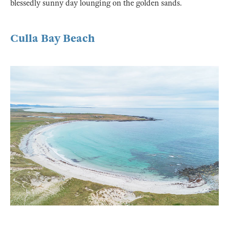
blessedly sunny day lounging on the golden sands.
Culla Bay Beach