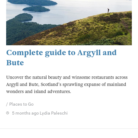
Complete guide to Argyll and
Bute
Uncover the natural beauty and winsome restaurants across
Argyll and Bute, Scotland's sprawling expanse of mainland
wonders and island adventures.
Places to Go
5 months ago
Lydia Paleschi