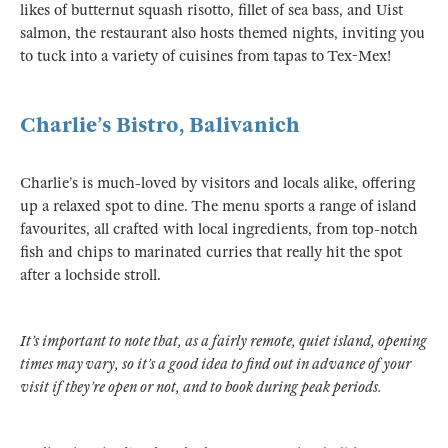
likes of butternut squash risotto, fillet of sea bass, and Uist
salmon, the restaurant also hosts themed nights, inviting you
to tuck into a variety of cuisines from tapas to Tex-Mex!
Charlie’s Bistro, Balivanich
Charlie’s is much-loved by visitors and locals alike, offering
up a relaxed spot to dine. The menu sports a range of island
favourites, all crafted with local ingredients, from top-notch
fish and chips to marinated curries that really hit the spot
after a lochside stroll.
It’s important to note that, as a fairly remote, quiet island, opening
times may vary, so it’s a good idea to find out in advance of your
visit if they’re open or not, and to book during peak periods.