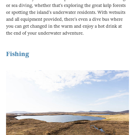
or sea diving, whether that’s exploring the great kelp forests
or spotting the island’s underwater residents. With wetsuits
and all equipment provided, there’s even a dive bus where
you can get changed in the warm and enjoy a hot drink at
the end of your underwater adventure.
Fishing