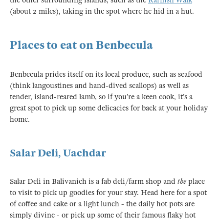
the other surrounding islands, such as the
Rarnish Walk
(about 2 miles), taking in the spot where he hid in a hut.
Places to eat on Benbecula
Benbecula prides itself on its local produce, such as seafood
(think langoustines and hand-dived scallops) as well as
tender, island-reared lamb, so if you’re a keen cook, it’s a
great spot to pick up some delicacies for back at your holiday
home.
Salar Deli, Uachdar
Salar Deli in Balivanich is a fab deli/farm shop and
the
place
to visit to pick up goodies for your stay. Head here for a spot
of coffee and cake or a light lunch - the daily hot pots are
simply divine - or pick up some of their famous flaky hot