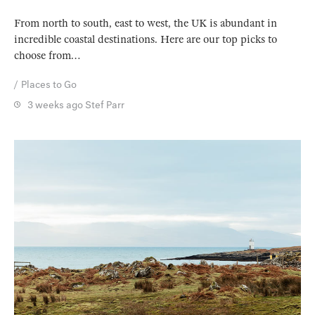
From north to south, east to west, the UK is abundant in
incredible coastal destinations. Here are our top picks to
choose from…
Places to Go
3 weeks ago
Stef Parr