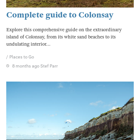
Complete guide to Colonsay
Explore this comprehensive guide on the extraordinary
island of Colonsay, from its white sand beaches to its
undulating interior…
Places to Go
8 months ago
Stef Parr