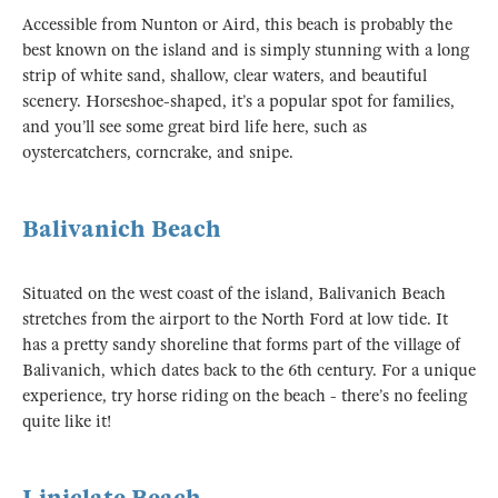
Accessible from Nunton or Aird, this beach is probably the
best known on the island and is simply stunning with a long
strip of white sand, shallow, clear waters, and beautiful
scenery. Horseshoe-shaped, it’s a popular spot for families,
and you’ll see some great bird life here, such as
oystercatchers, corncrake, and snipe.
Balivanich Beach
Situated on the west coast of the island, Balivanich Beach
stretches from the airport to the North Ford at low tide. It
has a pretty sandy shoreline that forms part of the village of
Balivanich, which dates back to the 6th century. For a unique
experience, try horse riding on the beach - there’s no feeling
quite like it!
Liniclate Beach