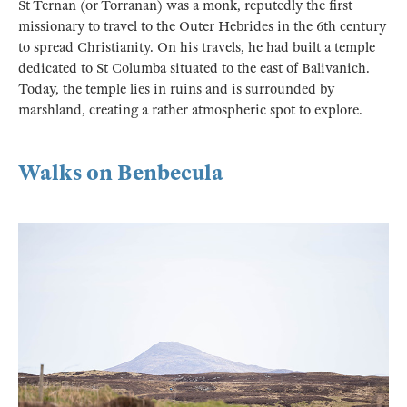
St Ternan (or Torranan) was a monk, reputedly the first
missionary to travel to the Outer Hebrides in the 6th century
to spread Christianity. On his travels, he had built a temple
dedicated to St Columba situated to the east of Balivanich.
Today, the temple lies in ruins and is surrounded by
marshland, creating a rather atmospheric spot to explore.
Walks on Benbecula