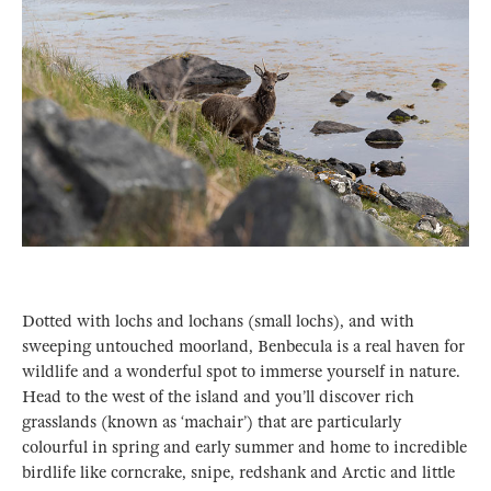
Dotted with lochs and lochans (small lochs), and with
sweeping untouched moorland, Benbecula is a real haven for
wildlife and a wonderful spot to immerse yourself in nature.
Head to the west of the island and you’ll discover rich
grasslands (known as ‘machair’) that are particularly
colourful in spring and early summer and home to incredible
birdlife like corncrake, snipe, redshank and Arctic and little