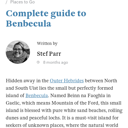
Places to Go
Complete guide to
Benbecula
Written by
Stef Parr
8 months ago
Hidden away in the
Outer Hebrides
between North
and South Uist lies the small but perfectly formed
island of
Benbecula
. Named Beinn na Faoghla in
Gaelic, which means Mountain of the Ford, this small
island is blessed with pure white sand beaches, rolling
dunes and peaceful lochs. It is a must-visit island for
seekers of unknown places, where the natural world