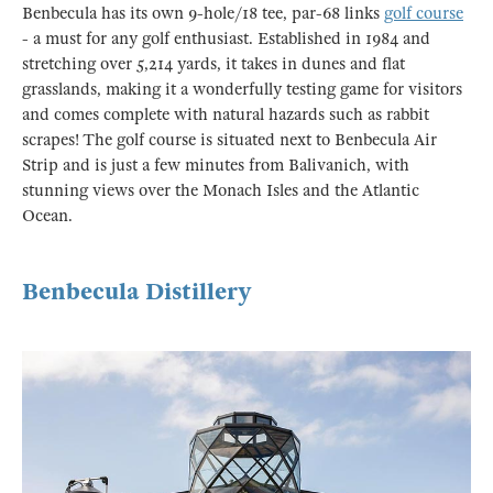
Benbecula has its own 9-hole/18 tee, par-68 links
golf course
- a must for any golf enthusiast. Established in 1984 and
stretching over 5,214 yards, it takes in dunes and flat
grasslands, making it a wonderfully testing game for visitors
and comes complete with natural hazards such as rabbit
scrapes! The golf course is situated next to Benbecula Air
Strip and is just a few minutes from Balivanich, with
stunning views over the Monach Isles and the Atlantic
Ocean.
Benbecula Distillery