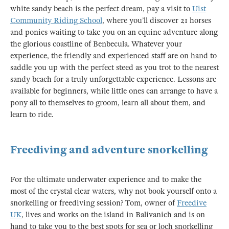
white sandy beach is the perfect dream, pay a visit to
Uist
Community Riding School
, where you’ll discover 21 horses
and ponies waiting to take you on an equine adventure along
the glorious coastline of Benbecula. Whatever your
experience, the friendly and experienced staff are on hand to
saddle you up with the perfect steed as you trot to the nearest
sandy beach for a truly unforgettable experience. Lessons are
available for beginners, while little ones can arrange to have a
pony all to themselves to groom, learn all about them, and
learn to ride.
Freediving and adventure snorkelling
For the ultimate underwater experience and to make the
most of the crystal clear waters, why not book yourself onto a
snorkelling or freediving session? Tom, owner of
Freedive
UK
, lives and works on the island in Balivanich and is on
hand to take you to the best spots for sea or loch snorkelling