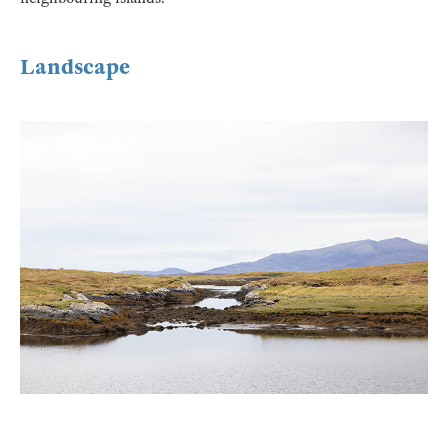
Landscape