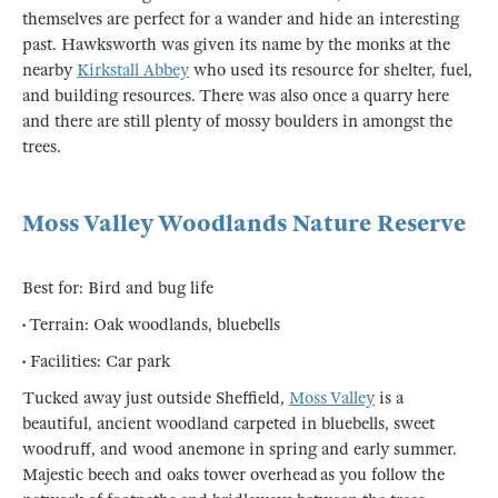
themselves are perfect for a wander and hide an interesting
past. Hawksworth was given its name by the monks at the
nearby
Kirkstall Abbey
who used its resource for shelter, fuel,
and building resources. There was also once a quarry here
and there are still plenty of mossy boulders in amongst the
trees.
Moss Valley Woodlands Nature Reserve
Best for: Bird and bug life
• Terrain: Oak woodlands, bluebells
• Facilities: Car park
Tucked away just outside Sheffield,
Moss Valley
is a
beautiful, ancient woodland carpeted in bluebells, sweet
woodruff, and wood anemone in spring and early summer.
Majestic beech and oaks tower overhead as you follow the