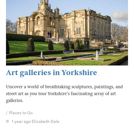
Art galleries in Yorkshire
Uncover a world of breathtaking sculptures, paintings, and
street art as you tour Yorkshire's fascinating array of art
galleries.
Places to Go
1 year ago
Elizabeth Dale