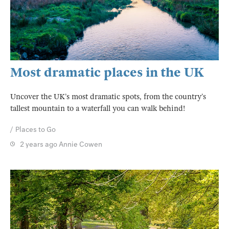
Most dramatic places in the UK
Uncover the UK’s most dramatic spots, from the country’s
tallest mountain to a waterfall you can walk behind!
Places to Go
2 years ago
Annie Cowen