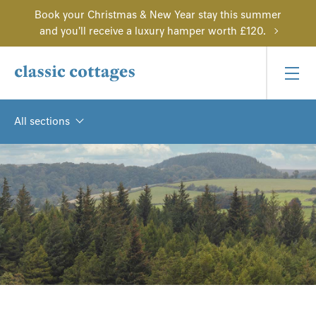
Book your Christmas & New Year stay this summer
and you'll receive a luxury hamper worth £120.
All sections