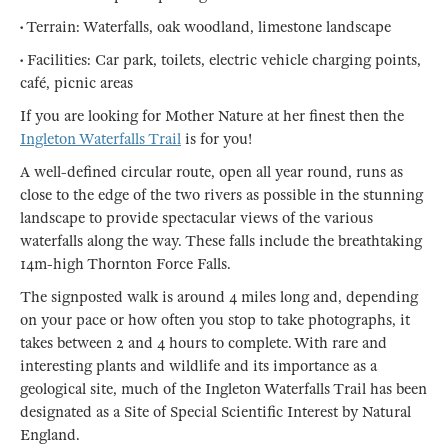
• Terrain: Waterfalls, oak woodland, limestone landscape
• Facilities: Car park, toilets, electric vehicle charging points,
café, picnic areas
If you are looking for Mother Nature at her finest then the
Ingleton Waterfalls Trail
is for you!
A well-defined circular route, open all year round, runs as
close to the edge of the two rivers as possible in the stunning
landscape to provide spectacular views of the various
waterfalls along the way. These falls include the breathtaking
14m-high Thornton Force Falls.
The signposted walk is around 4 miles long and, depending
on your pace or how often you stop to take photographs, it
takes between 2 and 4 hours to complete. With rare and
interesting plants and wildlife and its importance as a
geological site, much of the Ingleton Waterfalls Trail has been
designated as a Site of Special Scientific Interest by Natural
England.