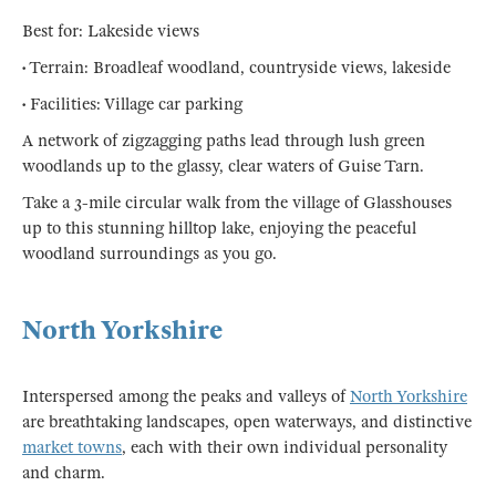
Best for: Lakeside views
• Terrain: Broadleaf woodland, countryside views, lakeside
• Facilities: Village car parking
A network of zigzagging paths lead through lush green
woodlands up to the glassy, clear waters of Guise Tarn.
Take a 3-mile circular walk from the village of Glasshouses
up to this stunning hilltop lake, enjoying the peaceful
woodland surroundings as you go.
North Yorkshire
Interspersed among the peaks and valleys of
North Yorkshire
are breathtaking landscapes, open waterways, and distinctive
market towns
, each with their own individual personality
and charm.