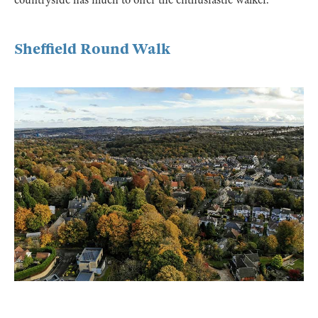
Sheffield Round Walk