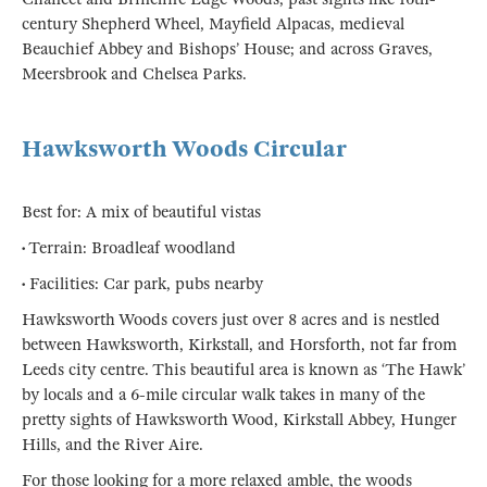
century Shepherd Wheel, Mayfield Alpacas, medieval
Beauchief Abbey and Bishops’ House; and across Graves,
Meersbrook and Chelsea Parks.
Hawksworth Woods Circular
Best for: A mix of beautiful vistas
• Terrain: Broadleaf woodland
• Facilities: Car park, pubs nearby
Hawksworth Woods covers just over 8 acres and is nestled
between Hawksworth, Kirkstall, and Horsforth, not far from
Leeds city centre. This beautiful area is known as ‘The Hawk’
by locals and a 6-mile circular walk takes in many of the
pretty sights of Hawksworth Wood, Kirkstall Abbey, Hunger
Hills, and the River Aire.
For those looking for a more relaxed amble, the woods