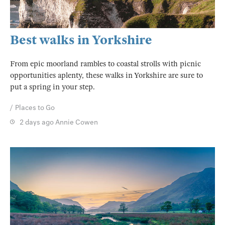
Best walks in Yorkshire
From epic moorland rambles to coastal strolls with picnic
opportunities aplenty, these walks in Yorkshire are sure to
put a spring in your step.
Places to Go
2 days ago
Annie Cowen