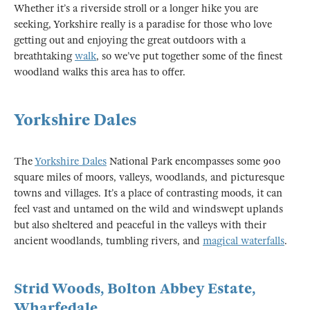
Whether it’s a riverside stroll or a longer hike you are
seeking, Yorkshire really is a paradise for those who love
getting out and enjoying the great outdoors with a
breathtaking
walk
, so we’ve put together some of the finest
woodland walks this area has to offer.
Yorkshire Dales
The
Yorkshire Dales
National Park encompasses some 900
square miles of moors, valleys, woodlands, and picturesque
towns and villages. It’s a place of contrasting moods, it can
feel vast and untamed on the wild and windswept uplands
but also sheltered and peaceful in the valleys with their
ancient woodlands, tumbling rivers, and
magical waterfalls
.
Strid Woods, Bolton Abbey Estate,
Wharfedale