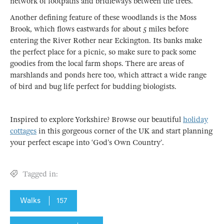
network of footpaths and bridleways between the trees.
Another defining feature of these woodlands is the Moss
Brook, which flows eastwards for about 5 miles before
entering the River Rother near Eckington. Its banks make
the perfect place for a picnic, so make sure to pack some
goodies from the local farm shops. There are areas of
marshlands and ponds here too, which attract a wide range
of bird and bug life perfect for budding biologists.
Inspired to explore Yorkshire? Browse our beautiful
holiday
cottages
in this gorgeous corner of the UK and start planning
your perfect escape into ‘God’s Own Country’.
Tagged in:
Walks
157