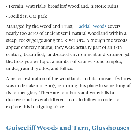
• Terrain: Waterfalls, broadleaf woodland, historic ruins
• Facilities: Car park
Managed by the Woodland Trust,
Hackfall Woods
covers
nearly 120 acres of ancient semi-natural woodland within a
steep, rocky gorge along the River Ure. Although the woods
appear entirely natural, they were actually part of an 18th-
century, beautified, landscaped environment and so amongst
the trees you will spot a number of strange stone temples,
underground grottos, and follies.
A major restoration of the woodlands and its unusual features
was undertaken in 2007, returning this place to something of
its former glory. There are fountains and waterfalls to
discover and several different trails to follow in order to
explore this intriguing place.
Guisecliff Woods and Tarn, Glasshouses