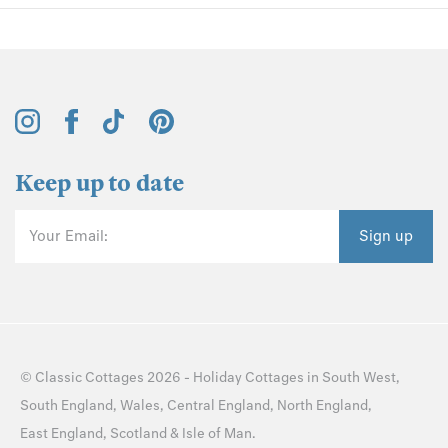
Keep up to date
Your Email:
Sign up
©
Classic Cottages
2026 -
Holiday Cottages
in
South West
,
South England
,
Wales
,
Central England
,
North England
,
East England
,
Scotland
&
Isle of Man
.