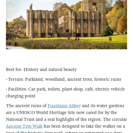
Best for: History and natural beauty
• Terrain: Parkland, woodland, ancient trees, historic ruins
• Facilities: Car park, toilets, plant shop, café, electric vehicle
charging point
The ancient ruins of
Fountains Abbey
and its water gardens
are a UNESCO World Heritage Site now cared for by the
National Trust and a real highlight of the region. The circular
Ancient Tree Walk
has been designed to take the walker on a
tour of the historic deer park, where an estimated 300 deer -