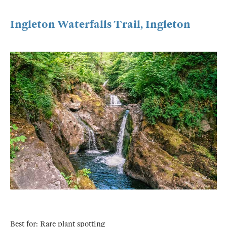
Ingleton Waterfalls Trail, Ingleton
Best for: Rare plant spotting