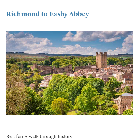
Richmond to Easby Abbey
Best for: A walk through history