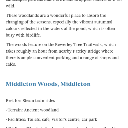
wild.
These woodlands are a wonderful place to absorb the
changing of the seasons, especially the vibrant autumnal
colours reflected in the waters of the pond, which is often
busy with birdlife.
The woods feature on the Bewerley Tree Trail walk, which
takes roughly an hour from nearby Pateley Bridge where
there is ample convenient parking and a range of shops and
cafés.
Middleton Woods, Middleton
Best for: Steam train rides
• Terrain: Ancient woodland
• Facilities: Toilets, café, visitor’s centre, car park