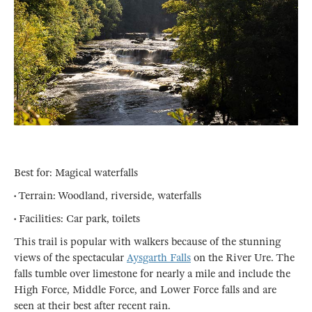
Best for: Magical waterfalls
• Terrain: Woodland, riverside, waterfalls
• Facilities: Car park, toilets
This trail is popular with walkers because of the stunning
views of the spectacular
Aysgarth Falls
on the River Ure. The
falls tumble over limestone for nearly a mile and include the
High Force, Middle Force, and Lower Force falls and are
seen at their best after recent rain.