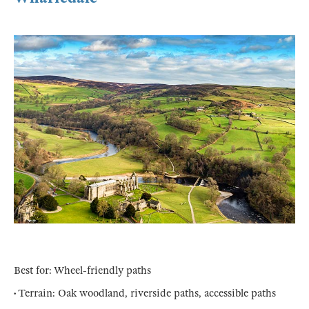
Best for: Wheel-friendly paths
• Terrain: Oak woodland, riverside paths, accessible paths