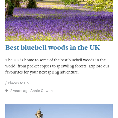
Best bluebell woods in the UK
The UK is home to some of the best bluebell woods in the
world, from pocket copses to sprawling forests. Explore our
favourites for your next spring adventure.
Places to Go
2 years ago
Annie Cowen