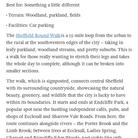
Best for: Something a little different
• Terrain: Woodland, parkland, fields
• Facilities: Car parking
The
Sheffield Round Walk
is a 15-mile loop from the urban to
the rural at the southwestern edges of the city – taking in
leafy parkland, woodland streams, and pretty suburbs. This is
a walk for those really wanting to stretch their legs and takes
the whole day to complete, although it can be broken into
smaller sections.
The walk, which is signposted, connects central Sheffield
with its surrounding countryside, showcasing the natural
beauty, greenery, and wildlife that the city is lucky to have
within its boundaries. It starts and ends at Endcliffe Park, a
popular spot near the bustling independent cafés, pubs, and
shops of Ecclesall and Sharrow Vale Roads. From here, the
route continues alongside rivers – the Porter Brook and the
Limb Brook; between trees at Ecclesall, Ladies Spring,
Chancet and Brincliffe Edge Woods; past sights like 16th-