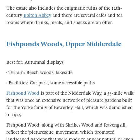
The estate also includes the enigmatic ruins of the 12th-
century
Bolton Abbey
and there are several cafés and tea
rooms where drinks, meals, and snacks are on offer.
Fishponds Woods, Upper Nidderdale
Best for: Autumnal displays
• Terrain: Beech woods, lakeside
• Facilities: Car park, some accessible paths
Fishpond Wood
is part of the Nidderdale Way, a 53-mile walk
that was once an extensive network of pleasure gardens built
for the Yorke family of Bewerley Hall, which was demolished
in 1925.
Fishpond Wood, along with Skrikes Wood and Ravengsill,
reflect the ‘picturesque’ movement, which promoted
landscaped gardens that were made to appear natural or even