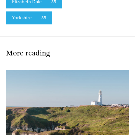
Elizabeth Dale
35
Yorkshire
35
More reading