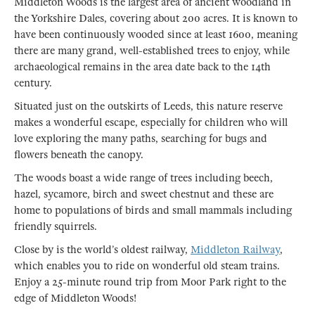
Middleton Woods is the largest area of ancient woodland in
the Yorkshire Dales, covering about 200 acres. It is known to
have been continuously wooded since at least 1600, meaning
there are many grand, well-established trees to enjoy, while
archaeological remains in the area date back to the 14th
century.
Situated just on the outskirts of Leeds, this nature reserve
makes a wonderful escape, especially for children who will
love exploring the many paths, searching for bugs and
flowers beneath the canopy.
The woods boast a wide range of trees including beech,
hazel, sycamore, birch and sweet chestnut and these are
home to populations of birds and small mammals including
friendly squirrels.
Close by is the world’s oldest railway,
Middleton Railway
,
which enables you to ride on wonderful old steam trains.
Enjoy a 25-minute round trip from Moor Park right to the
edge of Middleton Woods!