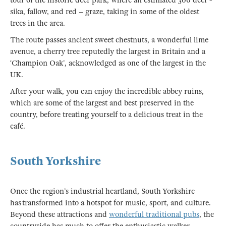
sika, fallow, and red – graze, taking in some of the oldest
trees in the area.
The route passes ancient sweet chestnuts, a wonderful lime
avenue, a cherry tree reputedly the largest in Britain and a
‘Champion Oak’, acknowledged as one of the largest in the
UK.
After your walk, you can enjoy the incredible abbey ruins,
which are some of the largest and best preserved in the
country, before treating yourself to a delicious treat in the
café.
South Yorkshire
Once the region’s industrial heartland, South Yorkshire
has transformed into a hotspot for music, sport, and culture.
Beyond these attractions and
wonderful traditional pubs
, the
countryside has much to offer the enthusiastic walker.