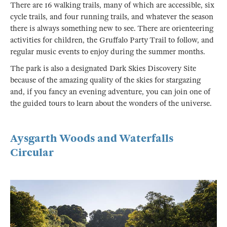
There are 16 walking trails, many of which are accessible, six
cycle trails, and four running trails, and whatever the season
there is always something new to see. There are orienteering
activities for children, the Gruffalo Party Trail to follow, and
regular music events to enjoy during the summer months.
The park is also a designated Dark Skies Discovery Site
because of the amazing quality of the skies for stargazing
and, if you fancy an evening adventure, you can join one of
the guided tours to learn about the wonders of the universe.
Aysgarth Woods and Waterfalls
Circular