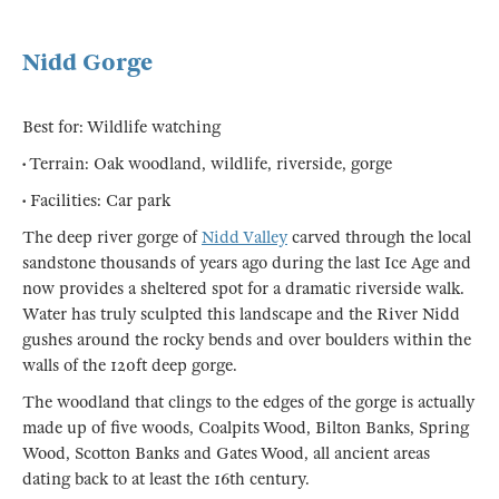
Nidd Gorge
Best for: Wildlife watching
• Terrain: Oak woodland, wildlife, riverside, gorge
• Facilities: Car park
The deep river gorge of
Nidd Valley
carved through the local
sandstone thousands of years ago during the last Ice Age and
now provides a sheltered spot for a dramatic riverside walk.
Water has truly sculpted this landscape and the River Nidd
gushes around the rocky bends and over boulders within the
walls of the 120ft deep gorge.
The woodland that clings to the edges of the gorge is actually
made up of five woods, Coalpits Wood, Bilton Banks, Spring
Wood, Scotton Banks and Gates Wood, all ancient areas
dating back to at least the 16th century.