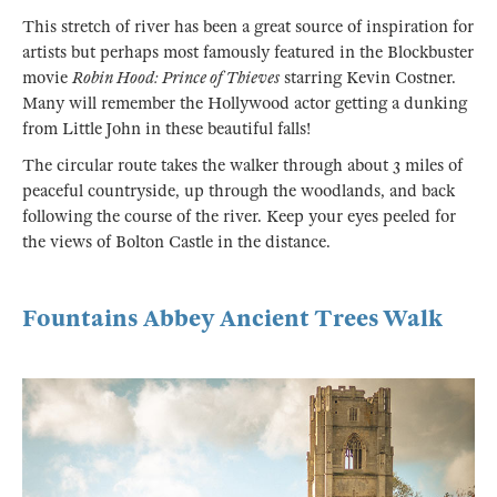
This stretch of river has been a great source of inspiration for
artists but perhaps most famously featured in the Blockbuster
movie
Robin Hood: Prince of Thieves
starring Kevin Costner.
Many will remember the Hollywood actor getting a dunking
from Little John in these beautiful falls!
The circular route takes the walker through about 3 miles of
peaceful countryside, up through the woodlands, and back
following the course of the river. Keep your eyes peeled for
the views of Bolton Castle in the distance.
Fountains Abbey Ancient Trees Walk