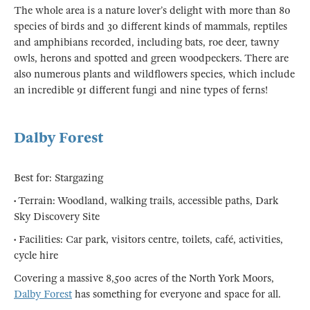
The whole area is a nature lover’s delight with more than 80
species of birds and 30 different kinds of mammals, reptiles
and amphibians recorded, including bats, roe deer, tawny
owls, herons and spotted and green woodpeckers. There are
also numerous plants and wildflowers species, which include
an incredible 91 different fungi and nine types of ferns!
Dalby Forest
Best for: Stargazing
• Terrain: Woodland, walking trails, accessible paths, Dark
Sky Discovery Site
• Facilities: Car park, visitors centre, toilets, café, activities,
cycle hire
Covering a massive 8,500 acres of the North York Moors,
Dalby Forest
has something for everyone and space for all.