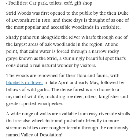
• Facilities: Car park, toilets, café, gift shop
Strid Woods was first opened to the public by the then Duke
of Devonshire in 1810, and these days is thought of as one of
the most popular and accessible woodlands in Yorkshire.
Shady paths run alongside the River Wharfe through one of
the largest areas of oak woodlands in the region. At one
point, that calm water is forced through a narrow rocky
gorge known as the Strid, a stunningly beautiful spot that’s
considered a real natural wonder by visitors.
The woods are renowned for their flora and fauna, with
bluebells in flower
in late April and early May, followed by
billows of wild garlic. The dense forest is also home to a
myriad of wildlife, including roe deer, otters, kingfisher and
greater spotted woodpecker.
A wide range of walks are available from easy riverside strolls
that are also wheelchair and pushchair friendly to more
strenuous hikes over rougher terrain through the ominously
named Valley of Desolation!