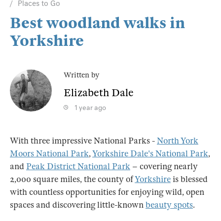
Places to Go
Best woodland walks in
Yorkshire
Written by
Elizabeth Dale
1 year ago
With three impressive National Parks -
North York
Moors National Park
,
Yorkshire Dale's National Park
,
and
Peak District National Park
– covering nearly
2,000 square miles, the county of
Yorkshire
is blessed
with countless opportunities for enjoying wild, open
spaces and discovering little-known
beauty spots
.