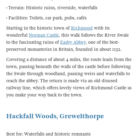
• Terrain: Historic ruins, riverside, waterfalls
• Facilities: Toilets, car park, pubs, cafés
Starting in the historic town of
Richmond
with its
wonderful
Norman Castle
, this walk follows the River Swale
to the fascinating ruins of
Easby Abbey
, one of the best-
preserved monasteries in Britain, founded in about 1152.
Covering a distance of about 4 miles, the route leads from the
town, passing beneath the walls of the castle before following
the Swale through woodland, passing weirs and waterfalls to
reach the abbey. The return is made via an old disused
railway line, which offers lovely views of Richmond Castle as
you make your way back to the town.
Hackfall Woods, Grewelthorpe
Best for: Waterfalls and historic remnants