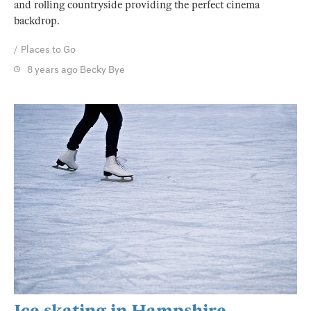
and rolling countryside providing the perfect cinema
backdrop.
Places to Go
8 years ago
Becky Bye
Ice skating in Hampshire