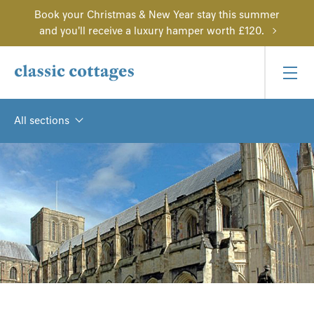
Book your Christmas & New Year stay this summer
and you'll receive a luxury hamper worth £120.
All sections