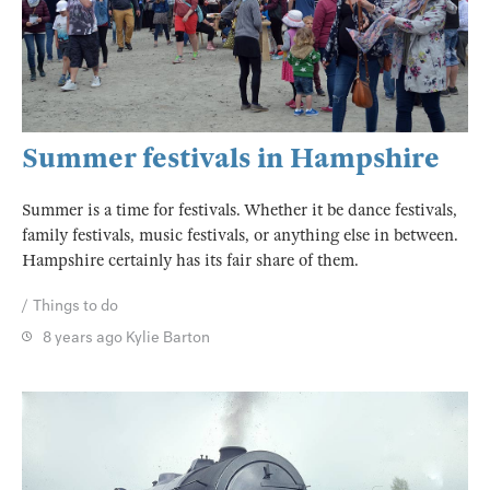
Summer festivals in Hampshire
Summer is a time for festivals. Whether it be dance festivals,
family festivals, music festivals, or anything else in between.
Hampshire certainly has its fair share of them.
Things to do
8 years ago
Kylie Barton