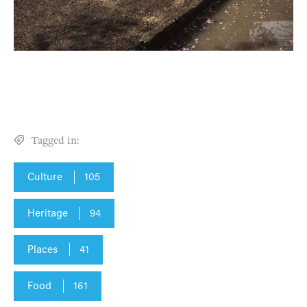
Tagged in:
Culture
105
Heritage
94
Places
41
Food
161