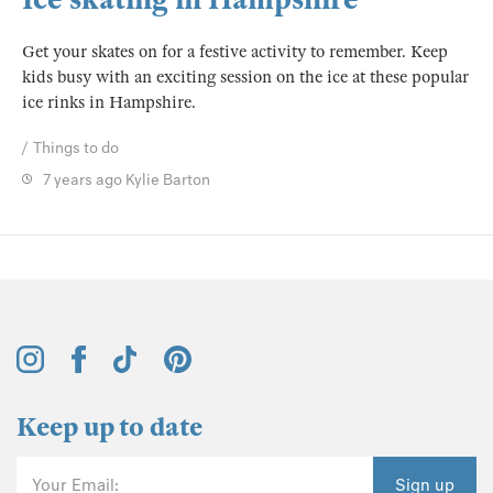
Get your skates on for a festive activity to remember. Keep
kids busy with an exciting session on the ice at these popular
ice rinks in Hampshire.
Things to do
7 years ago
Kylie Barton
Keep up to date
Your Email:
Sign up