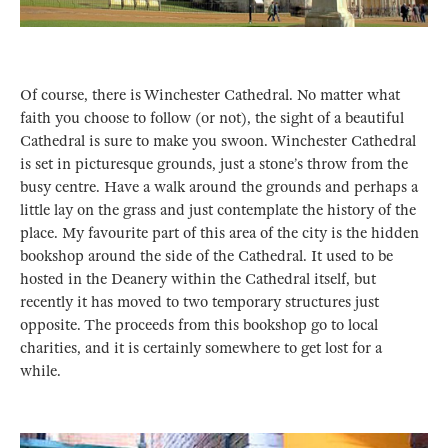
Of course, there is Winchester Cathedral. No matter what
faith you choose to follow (or not), the sight of a beautiful
Cathedral is sure to make you swoon. Winchester Cathedral
is set in picturesque grounds, just a stone’s throw from the
busy centre. Have a walk around the grounds and perhaps a
little lay on the grass and just contemplate the history of the
place. My favourite part of this area of the city is the hidden
bookshop around the side of the Cathedral. It used to be
hosted in the Deanery within the Cathedral itself, but
recently it has moved to two temporary structures just
opposite. The proceeds from this bookshop go to local
charities, and it is certainly somewhere to get lost for a
while.