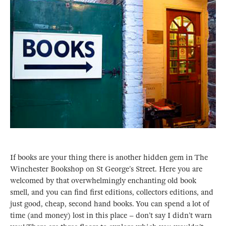
If books are your thing there is another hidden gem in The
Winchester Bookshop on St George’s Street. Here you are
welcomed by that overwhelmingly enchanting old book
smell, and you can find first editions, collectors editions, and
just good, cheap, second hand books. You can spend a lot of
time (and money) lost in this place – don’t say I didn’t warn