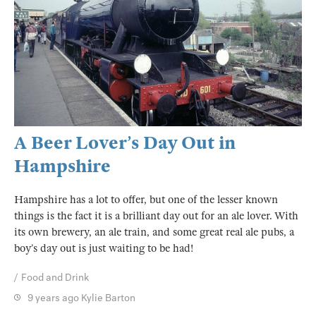
A Beer Lover’s Day Out in
Hampshire
Hampshire has a lot to offer, but one of the lesser known
things is the fact it is a brilliant day out for an ale lover. With
its own brewery, an ale train, and some great real ale pubs, a
boy’s day out is just waiting to be had!
Food and Drink
9 years ago
Kylie Barton