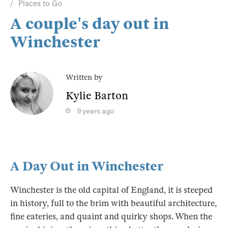
Places to Go
A couple's day out in
Winchester
Written by
Kylie Barton
9 years ago
A Day Out in Winchester
Winchester is the old capital of England, it is steeped
in history, full to the brim with beautiful architecture,
fine eateries, and quaint and quirky shops. When the