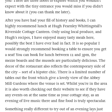
you! There are three floors to explore which you wouldn’t
expect with the tiny entrance you would miss if you didn’t
know about it (you can thank me later).
After you have had your fill of history and books, I can
highly recommend lunch at Hugh Fearnley Whittingstall’s
Riverside Cottage Canteen. Only using local produce, and
Hugh’s recipes, I have enjoyed many tasty meals here,
possibly the best I have ever had in fact. It is so popular I
would strongly recommend booking a table to ensure you get
a seat! You can book for lunch between 12 and 3pm, the
mezze boards and the mussels are particularly delicious. The
decor of the restaurant also reflects the contemporary side of
the city – sort of a hipster chic. There is a limited number of
tables out the front which give a lovely view of the Abbey
Mill Gardens where the venue is set. Whilst you’re in the area
it is also worth checking out their website to see if they have
any events on at the same time as your cottage stay, as an
evening of live music there and fine food is truly spectacular.
Something really different to try out of an evening lays just