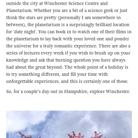
outside the city at Winchester Science Centre and
Planetarium. Whether you are a bit of a science geek or just
think the stars are pretty (personally I am somewhere in
between), the planetarium is a surprisingly brilliant location
for ‘date night’. You can book in to watch one of their films in
the planetarium to lay back with your loved one and ponder
the universe for a truly romantic experience. There are also a
series of lectures every week if you wish to brush up on your
knowledge and ask that burning question you have always
had about the great beyond. The whole point of a holiday is
to try something different, and fill your time with
unforgettable experiences, and this is certainly one of those.
So, for a couple's day out in Hampshire, explore Winchester.