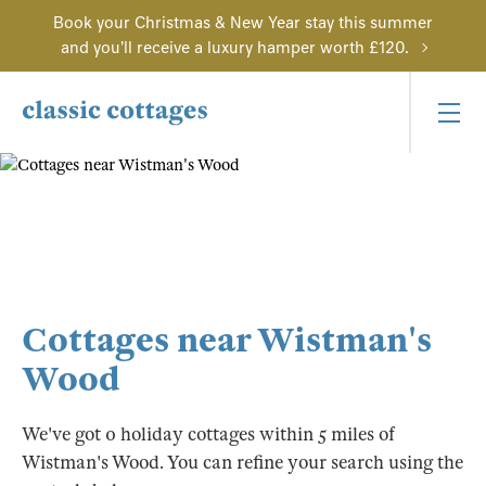
Book your Christmas & New Year stay this summer
and you'll receive a luxury hamper worth £120.
Cottages near Wistman's
Wood
We've got 0 holiday cottages within 5 miles of
Wistman's Wood. You can refine your search using the