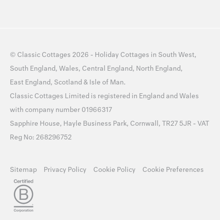
©
Classic Cottages
2026 -
Holiday Cottages
in
South West
,
South England
,
Wales
,
Central England
,
North England
,
East England
,
Scotland
&
Isle of Man
.
Classic Cottages Limited is registered in England and Wales
with company number 01966317
Sapphire House, Hayle Business Park, Cornwall, TR27 5JR - VAT
Reg No: 268296752
Sitemap
Privacy Policy
Cookie Policy
Cookie Preferences