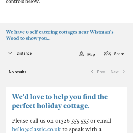
controls below.
We have 0 self catering cottages near Wistman's
Wood to show you...
Distance
Share
Map
No results
Prev
Next
We'd love to help you find the
perfect holiday cottage.
Please call us on 01326 555 555 or email
hello@classic.co.uk
to speak with a