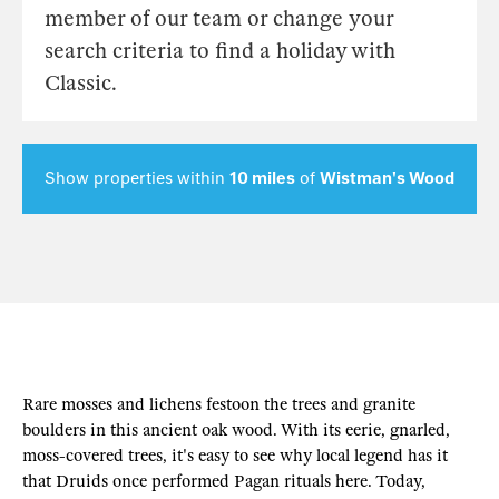
member of our team or change your
search criteria to find a holiday with
Classic.
Show properties within
10 miles
of
Wistman's Wood
Rare mosses and lichens festoon the trees and granite
boulders in this ancient oak wood. With its eerie, gnarled,
moss-covered trees, it's easy to see why local legend has it
that Druids once performed Pagan rituals here. Today,