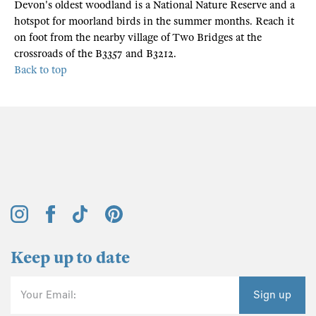
Devon's oldest woodland is a National Nature Reserve and a
hotspot for moorland birds in the summer months. Reach it
on foot from the nearby village of Two Bridges at the
crossroads of the B3357 and B3212.
Back to top
Keep up to date
Your Email:
Sign up