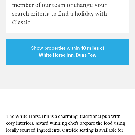
member of our team or change your
search criteria to find a holiday with
Classic.
Show properties within
10 miles
of
White Horse Inn, Duns Tew
The White Horse Inn is a charming, traditional pub with
cosy interiors. Award winning chefs prepare the food using
locally sourced ingredients. Outside seating is available for