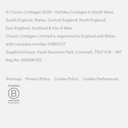
©
Classic Cottages
2026 -
Holiday Cottages
in
South West
,
South England
,
Wales
,
Central England
,
North England
,
East England
,
Scotland
&
Isle of Man
.
Classic Cottages Limited is registered in England and Wales
with company number 01966317
Sapphire House, Hayle Business Park, Cornwall, TR27 5JR - VAT
Reg No: 268296752
Sitemap
Privacy Policy
Cookie Policy
Cookie Preferences