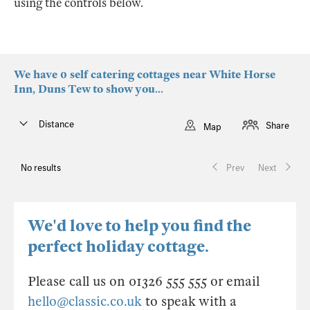
using the controls below.
We have 0 self catering cottages near White Horse
Inn, Duns Tew to show you...
Distance
Share
Map
No results
Prev
Next
We'd love to help you find the
perfect holiday cottage.
Please call us on 01326 555 555 or email
hello@classic.co.uk
to speak with a