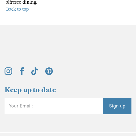
alfresco dining.
Back to top
Keep up to date
Your Email:
Sign up