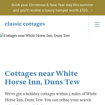
Book your Christmas & New Year stay this summer
and you'll receive a luxury hamper worth £120.
Cottages near White
Horse Inn, Duns Tew
We've got 0 holiday cottages within 5 miles of White
Horse Inn, Duns Tew. You can refine your search