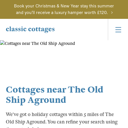
Book your Christmas & New Year stay this summer
and you'll receive a luxury hamper worth £120.
Cottages near The Old
Ship Aground
We've got 0 holiday cottages within 5 miles of The
Old Ship Aground. You can refine your search using