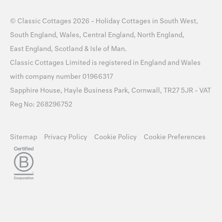
©
Classic Cottages
2026 -
Holiday Cottages
in
South West
,
South England
,
Wales
,
Central England
,
North England
,
East England
,
Scotland
&
Isle of Man
.
Classic Cottages Limited is registered in England and Wales
with company number 01966317
Sapphire House, Hayle Business Park, Cornwall, TR27 5JR - VAT
Reg No: 268296752
Sitemap
Privacy Policy
Cookie Policy
Cookie Preferences