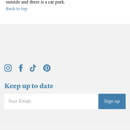
outside and there is a car park.
Back to top
Keep up to date
Your Email:
Sign up