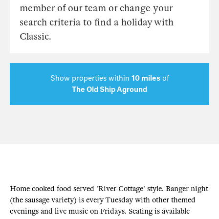
member of our team or change your
search criteria to find a holiday with
Classic.
Show properties within
10 miles
of
The Old Ship Aground
Home cooked food served 'River Cottage' style. Banger night
(the sausage variety) is every Tuesday with other themed
evenings and live music on Fridays. Seating is available