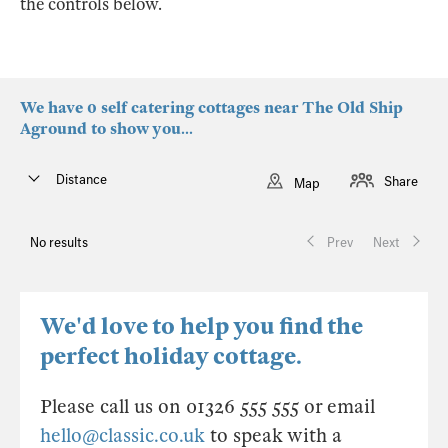
the controls below.
We have 0 self catering cottages near The Old Ship
Aground to show you...
Distance
Share
Map
No results
Prev
Next
We'd love to help you find the
perfect holiday cottage.
Please call us on 01326 555 555 or email
hello@classic.co.uk
to speak with a