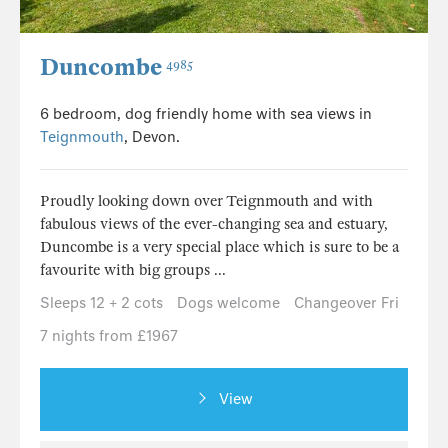
Duncombe
4985
6 bedroom, dog friendly home with sea views in
Teignmouth
, Devon.
Proudly looking down over Teignmouth and with
fabulous views of the ever-changing sea and estuary,
Duncombe is a very special place which is sure to be a
favourite with big groups ...
Sleeps 12 + 2 cots
Dogs welcome
Changeover Fri
7 nights from £1967
View