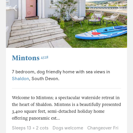
Mintons
4528
7 bedroom, dog friendly home with sea views in
Shaldon
, South Devon.
Welcome to Mintons; a spectacular waterside retreat in
the heart of Shaldon. Mintons is a beautifully presented
3,400 square feet, semi-detached holiday home
offering panoramic est...
Sleeps 13 + 2 cots
Dogs welcome
Changeover Fri