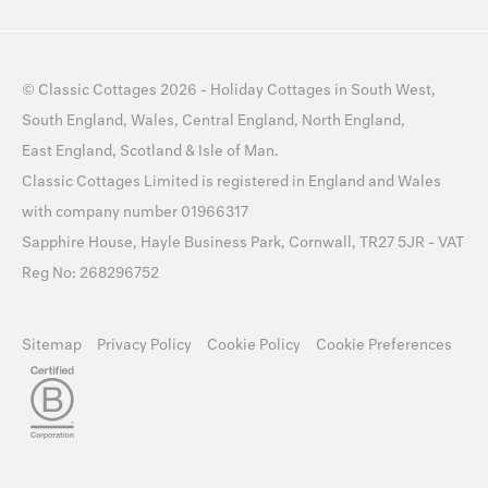
©
Classic Cottages
2026 -
Holiday Cottages
in
South West
,
South England
,
Wales
,
Central England
,
North England
,
East England
,
Scotland
&
Isle of Man
.
Classic Cottages Limited is registered in England and Wales
with company number 01966317
Sapphire House, Hayle Business Park, Cornwall, TR27 5JR - VAT
Reg No: 268296752
Sitemap
Privacy Policy
Cookie Policy
Cookie Preferences