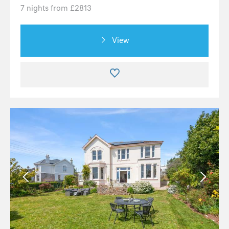
7 nights from £2813
View