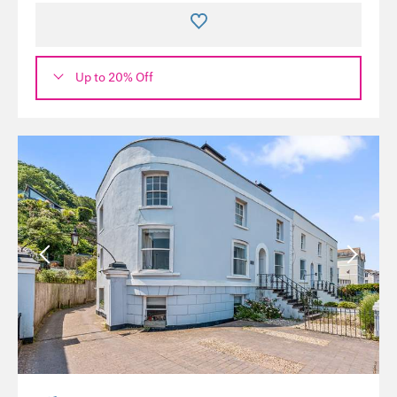
Up to 20% Off