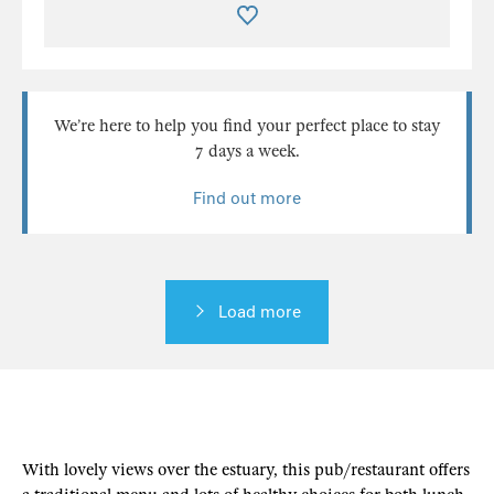
We’re here to help you find your perfect place to stay
7 days a week.
Find out more
Load more
With lovely views over the estuary, this pub/restaurant offers