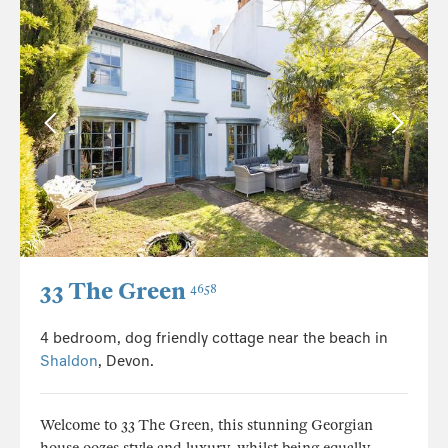
33 The Green
4658
4 bedroom, dog friendly cottage near the beach in
Shaldon
, Devon.
Welcome to 33 The Green, this stunning Georgian