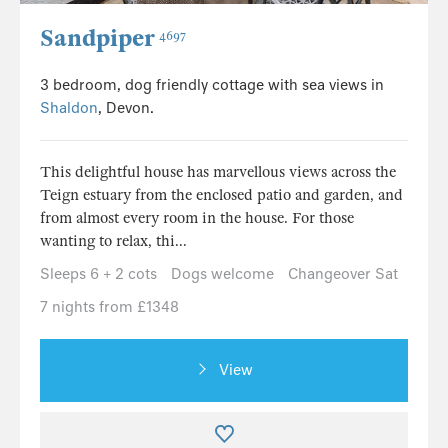
Sandpiper
4697
3 bedroom, dog friendly cottage with sea views in
Shaldon
, Devon.
This delightful house has marvellous views across the
Teign estuary from the enclosed patio and garden, and
from almost every room in the house. For those
wanting to relax, thi...
Sleeps 6 + 2 cots
Dogs welcome
Changeover Sat
7 nights from £1348
View