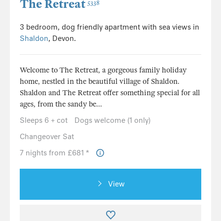
The Retreat
5338
3 bedroom, dog friendly apartment with sea views in
Shaldon
, Devon.
Welcome to The Retreat, a gorgeous family holiday
home, nestled in the beautiful village of Shaldon.
Shaldon and The Retreat offer something special for all
ages, from the sandy be...
Sleeps 6 + cot
Dogs welcome (1 only)
Changeover Sat
7 nights from £681 *
View