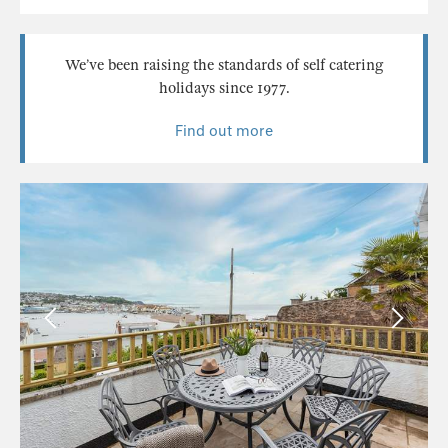
We’ve been raising the standards of self catering
holidays since 1977.
Find out more