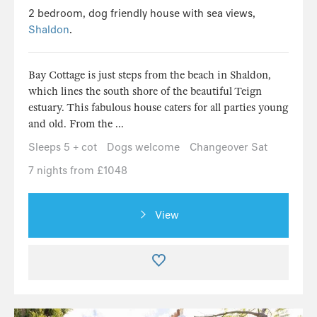
2 bedroom, dog friendly house with sea views,
Shaldon
.
Bay Cottage is just steps from the beach in Shaldon,
which lines the south shore of the beautiful Teign
estuary. This fabulous house caters for all parties young
and old. From the ...
Sleeps 5 + cot
Dogs welcome
Changeover Sat
7 nights from £1048
View