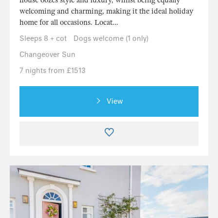
house oozes style and luxury, whilst being equally
welcoming and charming, making it the ideal holiday
home for all occasions. Locat...
Sleeps 8 + cot
Dogs welcome (1 only)
Changeover Sun
7 nights from £1513
View