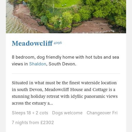
Meadowcliff
4096
8 bedroom, dog friendly home with hot tubs and sea
views in
Shaldon
, South Devon.
Situated in what must be the finest waterside location
in south Devon, Meadowcliff House and Cottage is a
stunning holiday retreat with idyllic panoramic views
across the estuary a...
Sleeps 18 + 2 cots
Dogs welcome
Changeover Fri
7 nights from £2302