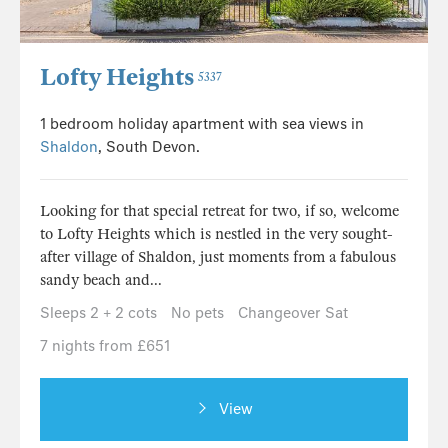
Lofty Heights
5337
1 bedroom holiday apartment with sea views in
Shaldon
, South Devon.
Looking for that special retreat for two, if so, welcome
to Lofty Heights which is nestled in the very sought-
after village of Shaldon, just moments from a fabulous
sandy beach and...
Sleeps 2 + 2 cots
No pets
Changeover Sat
7 nights from £651
View