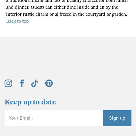
a traditional menu and lots of healthy choices for both lunch
and dinner. Guests can either dine inside and enjoy the
interior rustic charm or al fresco in the courtyard or garden.
Back to top
Keep up to date
Your Email:
Sign up