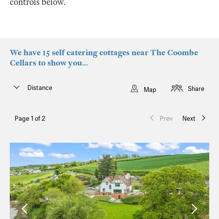
controls below.
We have 15 self catering cottages near The Coombe
Cellars to show you...
Distance
Share
Map
Page 1 of 2
Prev
Next