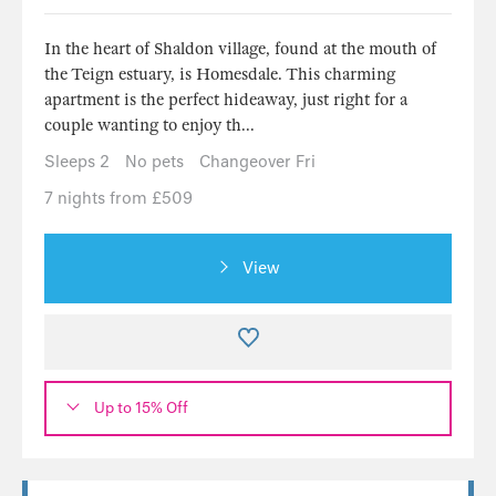
In the heart of Shaldon village, found at the mouth of
the Teign estuary, is Homesdale. This charming
apartment is the perfect hideaway, just right for a
couple wanting to enjoy th...
Sleeps 2
No pets
Changeover Fri
7 nights from £509
View
Up to 15% Off