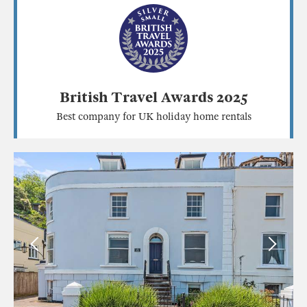
British Travel Awards 2025
Best company for UK holiday home rentals