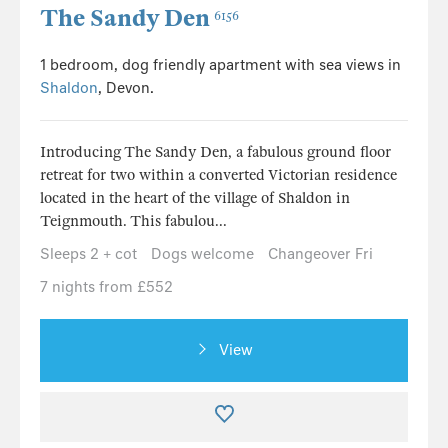
The Sandy Den
6156
1 bedroom, dog friendly apartment with sea views in
Shaldon
, Devon.
Introducing The Sandy Den, a fabulous ground floor
retreat for two within a converted Victorian residence
located in the heart of the village of Shaldon in
Teignmouth. This fabulou...
Sleeps 2 + cot
Dogs welcome
Changeover Fri
7 nights from £552
View