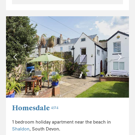
Homesdale
4514
1 bedroom holiday apartment near the beach in
Shaldon
, South Devon.