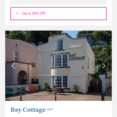
Up to 20% Off
Bay Cottage
2561