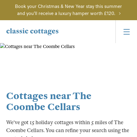
Book your Christmas & New Year stay this summer
and you'll receive a luxury hamper worth £120.
Cottages near The
Coombe Cellars
We've got 15 holiday cottages within 5 miles of The
Coombe Cellars. You can refine your search using the