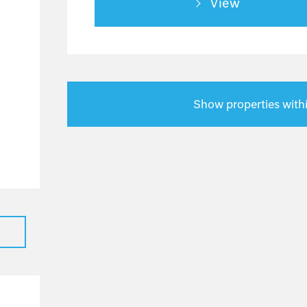
View
0
0
0
0
0
Show properties with
0
0
0
0
0
0
0
0
0