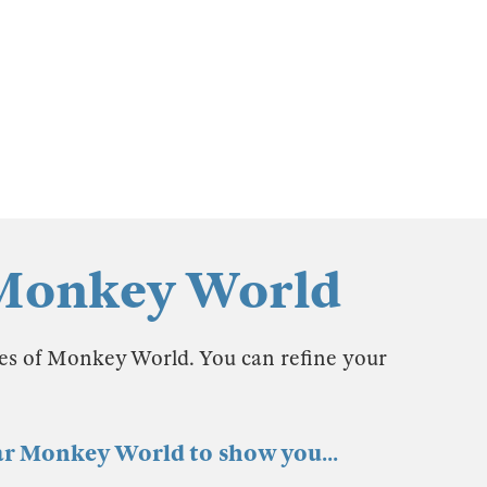
 Monkey World
les of Monkey World. You can refine your
ear Monkey World to show you...