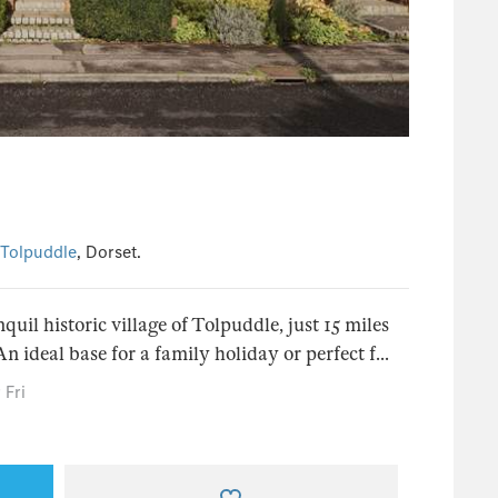
Tolpuddle
, Dorset.
quil historic village of Tolpuddle, just 15 miles
 ideal base for a family holiday or perfect f...
 Fri