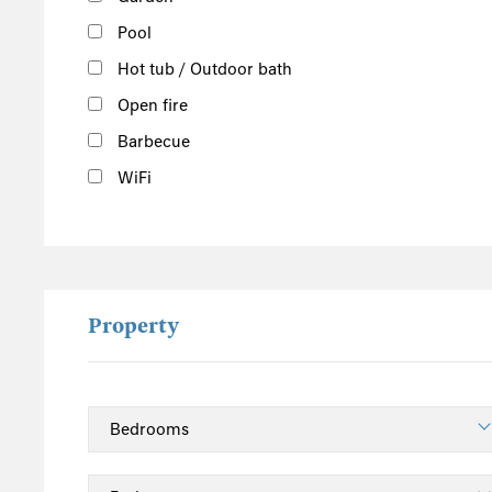
Pool
Hot tub / Outdoor bath
Open fire
Barbecue
WiFi
Property