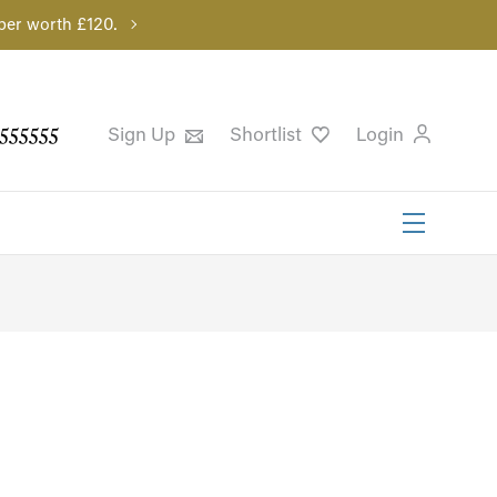
per worth £120.
555555
Sign Up
Shortlist
Login