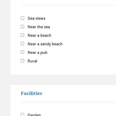
South of the Island
West of the Island
Sea views
North of the Island
Near the sea
East of the Island
Near a beach
Near a sandy beach
Monkey World
Dorset
Near a pub
Rural
Facilities
Garden