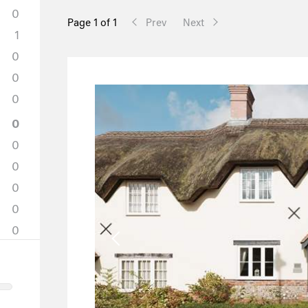
0
Page 1 of 1
Prev
Next
1
0
0
0
0
0
0
0
0
0
0
0
0