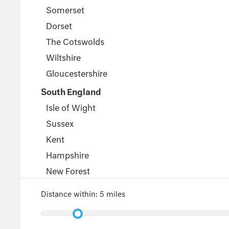
Somerset
Dorset
The Cotswolds
Wiltshire
Gloucestershire
South England
Isle of Wight
Sussex
Kent
Hampshire
New Forest
Wales
Distance within:
5 miles
Pembrokeshire
Powys