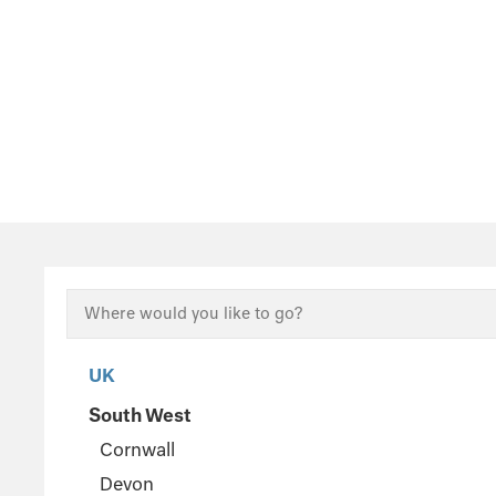
UK
South West
Cornwall
Devon