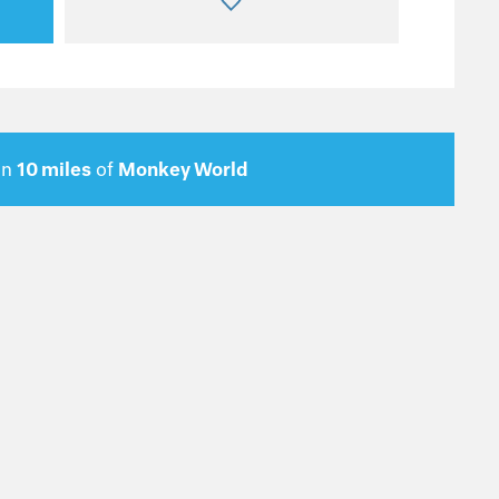
in
10 miles
of
Monkey World