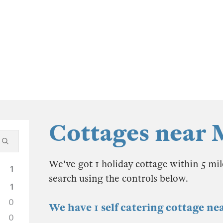
Cottages near
We've got 1 holiday cottage within 5 mi
1
search using the controls below.
1
0
We have 1 self catering cottage n
0