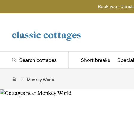
Book your Christ
Search cottages
Short breaks
Special
Monkey World