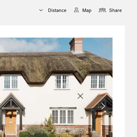
Distance
Map
Share