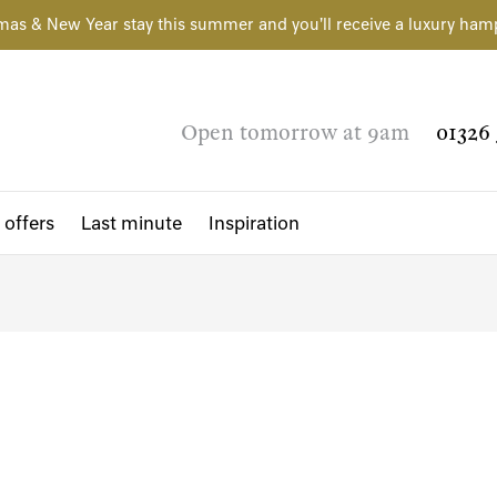
mas & New Year stay this summer and you'll receive a luxury ham
Open tomorrow at 9am
01326 
 offers
Last minute
Inspiration