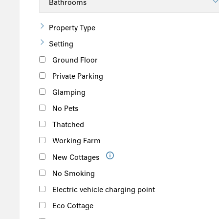
Property Type
Setting
Ground Floor
Private Parking
Glamping
No Pets
Thatched
Working Farm
New Cottages
No Smoking
Electric vehicle charging point
Eco Cottage