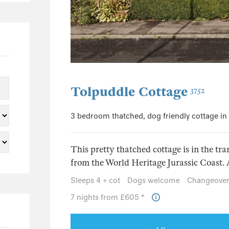
0
0
0
0
0
0
Tolpuddle Cottage
3752
0
3 bedroom thatched, dog friendly cottage in
0
0
This pretty thatched cottage is in the tran
0
from the World Heritage Jurassic Coast. An
0
Sleeps 4 + cot
Dogs welcome
Changeover
0
7 nights from £605 *
0
0