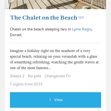
The Chalet on the Beach
3351
Chalet on the beach sleeping two in
Lyme Regis
,
Dorset.
Imagine a holiday right on the seashore of a very
special beach, relaxing on your verandah with a glass
of something refreshing, watching the gentle waves at
one of the most famous...
Sleeps 2
No pets
Changeover Fri
7 nights from £572
View