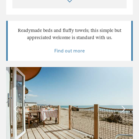
Readymade beds and fluffy towels; this simple but
appreciated welcome is standard with us.
Find out more