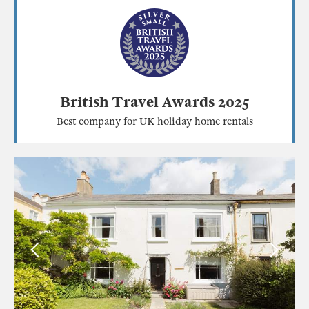
British Travel Awards 2025
Best company for UK holiday home rentals