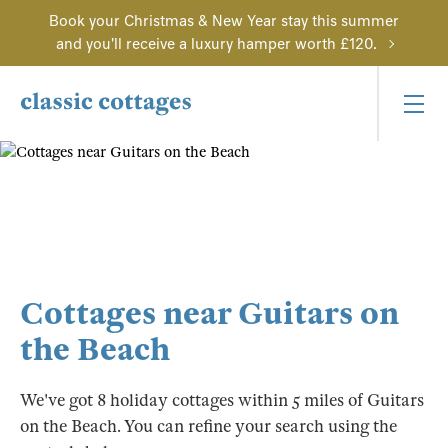
Book your Christmas & New Year stay this summer
and you'll receive a luxury hamper worth £120.
Cottages near Guitars on
the Beach
We've got 8 holiday cottages within 5 miles of Guitars
on the Beach. You can refine your search using the