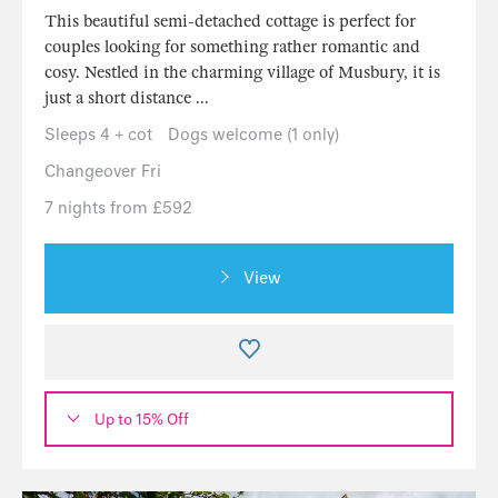
This beautiful semi-detached cottage is perfect for
couples looking for something rather romantic and
cosy. Nestled in the charming village of Musbury, it is
just a short distance ...
Sleeps 4 + cot
Dogs welcome (1 only)
Changeover Fri
7 nights from £592
View
Up to 15% Off