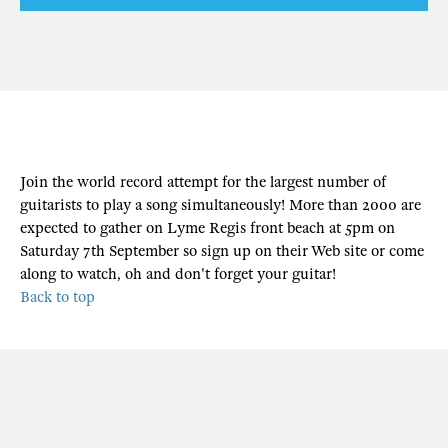
Join the world record attempt for the largest number of
guitarists to play a song simultaneously! More than 2000 are
expected to gather on Lyme Regis front beach at 5pm on
Saturday 7th September so sign up on their Web site or come
along to watch, oh and don't forget your guitar!
Back to top