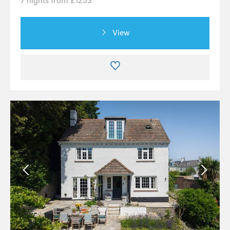
7 nights from £1253
View