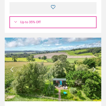
Up to 35% Off