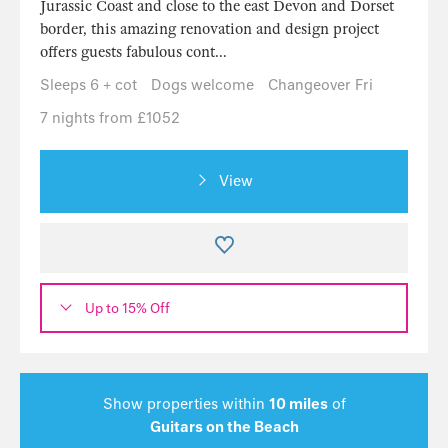
Jurassic Coast and close to the east Devon and Dorset
border, this amazing renovation and design project
offers guests fabulous cont...
Sleeps 6 + cot
Dogs welcome
Changeover Fri
7 nights from £1052
View
Up to 15% Off
Show properties within
10 miles
of
Guitars on the Beach