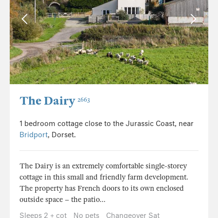
The Dairy
2663
1 bedroom cottage close to the Jurassic Coast, near
Bridport
, Dorset.
The Dairy is an extremely comfortable single-storey
cottage in this small and friendly farm development.
The property has French doors to its own enclosed
outside space – the patio...
Sleeps 2 + cot
No pets
Changeover Sat