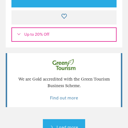
Up to 20% Off
We are Gold accredited with the Green Tourism
Business Scheme.
Find out more
Load more