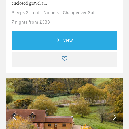
enclosed gravel c...
Sleeps 2 + cot
No pets
Changeover Sat
7 nights from £383
View