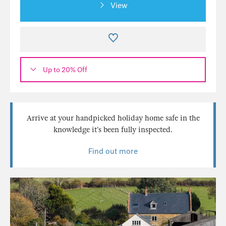
View
Up to 20% Off
Arrive at your handpicked holiday home safe in the
knowledge it’s been fully inspected.
Find out more