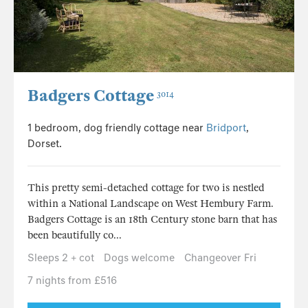
Badgers Cottage
3014
1 bedroom, dog friendly cottage near
Bridport
,
Dorset.
This pretty semi-detached cottage for two is nestled
within a National Landscape on West Hembury Farm.
Badgers Cottage is an 18th Century stone barn that has
been beautifully co...
Sleeps 2 + cot
Dogs welcome
Changeover Fri
7 nights from £516