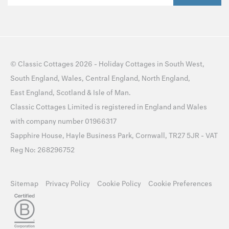
©
Classic Cottages
2026 -
Holiday Cottages
in
South West
,
South England
,
Wales
,
Central England
,
North England
,
East England
,
Scotland
&
Isle of Man
.
Classic Cottages Limited is registered in England and Wales
with company number 01966317
Sapphire House, Hayle Business Park, Cornwall, TR27 5JR - VAT
Reg No: 268296752
Sitemap
Privacy Policy
Cookie Policy
Cookie Preferences