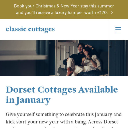
Book your Christmas & New Year stay this summer
and you'll receive a luxury hamper worth £120.
Dorset Cottages Available
in January
Give yourself something to celebrate this January and
kick start your new year with a bang. Across Dorset