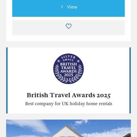
View
British Travel Awards 2025
Best company for UK holiday home rentals