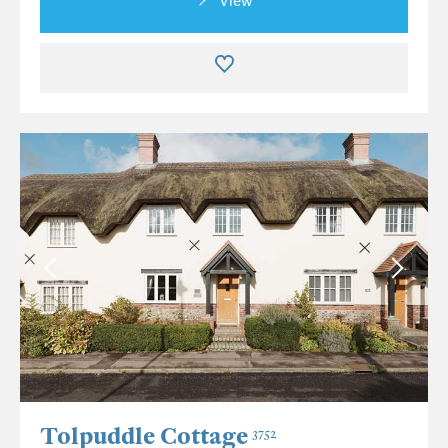
View
Tolpuddle Cottage
3752