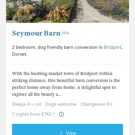
Seymour Barn
5314
2 bedroom, dog friendly barn conversion in
Bridport
,
Dorset.
With the bustling market town of Bridport within
striking distance, this beautiful barn conversion is the
perfect home-away-from-home. A delightful spot to
explore all the beauty a...
Sleeps 4 + cot
Dogs welcome
Changeover Fri
7 nights from £742 *
View