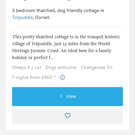
3 bedroom thatched, dog friendly cottage in
Tolpuddle
, Dorset.
This pretty thatched cottage is in the tranquil historic
village of Tolpuddle, just 15 miles from the World
Heritage Jurassic Coast. An ideal base for a family
holiday or perfect f...
Sleeps 4 + cot
Dogs welcome
Changeover Fri
7 nights from £605 *
View