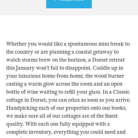
Whether you would like a spontaneous mini break to
the country or are planning a coastal getaway to
watch storms brew on the horizon, a Dorset retreat
this January won't fail to disappoint. Cuddle up in
your luxurious home-from-home, the wood burner
casting a warm glow across the room and an open
bottle of wine waiting to refill your glass. In a Classic
cottage in Dorset, you can relax as soon as you arrive.
Handpicking each of our properties onto our books,
we make sure all of our cottages are of the finest
quality. With each one fully equipped with a
complete inventory, everything you could need and