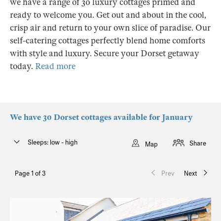
we have a range of 30 luxury cottages primed and
ready to welcome you. Get out and about in the cool,
crisp air and return to your own slice of paradise. Our
self-catering cottages perfectly blend home comforts
with style and luxury. Secure your Dorset getaway
today.
Read more
We have 30 Dorset cottages available for January
Sleeps: low - high
Share
Map
Page 1 of 3
Prev
Next