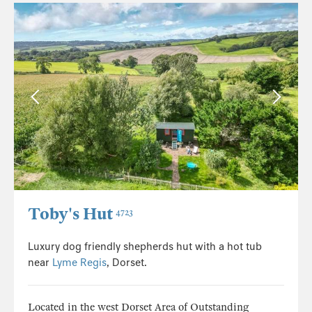
Toby's Hut
4723
Luxury dog friendly shepherds hut with a hot tub
near
Lyme Regis
, Dorset.
Located in the west Dorset Area of Outstanding