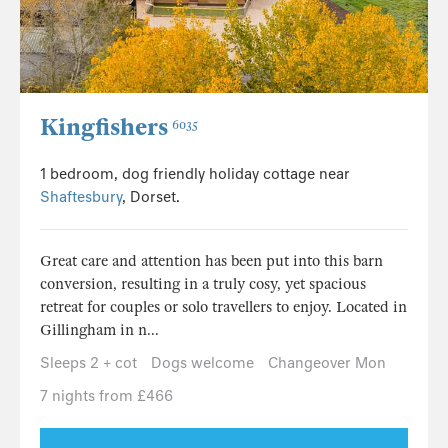
Kingfishers
6035
1 bedroom, dog friendly holiday cottage near
Shaftesbury
, Dorset.
Great care and attention has been put into this barn
conversion, resulting in a truly cosy, yet spacious
retreat for couples or solo travellers to enjoy. Located in
Gillingham in n...
Sleeps 2 + cot
Dogs welcome
Changeover Mon
7 nights from £466