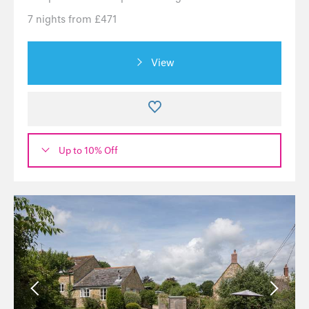
7 nights from £471
View
Up to 10% Off