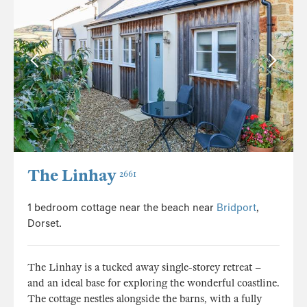
The Linhay
2661
1 bedroom cottage near the beach near
Bridport
,
Dorset.
The Linhay is a tucked away single-storey retreat –
and an ideal base for exploring the wonderful coastline.
The cottage nestles alongside the barns, with a fully