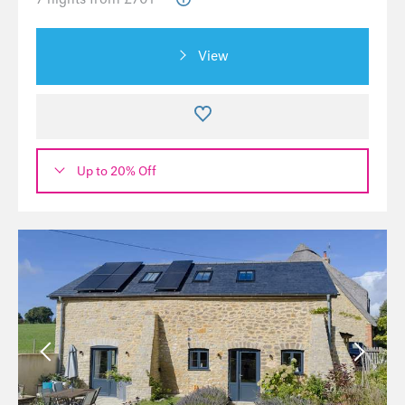
View
Up to 20% Off