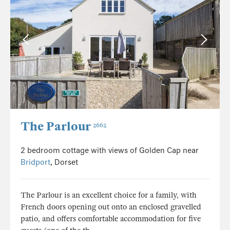
The Parlour
2662
2 bedroom cottage with views of Golden Cap near
Bridport
, Dorset
The Parlour is an excellent choice for a family, with
French doors opening out onto an enclosed gravelled
patio, and offers comfortable accommodation for five