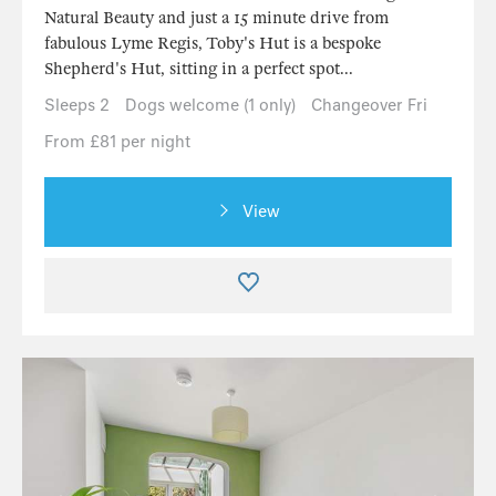
Natural Beauty and just a 15 minute drive from
fabulous Lyme Regis, Toby's Hut is a bespoke
Shepherd's Hut, sitting in a perfect spot...
Sleeps 2
Dogs welcome (1 only)
Changeover Fri
From £81 per night
View