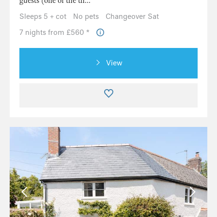
guests (one of the th...
Sleeps 5 + cot
No pets
Changeover Sat
7 nights from £560 *
View