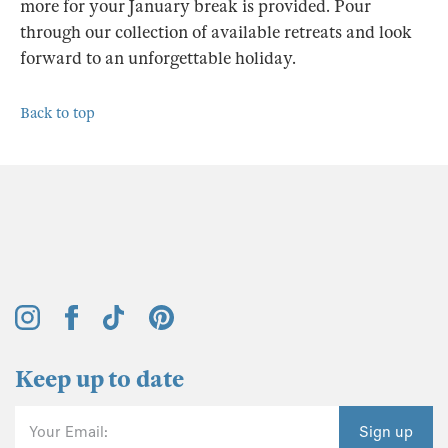
more for your January break is provided. Pour
through our collection of available retreats and look
forward to an unforgettable holiday.
Back to top
Keep up to date
Your Email:
Sign up