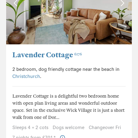
Lavender Cottage
6176
2 bedroom, dog friendly cottage near the beach in
Christchurch
.
Lavender Cottage is a delightful two bedroom home
with open plan living areas and wonderful outdoor
space. Set in the exclusive Wick Village it is just a short
walk from one of Dor...
Sleeps 4 + 2 cots
Dogs welcome
Changeover Fri
7 nights from £701 *