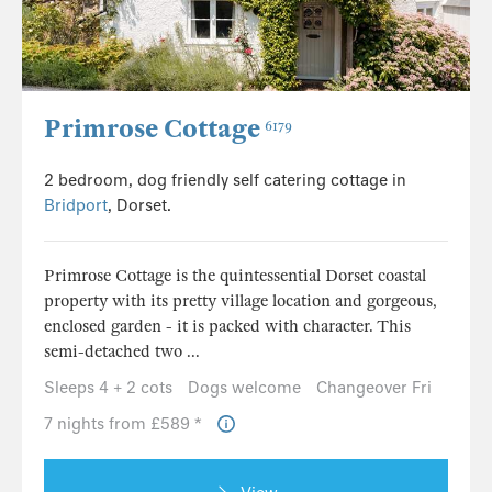
Primrose Cottage
6179
2 bedroom, dog friendly self catering cottage in
Bridport
, Dorset.
Primrose Cottage is the quintessential Dorset coastal
property with its pretty village location and gorgeous,
enclosed garden - it is packed with character. This
semi-detached two ...
Sleeps 4 + 2 cots
Dogs welcome
Changeover Fri
7 nights from £589 *