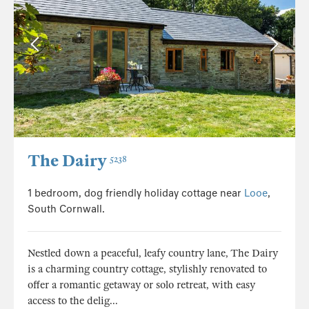
The Dairy
5238
1 bedroom, dog friendly holiday cottage near
Looe
,
South Cornwall.
Nestled down a peaceful, leafy country lane, The Dairy
is a charming country cottage, stylishly renovated to
offer a romantic getaway or solo retreat, with easy
access to the delig...