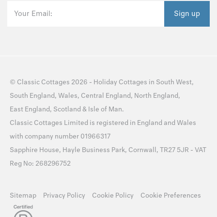
Your Email:
Sign up
©
Classic Cottages
2026 -
Holiday Cottages
in
South West
,
South England
,
Wales
,
Central England
,
North England
,
East England
,
Scotland
&
Isle of Man
.
Classic Cottages Limited is registered in England and Wales
with company number 01966317
Sapphire House, Hayle Business Park, Cornwall, TR27 5JR - VAT
Reg No: 268296752
Sitemap
Privacy Policy
Cookie Policy
Cookie Preferences