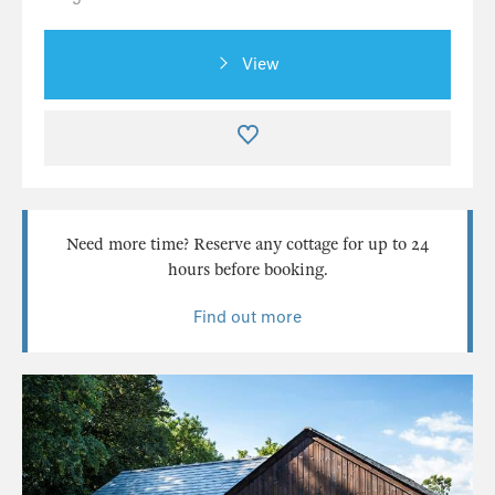
View
Need more time? Reserve any cottage for up to 24
hours before booking.
Find out more