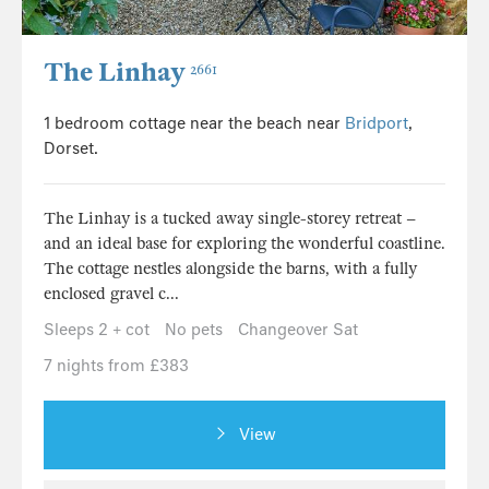
The Linhay
2661
1 bedroom cottage near the beach near
Bridport
,
Dorset.
The Linhay is a tucked away single-storey retreat –
and an ideal base for exploring the wonderful coastline.
The cottage nestles alongside the barns, with a fully
enclosed gravel c...
Sleeps 2 + cot
No pets
Changeover Sat
7 nights from £383
View