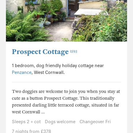
Prospect Cottage
2593
1 bedroom, dog friendly holiday cottage near
Penzance
, West Cornwall.
Two doggies are welcome to join you when you stay at
cute as a button Prospect Cottage. This traditionally
presented darling little terraced cottage, situated in far
west Cornwall ...
Sleeps 2 + cot
Dogs welcome
Changeover Fri
7 nights from £378