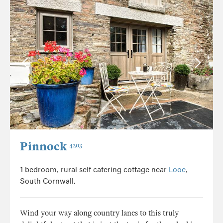
Pinnock
4203
1 bedroom, rural self catering cottage near
Looe
,
South Cornwall.
Wind your way along country lanes to this truly