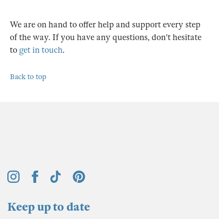
We are on hand to offer help and support every step
of the way. If you have any questions, don't hesitate
to
get in touch
.
Back to top
Keep up to date