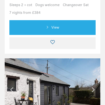
Sleeps 2 + cot
Dogs welcome
Changeover Sat
7 nights from £384
View