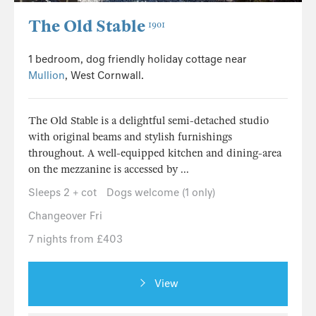
The Old Stable
1901
1 bedroom, dog friendly holiday cottage near
Mullion
, West Cornwall.
The Old Stable is a delightful semi-detached studio
with original beams and stylish furnishings
throughout. A well-equipped kitchen and dining-area
on the mezzanine is accessed by ...
Sleeps 2 + cot
Dogs welcome (1 only)
Changeover Fri
7 nights from £403
View