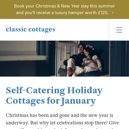
Book your Christmas & New Year stay this summer
and you'll receive a luxury hamper worth £120.
Self-Catering Holiday
Cottages for January
Christmas has been and gone and the new year is
underway. But why let celebrations stop there? Give