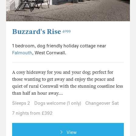
Buzzard's Rise
4099
1 bedroom, dog friendly holiday cottage near
Falmouth
, West Cornwall.
A cosy hideaway for you and your dog; perfect for
those wanting to get away and enjoy the peace and
quiet of rural Cornwall with the stunning coastline less
than half an hour away....
Sleeps 2
Dogs welcome (1 only)
Changeover Sat
7 nights from £392
View