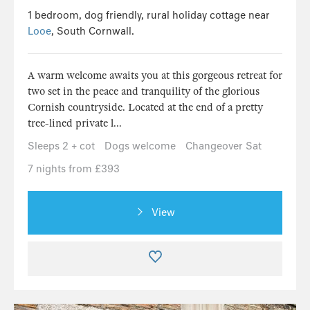
1 bedroom, dog friendly, rural holiday cottage near
Looe
, South Cornwall.
A warm welcome awaits you at this gorgeous retreat for
two set in the peace and tranquility of the glorious
Cornish countryside. Located at the end of a pretty
tree-lined private l...
Sleeps 2 + cot
Dogs welcome
Changeover Sat
7 nights from £393
View