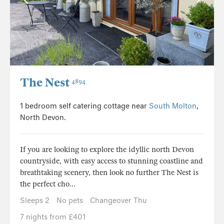
The Nest
4894
1 bedroom self catering cottage near
South Molton
,
North Devon.
If you are looking to explore the idyllic north Devon
countryside, with easy access to stunning coastline and
breathtaking scenery, then look no further The Nest is
the perfect cho...
Sleeps 2
No pets
Changeover Thu
7 nights from £401