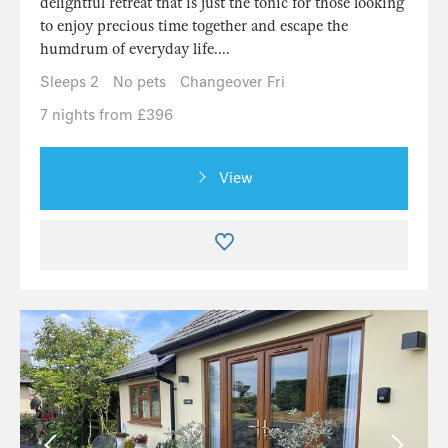
delightful retreat that is just the tonic for those looking
to enjoy precious time together and escape the
humdrum of everyday life....
Sleeps 2
No pets
Changeover Fri
7 nights from £396
View