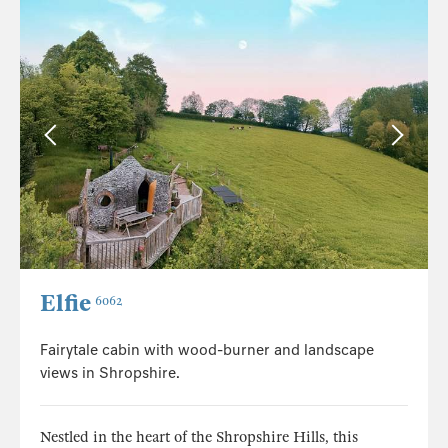
Elfie
6062
Fairytale cabin with wood-burner and landscape
views in Shropshire.
Nestled in the heart of the Shropshire Hills, this