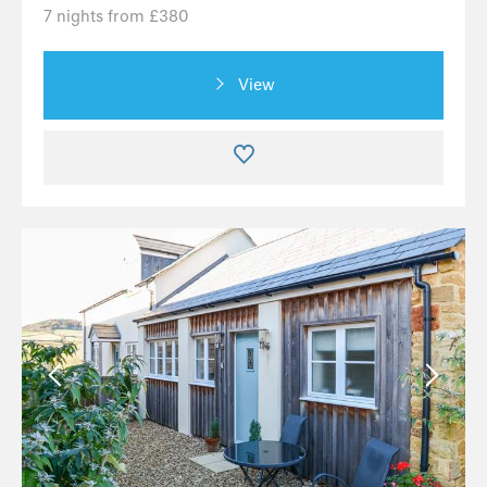
7 nights from £380
View