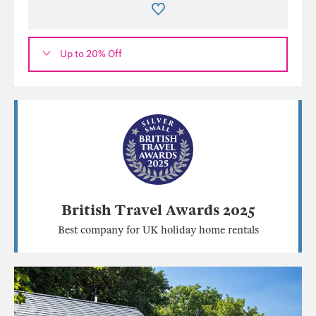
Up to 20% Off
British Travel Awards 2025
Best company for UK holiday home rentals