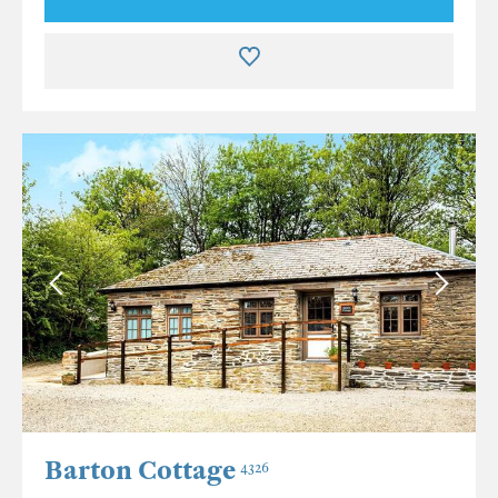
Barton Cottage
4326