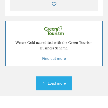
We are Gold accredited with the Green Tourism
Business Scheme.
Find out more
Load more