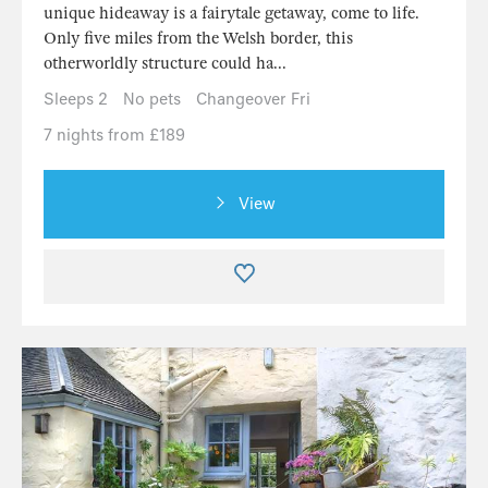
unique hideaway is a fairytale getaway, come to life.
Only five miles from the Welsh border, this
otherworldly structure could ha...
Sleeps 2
No pets
Changeover Fri
7 nights from £189
View