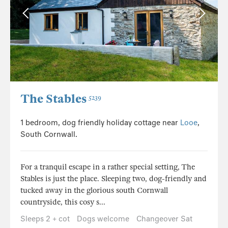
The Stables
5239
1 bedroom, dog friendly holiday cottage near
Looe
,
South Cornwall.
For a tranquil escape in a rather special setting, The
Stables is just the place. Sleeping two, dog-friendly and
tucked away in the glorious south Cornwall
countryside, this cosy s...
Sleeps 2 + cot
Dogs welcome
Changeover Sat