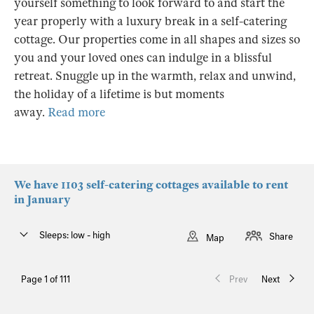
yourself something to look forward to and start the
year properly with a luxury break in a self-catering
cottage. Our properties come in all shapes and sizes so
you and your loved ones can indulge in a blissful
retreat. Snuggle up in the warmth, relax and unwind,
the holiday of a lifetime is but moments
away.
Read more
We have 1103 self-catering cottages available to rent
in January
Sleeps: low - high
Share
Map
Page 1 of 111
Prev
Next