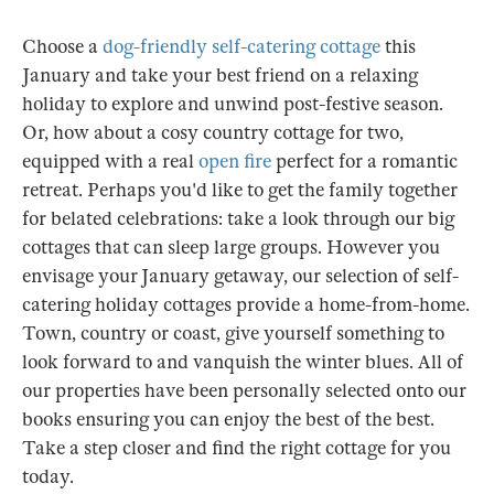
Choose a
dog-friendly self-catering cottage
this
January and take your best friend on a relaxing
holiday to explore and unwind post-festive season.
Or, how about a cosy country cottage for two,
equipped with a real
open fire
perfect for a romantic
retreat. Perhaps you'd like to get the family together
for belated celebrations: take a look through our big
cottages that can sleep large groups. However you
envisage your January getaway, our selection of self-
catering holiday cottages provide a home-from-home.
Town, country or coast, give yourself something to
look forward to and vanquish the winter blues. All of
our properties have been personally selected onto our
books ensuring you can enjoy the best of the best.
Take a step closer and find the right cottage for you
today.