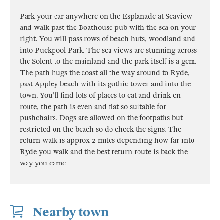
Park your car anywhere on the Esplanade at Seaview
and walk past the Boathouse pub with the sea on your
right. You will pass rows of beach huts, woodland and
into Puckpool Park. The sea views are stunning across
the Solent to the mainland and the park itself is a gem.
The path hugs the coast all the way around to Ryde,
past Appley beach with its gothic tower and into the
town. You'll find lots of places to eat and drink en-
route, the path is even and flat so suitable for
pushchairs. Dogs are allowed on the footpaths but
restricted on the beach so do check the signs. The
return walk is approx 2 miles depending how far into
Ryde you walk and the best return route is back the
way you came.
Nearby town