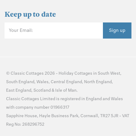
Keep up to date
Your Email:
Sign up
©
Classic Cottages
2026 -
Holiday Cottages
in
South West
,
South England
,
Wales
,
Central England
,
North England
,
East England
,
Scotland
&
Isle of Man
.
Classic Cottages Limited is registered in England and Wales
with company number 01966317
Sapphire House, Hayle Business Park, Cornwall, TR27 5JR - VAT
Reg No: 268296752