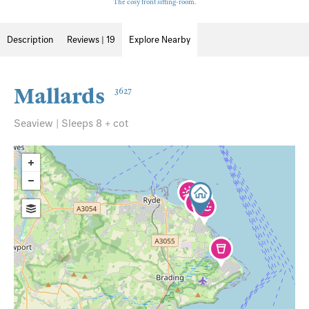
The cosy front sitting-room.
Description
Reviews | 19
Explore Nearby
Mallards
3627
Seaview | Sleeps 8 + cot