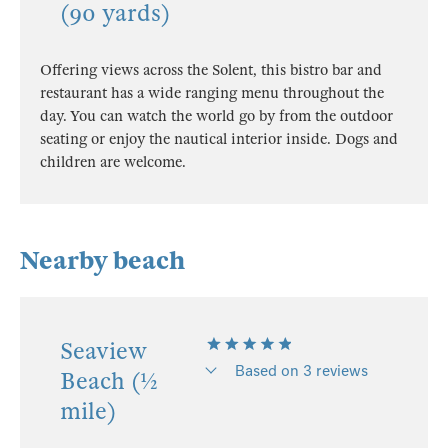
(90 yards)
Offering views across the Solent, this bistro bar and
restaurant has a wide ranging menu throughout the
day. You can watch the world go by from the outdoor
seating or enjoy the nautical interior inside. Dogs and
children are welcome.
Nearby beach
Seaview
Based on 3 reviews
Beach (½
mile)