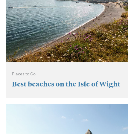
Places to Go
Best beaches on the Isle of Wight