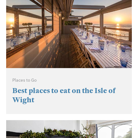
Places to Go
Best places to eat on the Isle of
Wight