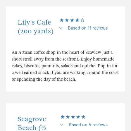
Lily's Cafe
Based on 11 reviews
(200 yards)
An Artisan coffee shop in the heart of Seaview just a
short stroll away from the seafront. Enjoy homemade
cakes, biscuits, panninis, salads and quiche. Pop in for
a well earned snack if you are walking around the coast
or spending the day of the beach.
Seagrove
Based on 5 reviews
Beach (½