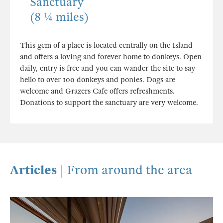
Sanctuary
(8 ¼ miles)
This gem of a place is located centrally on the Island
and offers a loving and forever home to donkeys. Open
daily, entry is free and you can wander the site to say
hello to over 100 donkeys and ponies. Dogs are
welcome and Grazers Cafe offers refreshments.
Donations to support the sanctuary are very welcome.
Articles
| From around the area