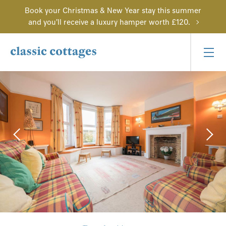
Book your Christmas & New Year stay this summer
and you'll receive a luxury hamper worth £120.