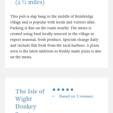
(2 ½ miles)
This pub is slap bang in the middle of Bembridge
village and is popular with locals and visitors alike.
Parking is fine on the roads nearby. The menu is
created using food locally sourced in the village so
expect seasonal, fresh produce. Specials change daily
and include fish fresh from the local harbour. A pizza
oven is the latest addition so freshly made pizza is also
on the menu.
The Isle of
Based on 2 reviews
Wight
Donkey