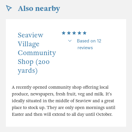
Also nearby
Seaview
Based on 12
Village
reviews
Community
Shop (200
yards)
A recently opened community shop offering local
produce, newspapers, fresh fruit, veg and milk. It's
ideally situated in the middle of Seaview and a great
place to stock up. They are only open mornings until
Easter and then will extend to all day until October.