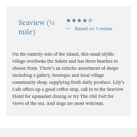
Seaview (¼
Based on 1 review
mile)
On the easterly side of the island, this small idyllic
village overlooks the Solent and has three beaches to
choose from. There's an eclectic assortment of shops
including a gallery, boutique and local village
community shop, supplying fresh daily produce. Lily's
Cafe offers up a good coffee stop, call in to the Seaview
Hotel for upmarket dining or try The Old Fort for
views of the sea. And dogs are most welcome.