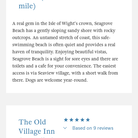
mile)
A real gem in the Isle of Wight's crown, Seagrove
Beach has a gently sloping sandy shore with rocky
outcrops. An untamed stretch of coast, this safe-
swimming beach is often quiet and provides a real
haven of tranquility. Enjoying beautiful vistas,
Seagrove Beach is a sight for sore eyes and there are
toilets and a cafe for your convenience. The easiest
access is via Seaview village, with a short walk from
there. Dogs are welcome year-round.
The Old
Based on 9 reviews
Village Inn