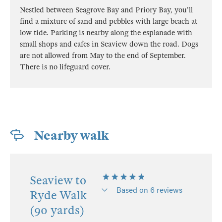
Nestled between Seagrove Bay and Priory Bay, you'll
find a mixture of sand and pebbles with large beach at
low tide. Parking is nearby along the esplanade with
small shops and cafes in Seaview down the road. Dogs
are not allowed from May to the end of September.
There is no lifeguard cover.
Nearby walk
Seaview to
Based on 6 reviews
Ryde Walk
(90 yards)