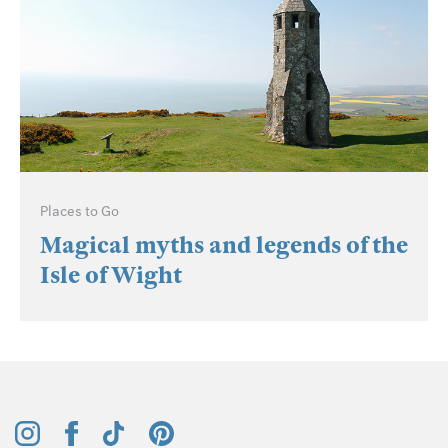
Places to Go
Magical myths and legends of the
Isle of Wight