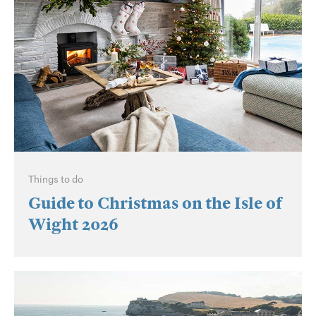
Things to do
Guide to Christmas on the Isle of
Wight 2026