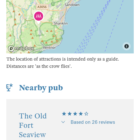
The location of attractions is intended only as a guide.
Distances are 'as the crow flies'.
Nearby pub
The Old
Based on 26 reviews
Fort
Seaview