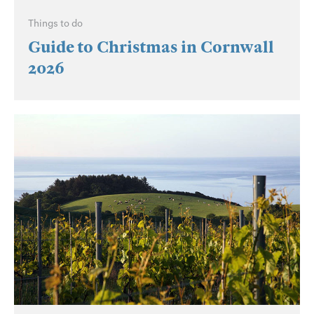
Things to do
Guide to Christmas in Cornwall
2026