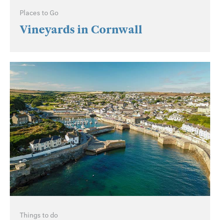
Places to Go
Vineyards in Cornwall
Things to do