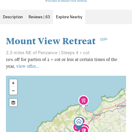
Welcome to Mount View Retreat.
Description
Reviews | 63
Explore Nearby
Mount View Retreat
3350
2.3 miles NE of Penzance | Sleeps 4 + cot
10% off for parties of 2 + cot or less at certain times of the
year,
view offer...