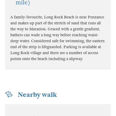
mile)
A family-favourite, Long Rock Beach is near Penzance
and makes up part of the stretch of sand that runs all
the way to Marazion. Graced with a gentle gradient,
bathers can wade a long way before reaching waist-
deep water. Considered safe for swimming, the eastern
end of the strip is lifeguarded. Parking is available at
Long Rock village and there are a number of access
points onto the beach including a slipway.
Nearby walk