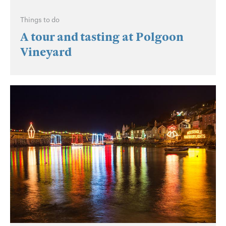
Things to do
A tour and tasting at Polgoon
Vineyard