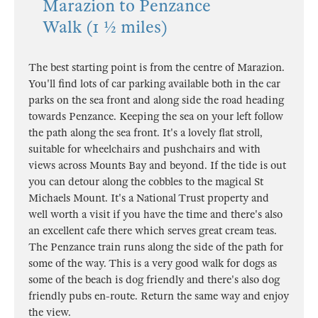
Marazion to Penzance
Walk (1 ½ miles)
The best starting point is from the centre of Marazion.
You'll find lots of car parking available both in the car
parks on the sea front and along side the road heading
towards Penzance. Keeping the sea on your left follow
the path along the sea front. It's a lovely flat stroll,
suitable for wheelchairs and pushchairs and with
views across Mounts Bay and beyond. If the tide is out
you can detour along the cobbles to the magical St
Michaels Mount. It's a National Trust property and
well worth a visit if you have the time and there's also
an excellent cafe there which serves great cream teas.
The Penzance train runs along the side of the path for
some of the way. This is a very good walk for dogs as
some of the beach is dog friendly and there's also dog
friendly pubs en-route. Return the same way and enjoy
the view.