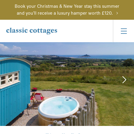
Book your Christmas & New Year stay this summer
and you'll receive a luxury hamper worth £120.