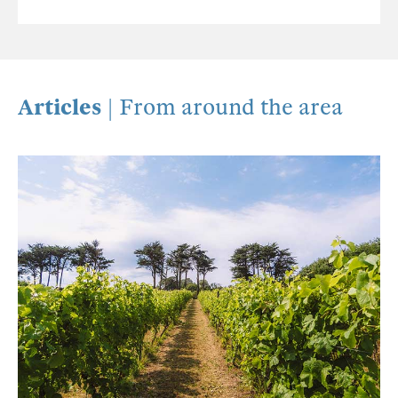
Articles
| From around the area