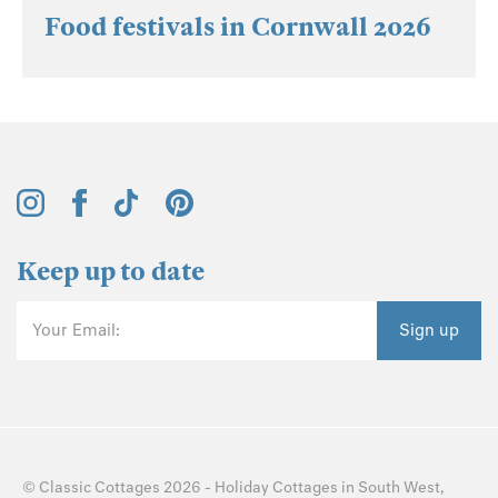
Food festivals in Cornwall 2026
Keep up to date
Your Email:
Sign up
©
Classic Cottages
2026 -
Holiday Cottages
in
South West
,