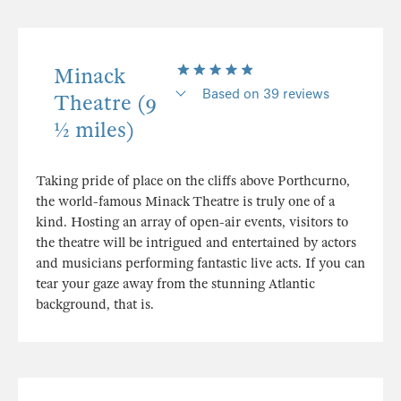
Minack
Based on 39 reviews
Theatre (9
½ miles)
Taking pride of place on the cliffs above Porthcurno,
the world-famous Minack Theatre is truly one of a
kind. Hosting an array of open-air events, visitors to
the theatre will be intrigued and entertained by actors
and musicians performing fantastic live acts. If you can
tear your gaze away from the stunning Atlantic
background, that is.