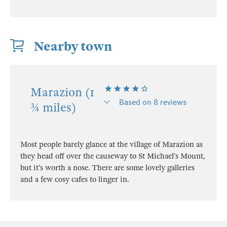
Nearby town
Marazion (1
Based on 8 reviews
¾ miles)
Most people barely glance at the village of Marazion as
they head off over the causeway to St Michael’s Mount,
but it’s worth a nose. There are some lovely galleries
and a few cosy cafes to linger in.