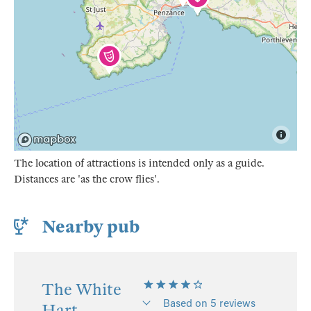
The location of attractions is intended only as a guide.
Distances are 'as the crow flies'.
Nearby pub
The White
Based on 5 reviews
Hart