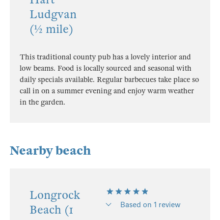
Ludgvan
(½ mile)
This traditional county pub has a lovely interior and
low beams. Food is locally sourced and seasonal with
daily specials available. Regular barbecues take place so
call in on a summer evening and enjoy warm weather
in the garden.
Nearby beach
Longrock
Based on 1 review
Beach (1