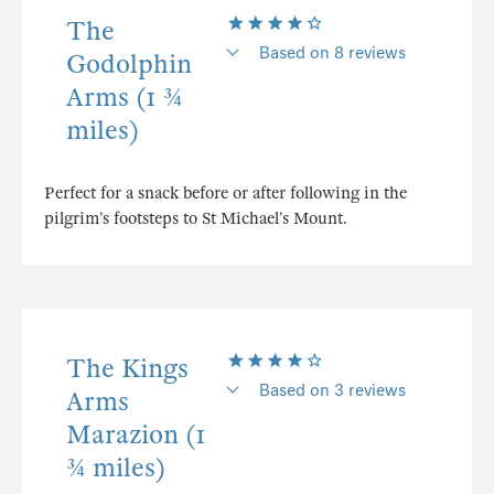
The
Based on 8 reviews
Godolphin
Arms (1 ¾
miles)
Perfect for a snack before or after following in the
pilgrim’s footsteps to St Michael’s Mount.
The Kings
Based on 3 reviews
Arms
Marazion (1
¾ miles)