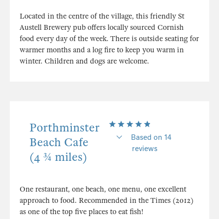
Located in the centre of the village, this friendly St
Austell Brewery pub offers locally sourced Cornish
food every day of the week. There is outside seating for
warmer months and a log fire to keep you warm in
winter. Children and dogs are welcome.
Porthminster
Based on 14
Beach Cafe
reviews
(4 ¾ miles)
One restaurant, one beach, one menu, one excellent
approach to food. Recommended in the Times (2012)
as one of the top five places to eat fish!