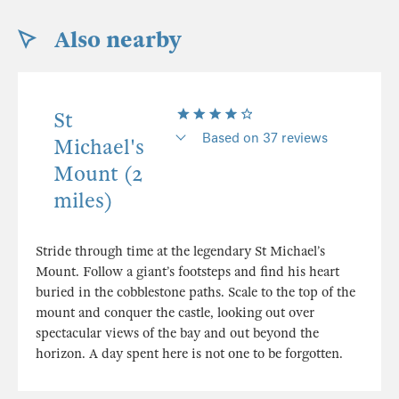
Also nearby
St
Based on 37 reviews
Michael's
Mount (2
miles)
Stride through time at the legendary St Michael’s
Mount. Follow a giant’s footsteps and find his heart
buried in the cobblestone paths. Scale to the top of the
mount and conquer the castle, looking out over
spectacular views of the bay and out beyond the
horizon. A day spent here is not one to be forgotten.