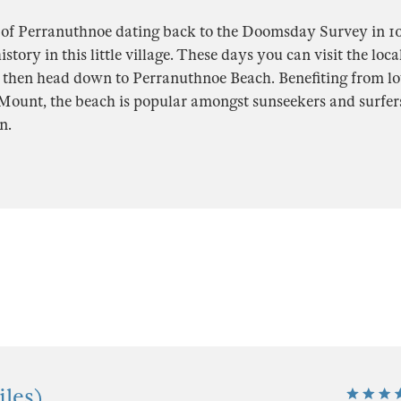
 of Perranuthnoe dating back to the Doomsday Survey in 108
istory in this little village. These days you can visit the loc
d then head down to Perranuthnoe Beach. Benefiting from lo
Mount, the beach is popular amongst sunseekers and surfers 
n.
les)