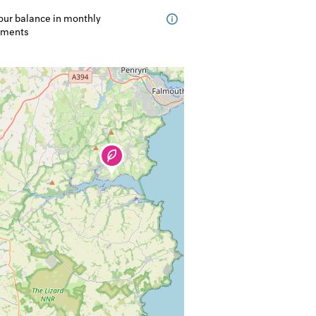
our balance in monthly
lments