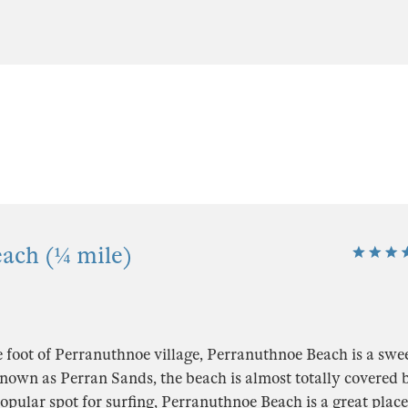
ach (¼ mile)
e foot of Perranuthnoe village, Perranuthnoe Beach is a sw
nown as Perran Sands, the beach is almost totally covered b
popular spot for surfing, Perranuthnoe Beach is a great place