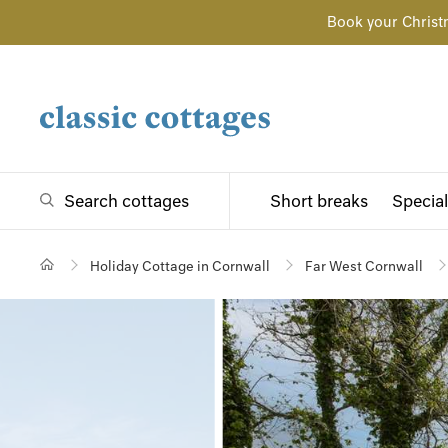
Book your Christ
Search cottages
Short breaks
Special
Holiday Cottage in Cornwall
Far West Cornwall