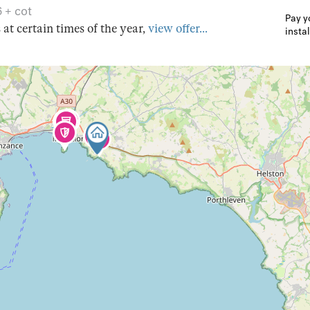
6 + cot
Pay y
s at certain times of the year,
view offer...
insta