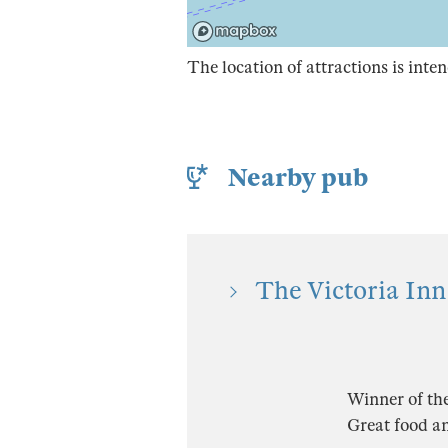
The location of attractions is inten
Nearby pub
The Victoria Inn
Winner of th
Great food an