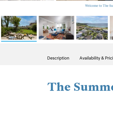
Welcome to The Sum
Description
Availability & Pric
The Summe