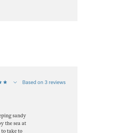
Based on 3 reviews
eeping sandy
y the sea at
 to take to