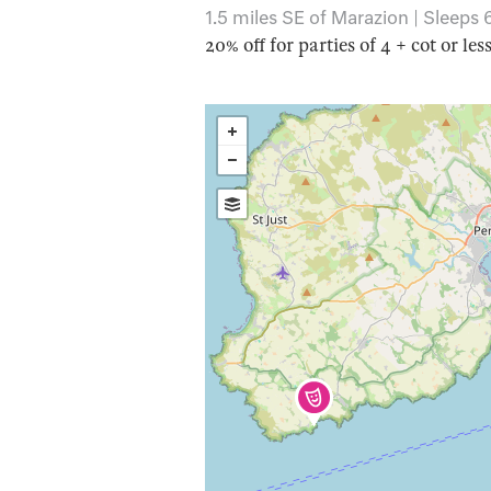
1.5 miles SE of Marazion | Sleeps 
20% off for parties of 4 + cot or les