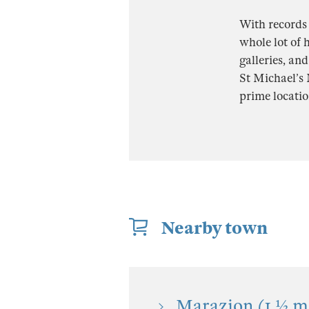
With records
whole lot of h
galleries, an
St Michael’s 
prime locatio
Nearby town
Marazion (1 ½ mi