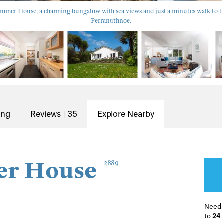
mer House, a charming bungalow with sea views and just a minutes walk to th
Perranuthnoe.
ing
Reviews | 35
Explore Nearby
r House
2889
Need
to
24