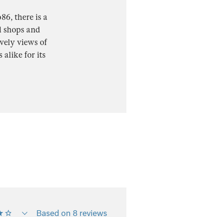
6, there is a
al shops and
vely views of
alike for its
Based on 8 reviews