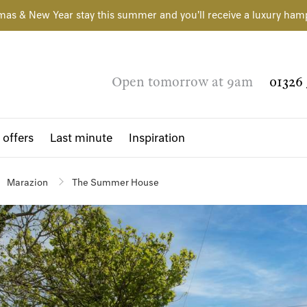
mas & New Year stay this summer and you'll receive a luxury ham
Open tomorrow at 9am
01326 
 offers
Last minute
Inspiration
Marazion
The Summer House