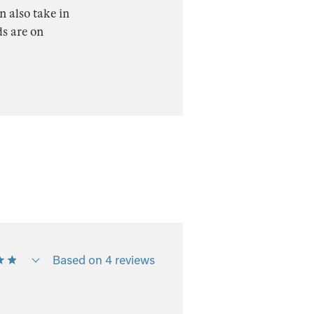
n also take in
ds are on
Based on 4 reviews