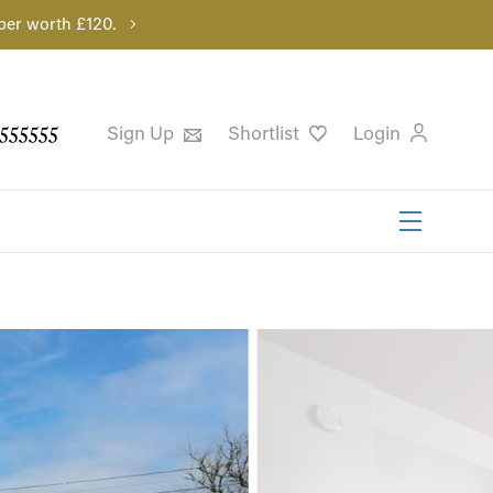
per worth £120.
555555
Sign Up
Shortlist
Login