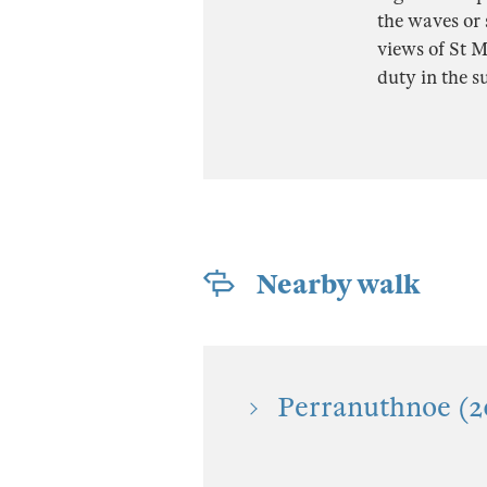
the waves or 
views of St M
duty in the 
Nearby walk
Perranuthnoe (2