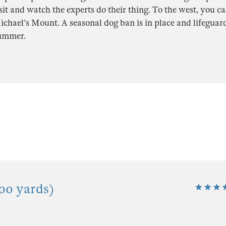
sit and watch the experts do their thing. To the west, you ca
ichael's Mount. A seasonal dog ban is in place and lifeguar
summer.
00 yards)