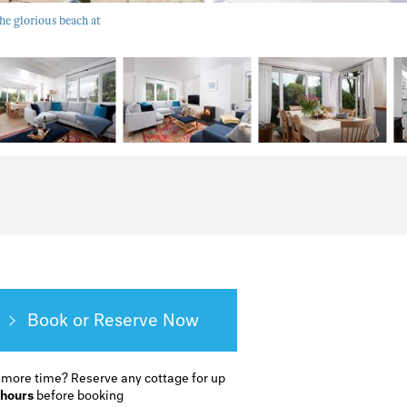
e glorious beach at
Book or Reserve
 more time?
Reserve any cottage for up
 hours
before booking