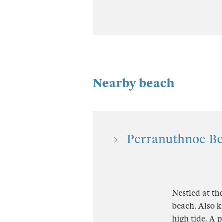
Nearby beach
Perranuthnoe Be
Nestled at th
beach. Also k
high tide. A 