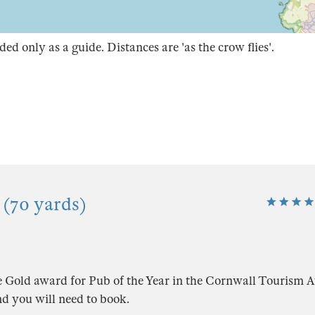
ded only as a guide. Distances are 'as the crow flies'.
 (70 yards)
e Gold award for Pub of the Year in the Cornwall Tourism 
d you will need to book.