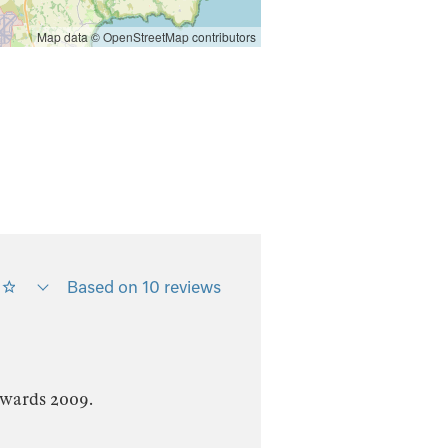
Map data ©
OpenStreetMap
contributors
Based on 10 reviews
Awards 2009.