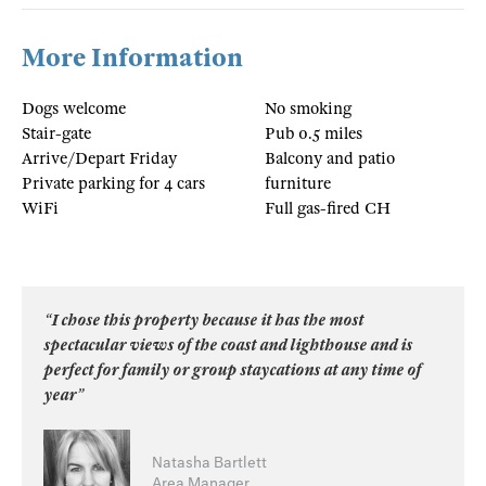
More Information
Dogs welcome
No smoking
Stair-gate
Pub 0.5 miles
Arrive/Depart Friday
Balcony and patio
Private parking for 4 cars
furniture
WiFi
Full gas-fired CH
“I chose this property because it has the most
spectacular views of the coast and lighthouse and is
perfect for family or group staycations at any time of
year”
Natasha Bartlett
Area Manager