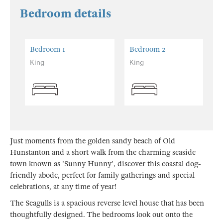
Bedroom details
Bedroom 1
Bedroom 2
King
King
Just moments from the golden sandy beach of Old
Hunstanton and a short walk from the charming seaside
town known as 'Sunny Hunny', discover this coastal dog-
friendly abode, perfect for family gatherings and special
celebrations, at any time of year!
The Seagulls is a spacious reverse level house that has been
thoughtfully designed. The bedrooms look out onto the