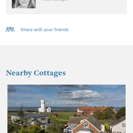
Share with your friends
Nearby Cottages