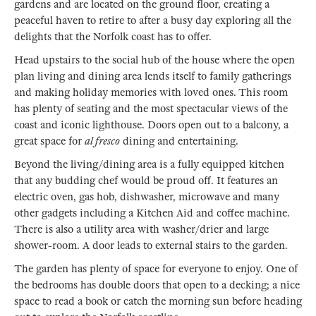
gardens and are located on the ground floor, creating a
peaceful haven to retire to after a busy day exploring all the
delights that the Norfolk coast has to offer.
Head upstairs to the social hub of the house where the open
plan living and dining area lends itself to family gatherings
and making holiday memories with loved ones. This room
has plenty of seating and the most spectacular views of the
coast and iconic lighthouse. Doors open out to a balcony, a
great space for
al fresco
dining and entertaining.
Beyond the living/dining area is a fully equipped kitchen
that any budding chef would be proud off. It features an
electric oven, gas hob, dishwasher, microwave and many
other gadgets including a Kitchen Aid and coffee machine.
There is also a utility area with washer/drier and large
shower-room. A door leads to external stairs to the garden.
The garden has plenty of space for everyone to enjoy. One of
the bedrooms has double doors that open to a decking; a nice
space to read a book or catch the morning sun before heading