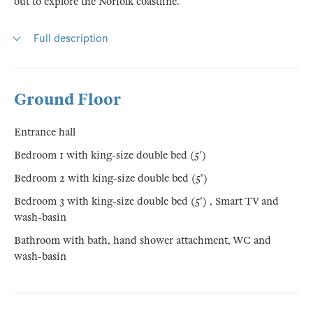
out to explore the Norfolk coastline.
Full description
Ground Floor
Entrance hall
Bedroom 1 with king-size double bed (5')
Bedroom 2 with king-size double bed (5')
Bedroom 3 with king-size double bed (5') , Smart TV and
wash-basin
Bathroom with bath, hand shower attachment, WC and
wash-basin