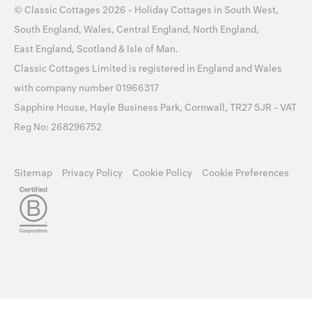
©
Classic Cottages
2026 -
Holiday Cottages
in
South West
,
South England
,
Wales
,
Central England
,
North England
,
East England
,
Scotland
&
Isle of Man
.
Classic Cottages Limited is registered in England and Wales
with company number 01966317
Sapphire House, Hayle Business Park, Cornwall, TR27 5JR - VAT
Reg No: 268296752
Sitemap
Privacy Policy
Cookie Policy
Cookie Preferences