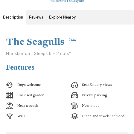
Welcome to The Seagulls!
Description
Reviews
Explore Nearby
The Seagulls
6124
Hunstanton | Sleeps 6 + 2 cots*
Features
Dogs welcome
Sea/Estuary views
Enclosed garden
Private parking
Near a beach
Near a pub
WiFi
Linen and towels included