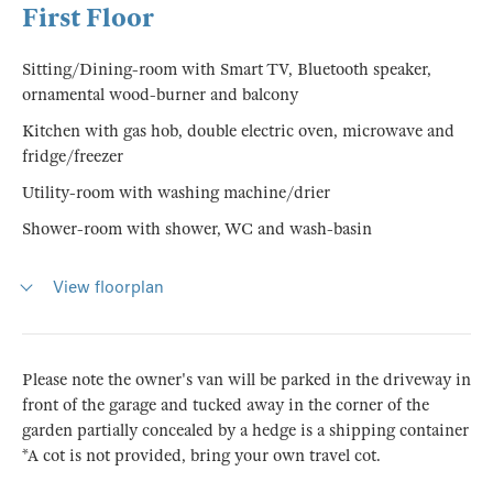
First Floor
Sitting/Dining-room with Smart TV, Bluetooth speaker,
ornamental wood-burner and balcony
Kitchen with gas hob, double electric oven, microwave and
fridge/freezer
Utility-room with washing machine/drier
Shower-room with shower, WC and wash-basin
View floorplan
Please note the owner's van will be parked in the driveway in
front of the garage and tucked away in the corner of the
garden partially concealed by a hedge is a shipping container
*A cot is not provided, bring your own travel cot.