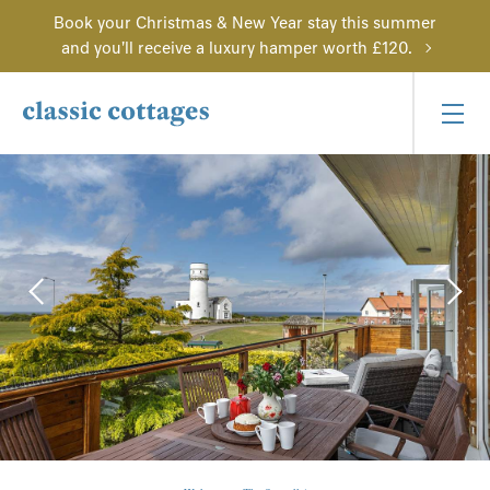
Book your Christmas & New Year stay this summer
and you'll receive a luxury hamper worth £120.