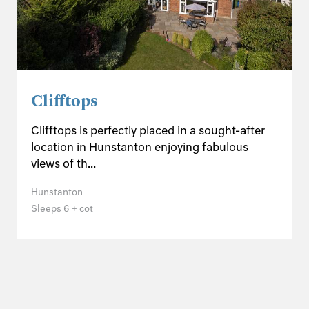
Clifftops
Clifftops is perfectly placed in a sought-after
location in Hunstanton enjoying fabulous
views of th...
Hunstanton
Sleeps 6 + cot