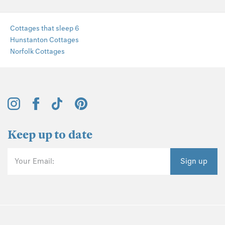
Cottages that sleep 6
Hunstanton Cottages
Norfolk Cottages
Keep up to date
Your Email:
Sign up