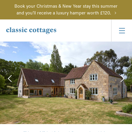
Book your Christmas & New Year stay this summer
and you'll receive a luxury hamper worth £120.