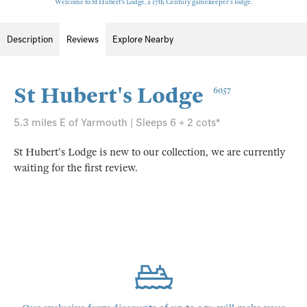
Welcome to St Hubert's Lodge, a 17th Century gamekeeper’s lodge.
Description
Reviews
Explore Nearby
St Hubert's Lodge
6057
5.3 miles E of Yarmouth | Sleeps 6 + 2 cots*
St Hubert's Lodge is new to our collection, we are currently
waiting for the first review.