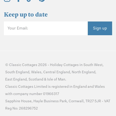
Keep up to date
Your Email:
Sign up
©
Classic Cottages
2026 -
Holiday Cottages
in
South West
,
South England
,
Wales
,
Central England
,
North England
,
East England
,
Scotland
&
Isle of Man
.
Classic Cottages Limited is registered in England and Wales
with company number 01966317
Sapphire House, Hayle Business Park, Cornwall, TR27 5JR - VAT
Reg No: 268296752