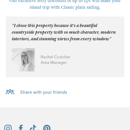
Our exclusive ferry discounts of up to 25% will make your
island trip with Classic plain sailing.
“I chose this property because it's a beautiful
countryside property with so much character, modern
interiors, and stunning views from every window”
Rachel Crutcher
Area Manager
Share with your friends