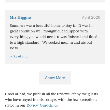
Mrs Higgins
April 2026
Summers was a beautiful home to stay in. It was in
great condition well thought out equipped with
everything you would need. It was finished and fitted
to a high standard . We cooked meal in and ate out
locall
...
Read all...
Show More
Good or bad, we publish all the reviews left by the guests
who have stayed in this cottage, with the few exceptions
stated in our
Review Guidelines
.