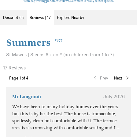
With captivating panoramic views, Summers is really rather special.
Description
Reviews | 17
Explore Nearby
Summers
5877
St Mawes | Sleeps 6 + cot* (no children from 1 to 7)
17 Reviews
Page
1
of 4
Prev
Next
Mr Longmuir
July 2026
We have been to many holiday homes over the years
but this is by far the best. The house is immaculate,
spotlessly clean but comfortable with it. The terrace
area is also amazing with comfortable seating and I
...