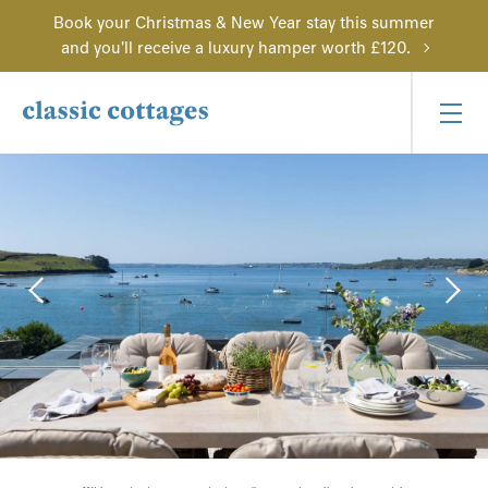
Book your Christmas & New Year stay this summer
and you'll receive a luxury hamper worth £120.