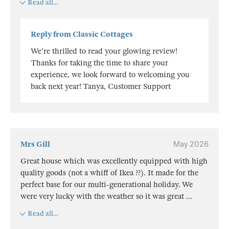
Read all...
Reply from Classic Cottages
We're thrilled to read your glowing review!
Thanks for taking the time to share your
experience, we look forward to welcoming you
back next year! Tanya, Customer Support
Mrs Gill
May 2026
Great house which was excellently equipped with high
quality goods (not a whiff of Ikea ??). It made for the
perfect base for our multi-generational holiday. We
were very lucky with the weather so it was great
...
Read all...