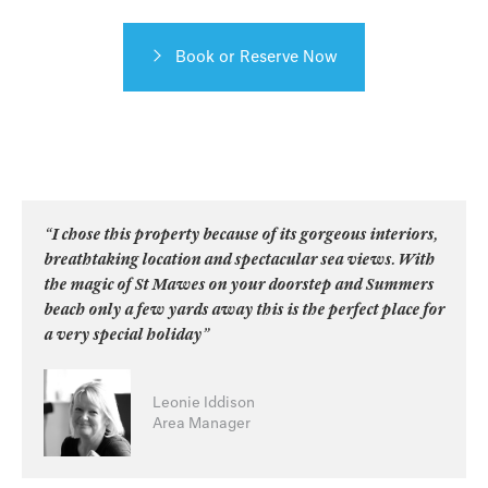
Book or Reserve Now
“I chose this property because of its gorgeous interiors,
breathtaking location and spectacular sea views. With
the magic of St Mawes on your doorstep and Summers
beach only a few yards away this is the perfect place for
a very special holiday”
Leonie Iddison
Area Manager