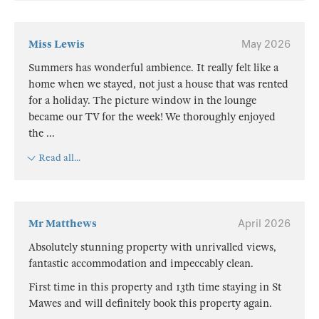
Miss Lewis
May 2026
Summers has wonderful ambience. It really felt like a
home when we stayed, not just a house that was rented
for a holiday. The picture window in the lounge
became our TV for the week! We thoroughly enjoyed
the
...
Read all...
Mr Matthews
April 2026
Absolutely stunning property with unrivalled views,
fantastic accommodation and impeccably clean.
First time in this property and 13th time staying in St
Mawes and will definitely book this property again.