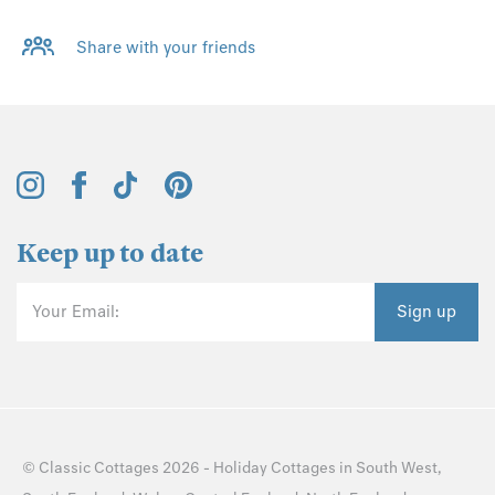
Share with your friends
Keep up to date
Your Email:
Sign up
©
Classic Cottages
2026 -
Holiday Cottages
in
South West
,