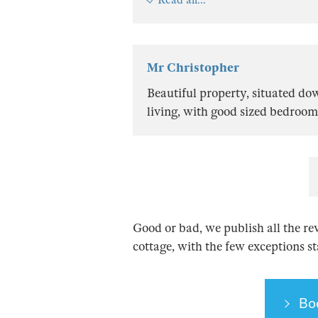
Mr Christopher
Beautiful property, situated do
living, with good sized bedroom
Good or bad, we publish all the re
cottage, with the few exceptions s
Bo