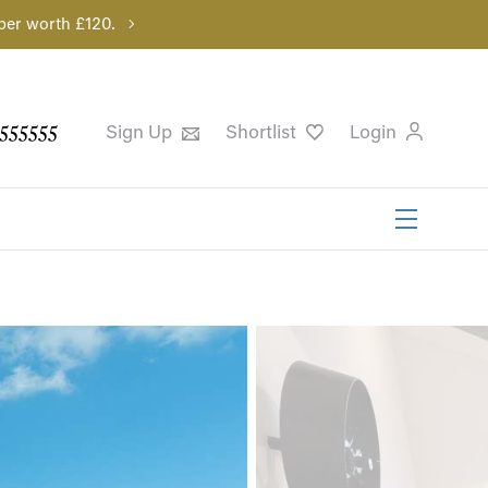
per worth £120.
555555
Sign Up
Shortlist
Login