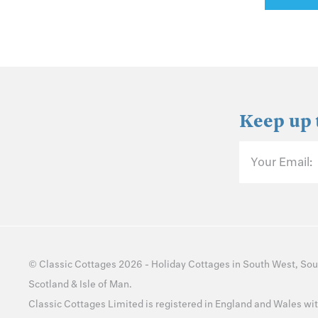
Keep up 
Your Email:
©
Classic Cottages
2026 -
Holiday Cottages
in
South West
,
Sou
Scotland
&
Isle of Man
.
Classic Cottages Limited is registered in England and Wales 