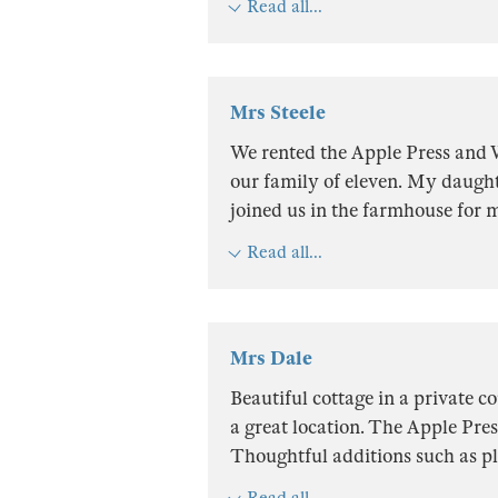
Read all...
Mrs Steele
We rented the Apple Press and
our family of eleven. My daught
joined us in the farmhouse for 
Read all...
Mrs Dale
Beautiful cottage in a private 
a great location. The Apple Pres
Thoughtful additions such as pl
Read all...