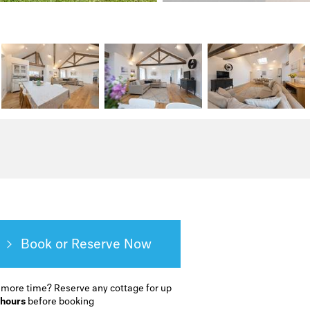
Book or Reserve
 more time?
Reserve any cottage for up
 hours
before booking