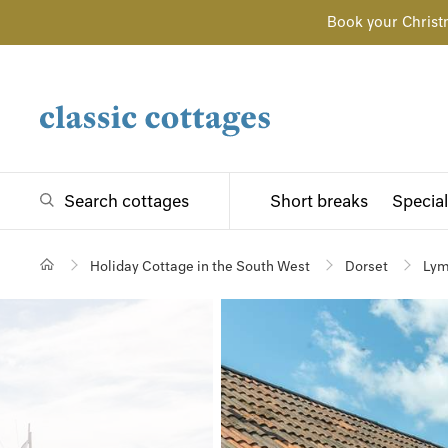
Book your Christ
Search cottages
Short breaks
Special
Holiday Cottage in the South West
Dorset
Lym