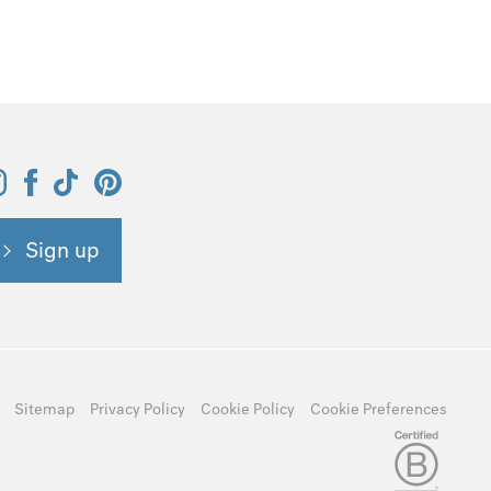
Sign up
Sitemap
Privacy Policy
Cookie Policy
Cookie Preferences