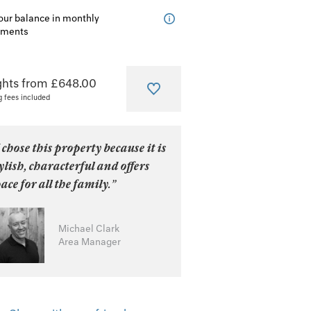
our balance in monthly
lments
ghts from £648.00
g fees included
 chose this property because it is
ylish, characterful and offers
ace for all the family.”
Michael Clark
Area Manager