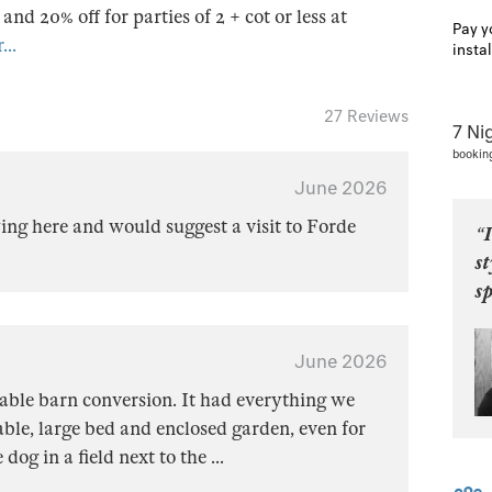
s and 20% off for parties of 2 + cot or less at
Pay y
...
insta
27 Reviews
7 Ni
bookin
June 2026
ng here and would suggest a visit to Forde
“I
st
sp
June 2026
able barn conversion. It had everything we
le, large bed and enclosed garden, even for
 dog in a field next to the
...