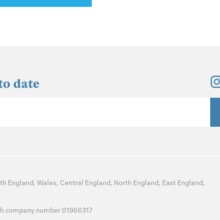
to date
th England
,
Wales
,
Central England
,
North England
,
East England
,
with company number 01966317