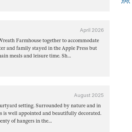
April 2026
 Wreath Farmhouse together to accommodate
er and family stayed in the Apple Press but
main meals and leisure time. Sh
...
August 2025
courtyard setting. Surrounded by nature and in
s is well appointed and beautifully decorated.
enty of hangers in the
...