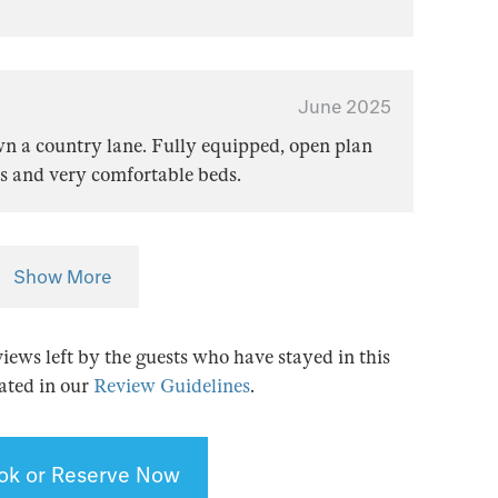
June 2025
wn a country lane. Fully equipped, open plan
s and very comfortable beds.
Show More
views left by the guests who have stayed in this
tated in our
Review Guidelines
.
ok or Reserve Now