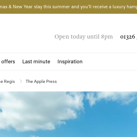
mas & New Year stay this summer and you'll receive a luxury ham
Open today until 8pm
01326 
 offers
Last minute
Inspiration
e Regis
The Apple Press