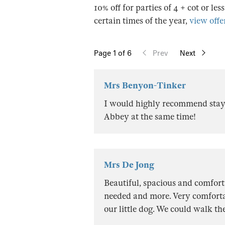
10% off for parties of 4 + cot or les
certain times of the year,
view offer
Page
1
of 6
Prev
Next
Mrs Benyon-Tinker
I would highly recommend stayi
Abbey at the same time!
Mrs De Jong
Beautiful, spacious and comfort
needed and more. Very comfortab
our little dog. We could walk the