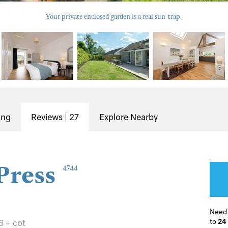
Your private enclosed garden is a real sun-trap.
ing
Reviews | 27
Explore Nearby
Press
4744
Need
to
24
6 + cot