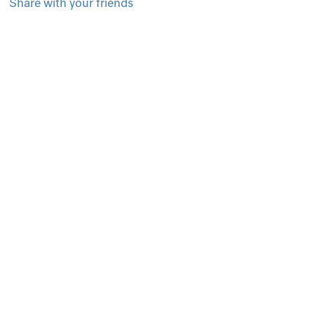
Share with your friends