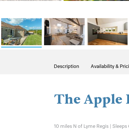
Description
Availability & Pric
The Apple 
10 miles N of Lyme Regis | Sleeps 