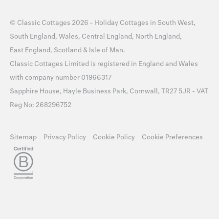
©
Classic Cottages
2026 -
Holiday Cottages
in
South West
,
South England
,
Wales
,
Central England
,
North England
,
East England
,
Scotland
&
Isle of Man
.
Classic Cottages Limited is registered in England and Wales
with company number 01966317
Sapphire House, Hayle Business Park, Cornwall, TR27 5JR - VAT
Reg No: 268296752
Sitemap
Privacy Policy
Cookie Policy
Cookie Preferences