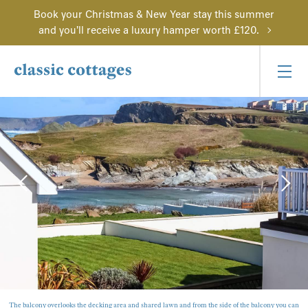
Book your Christmas & New Year stay this summer
and you'll receive a luxury hamper worth £120.
The balcony overlooks the decking area and shared lawn and from the side of the balcony you can