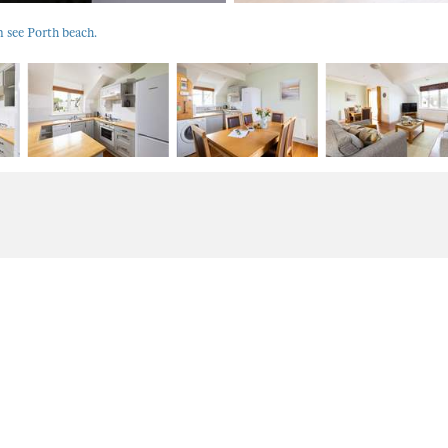
 see Porth beach.