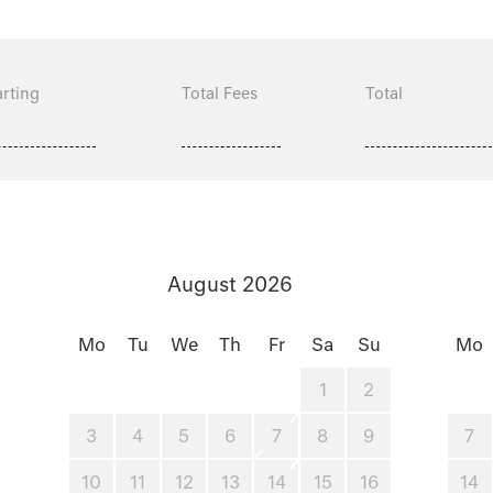
rting
Total Fees
Total
August 2026
Mo
Tu
We
Th
Fr
Sa
Su
Mo
1
2
3
4
5
6
7
8
9
7
10
11
12
13
14
15
16
14