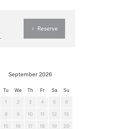
Reserve
September 2026
Tu
We
Th
Fr
Sa
Su
1
2
3
4
5
6
8
9
10
11
12
13
15
16
17
18
19
20