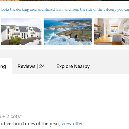
looks the decking area and shared lawn and from the side of the balcony you can
ing
Reviews | 24
Explore Nearby
 + 2 cots*
s at certain times of the year,
view offer...