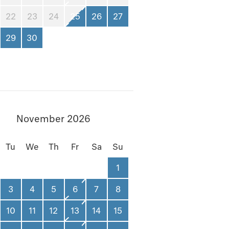
22
23
24
25
26
27
29
30
November 2026
Tu
We
Th
Fr
Sa
Su
1
3
4
5
6
7
8
10
11
12
13
14
15