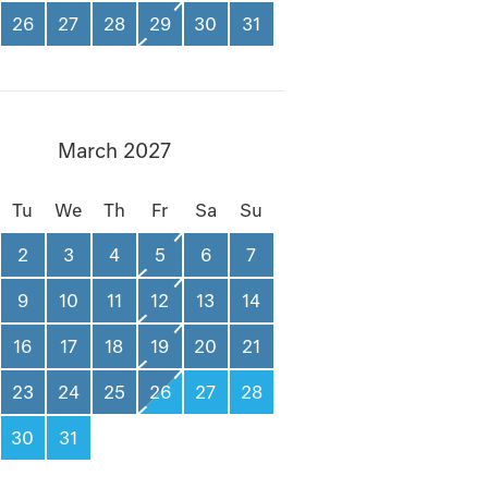
26
27
28
29
30
31
March 2027
Tu
We
Th
Fr
Sa
Su
2
3
4
5
6
7
9
10
11
12
13
14
16
17
18
19
20
21
23
24
25
26
27
28
30
31