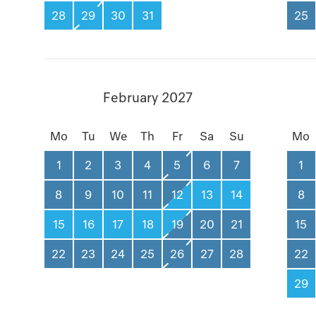
28
29
30
31
25
February 2027
Mo
Tu
We
Th
Fr
Sa
Su
Mo
1
2
3
4
5
6
7
1
8
9
10
11
12
13
14
8
15
16
17
18
19
20
21
15
22
23
24
25
26
27
28
22
29