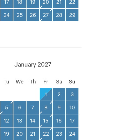
17
18
19
20
21
22
24
25
26
27
28
29
January 2027
Tu
We
Th
Fr
Sa
Su
1
2
3
5
6
7
8
9
10
12
13
14
15
16
17
19
20
21
22
23
24