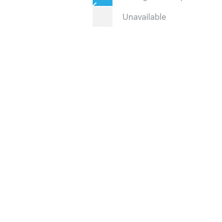
Unavailable