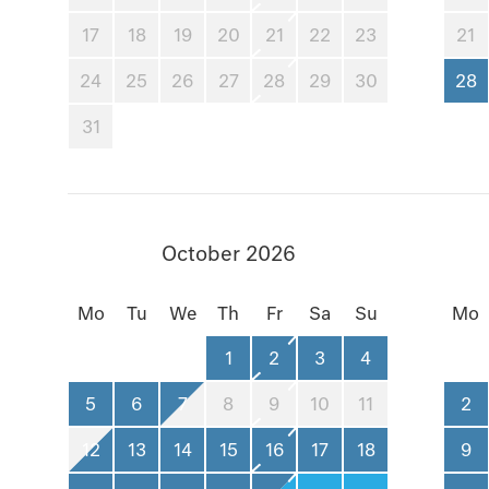
17
18
19
20
21
22
23
21
24
25
26
27
28
29
30
28
31
October 2026
Mo
Tu
We
Th
Fr
Sa
Su
Mo
1
2
3
4
5
6
7
8
9
10
11
2
12
13
14
15
16
17
18
9