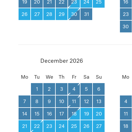
19
20
21
22
23
24
25
16
26
27
28
29
30
31
23
30
December 2026
Mo
Tu
We
Th
Fr
Sa
Su
Mo
1
2
3
4
5
6
7
8
9
10
11
12
13
4
14
15
16
17
18
19
20
11
21
22
23
24
25
26
27
18