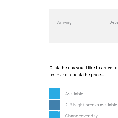
Arriving
Depa
Click the day you'd like to arrive to
reserve or check the price...
Available
2-6 Night breaks available
Changeover day