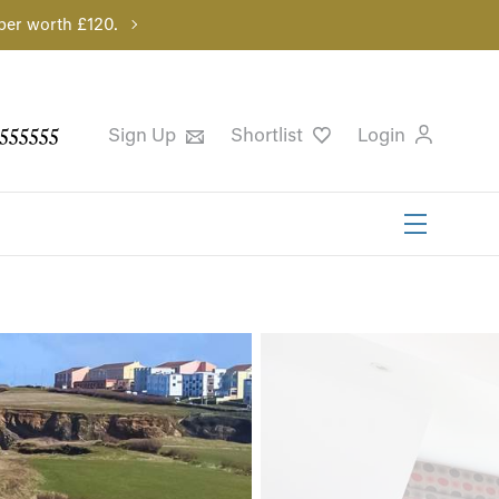
per worth £120.
555555
Sign Up
Shortlist
Login