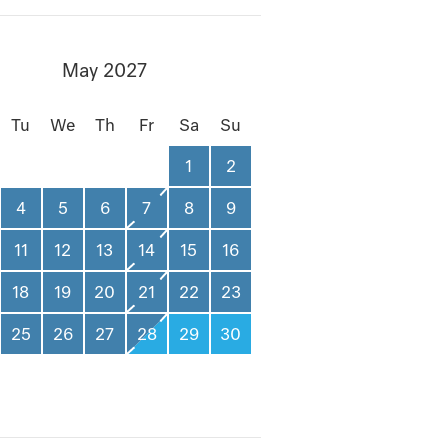
May 2027
Tu
We
Th
Fr
Sa
Su
1
2
4
5
6
7
8
9
11
12
13
14
15
16
18
19
20
21
22
23
25
26
27
28
29
30