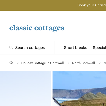
Book your Christ
Search cottages
Short breaks
Special
Holiday Cottage in Cornwall
North Cornwall
N