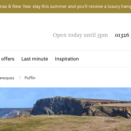
mas & New Year stay this summer and you'll receive a luxury ham
Open today until 5pm
01326 
 offers
Last minute
Inspiration
ewquay
Puffin