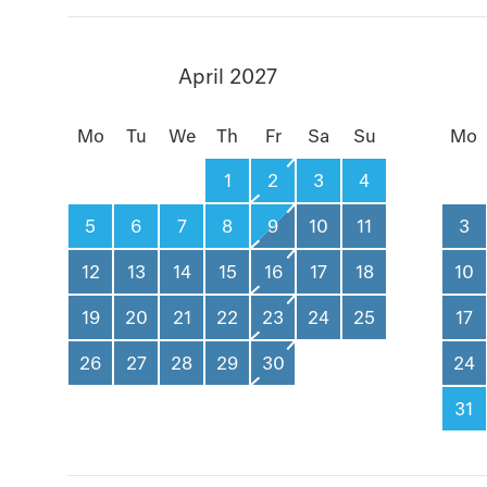
April 2027
Mo
Tu
We
Th
Fr
Sa
Su
Mo
1
2
3
4
5
6
7
8
9
10
11
3
12
13
14
15
16
17
18
10
19
20
21
22
23
24
25
17
26
27
28
29
30
24
31