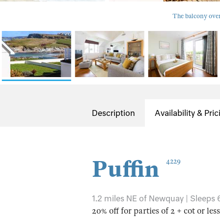
The balcony over
Description
Availability & Pric
Puffin
4229
1.2 miles NE of Newquay | Sleeps 6
20% off for parties of 2 + cot or les