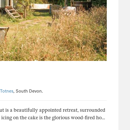
Totnes
, South Devon.
Hut is a beautifully appointed retreat, surrounded
cing on the cake is the glorious wood-fired ho...