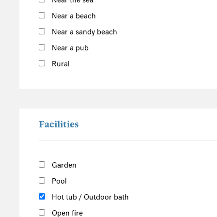
Near the sea
South of the Island
Near a beach
West of the Island
Near a sandy beach
North of the Island
Near a pub
East of the Island
Rural
Facilities
Garden
Pool
Hot tub / Outdoor bath
Open fire