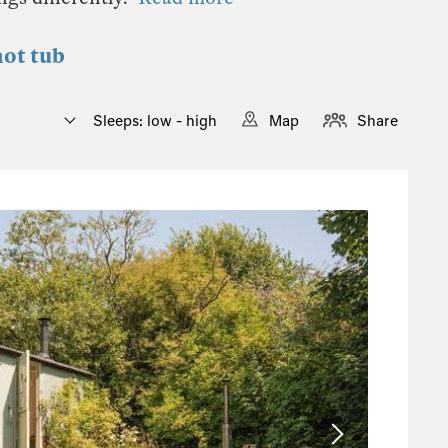
hot tub
Sleeps: low - high
Map
Share