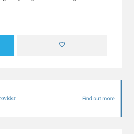
ovider
Find out more