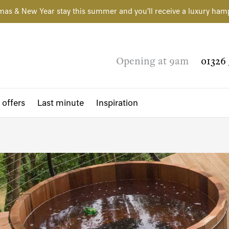
mas & New Year stay this summer and you'll receive a luxury ham
Opening at 9am
01326 
 offers
Last minute
Inspiration