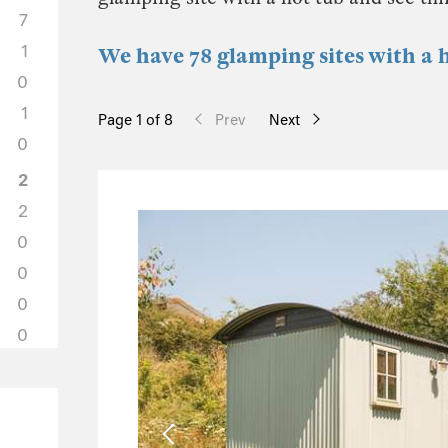
7
1
We have 78 glamping sites with a 
0
1
Page 1 of 8
Prev
Next
0
2
2
0
0
0
0
5
2
2