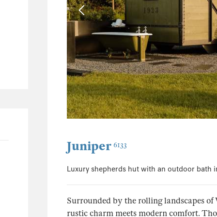
0
0
0
0
Juniper
6133
Luxury shepherds hut with an outdoor bath i
Surrounded by the rolling landscapes of 
rustic charm meets modern comfort. Though