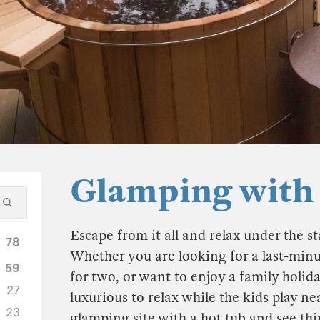
Glamping with
Escape from it all and relax under the sta
78
Whether you are looking for a last-min
59
for two, or want to enjoy a family ho
27
luxurious to relax while the kids play n
23
glamping site with a hot tub and see thi