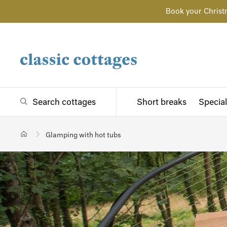
Book your Christ
Search cottages
Short breaks
Special
Glamping with hot tubs