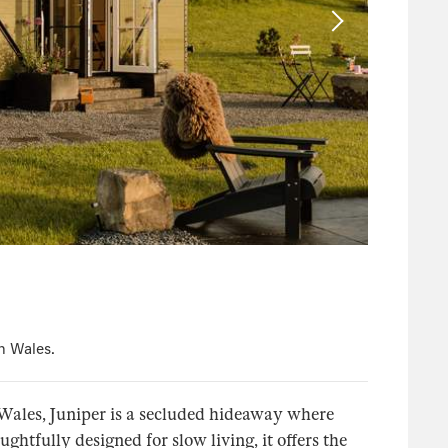
n Wales.
Wales, Juniper is a secluded hideaway where
tfully designed for slow living, it offers the