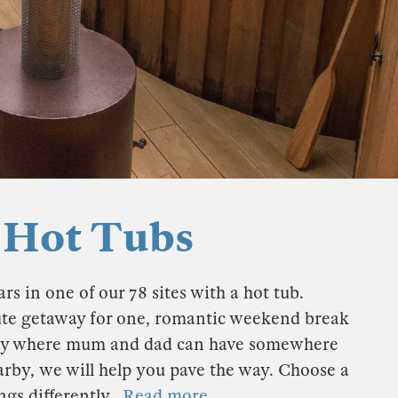
 Hot Tubs
rs in one of our 78 sites with a hot tub.
ute getaway for one, romantic weekend break
liday where mum and dad can have somewhere
earby, we will help you pave the way. Choose a
ngs differently.
Read more