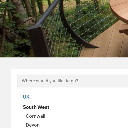
UK
South West
Cornwall
Devon