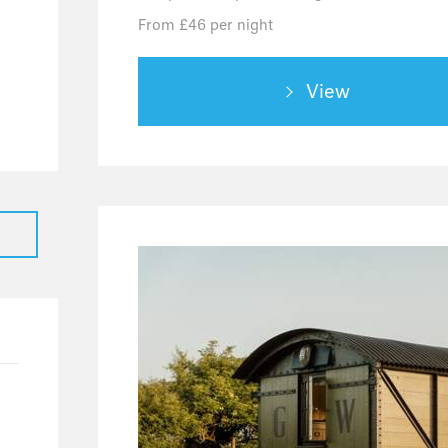
4
From £46 per night
2
2
View
0
0
0
0
0
1
1
1
0
0
0