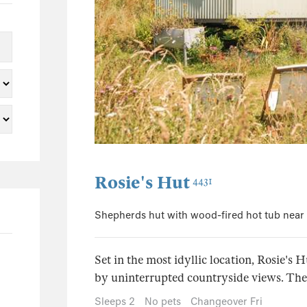
0
0
0
1
0
0
7
0
Rosie's Hut
4431
3
0
Shepherds hut with wood-fired hot tub near
0
0
Set in the most idyllic location, Rosie's 
0
by uninterrupted countryside views. The i
4
Sleeps 2
No pets
Changeover Fri