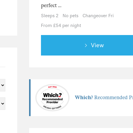
perfect ...
Sleeps 2
No pets
Changeover Fri
From £54 per night
View
Which?
Recommended Pr