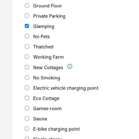
Ground Floor
Private Parking
Glamping
No Pets
Thatched
Working Farm
New Cottages
No Smoking
Electric vehicle charging point
Eco Cottage
Games-room
Sauna
E-bike charging point