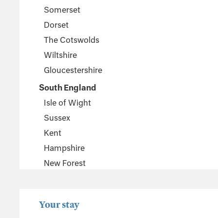
Somerset
Dorset
The Cotswolds
Wiltshire
Gloucestershire
South England
Isle of Wight
Sussex
Kent
Hampshire
New Forest
Wales
Pembrokeshire
Your stay
Powys