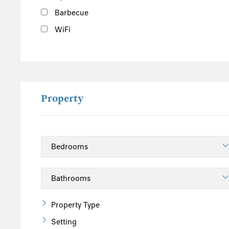
Barbecue
WiFi
Property
Property Type
Setting