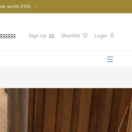
per worth £120.
555555
Sign Up
Shortlist
Login