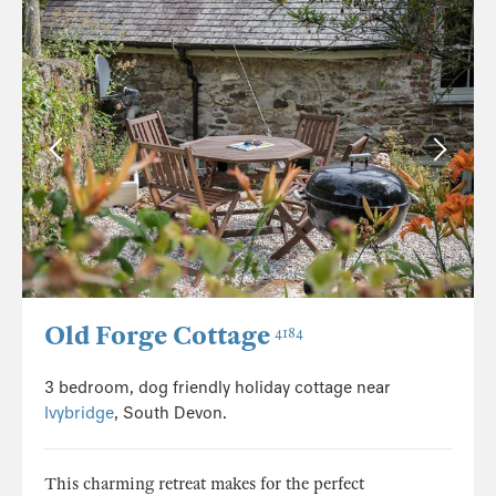
Old Forge Cottage
4184
3 bedroom, dog friendly holiday cottage near
Ivybridge
, South Devon.
This charming retreat makes for the perfect