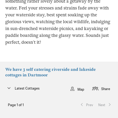
something rather lovely about a getaway by the
water. Feel your stresses and strains fade away with
your waterside stay, best spent soaking up the
glorious views, watching the local wildlife, indulging
in sun-drenched waterside picnics, and kayaking or
paddle boarding along the glassy water. Sounds just
perfect, doesn’t it?
We have 3 self catering riverside and lakeside
cottages in Dartmoor
Latest Cottages
Share
Map
Page 1 of 1
Prev
Next