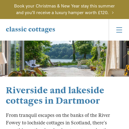
Book your Christmas & New Year stay this summer
and you'll receive a luxury hamper worth £120.
Riverside and lakeside
cottages in Dartmoor
From tranquil escapes on the banks of the River
Fowey to lochside cottages in Scotland, there’s