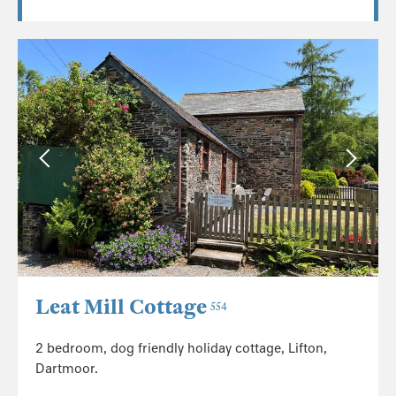
Leat Mill Cottage
554
2 bedroom, dog friendly holiday cottage, Lifton,
Dartmoor.