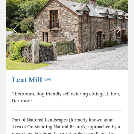
Leat Mill
1409
1 bedroom, dog friendly self catering cottage, Lifton,
Dartmoor.
Part of National Landscapes (formerly known as an
Area of Outstanding Natural Beauty), approached by a
green lane, bordered by sun-dappled woodland, Leat