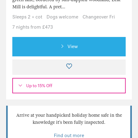
Mill is delightful. A pret...
Sleeps 2 + cot
Dogs welcome
Changeover Fri
7 nights from £473
View
Up to 15% Off
Arrive at your handpicked holiday home safe in the
knowledge it’s been fully inspected.
Find out more