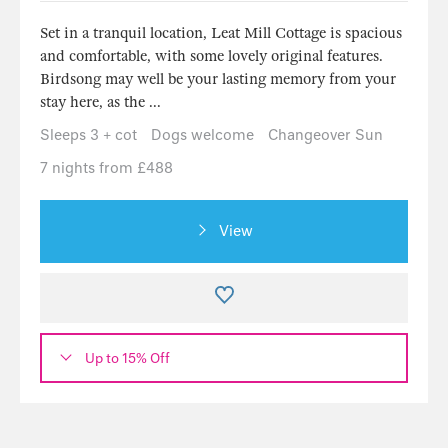
Set in a tranquil location, Leat Mill Cottage is spacious
and comfortable, with some lovely original features.
Birdsong may well be your lasting memory from your
stay here, as the ...
Sleeps 3 + cot
Dogs welcome
Changeover Sun
7 nights from £488
View
Up to 15% Off