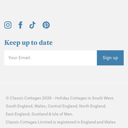
Keep up to date
Your Email:
Sign up
©
Classic Cottages
2026 -
Holiday Cottages
in
South West
,
South England
,
Wales
,
Central England
,
North England
,
East England
,
Scotland
&
Isle of Man
.
Classic Cottages Limited is registered in England and Wales