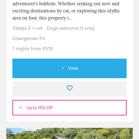
adventurer’s bolthole. Whether seeking out new and
exciting destinations by car, or exploring this idyllic
area on foot, this property i...
Sleeps 5 + cot
Dogs welcome (1 only)
Changeover Fri
7 nights from £510
View
Up to 15% Off