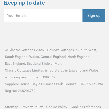
Keep up to date
Your Email:
Sign up
©
Classic Cottages
2026 -
Holiday Cottages
in
South West
,
South England
,
Wales
,
Central England
,
North England
,
East England
,
Scotland
&
Isle of Man
.
Classic Cottages Limited is registered in England and Wales
with company number 01966317
Sapphire House, Hayle Business Park, Cornwall, TR27 5JR - VAT
Reg No: 268296752
Sitemap
Privacy Policy
Cookie Policy
Cookie Preferences