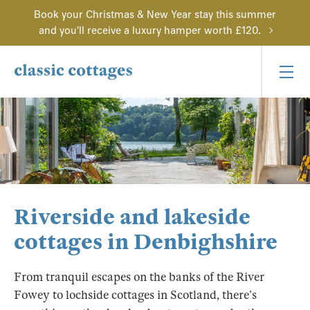
Book your Christmas & New Year stay this summer
and you'll receive a luxury hamper worth £120.
Riverside and lakeside
cottages in Denbighshire
From tranquil escapes on the banks of the River
Fowey to lochside cottages in Scotland, there’s