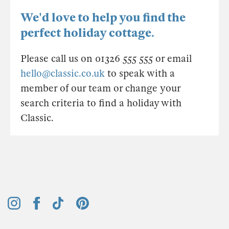
We'd love to help you find the
perfect holiday cottage.
Please call us on 01326 555 555 or email
hello@classic.co.uk
to speak with a
member of our team or change your
search criteria to find a holiday with
Classic.