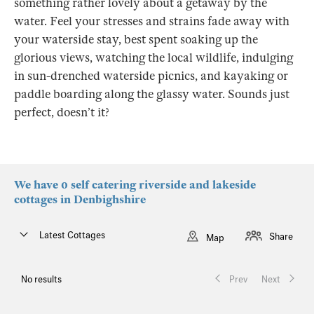
something rather lovely about a getaway by the
water. Feel your stresses and strains fade away with
your waterside stay, best spent soaking up the
glorious views, watching the local wildlife, indulging
in sun-drenched waterside picnics, and kayaking or
paddle boarding along the glassy water. Sounds just
perfect, doesn’t it?
We have 0 self catering riverside and lakeside
cottages in Denbighshire
Latest Cottages
Share
Map
No results
Prev
Next