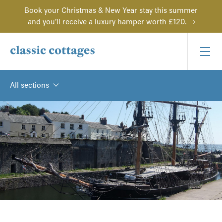
Book your Christmas & New Year stay this summer
and you'll receive a luxury hamper worth £120.
All sections