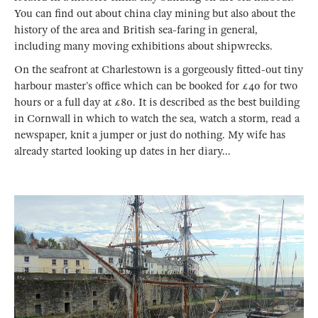
You can find out about china clay mining but also about the
history of the area and British sea-faring in general,
including many moving exhibitions about shipwrecks.
On the seafront at Charlestown is a gorgeously fitted-out tiny
harbour master’s office which can be booked for £40 for two
hours or a full day at £80. It is described as the best building
in Cornwall in which to watch the sea, watch a storm, read a
newspaper, knit a jumper or just do nothing. My wife has
already started looking up dates in her diary...