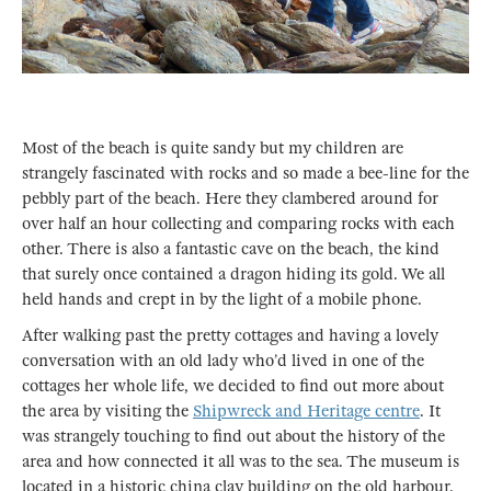
Most of the beach is quite sandy but my children are
strangely fascinated with rocks and so made a bee-line for the
pebbly part of the beach. Here they clambered around for
over half an hour collecting and comparing rocks with each
other. There is also a fantastic cave on the beach, the kind
that surely once contained a dragon hiding its gold. We all
held hands and crept in by the light of a mobile phone.
After walking past the pretty cottages and having a lovely
conversation with an old lady who’d lived in one of the
cottages her whole life, we decided to find out more about
the area by visiting the
Shipwreck and Heritage centre
. It
was strangely touching to find out about the history of the
area and how connected it all was to the sea. The museum is
located in a historic china clay building on the old harbour.