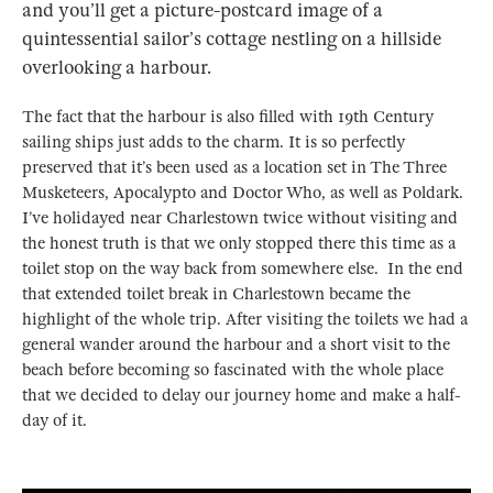
and you’ll get a picture-postcard image of a
quintessential sailor’s cottage nestling on a hillside
overlooking a harbour.
The fact that the harbour is also filled with 19th Century
sailing ships just adds to the charm. It is so perfectly
preserved that it’s been used as a location set in The Three
Musketeers, Apocalypto and Doctor Who, as well as Poldark.
I’ve holidayed near Charlestown twice without visiting and
the honest truth is that we only stopped there this time as a
toilet stop on the way back from somewhere else. In the end
that extended toilet break in Charlestown became the
highlight of the whole trip. After visiting the toilets we had a
general wander around the harbour and a short visit to the
beach before becoming so fascinated with the whole place
that we decided to delay our journey home and make a half-
day of it.