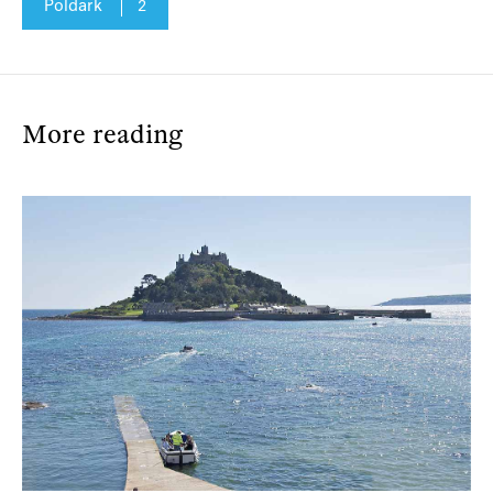
Poldark
2
More reading