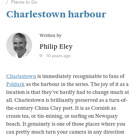
Places to Go
Charlestown harbour
Written by
Philip Eley
10 years ago
Charlestown
is immediately recognisable to fans of
Poldark
as the harbour in the series. The joy of it as a
location is that they’ve hardly had to change much at
all. Charlestown is brilliantly preserved as a turn-of-
the-century China Clay port. It is as Cornish as
cream tea, or tin-mining, or surfing on Newquay
beach. It genuinely is one of those places where you
can pretty much turn your camera in any direction