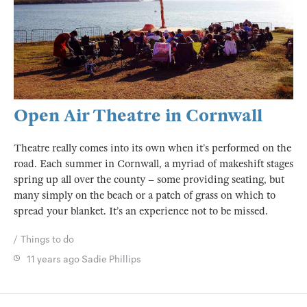
Open Air Theatre in Cornwall
Theatre really comes into its own when it’s performed on the
road. Each summer in Cornwall, a myriad of makeshift stages
spring up all over the county – some providing seating, but
many simply on the beach or a patch of grass on which to
spread your blanket. It’s an experience not to be missed.
Things to do
11 years ago
Sadie Phillips