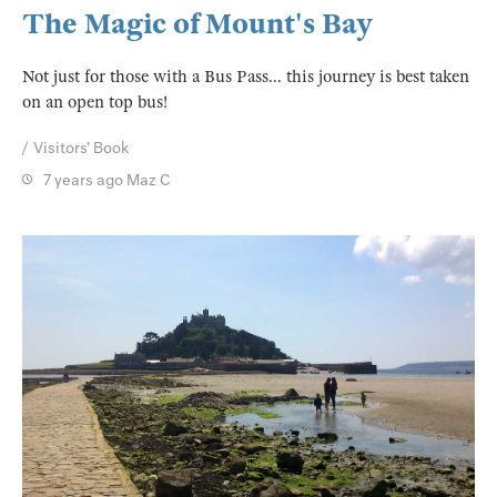
The Magic of Mount's Bay
Not just for those with a Bus Pass... this journey is best taken
on an open top bus!
Visitors' Book
7 years ago
Maz C