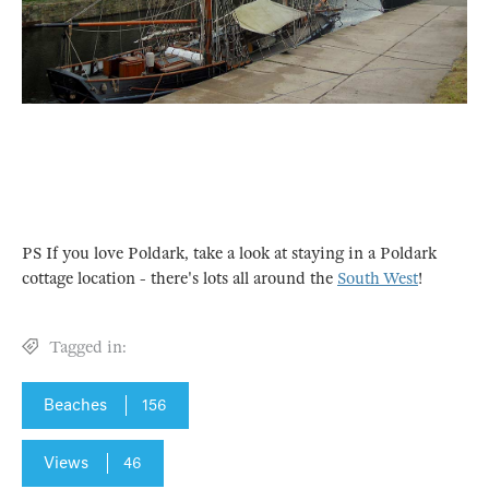
PS If you love Poldark, take a look at staying in a Poldark
cottage location - there's lots all around the
South West
!
Tagged in:
Beaches
156
Views
46