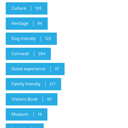
Culture
105
Heritage
94
Dog friendly
122
Cornwall
284
Guest experience
37
Family friendly
217
Visitors Book
40
Museum
19