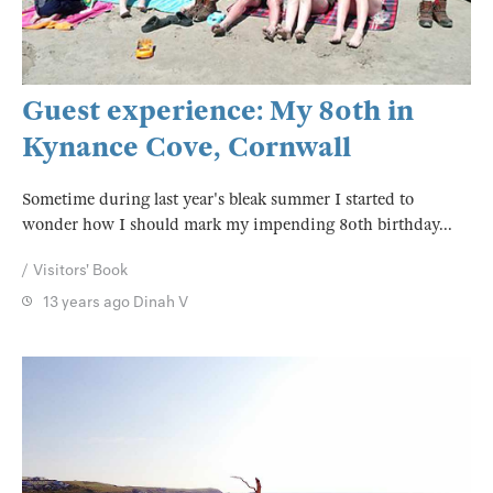
Guest experience: My 80th in
Kynance Cove, Cornwall
Sometime during last year's bleak summer I started to
wonder how I should mark my impending 80th birthday...
Visitors' Book
13 years ago
Dinah V