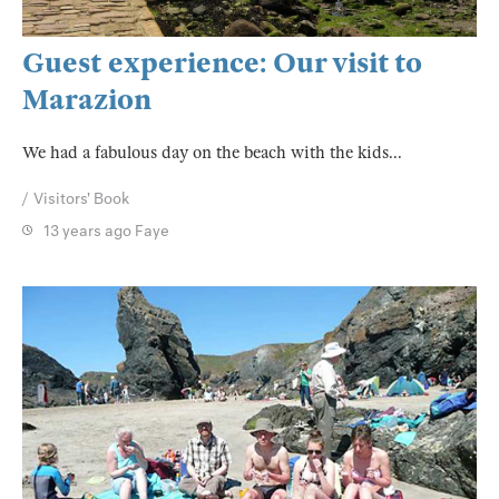
Guest experience: Our visit to
Marazion
We had a fabulous day on the beach with the kids...
Visitors' Book
13 years ago
Faye