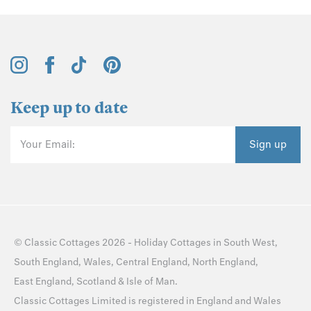
Keep up to date
Your Email:
Sign up
©
Classic Cottages
2026 -
Holiday Cottages
in
South West
,
South England
,
Wales
,
Central England
,
North England
,
East England
,
Scotland
&
Isle of Man
.
Classic Cottages Limited is registered in England and Wales