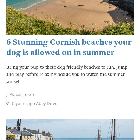
6 Stunning Cornish beaches your
dog is allowed on in summer
Bring your pup to these dog friendly beaches to run, jump
and play before relaxing beside you to watch the summer
sunset.
Places to Go
8 years ago
Abby Driver