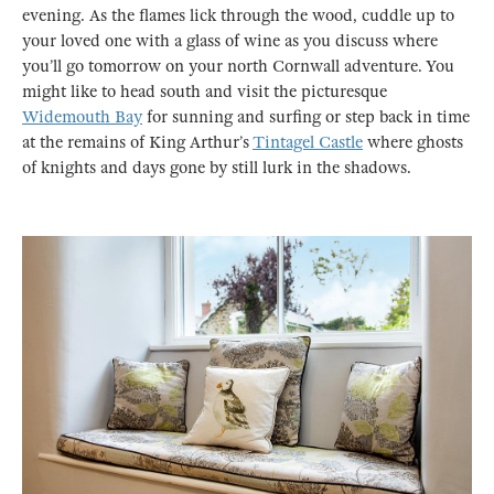
evening. As the flames lick through the wood, cuddle up to
your loved one with a glass of wine as you discuss where
you’ll go tomorrow on your north Cornwall adventure. You
might like to head south and visit the picturesque
Widemouth Bay
for sunning and surfing or step back in time
at the remains of King Arthur’s
Tintagel Castle
where ghosts
of knights and days gone by still lurk in the shadows.