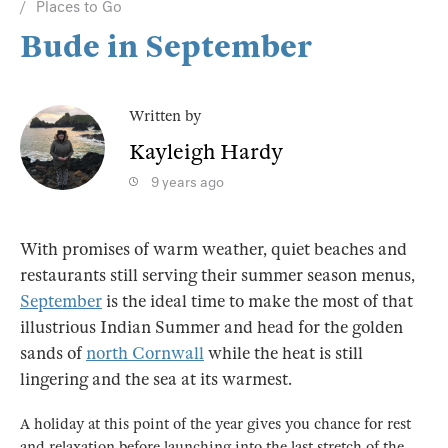
Places to Go
Bude in September
Written by
Kayleigh Hardy
9 years ago
With promises of warm weather, quiet beaches and
restaurants still serving their summer season menus,
September
is the ideal time to make the most of that
illustrious Indian Summer and head for the golden
sands of
north Cornwall
while the heat is still
lingering and the sea at its warmest.
A holiday at this point of the year gives you chance for rest
and relaxation before launching into the last stretch of the