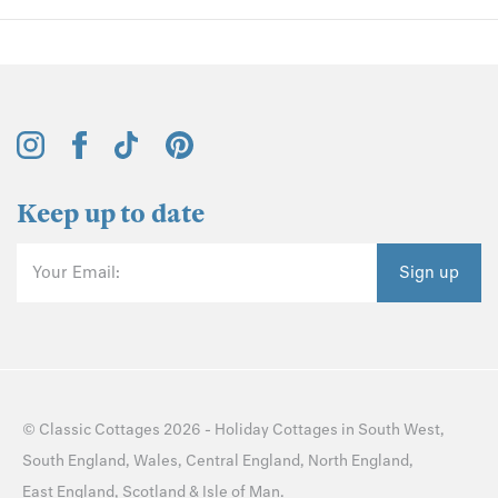
Keep up to date
Your Email:
Sign up
©
Classic Cottages
2026 -
Holiday Cottages
in
South West
,
South England
,
Wales
,
Central England
,
North England
,
East England
,
Scotland
&
Isle of Man
.