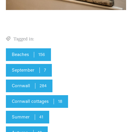
Tagged in:
Beaches
156
September
7
Cornwall
284
Cornwall cottages
18
Summer
41