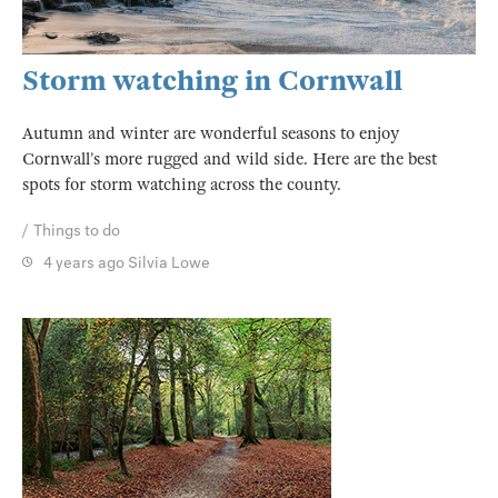
Storm watching in Cornwall
Autumn and winter are wonderful seasons to enjoy
Cornwall’s more rugged and wild side. Here are the best
spots for storm watching across the county.
Things to do
4 years ago
Silvia Lowe