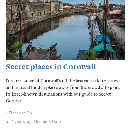
Secret places in Cornwall
Discover some of Cornwall’s off the beaten track treasures
and unusual hidden places away from the crowds. Explore
its lesser-known destinations with our guide to Secret
Cornwall.
Places to Go
4 years ago
Elizabeth Dale