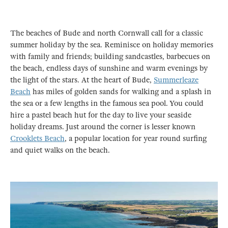
The beaches of Bude and north Cornwall call for a classic
summer holiday by the sea. Reminisce on holiday memories
with family and friends; building sandcastles, barbecues on
the beach, endless days of sunshine and warm evenings by
the light of the stars. At the heart of Bude,
Summerleaze
Beach
has miles of golden sands for walking and a splash in
the sea or a few lengths in the famous sea pool. You could
hire a pastel beach hut for the day to live your seaside
holiday dreams. Just around the corner is lesser known
Crooklets Beach
, a popular location for year round surfing
and quiet walks on the beach.