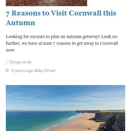
7 Reasons to Visit Cornwall this
Autumn
Looking for excuses to plan an autumn getaway? Look no
further, we have at least 7 reasons to get away to Cornwall
now.
Things to do
6 years ago
Abby Driver