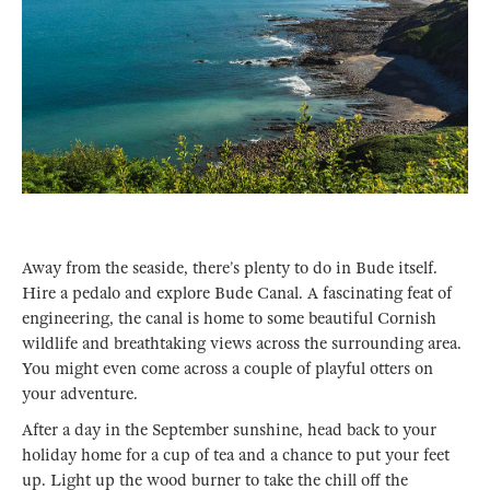
Away from the seaside, there’s plenty to do in Bude itself.
Hire a pedalo and explore Bude Canal. A fascinating feat of
engineering, the canal is home to some beautiful Cornish
wildlife and breathtaking views across the surrounding area.
You might even come across a couple of playful otters on
your adventure.
After a day in the September sunshine, head back to your
holiday home for a cup of tea and a chance to put your feet
up. Light up the wood burner to take the chill off the