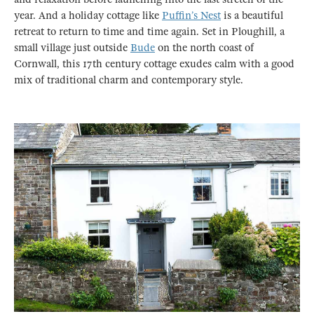
year. And a holiday cottage like
Puffin’s Nest
is a beautiful
retreat to return to time and time again. Set in Ploughill, a
small village just outside
Bude
on the north coast of
Cornwall, this 17th century cottage exudes calm with a good
mix of traditional charm and contemporary style.