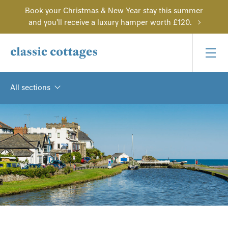
Book your Christmas & New Year stay this summer
and you'll receive a luxury hamper worth £120.
All sections