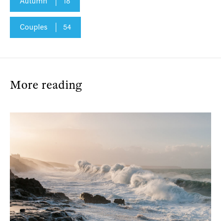
Autumn
18
Couples
54
More reading