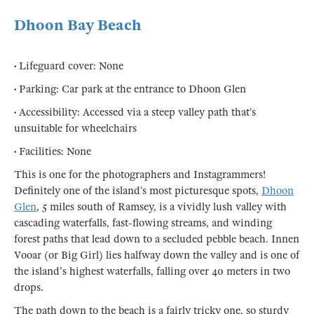
Dhoon Bay Beach
• Lifeguard cover: None
• Parking: Car park at the entrance to Dhoon Glen
• Accessibility: Accessed via a steep valley path that’s
unsuitable for wheelchairs
• Facilities: None
This is one for the photographers and Instagrammers!
Definitely one of the island’s most picturesque spots,
Dhoon
Glen
, 5 miles south of Ramsey, is a vividly lush valley with
cascading waterfalls, fast-flowing streams, and winding
forest paths that lead down to a secluded pebble beach. Innen
Vooar (or Big Girl) lies halfway down the valley and is one of
the island's highest waterfalls, falling over 40 meters in two
drops.
The path down to the beach is a fairly tricky one, so sturdy