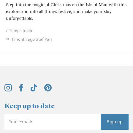
Step into the magic of Christmas on the Isle of Man with this
exploration into all things festive, and make your stay
unforgettable.
Things to do
1 month ago
Stef Parr
Keep up to date
Your Email:
Sign up