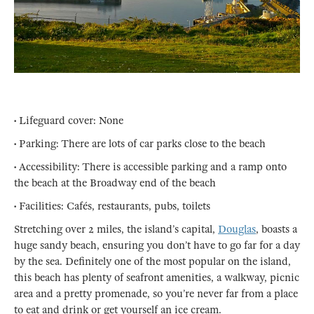
• Lifeguard cover: None
• Parking: There are lots of car parks close to the beach
• Accessibility: There is accessible parking and a ramp onto
the beach at the Broadway end of the beach
• Facilities: Cafés, restaurants, pubs, toilets
Stretching over 2 miles, the island’s capital,
Douglas
, boasts a
huge sandy beach, ensuring you don’t have to go far for a day
by the sea. Definitely one of the most popular on the island,
this beach has plenty of seafront amenities, a walkway, picnic
area and a pretty promenade, so you’re never far from a place
to eat and drink or get yourself an ice cream.