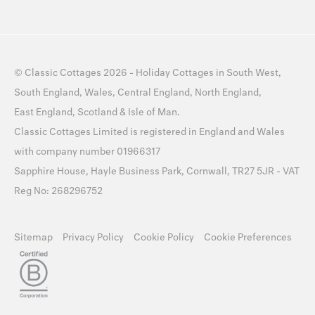
©
Classic Cottages
2026 -
Holiday Cottages
in
South West
,
South England
,
Wales
,
Central England
,
North England
,
East England
,
Scotland
&
Isle of Man
.
Classic Cottages Limited is registered in England and Wales
with company number 01966317
Sapphire House, Hayle Business Park, Cornwall, TR27 5JR - VAT
Reg No: 268296752
Sitemap
Privacy Policy
Cookie Policy
Cookie Preferences