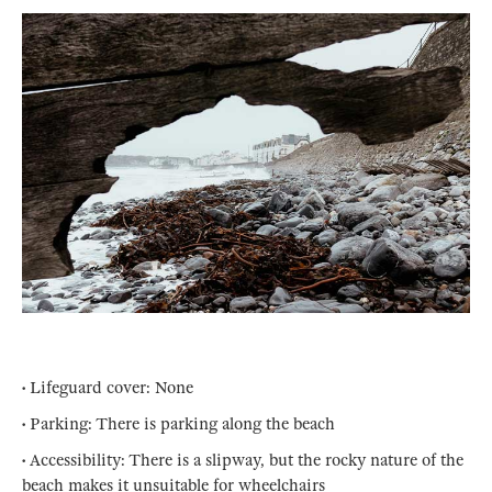
• Lifeguard cover: None
• Parking: There is parking along the beach
• Accessibility: There is a slipway, but the rocky nature of the
beach makes it unsuitable for wheelchairs