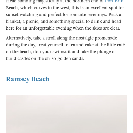
Head standing majestically at the northern end of
Port Erin
Beach, which curves to the west, this is an excellent spot for
sunset watching and perfect for romantic evenings. Pack a
blanket, a picnic, and something special to drink and head
here for an unforgettable evening when the skies are clear.
Alternatively, take a stroll along the nostalgic promenade
during the day, treat yourself to tea and cake at the little café
on the beach, don your swimsuit and take the plunge or
build castles on the oh-so-golden sands.
Ramsey Beach