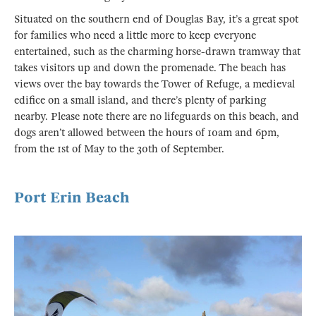
Situated on the southern end of Douglas Bay, it’s a great spot
for families who need a little more to keep everyone
entertained, such as the charming horse-drawn tramway that
takes visitors up and down the promenade. The beach has
views over the bay towards the Tower of Refuge, a medieval
edifice on a small island, and there’s plenty of parking
nearby. Please note there are no lifeguards on this beach, and
dogs aren’t allowed between the hours of 10am and 6pm,
from the 1st of May to the 30th of September.
Port Erin Beach