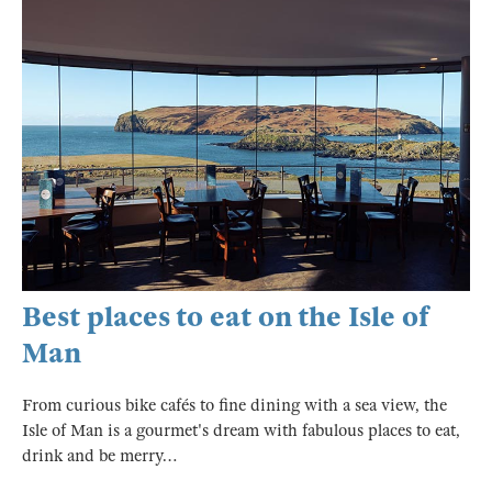
Best places to eat on the Isle of
Man
From curious bike cafés to fine dining with a sea view, the
Isle of Man is a gourmet's dream with fabulous places to eat,
drink and be merry…