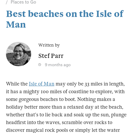
Places to Go
Best beaches on the Isle of
Man
Written by
Stef Parr
9 months ago
While the
Isle of Man
may only be 33 miles in length,
it has a mighty 100 miles of coastline to explore, with
some gorgeous beaches to boot. Nothing makes a
holiday better more than a relaxed day at the beach,
whether that’s to lie back and soak up the sun, plunge
headfirst into the waves, scramble over rocks to
discover magical rock pools or simply let the water