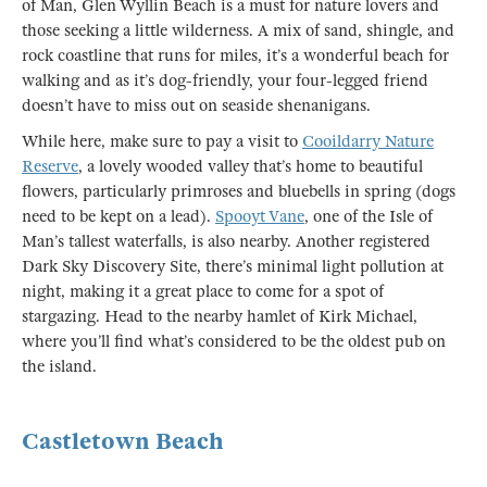
of Man, Glen Wyllin Beach is a must for nature lovers and
those seeking a little wilderness. A mix of sand, shingle, and
rock coastline that runs for miles, it’s a wonderful beach for
walking and as it’s dog-friendly, your four-legged friend
doesn’t have to miss out on seaside shenanigans.
While here, make sure to pay a visit to
Cooildarry Nature
Reserve
, a lovely wooded valley that’s home to beautiful
flowers, particularly primroses and bluebells in spring (dogs
need to be kept on a lead).
Spooyt Vane
, one of the Isle of
Man’s tallest waterfalls, is also nearby. Another registered
Dark Sky Discovery Site, there’s minimal light pollution at
night, making it a great place to come for a spot of
stargazing. Head to the nearby hamlet of Kirk Michael,
where you’ll find what’s considered to be the oldest pub on
the island.
Castletown Beach