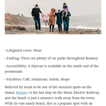
• Lifeguard cover: None
• Parking: There are plenty of car parks throughout Ramsey
• Accessibility: A slipway is available on the south end of the
promenade
• Facilities: Café, restaurant, toilets, shops
Believed by locals to be one of the sunniest spots on the
island,
Ramsey
is the last stop on the Manx Electric Railway,
and the beach is just a minute’s walk away from the town.
With its vast sandy beach, this is a popular spot with an