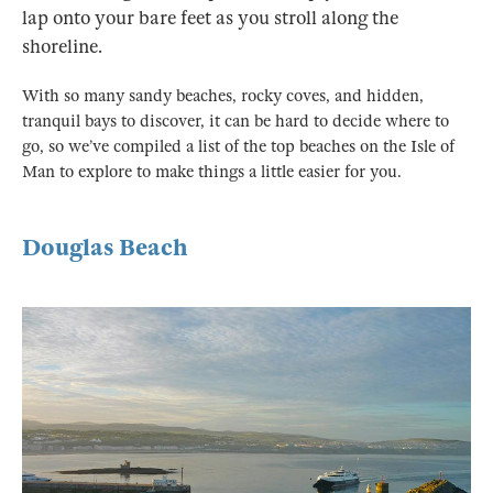
lap onto your bare feet as you stroll along the
shoreline.
With so many sandy beaches, rocky coves, and hidden,
tranquil bays to discover, it can be hard to decide where to
go, so we’ve compiled a list of the top beaches on the Isle of
Man to explore to make things a little easier for you.
Douglas Beach