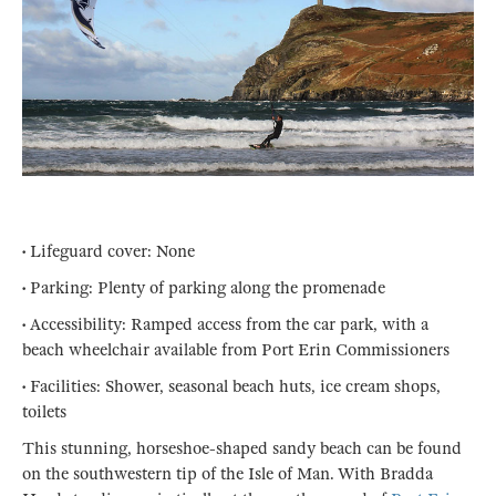
• Lifeguard cover: None
• Parking: Plenty of parking along the promenade
• Accessibility: Ramped access from the car park, with a
beach wheelchair available from Port Erin Commissioners
• Facilities: Shower, seasonal beach huts, ice cream shops,
toilets
This stunning, horseshoe-shaped sandy beach can be found
on the southwestern tip of the Isle of Man. With Bradda