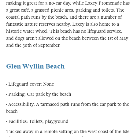
making it great for a no-car day, while Laxey Promenade has
a great café, a grassed picnic area, parking and toilets. The
coastal path runs by the beach, and there are a number of
fantastic nature reserves nearby. Laxey is also home to a
historic water wheel. This beach has no lifeguard service,
and dogs aren’t allowed on the beach between the 1st of May
and the 30th of September.
Glen Wyllin Beach
• Lifeguard cover: None
• Parking: Car park by the beach
• Accessibility: A tarmaced path runs from the car park to the
beach
• Facilities: Toilets, playground
Tucked away in a remote setting on the west coast of the Isle