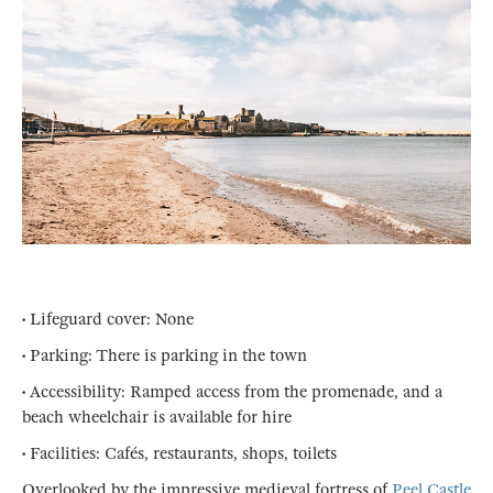
• Lifeguard cover: None
• Parking: There is parking in the town
• Accessibility: Ramped access from the promenade, and a
beach wheelchair is available for hire
• Facilities: Cafés, restaurants, shops, toilets
Overlooked by the impressive medieval fortress of
Peel Castle