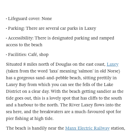
• Lifeguard cover: None
• Parking: There are several car parks in Laxey
• Accessibility: There is designated parking and ramped
access to the beach
• Facilities: Café, shop
Situated 8 miles north of Douglas on the east coast,
Laxey
(taken from the word ‘laxa’ meaning ‘salmon’ in old Norse)
has a gorgeous sand-and-pebble beach, sitting prettily in
Laxey Bay from which you can see the fells of the Lake
District on a clear day. With the beach getting sandier as the
tide goes out, this is a lovely spot that has cliffs to the south
and a harbour to the north. The River Laxey flows into the
sea here, and the breakwaters are a much-favoured spot for
pier fishing at high tide.
The beach is handily near the
Manx Electric Railway
station,