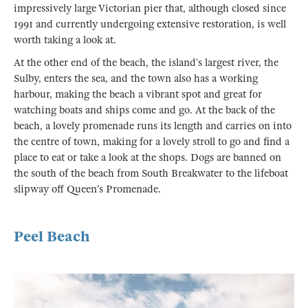
impressively large Victorian pier that, although closed since
1991 and currently undergoing extensive restoration, is well
worth taking a look at.
At the other end of the beach, the island’s largest river, the
Sulby, enters the sea, and the town also has a working
harbour, making the beach a vibrant spot and great for
watching boats and ships come and go. At the back of the
beach, a lovely promenade runs its length and carries on into
the centre of town, making for a lovely stroll to go and find a
place to eat or take a look at the shops. Dogs are banned on
the south of the beach from South Breakwater to the lifeboat
slipway off Queen’s Promenade.
Peel Beach