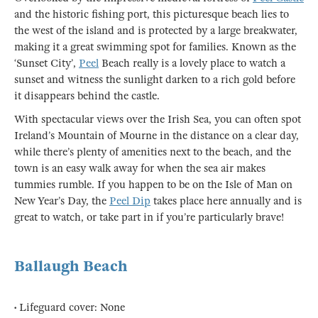
and the historic fishing port, this picturesque beach lies to
the west of the island and is protected by a large breakwater,
making it a great swimming spot for families. Known as the
‘Sunset City’,
Peel
Beach really is a lovely place to watch a
sunset and witness the sunlight darken to a rich gold before
it disappears behind the castle.
With spectacular views over the Irish Sea, you can often spot
Ireland’s Mountain of Mourne in the distance on a clear day,
while there’s plenty of amenities next to the beach, and the
town is an easy walk away for when the sea air makes
tummies rumble. If you happen to be on the Isle of Man on
New Year’s Day, the
Peel Dip
takes place here annually and is
great to watch, or take part in if you’re particularly brave!
Ballaugh Beach
• Lifeguard cover: None