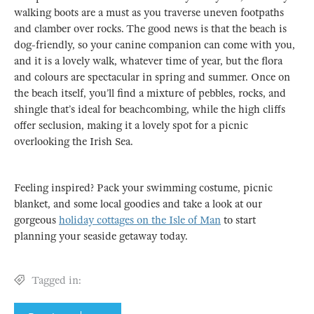
walking boots are a must as you traverse uneven footpaths
and clamber over rocks. The good news is that the beach is
dog-friendly, so your canine companion can come with you,
and it is a lovely walk, whatever time of year, but the flora
and colours are spectacular in spring and summer. Once on
the beach itself, you’ll find a mixture of pebbles, rocks, and
shingle that’s ideal for beachcombing, while the high cliffs
offer seclusion, making it a lovely spot for a picnic
overlooking the Irish Sea.
Feeling inspired? Pack your swimming costume, picnic
blanket, and some local goodies and take a look at our
gorgeous
holiday cottages on the Isle of Man
to start
planning your seaside getaway today.
Tagged in: