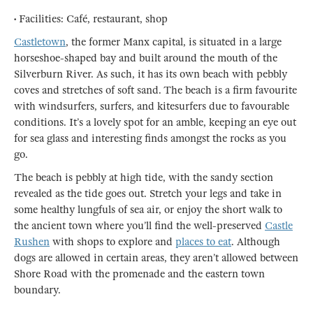
• Facilities: Café, restaurant, shop
Castletown
, the former Manx capital, is situated in a large
horseshoe-shaped bay and built around the mouth of the
Silverburn River. As such, it has its own beach with pebbly
coves and stretches of soft sand. The beach is a firm favourite
with windsurfers, surfers, and kitesurfers due to favourable
conditions. It’s a lovely spot for an amble, keeping an eye out
for sea glass and interesting finds amongst the rocks as you
go.
The beach is pebbly at high tide, with the sandy section
revealed as the tide goes out. Stretch your legs and take in
some healthy lungfuls of sea air, or enjoy the short walk to
the ancient town where you’ll find the well-preserved
Castle
Rushen
with shops to explore and
places to eat
. Although
dogs are allowed in certain areas, they aren’t allowed between
Shore Road with the promenade and the eastern town
boundary.