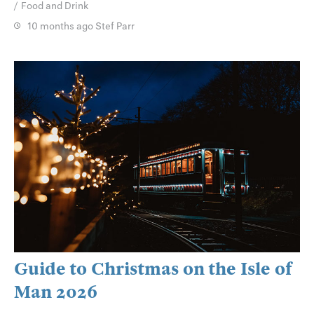
Food and Drink
10 months ago
Stef Parr
Guide to Christmas on the Isle of
Man 2026