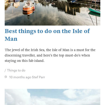
Best things to do on the Isle of
Man
The jewel of the Irish Sea, the Isle of Man is a must for the
discerning traveller, and here’s the top must-do’s when
staying on this fab island.
Things to do
10 months ago
Stef Parr