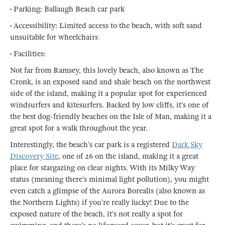
• Parking: Ballaugh Beach car park
• Accessibility: Limited access to the beach, with soft sand
unsuitable for wheelchairs
• Facilities:
Not far from Ramsey, this lovely beach, also known as The
Cronk, is an exposed sand and shale beach on the northwest
side of the island, making it a popular spot for experienced
windsurfers and kitesurfers. Backed by low cliffs, it’s one of
the best dog-friendly beaches on the Isle of Man, making it a
great spot for a walk throughout the year.
Interestingly, the beach’s car park is a registered
Dark Sky
Discovery Site
, one of 26 on the island, making it a great
place for stargazing on clear nights. With its Milky Way
status (meaning there’s minimal light pollution), you might
even catch a glimpse of the Aurora Borealis (also known as
the Northern Lights) if you’re really lucky! Due to the
exposed nature of the beach, it’s not really a spot for