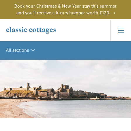
Book your Christmas & New Year stay this summer
and you'll receive a luxury hamper worth £120.
All sections