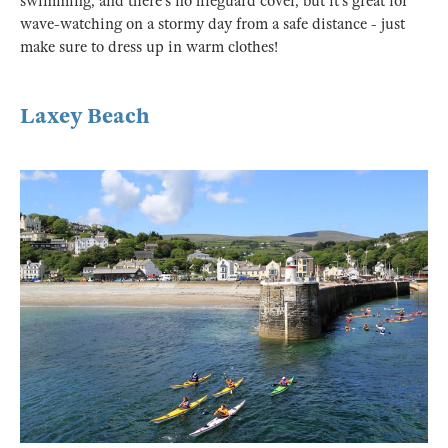
swimming, and there’s no lifeguard cover, but it’s great for
wave-watching on a stormy day from a safe distance - just
make sure to dress up in warm clothes!
Laxey Beach