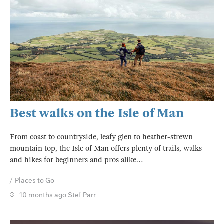
Best walks on the Isle of Man
From coast to countryside, leafy glen to heather-strewn
mountain top, the Isle of Man offers plenty of trails, walks
and hikes for beginners and pros alike…
Places to Go
10 months ago
Stef Parr