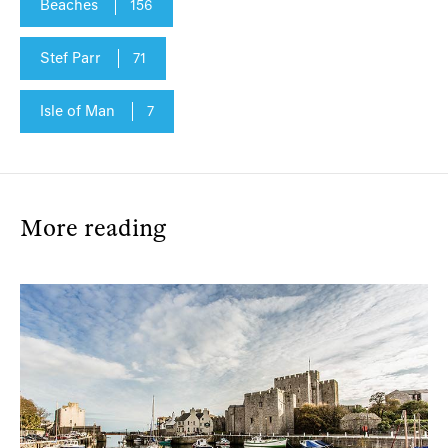
Beaches
156
Stef Parr
71
Isle of Man
7
More reading