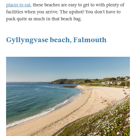
places to eat
, these beaches are easy to get to with plenty of
facilities when you arrive. The upshot? You don’t have to
pack quite as much in that beach bag.
Gyllyngvase beach, Falmouth