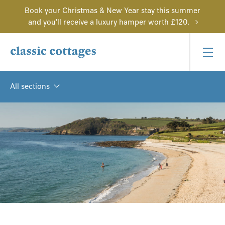
Book your Christmas & New Year stay this summer
and you'll receive a luxury hamper worth £120.
All sections