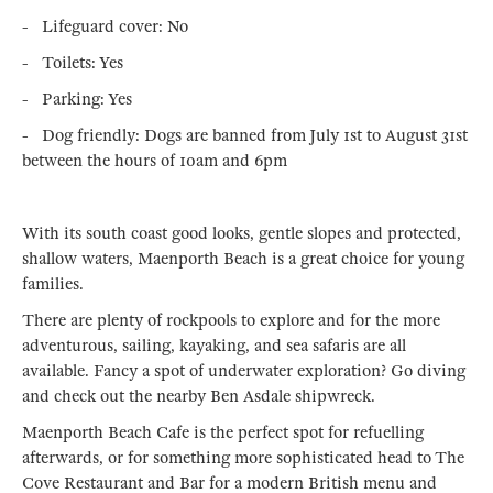
- Lifeguard cover: No
- Toilets: Yes
- Parking: Yes
- Dog friendly: Dogs are banned from July 1st to August 31st
between the hours of 10am and 6pm
With its south coast good looks, gentle slopes and protected,
shallow waters, Maenporth Beach is a great choice for young
families.
There are plenty of rockpools to explore and for the more
adventurous, sailing, kayaking, and sea safaris are all
available. Fancy a spot of underwater exploration? Go diving
and check out the nearby Ben Asdale shipwreck.
Maenporth Beach Cafe is the perfect spot for refuelling
afterwards, or for something more sophisticated head to The
Cove Restaurant and Bar for a modern British menu and