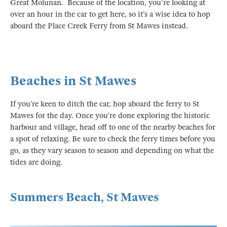
Great Molunan. Because of the location, you're looking at
over an hour in the car to get here, so it’s a wise idea to hop
aboard the Place Creek Ferry from St Mawes instead.
Beaches in St Mawes
If you’re keen to ditch the car, hop aboard the ferry to St
Mawes for the day. Once you’re done exploring the historic
harbour and village, head off to one of the nearby beaches for
a spot of relaxing. Be sure to check the ferry times before you
go, as they vary season to season and depending on what the
tides are doing.
Summers Beach, St Mawes