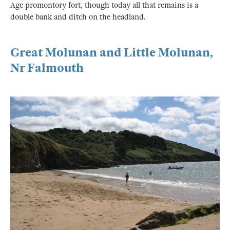
Age promontory fort, though today all that remains is a
double bank and ditch on the headland.
Great Molunan and Little Molunan,
Nr Falmouth