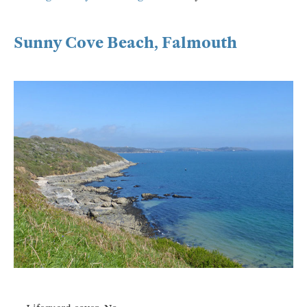
Sunny Cove Beach, Falmouth