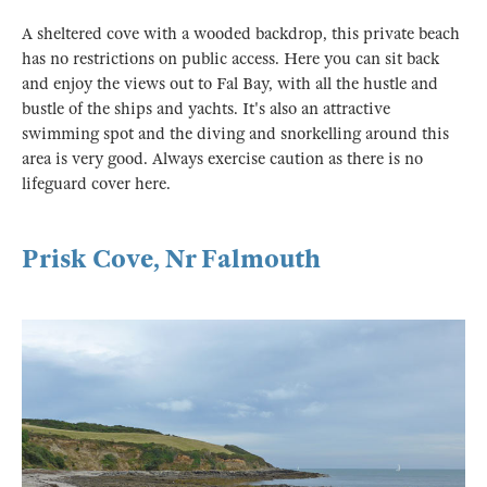
A sheltered cove with a wooded backdrop, this private beach
has no restrictions on public access. Here you can sit back
and enjoy the views out to Fal Bay, with all the hustle and
bustle of the ships and yachts. It's also an attractive
swimming spot and the diving and snorkelling around this
area is very good. Always exercise caution as there is no
lifeguard cover here.
Prisk Cove, Nr Falmouth