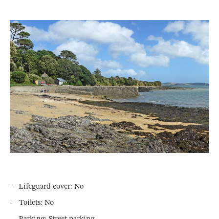
- Lifeguard cover: No
- Toilets: No
- Parking: Street parking