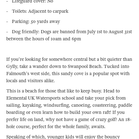
- Lifeguard cover: No
- Toilets: Adjacent to carpark
- Parking: 50 yards away
- Dog friendly: Dogs are banned from July 1st to August 31st
between the hours of 10am and 6pm
If you're looking for somewhere central but a bit quieter than
Gylly, take a wander down to Swanpool Beach. Tucked into
Falmouth's west side, this sandy cove is a popular spot with
locals and visitors alike.
This is a beach for those that like to keep busy. Head to
Elemental UK Watersports school and take your pick from
sailing, kayaking, windsurfing, canoeing, coasteering, paddle
boarding or even learn how to build your own raft! If you
prefer life on land, why not have a game of crazy golf? An 18-
hole course, perfect for the whole family, awaits.
Speaking of which, younger kids will enjoy the bouncy