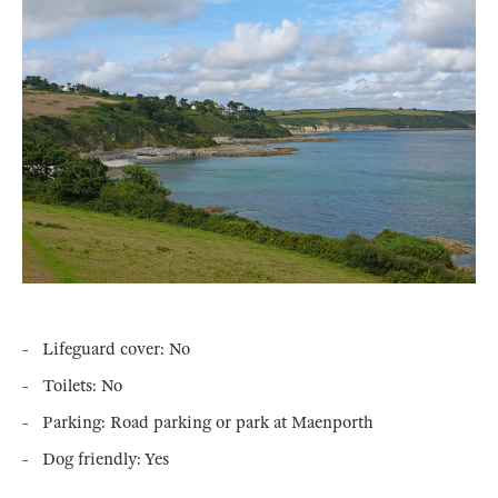
- Lifeguard cover: No
- Toilets: No
- Parking: Road parking or park at Maenporth
- Dog friendly: Yes