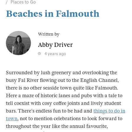
Places to Go
Beaches in Falmouth
Written by
Abby Driver
4 years ago
Surrounded by lush greenery and overlooking the
busy Fal River flowing out to the English Channel,
there is no other seaside town quite like Falmouth.
Here a maze of historic lanes and pubs with a tale to
tell coexist with cosy coffee joints and lively student
bars. There’s endless fun to be had and
things to do in
town
, not to mention celebrations to look forward to
throughout the year like the annual favourite,