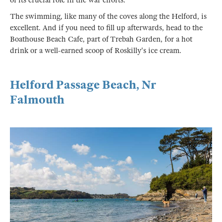
of its crucial role in the war efforts.
The swimming, like many of the coves along the Helford, is
excellent. And if you need to fill up afterwards, head to the
Boathouse Beach Cafe, part of Trebah Garden, for a hot
drink or a well-earned scoop of Roskilly's ice cream.
Helford Passage Beach, Nr
Falmouth