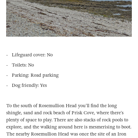
- Lifeguard cover: No
- Toilets: No
- Parking: Road parking
- Dog friendly: Yes
To the south of Rosemullion Head you'll find the long
shingle, sand and rock beach of Prisk Cove, where there’s
plenty of space to play. There are also stacks of rock pools to
explore, and the walking around here is mesmerising to boot.
The nearby Rosemullion Head was once the site of an Iron