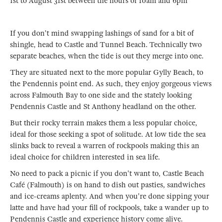
1st to August 31st between the hours of 10am and 6pm
If you don't mind swapping lashings of sand for a bit of
shingle, head to Castle and Tunnel Beach. Technically two
separate beaches, when the tide is out they merge into one.
They are situated next to the more popular Gylly Beach, to
the Pendennis point end. As such, they enjoy gorgeous views
across Falmouth Bay to one side and the stately looking
Pendennis Castle and St Anthony headland on the other.
But their rocky terrain makes them a less popular choice,
ideal for those seeking a spot of solitude. At low tide the sea
slinks back to reveal a warren of rockpools making this an
ideal choice for children interested in sea life.
No need to pack a picnic if you don't want to, Castle Beach
Café (Falmouth) is on hand to dish out pasties, sandwiches
and ice-creams aplenty. And when you're done sipping your
latte and have had your fill of rockpools, take a wander up to
Pendennis Castle and experience history come alive.