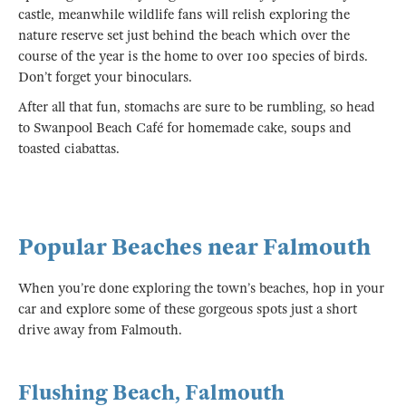
castle, meanwhile wildlife fans will relish exploring the
nature reserve set just behind the beach which over the
course of the year is the home to over 100 species of birds.
Don’t forget your binoculars.
After all that fun, stomachs are sure to be rumbling, so head
to Swanpool Beach Café for homemade cake, soups and
toasted ciabattas.
Popular Beaches near Falmouth
When you’re done exploring the town’s beaches, hop in your
car and explore some of these gorgeous spots just a short
drive away from Falmouth.
Flushing Beach, Falmouth