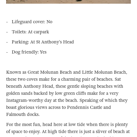
- Lifeguard cover: No
- Toilets: At carpark
- Parking: At St Anthony’s Head
- Dog friendly: Yes
Known as Great Molunan Beach and Little Molunan Beach,
these two coves make for a charming pair of beaches. Sat
beneath Anthony Head, these gentle sloping beaches with
golden sands backed by low green cliffs make for a very
Instagram-worthy day at the beach. Speaking of which they
boast glorious views across to Pendennis Castle and
Falmouth docks.
For the most fun, head here at low tide when there is plenty
of space to enjoy. At high tide there is just a sliver of beach at