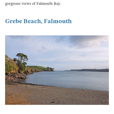
gorgeous views of Falmouth Bay.
Grebe Beach, Falmouth