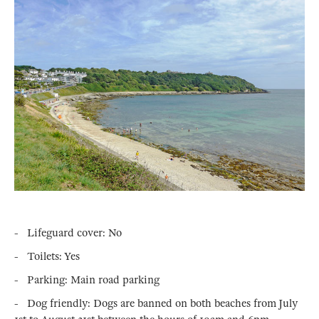
- Lifeguard cover: No
- Toilets: Yes
- Parking: Main road parking
- Dog friendly: Dogs are banned on both beaches from July