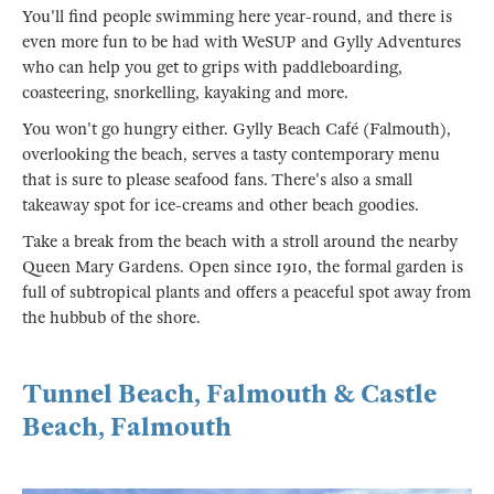
You'll find people swimming here year-round, and there is
even more fun to be had with WeSUP and Gylly Adventures
who can help you get to grips with paddleboarding,
coasteering, snorkelling, kayaking and more.
You won't go hungry either. Gylly Beach Café (Falmouth),
overlooking the beach, serves a tasty contemporary menu
that is sure to please seafood fans. There's also a small
takeaway spot for ice-creams and other beach goodies.
Take a break from the beach with a stroll around the nearby
Queen Mary Gardens. Open since 1910, the formal garden is
full of subtropical plants and offers a peaceful spot away from
the hubbub of the shore.
Tunnel Beach, Falmouth & Castle
Beach, Falmouth