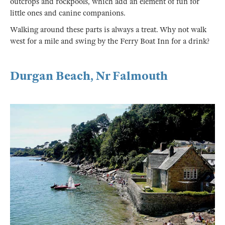
outcrops and rockpools, which add an element of fun for
little ones and canine companions.
Walking around these parts is always a treat. Why not walk
west for a mile and swing by the Ferry Boat Inn for a drink?
Durgan Beach, Nr Falmouth