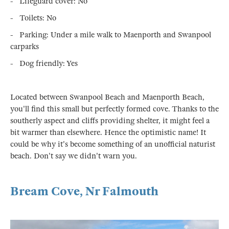
- Lifeguard cover: No
- Toilets: No
- Parking: Under a mile walk to Maenporth and Swanpool
carparks
- Dog friendly: Yes
Located between Swanpool Beach and Maenporth Beach,
you'll find this small but perfectly formed cove. Thanks to the
southerly aspect and cliffs providing shelter, it might feel a
bit warmer than elsewhere. Hence the optimistic name! It
could be why it's become something of an unofficial naturist
beach. Don't say we didn't warn you.
Bream Cove, Nr Falmouth