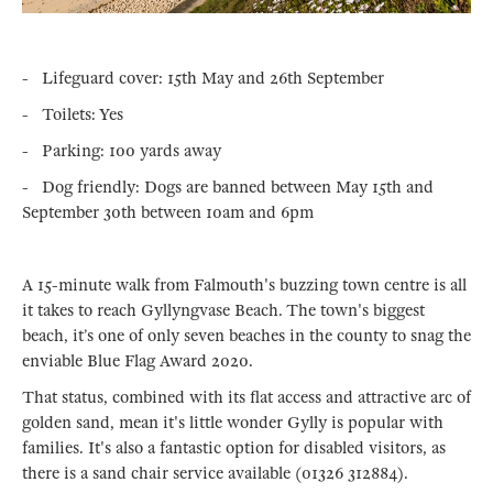
- Lifeguard cover: 15th May and 26th September
- Toilets: Yes
- Parking: 100 yards away
- Dog friendly: Dogs are banned between May 15th and
September 30th between 10am and 6pm
A 15-minute walk from Falmouth's buzzing town centre is all
it takes to reach Gyllyngvase Beach. The town's biggest
beach, it’s one of only seven beaches in the county to snag the
enviable Blue Flag Award 2020.
That status, combined with its flat access and attractive arc of
golden sand, mean it's little wonder Gylly is popular with
families. It's also a fantastic option for disabled visitors, as
there is a sand chair service available (01326 312884).