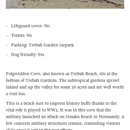
- Lifeguard cover: No
- Toilets: No
- Parking: Trebah Garden carpark
- Dog friendly: Yes
Polgwidden Cove, also known as Trebah Beach, sits at the
bottom of Trebah Gardens. The subtropical gardens sprawl
inland and up the valley for some 26 acres and are well worth
a visit too.
This is a beach sure to impress history buffs thanks to the
vital role it played in WW2. It was in this cove that the
military launched an attack on Omaha Beach in Normandy. A
few concrete military structures remain, reminding visitors