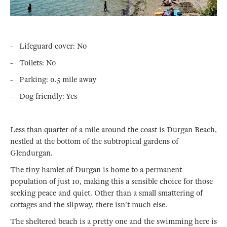
- Lifeguard cover: No
- Toilets: No
- Parking: 0.5 mile away
- Dog friendly: Yes
Less than quarter of a mile around the coast is Durgan Beach,
nestled at the bottom of the subtropical gardens of
Glendurgan.
The tiny hamlet of Durgan is home to a permanent
population of just 10, making this a sensible choice for those
seeking peace and quiet. Other than a small smattering of
cottages and the slipway, there isn't much else.
The sheltered beach is a pretty one and the swimming here is