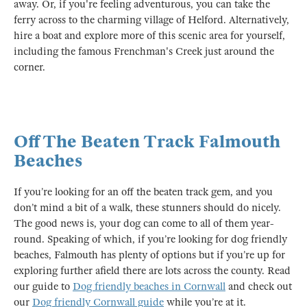
away. Or, if you're feeling adventurous, you can take the
ferry across to the charming village of Helford. Alternatively,
hire a boat and explore more of this scenic area for yourself,
including the famous Frenchman's Creek just around the
corner.
Off The Beaten Track Falmouth
Beaches
If you’re looking for an off the beaten track gem, and you
don’t mind a bit of a walk, these stunners should do nicely.
The good news is, your dog can come to all of them year-
round. Speaking of which, if you’re looking for dog friendly
beaches, Falmouth has plenty of options but if you’re up for
exploring further afield there are lots across the county. Read
our guide to
Dog friendly beaches in Cornwall
and check out
our
Dog friendly Cornwall guide
while you’re at it.