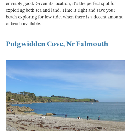
enviably good. Given its location, it's the perfect spot for
exploring both sea and land. Time it right and save your
beach exploring for low tide, when there is a decent amount
of beach available.
Polgwidden Cove, Nr Falmouth