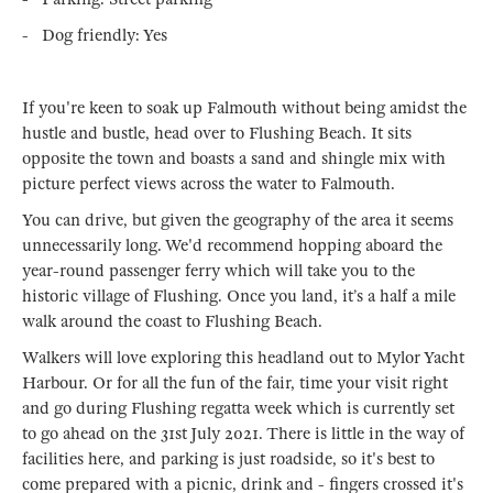
- Dog friendly: Yes
If you're keen to soak up Falmouth without being amidst the
hustle and bustle, head over to Flushing Beach. It sits
opposite the town and boasts a sand and shingle mix with
picture perfect views across the water to Falmouth.
You can drive, but given the geography of the area it seems
unnecessarily long. We'd recommend hopping aboard the
year-round passenger ferry which will take you to the
historic village of Flushing. Once you land, it’s a half a mile
walk around the coast to Flushing Beach.
Walkers will love exploring this headland out to Mylor Yacht
Harbour. Or for all the fun of the fair, time your visit right
and go during Flushing regatta week which is currently set
to go ahead on the 31st July 2021. There is little in the way of
facilities here, and parking is just roadside, so it's best to
come prepared with a picnic, drink and - fingers crossed it's