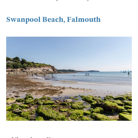
Swanpool Beach, Falmouth