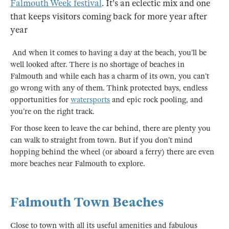
Falmouth Week festival
. It's an eclectic mix and one
that keeps visitors coming back for more year after
year
And when it comes to having a day at the beach, you’ll be
well looked after. There is no shortage of beaches in
Falmouth and while each has a charm of its own, you can’t
go wrong with any of them. Think protected bays, endless
opportunities for
watersports
and epic rock pooling, and
you’re on the right track.
For those keen to leave the car behind, there are plenty you
can walk to straight from town. But if you don’t mind
hopping behind the wheel (or aboard a ferry) there are even
more beaches near Falmouth to explore.
Falmouth Town Beaches
Close to town with all its useful amenities and fabulous