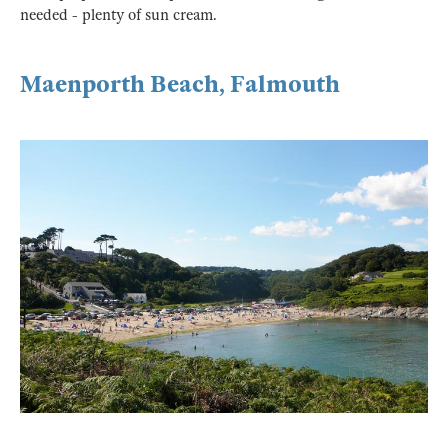
needed - plenty of sun cream.
Maenporth Beach, Falmouth