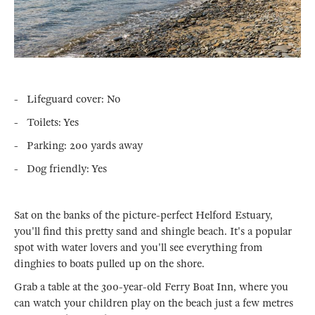
- Lifeguard cover: No
- Toilets: Yes
- Parking: 200 yards away
- Dog friendly: Yes
Sat on the banks of the picture-perfect Helford Estuary,
you'll find this pretty sand and shingle beach. It's a popular
spot with water lovers and you'll see everything from
dinghies to boats pulled up on the shore.
Grab a table at the 300-year-old Ferry Boat Inn, where you
can watch your children play on the beach just a few metres