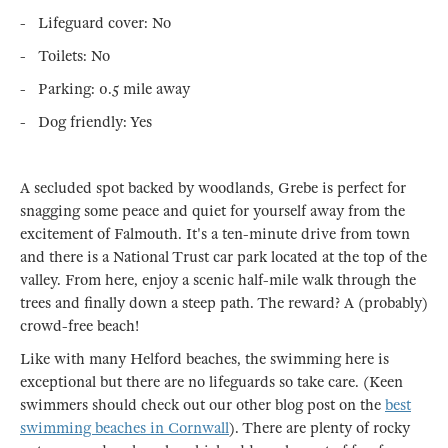
- Lifeguard cover: No
- Toilets: No
- Parking: 0.5 mile away
- Dog friendly: Yes
A secluded spot backed by woodlands, Grebe is perfect for
snagging some peace and quiet for yourself away from the
excitement of Falmouth. It's a ten-minute drive from town
and there is a National Trust car park located at the top of the
valley. From here, enjoy a scenic half-mile walk through the
trees and finally down a steep path. The reward? A (probably)
crowd-free beach!
Like with many Helford beaches, the swimming here is
exceptional but there are no lifeguards so take care. (Keen
swimmers should check out our other blog post on the
best
swimming beaches in Cornwall
). There are plenty of rocky