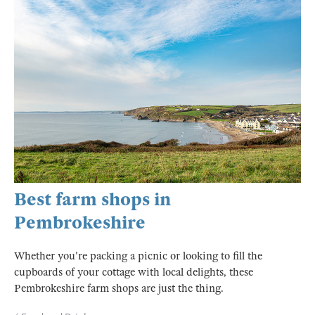
Best farm shops in
Pembrokeshire
Whether you're packing a picnic or looking to fill the
cupboards of your cottage with local delights, these
Pembrokeshire farm shops are just the thing.