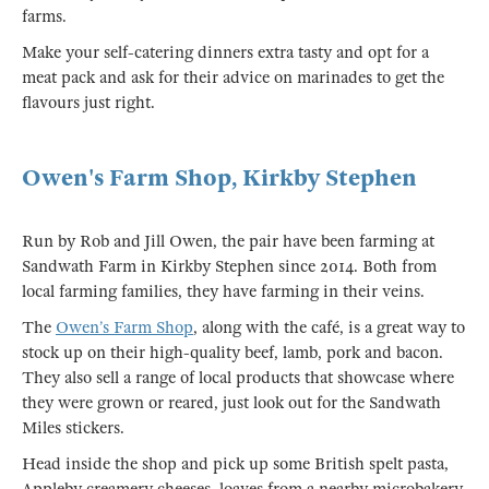
farms.
Make your self-catering dinners extra tasty and opt for a
meat pack and ask for their advice on marinades to get the
flavours just right.
Owen's Farm Shop, Kirkby Stephen
Run by Rob and Jill Owen, the pair have been farming at
Sandwath Farm in Kirkby Stephen since 2014. Both from
local farming families, they have farming in their veins.
The
Owen’s Farm Shop
, along with the café, is a great way to
stock up on their high-quality beef, lamb, pork and bacon.
They also sell a range of local products that showcase where
they were grown or reared, just look out for the Sandwath
Miles stickers.
Head inside the shop and pick up some British spelt pasta,