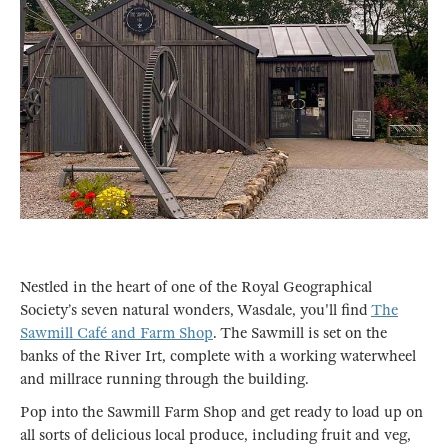
Nestled in the heart of one of the Royal Geographical
Society’s seven natural wonders, Wasdale, you'll find
The
Sawmill Café and Farm Shop
. The Sawmill is set on the
banks of the River Irt, complete with a working waterwheel
and millrace running through the building.
Pop into the Sawmill Farm Shop and get ready to load up on
all sorts of delicious local produce, including fruit and veg,