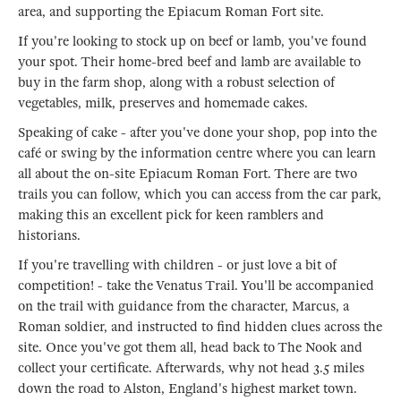
area, and supporting the Epiacum Roman Fort site.
If you're looking to stock up on beef or lamb, you've found
your spot. Their home-bred beef and lamb are available to
buy in the farm shop, along with a robust selection of
vegetables, milk, preserves and homemade cakes.
Speaking of cake - after you've done your shop, pop into the
café or swing by the information centre where you can learn
all about the on-site Epiacum Roman Fort. There are two
trails you can follow, which you can access from the car park,
making this an excellent pick for keen ramblers and
historians.
If you're travelling with children - or just love a bit of
competition! - take the Venatus Trail. You'll be accompanied
on the trail with guidance from the character, Marcus, a
Roman soldier, and instructed to find hidden clues across the
site. Once you've got them all, head back to The Nook and
collect your certificate. Afterwards, why not head 3.5 miles
down the road to Alston, England's highest market town.