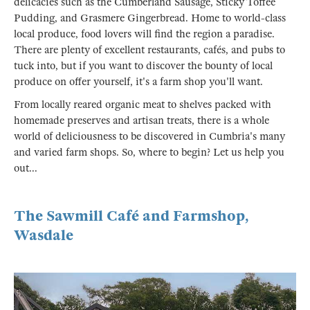
delicacies such as the Cumberland Sausage, Sticky Toffee
Pudding, and Grasmere Gingerbread. Home to world-class
local produce, food lovers will find the region a paradise.
There are plenty of excellent restaurants, cafés, and pubs to
tuck into, but if you want to discover the bounty of local
produce on offer yourself, it's a farm shop you'll want.
From locally reared organic meat to shelves packed with
homemade preserves and artisan treats, there is a whole
world of deliciousness to be discovered in Cumbria's many
and varied farm shops. So, where to begin? Let us help you
out...
The Sawmill Café and Farmshop,
Wasdale