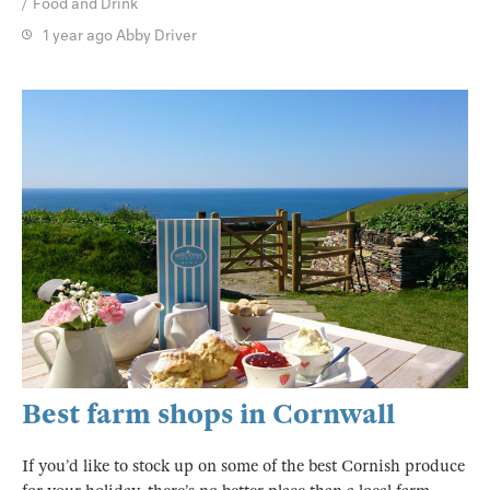
Food and Drink
1 year ago
Abby Driver
Best farm shops in Cornwall
If you’d like to stock up on some of the best Cornish produce