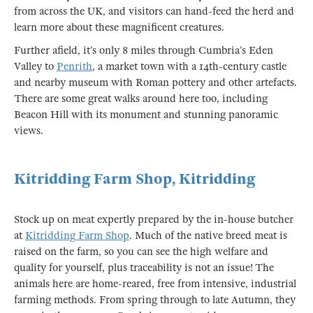
from across the UK, and visitors can hand-feed the herd and
learn more about these magnificent creatures.
Further afield, it’s only 8 miles through Cumbria’s Eden
Valley to
Penrith
, a market town with a 14th-century castle
and nearby museum with Roman pottery and other artefacts.
There are some great walks around here too, including
Beacon Hill with its monument and stunning panoramic
views.
Kitridding Farm Shop, Kitridding
Stock up on meat expertly prepared by the in-house butcher
at
Kitridding Farm Shop
. Much of the native breed meat is
raised on the farm, so you can see the high welfare and
quality for yourself, plus traceability is not an issue! The
animals here are home-reared, free from intensive, industrial
farming methods. From spring through to late Autumn, they