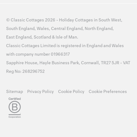
©
Classic Cottages
2026 -
Holiday Cottages
in
South West
,
South England
,
Wales
,
Central England
,
North England
,
East England
,
Scotland
&
Isle of Man
.
Classic Cottages Limited is registered in England and Wales
with company number 01966317
Sapphire House, Hayle Business Park, Cornwall, TR27 5JR - VAT
Reg No: 268296752
Sitemap
Privacy Policy
Cookie Policy
Cookie Preferences