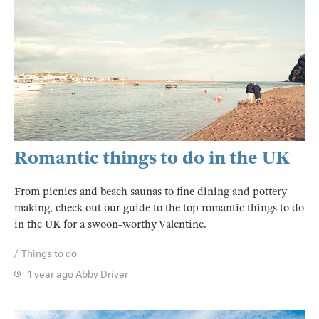
Romantic things to do in the UK
From picnics and beach saunas to fine dining and pottery
making, check out our guide to the top romantic things to do
in the UK for a swoon-worthy Valentine.
Things to do
1 year ago
Abby Driver