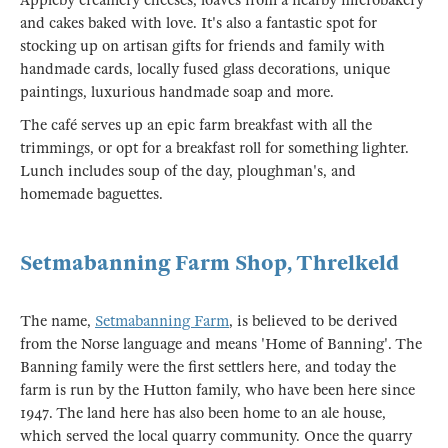
Appleby creamery cheeses, loaves from a nearby microbakery
and cakes baked with love. It's also a fantastic spot for
stocking up on artisan gifts for friends and family with
handmade cards, locally fused glass decorations, unique
paintings, luxurious handmade soap and more.
The café serves up an epic farm breakfast with all the
trimmings, or opt for a breakfast roll for something lighter.
Lunch includes soup of the day, ploughman's, and
homemade baguettes.
Setmabanning Farm Shop, Threlkeld
The name,
Setmabanning Farm
, is believed to be derived
from the Norse language and means 'Home of Banning'. The
Banning family were the first settlers here, and today the
farm is run by the Hutton family, who have been here since
1947. The land here has also been home to an ale house,
which served the local quarry community. Once the quarry