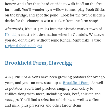
honey! And after that, head outside to walk it off on the free
farm trail. You'll wander by a willow tunnel, play Pooh Sticks
on the bridge, and spot the pond. Look for the twelve hidden
ducks for the chance to win a sticker from the farm shop!
Afterwards, it’s just 4 miles into the historic market town of
Kendal
, a must-visit destination when in Cumbria. Whatever
you do, don’t leave without some Kendal Mint Cake, a true
regional foodie delight
.
Brookfield Farm, Haverigg
A & J Phillips & Sons have been growing potatoes for over 30
years, and you can now stock up at
Brookfield Farm
. As well
as potatoes, you'll find produce ranging from celery to
chillies along with meat, including pork, beef, chicken and
sausages. You'll find a selection of drinks, as well as coffee
and milk, plus preserves and other larder items.