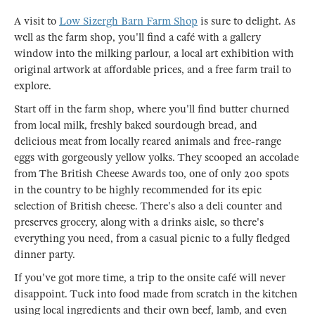
A visit to
Low Sizergh Barn Farm Shop
is sure to delight. As
well as the farm shop, you'll find a café with a gallery
window into the milking parlour, a local art exhibition with
original artwork at affordable prices, and a free farm trail to
explore.
Start off in the farm shop, where you'll find butter churned
from local milk, freshly baked sourdough bread, and
delicious meat from locally reared animals and free-range
eggs with gorgeously yellow yolks. They scooped an accolade
from The British Cheese Awards too, one of only 200 spots
in the country to be highly recommended for its epic
selection of British cheese. There's also a deli counter and
preserves grocery, along with a drinks aisle, so there's
everything you need, from a casual picnic to a fully fledged
dinner party.
If you've got more time, a trip to the onsite café will never
disappoint. Tuck into food made from scratch in the kitchen
using local ingredients and their own beef, lamb, and even