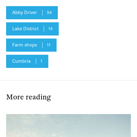
Abby Driver
54
Lake District
14
Farm shops
11
Cumbria
1
More reading