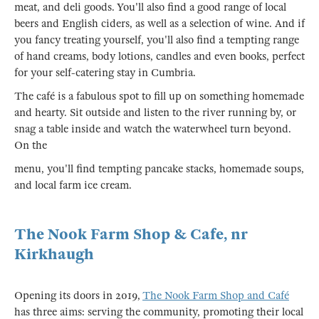
meat, and deli goods. You'll also find a good range of local
beers and English ciders, as well as a selection of wine. And if
you fancy treating yourself, you'll also find a tempting range
of hand creams, body lotions, candles and even books, perfect
for your self-catering stay in Cumbria.
The café is a fabulous spot to fill up on something homemade
and hearty. Sit outside and listen to the river running by, or
snag a table inside and watch the waterwheel turn beyond.
On the
menu, you'll find tempting pancake stacks, homemade soups,
and local farm ice cream.
The Nook Farm Shop & Cafe, nr
Kirkhaugh
Opening its doors in 2019,
The Nook Farm Shop and Café
has three aims: serving the community, promoting their local