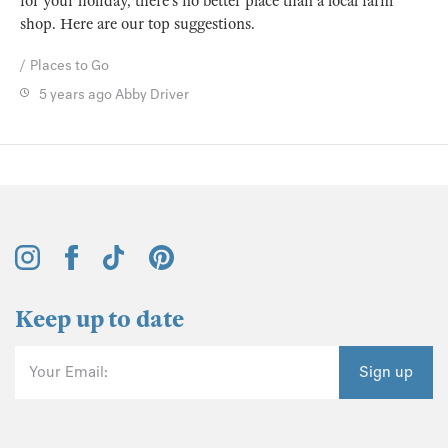
for your holiday, there’s no better place than a local farm
shop. Here are our top suggestions.
Places to Go
5 years ago
Abby Driver
Keep up to date
Your Email:
Sign up