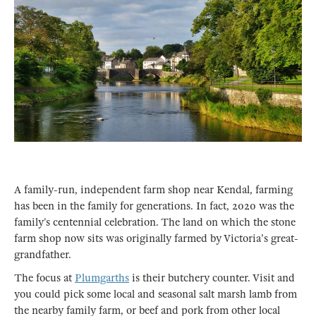
A family-run, independent farm shop near Kendal, farming
has been in the family for generations. In fact, 2020 was the
family’s centennial celebration. The land on which the stone
farm shop now sits was originally farmed by Victoria's great-
grandfather.
The focus at
Plumgarths
is their butchery counter. Visit and
you could pick some local and seasonal salt marsh lamb from
the nearby family farm, or beef and pork from other local