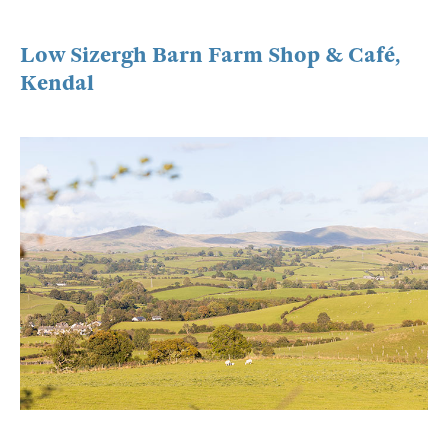
Low Sizergh Barn Farm Shop & Café,
Kendal