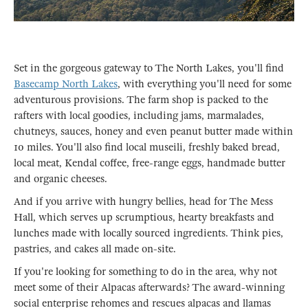
Set in the gorgeous gateway to The North Lakes, you'll find
Basecamp North Lakes
, with everything you'll need for some
adventurous provisions. The farm shop is packed to the
rafters with local goodies, including jams, marmalades,
chutneys, sauces, honey and even peanut butter made within
10 miles. You'll also find local museili, freshly baked bread,
local meat, Kendal coffee, free-range eggs, handmade butter
and organic cheeses.
And if you arrive with hungry bellies, head for The Mess
Hall, which serves up scrumptious, hearty breakfasts and
lunches made with locally sourced ingredients. Think pies,
pastries, and cakes all made on-site.
If you're looking for something to do in the area, why not
meet some of their Alpacas afterwards? The award-winning
social enterprise rehomes and rescues alpacas and llamas