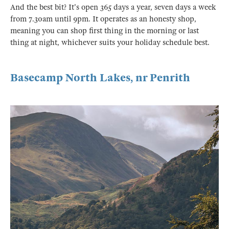
And the best bit? It's open 365 days a year, seven days a week
from 7.30am until 9pm. It operates as an honesty shop,
meaning you can shop first thing in the morning or last
thing at night, whichever suits your holiday schedule best.
Basecamp North Lakes, nr Penrith