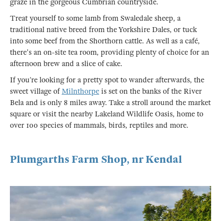
graze in the gorgeous Cumbrian countryside.
Treat yourself to some lamb from Swaledale sheep, a
traditional native breed from the Yorkshire Dales, or tuck
into some beef from the Shorthorn cattle. As well as a café,
there's an on-site tea room, providing plenty of choice for an
afternoon brew and a slice of cake.
If you’re looking for a pretty spot to wander afterwards, the
sweet village of
Milnthorpe
is set on the banks of the River
Bela and is only 8 miles away. Take a stroll around the market
square or visit the nearby Lakeland Wildlife Oasis, home to
over 100 species of mammals, birds, reptiles and more.
Plumgarths Farm Shop, nr Kendal