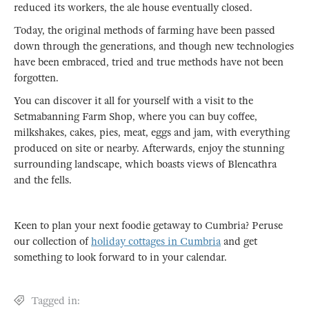
reduced its workers, the ale house eventually closed.
Today, the original methods of farming have been passed
down through the generations, and though new technologies
have been embraced, tried and true methods have not been
forgotten.
You can discover it all for yourself with a visit to the
Setmabanning Farm Shop, where you can buy coffee,
milkshakes, cakes, pies, meat, eggs and jam, with everything
produced on site or nearby. Afterwards, enjoy the stunning
surrounding landscape, which boasts views of Blencathra
and the fells.
Keen to plan your next foodie getaway to Cumbria? Peruse
our collection of
holiday cottages in Cumbria
and get
something to look forward to in your calendar.
Tagged in: