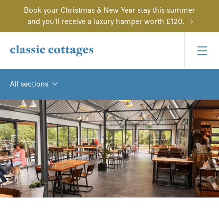
Book your Christmas & New Year stay this summer
and you'll receive a luxury hamper worth £120.
All sections