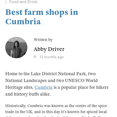
Food and Drink
Best farm shops in
Cumbria
Written by
Abby Driver
12 months ago
Home to the Lake District National Park, two
National Landscapes and two UNESCO World
Heritage sites,
Cumbria
is a popular place for hikers
and history buffs alike.
Historically, Cumbria was known as the centre of the spice
trade in the UK, and to this day it's known for spiced local