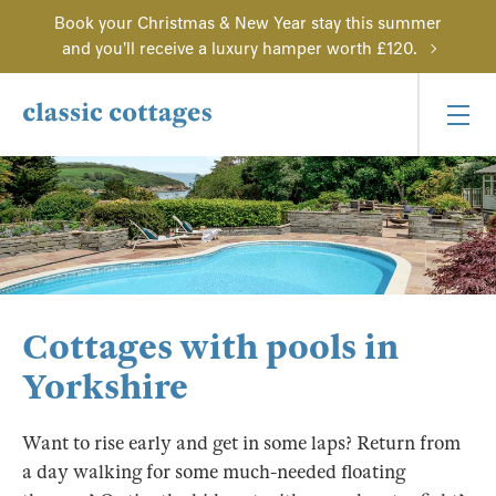
Book your Christmas & New Year stay this summer
and you'll receive a luxury hamper worth £120.
Cottages with pools in
Yorkshire
Want to rise early and get in some laps? Return from
a day walking for some much-needed floating