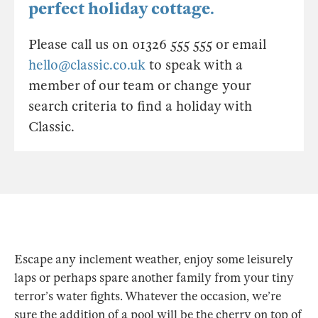
perfect holiday cottage.
Please call us on 01326 555 555 or email
hello@classic.co.uk
to speak with a
member of our team or change your
search criteria to find a holiday with
Classic.
Escape any inclement weather, enjoy some leisurely
laps or perhaps spare another family from your tiny
terror’s water fights. Whatever the occasion, we’re
sure the addition of a pool will be the cherry on top of