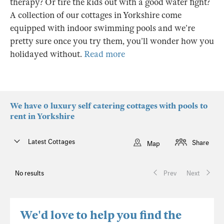
therapy? Or tire the kids out with a good water fight?
A collection of our cottages in Yorkshire come
equipped with indoor swimming pools and we’re
pretty sure once you try them, you’ll wonder how you
holidayed without.
Read more
We have 0 luxury self catering cottages with pools to
rent in Yorkshire
Latest Cottages
Share
Map
No results
Prev
Next
We'd love to help you find the