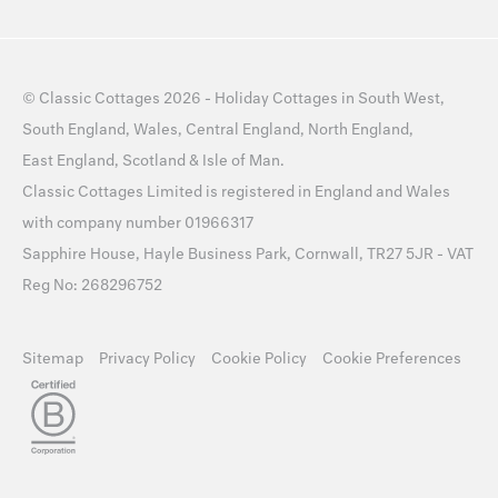
©
Classic Cottages
2026 -
Holiday Cottages
in
South West
,
South England
,
Wales
,
Central England
,
North England
,
East England
,
Scotland
&
Isle of Man
.
Classic Cottages Limited is registered in England and Wales
with company number 01966317
Sapphire House, Hayle Business Park, Cornwall, TR27 5JR - VAT
Reg No: 268296752
Sitemap
Privacy Policy
Cookie Policy
Cookie Preferences