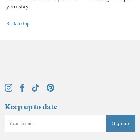
your stay.
Back to top
Keep up to date
Your Email:
Sign up