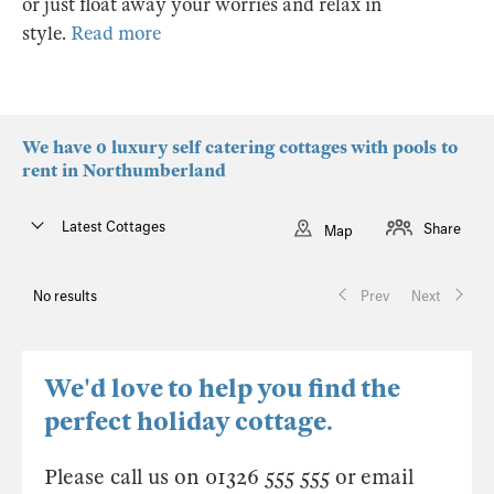
or just float away your worries and relax in
style.
Read more
We have 0 luxury self catering cottages with pools to
rent in Northumberland
Latest Cottages
Share
Map
No results
Prev
Next
We'd love to help you find the
perfect holiday cottage.
Please call us on 01326 555 555 or email