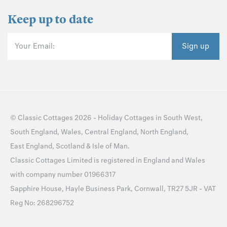
Keep up to date
Your Email:
Sign up
©
Classic Cottages
2026 -
Holiday Cottages
in
South West
,
South England
,
Wales
,
Central England
,
North England
,
East England
,
Scotland
&
Isle of Man
.
Classic Cottages Limited is registered in England and Wales
with company number 01966317
Sapphire House, Hayle Business Park, Cornwall, TR27 5JR - VAT
Reg No: 268296752