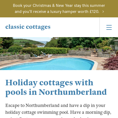
Book your Christmas & New Year stay this summer
and you'll receive a luxury hamper worth £120.
Holiday cottages with
pools in Northumberland
Escape to Northumberland and have a dip in your
holiday cottage swimming pool. Have a morning dip,