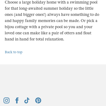
Choose a large holiday home with a swimming pool
for that long-awaited summer holiday so the little
ones (and bigger ones!) always have something to do
and happy family memories can be made. Or pick a
bijou cottage with a private pool so you and your
loved one can make like a pair of otters and float
hand in hand for total relaxation.
Back to top