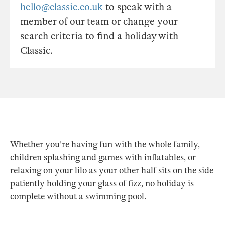
hello@classic.co.uk
to speak with a
member of our team or change your
search criteria to find a holiday with
Classic.
Whether you're having fun with the whole family,
children splashing and games with inflatables, or
relaxing on your lilo as your other half sits on the side
patiently holding your glass of fizz, no holiday is
complete without a swimming pool.