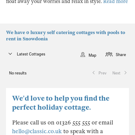
float away your worries and relax in style.
Read more
We have 0 luxury self catering cottages with pools to
rent in Snowdonia
Latest Cottages
Share
Map
No results
Prev
Next
We'd love to help you find the
perfect holiday cottage.
Please call us on 01326 555 555 or email
hello@classic.co.uk
to speak with a