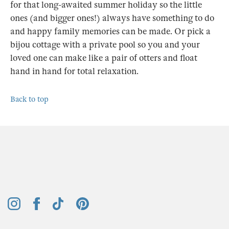
for that long-awaited summer holiday so the little
ones (and bigger ones!) always have something to do
and happy family memories can be made. Or pick a
bijou cottage with a private pool so you and your
loved one can make like a pair of otters and float
hand in hand for total relaxation.
Back to top