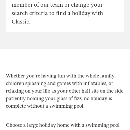
member of our team or change your
search criteria to find a holiday with
Classic.
Whether you're having fun with the whole family,
children splashing and games with inflatables, or
relaxing on your lilo as your other half sits on the side
patiently holding your glass of fizz, no holiday is
complete without a swimming pool.
Choose a large holiday home with a swimming pool