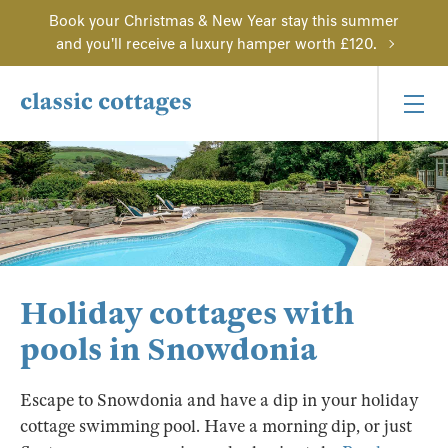
Book your Christmas & New Year stay this summer
and you'll receive a luxury hamper worth £120.
Holiday cottages with
pools in Snowdonia
Escape to Snowdonia and have a dip in your holiday
cottage swimming pool. Have a morning dip, or just