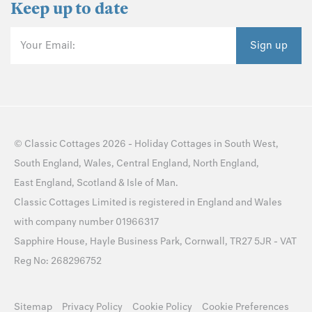
Keep up to date
Your Email:
Sign up
©
Classic Cottages
2026 -
Holiday Cottages
in
South West
,
South England
,
Wales
,
Central England
,
North England
,
East England
,
Scotland
&
Isle of Man
.
Classic Cottages Limited is registered in England and Wales
with company number 01966317
Sapphire House, Hayle Business Park, Cornwall, TR27 5JR - VAT
Reg No: 268296752
Sitemap
Privacy Policy
Cookie Policy
Cookie Preferences