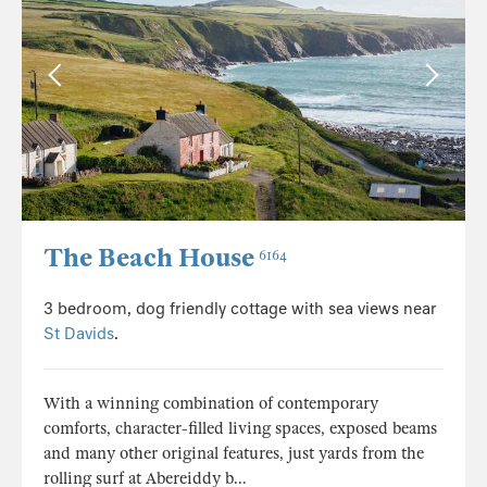
The Beach House
6164
3 bedroom, dog friendly cottage with sea views near
St Davids
.
With a winning combination of contemporary
comforts, character-filled living spaces, exposed beams
and many other original features, just yards from the
rolling surf at Abereiddy b...