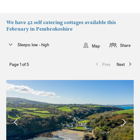
We have 42 self catering cottages available this
February in Pembrokeshire
Sleeps: low - high
Share
Map
Page 1 of 5
Prev
Next