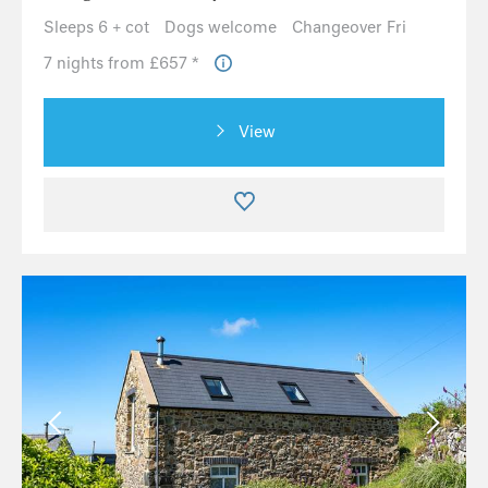
Sleeps 6 + cot
Dogs welcome
Changeover Fri
7 nights from £657 *
View