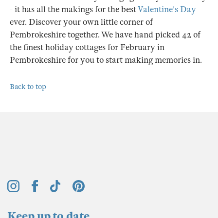
- it has all the makings for the best
Valentine's Day
ever. Discover your own little corner of
Pembrokeshire together. We have hand picked 42 of
the finest holiday cottages for February in
Pembrokeshire for you to start making memories in.
Back to top
Keep up to date