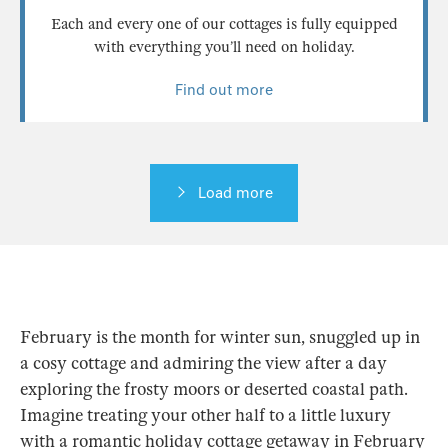
Each and every one of our cottages is fully equipped
with everything you’ll need on holiday.
Find out more
Load more
February is the month for winter sun, snuggled up in
a cosy cottage and admiring the view after a day
exploring the frosty moors or deserted coastal path.
Imagine treating your other half to a little luxury
with a romantic holiday cottage getaway in February