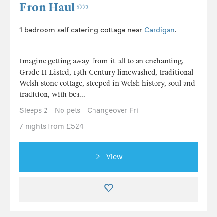
Fron Haul
5773
1 bedroom self catering cottage near
Cardigan
.
Imagine getting away-from-it-all to an enchanting,
Grade II Listed, 19th Century limewashed, traditional
Welsh stone cottage, steeped in Welsh history, soul and
tradition, with bea...
Sleeps 2
No pets
Changeover Fri
7 nights from £524
View