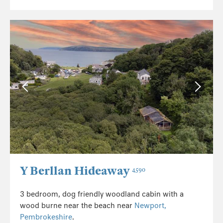
Y Berllan Hideaway
4590
3 bedroom, dog friendly woodland cabin with a
wood burne near the beach near
Newport,
Pembrokeshire
.