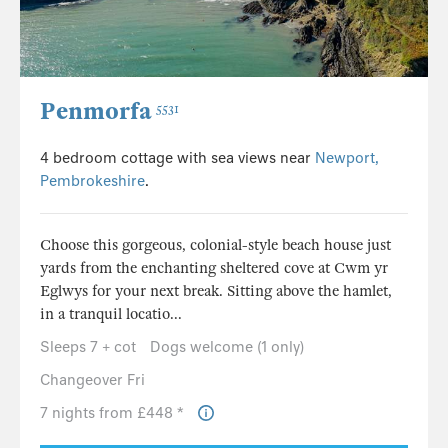
Penmorfa
5531
4 bedroom cottage with sea views near
Newport,
Pembrokeshire
.
Choose this gorgeous, colonial-style beach house just
yards from the enchanting sheltered cove at Cwm yr
Eglwys for your next break. Sitting above the hamlet,
in a tranquil locatio...
Sleeps 7 + cot
Dogs welcome (1 only)
Changeover Fri
7 nights from £448 *