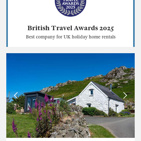
British Travel Awards 2025
Best company for UK holiday home rentals