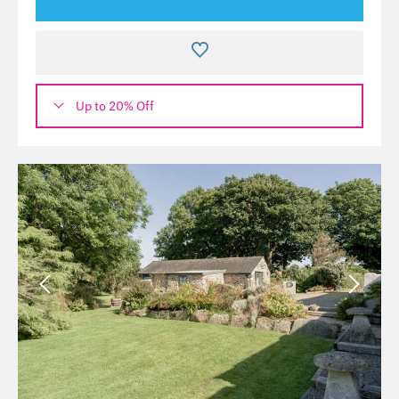
Up to 20% Off