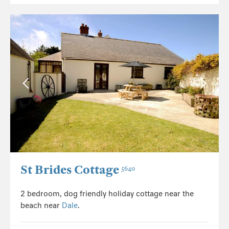
St Brides Cottage
5640
2 bedroom, dog friendly holiday cottage near the
beach near
Dale
.