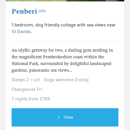
Penberi
5985
1 bedroom, dog friendly cottage with sea views near
St Davids
.
An idyllic getaway for two, a darling gem nestling in
the magnificent Pembrokeshire coast within the
National Park, surrounded by delightful landscaped
gardens, panoramic sea views...
Sleeps 2 + cot
Dogs welcome (1 only)
Changeover Fri
7 nights from £788
View