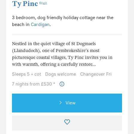
Ty Pinc
6142
3 bedroom, dog friendly holiday cottage near the
beach in
Cardigan
.
Nestled in the quiet village of St Dogmaels
(Llandudoch), one of Pembrokeshire's most
picturesque coastal villages, Ty Pinc invites you in
with warmth, offering a carefully restore...
Sleeps 5 + cot
Dogs welcome
Changeover Fri
7 nights from £530 *
View