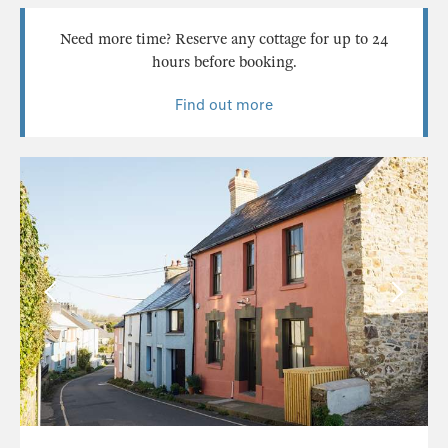
Need more time? Reserve any cottage for up to 24
hours before booking.
Find out more