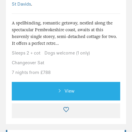
St Davids
.
A spellbinding, romantic getaway, nestled along the
spectacular Pembrokeshire coast, awaits at this
heavenly single storey, semi-detached cottage for two.
It offers a perfect retre...
Sleeps 2 + cot
Dogs welcome (1 only)
Changeover Sat
7 nights from £788
View