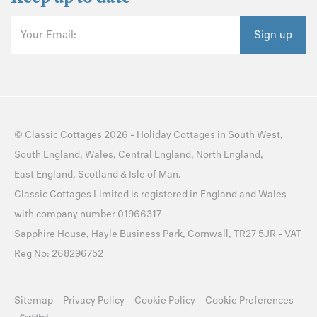
Your Email:
Sign up
©
Classic Cottages
2026 -
Holiday Cottages
in
South West
,
South England
,
Wales
,
Central England
,
North England
,
East England
,
Scotland
&
Isle of Man
.
Classic Cottages Limited is registered in England and Wales
with company number 01966317
Sapphire House, Hayle Business Park, Cornwall, TR27 5JR - VAT
Reg No: 268296752
Sitemap
Privacy Policy
Cookie Policy
Cookie Preferences