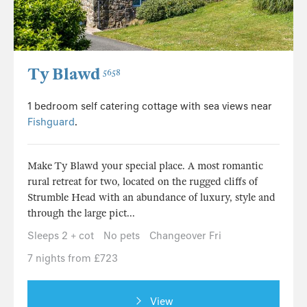
Ty Blawd
5658
1 bedroom self catering cottage with sea views near
Fishguard
.
Make Ty Blawd your special place. A most romantic
rural retreat for two, located on the rugged cliffs of
Strumble Head with an abundance of luxury, style and
through the large pict...
Sleeps 2 + cot
No pets
Changeover Fri
7 nights from £723
View