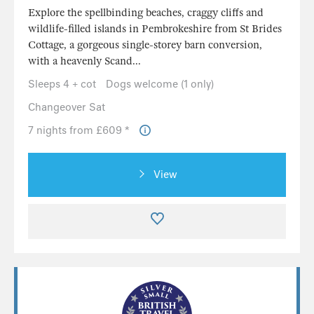
Explore the spellbinding beaches, craggy cliffs and
wildlife-filled islands in Pembrokeshire from St Brides
Cottage, a gorgeous single-storey barn conversion,
with a heavenly Scand...
Sleeps 4 + cot
Dogs welcome (1 only)
Changeover Sat
7 nights from £609 *
View