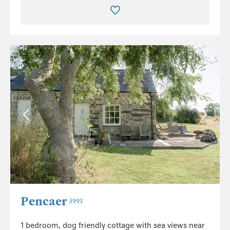
Pencaer
5993
1 bedroom, dog friendly cottage with sea views near