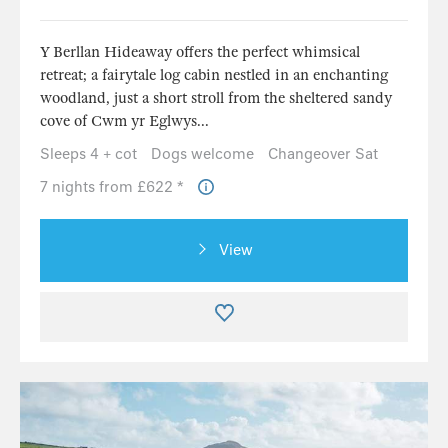
Y Berllan Hideaway offers the perfect whimsical
retreat; a fairytale log cabin nestled in an enchanting
woodland, just a short stroll from the sheltered sandy
cove of Cwm yr Eglwys...
Sleeps 4 + cot
Dogs welcome
Changeover Sat
7 nights from £622 *
View