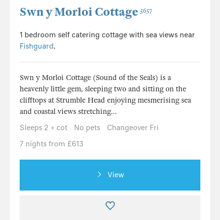
Swn y Morloi Cottage
5657
1 bedroom self catering cottage with sea views near
Fishguard
.
Swn y Morloi Cottage (Sound of the Seals) is a
heavenly little gem, sleeping two and sitting on the
clifftops at Strumble Head enjoying mesmerising sea
and coastal views stretching...
Sleeps 2 + cot
No pets
Changeover Fri
7 nights from £613
View