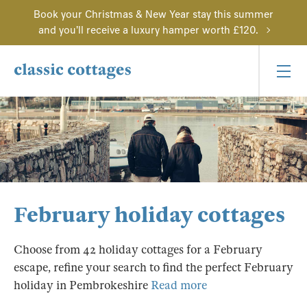
Book your Christmas & New Year stay this summer
and you'll receive a luxury hamper worth £120.
February holiday cottages
Choose from 42 holiday cottages for a February
escape, refine your search to find the perfect February
holiday in Pembrokeshire
Read more