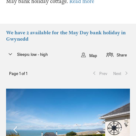
May bank holiday cottage.
Read more
We have 2 available for the May Day bank holiday in
Gwynedd
Sleeps: low - high
Share
Map
Page 1 of 1
Prev
Next