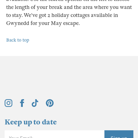
the length of your break and the area where you want
to stay. We've got 2 holiday cottages available in
Gwynedd for your May escape.
Back to top
Keep up to date