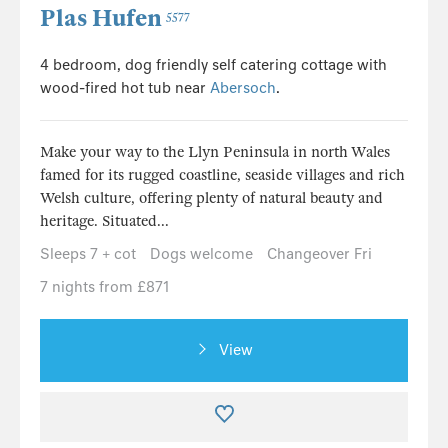
Plas Hufen
5577
4 bedroom, dog friendly self catering cottage with
wood-fired hot tub near
Abersoch
.
Make your way to the Llyn Peninsula in north Wales
famed for its rugged coastline, seaside villages and rich
Welsh culture, offering plenty of natural beauty and
heritage. Situated...
Sleeps 7 + cot
Dogs welcome
Changeover Fri
7 nights from £871
View