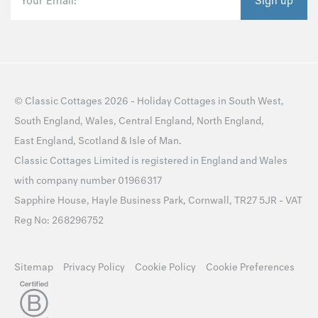
Your Email:
Sign up
©
Classic Cottages
2026 -
Holiday Cottages
in
South West
,
South England
,
Wales
,
Central England
,
North England
,
East England
,
Scotland
&
Isle of Man
.
Classic Cottages Limited is registered in England and Wales
with company number 01966317
Sapphire House, Hayle Business Park, Cornwall, TR27 5JR - VAT
Reg No: 268296752
Sitemap
Privacy Policy
Cookie Policy
Cookie Preferences