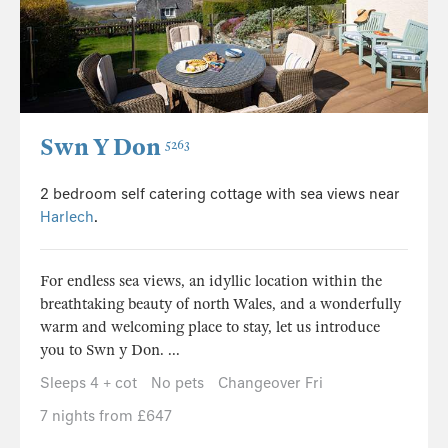
Swn Y Don
5263
2 bedroom self catering cottage with sea views near
Harlech
.
For endless sea views, an idyllic location within the
breathtaking beauty of north Wales, and a wonderfully
warm and welcoming place to stay, let us introduce
you to Swn y Don. ...
Sleeps 4 + cot
No pets
Changeover Fri
7 nights from £647