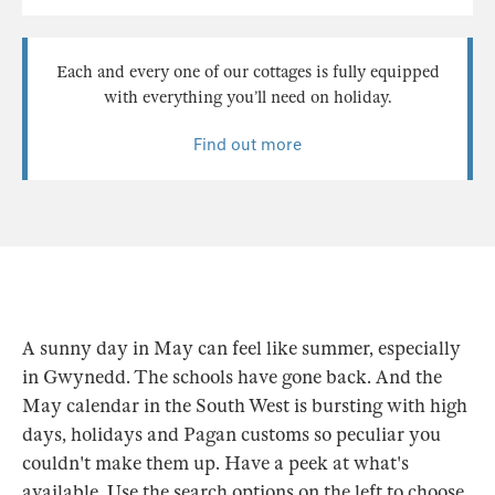
Each and every one of our cottages is fully equipped
with everything you’ll need on holiday.
Find out more
A sunny day in May can feel like summer, especially
in Gwynedd. The schools have gone back. And the
May calendar in the South West is bursting with high
days, holidays and Pagan customs so peculiar you
couldn't make them up. Have a peek at what's
available. Use the search options on the left to choose