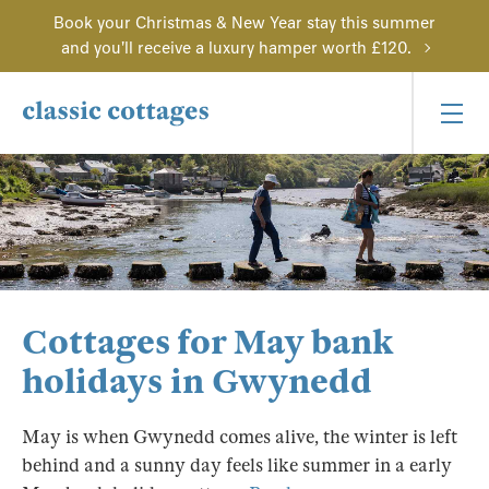
Book your Christmas & New Year stay this summer
and you'll receive a luxury hamper worth £120.
Cottages for May bank
holidays in Gwynedd
May is when Gwynedd comes alive, the winter is left
behind and a sunny day feels like summer in a early