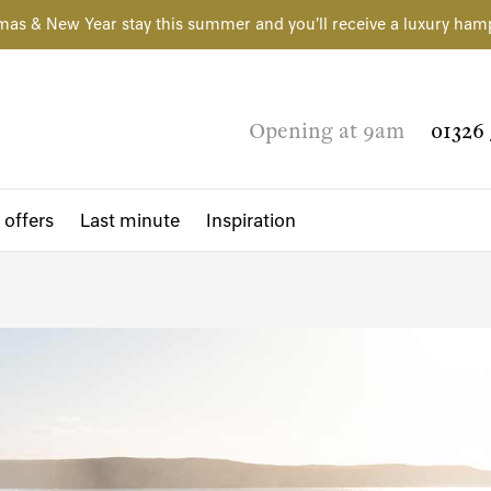
mas & New Year stay this summer and you'll receive a luxury ham
Opening at 9am
01326 
 offers
Last minute
Inspiration