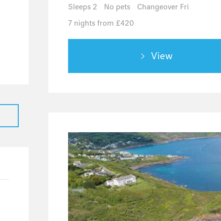
0
Sleeps 2
No pets
Changeover Fri
0
7 nights from £420
0
0
View
4
4
0
0
0
21
21
0
5
1