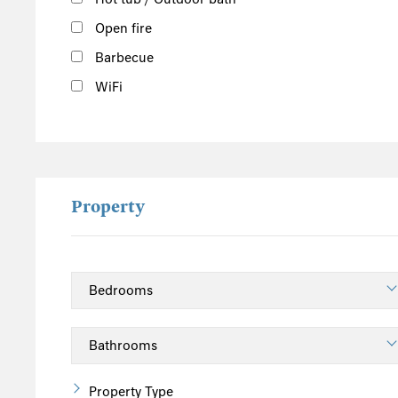
Open fire
Barbecue
WiFi
Property
Property Type