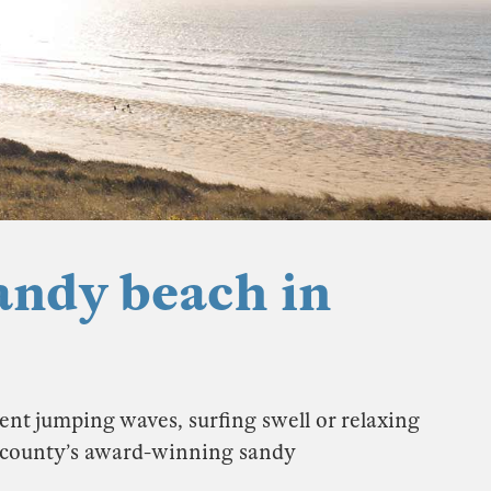
andy beach in
ent jumping waves, surfing swell or relaxing
e county’s award-winning sandy