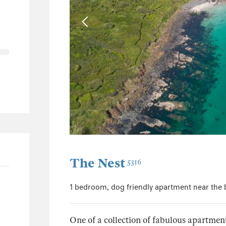
4
1
1
188
93
43
18
41
The Nest
5316
1 bedroom, dog friendly apartment near the
One of a collection of fabulous apartmen