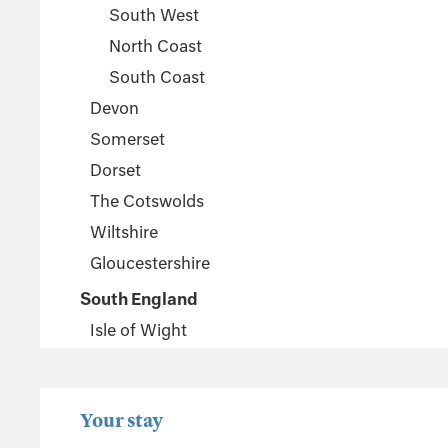
South West
North Coast
South Coast
Devon
Somerset
Dorset
The Cotswolds
Wiltshire
Gloucestershire
South England
Isle of Wight
Sussex
Kent
Your stay
Hampshire