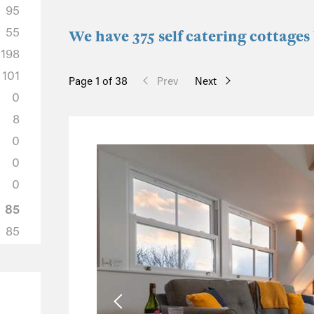
95
55
We have 375 self catering cottages
198
101
Page 1 of 38
Prev
Next
0
8
0
0
0
85
85
0
0
0