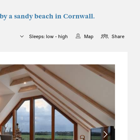
 by a sandy beach in Cornwall.
Sleeps: low - high
Map
Share