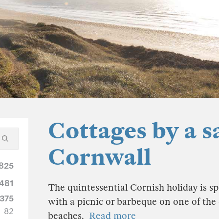
Cottages by a s
Cornwall
825
481
The quintessential Cornish holiday is sp
375
with a picnic or barbeque on one of th
82
beaches.
Read more