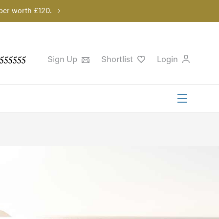
per worth £120.
555555
Sign Up
Shortlist
Login