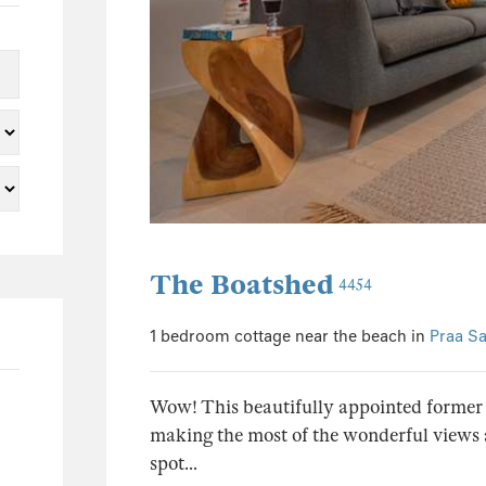
0
39
37
0
0
1
2
0
The Boatshed
1
4454
0
1 bedroom cottage near the beach in
Praa S
0
0
Wow! This beautifully appointed former b
0
making the most of the wonderful views an
0
spot...