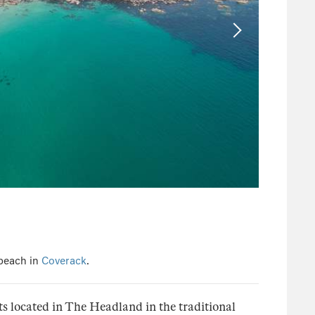
 beach in
Coverack
.
ts located in The Headland in the traditional