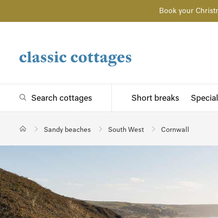
Book your Christ
Search cottages
Short breaks
Special
Sandy beaches
South West
Cornwall