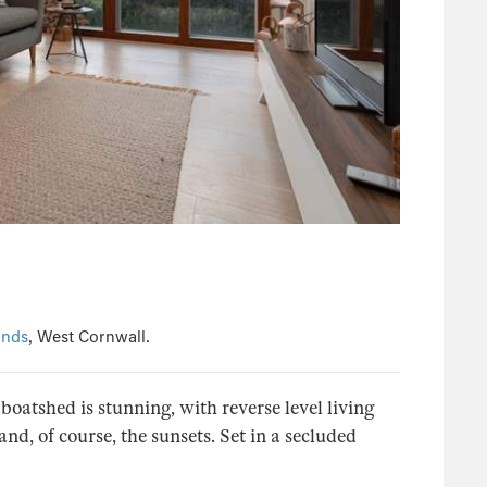
ands
, West Cornwall.
oatshed is stunning, with reverse level living
d, of course, the sunsets. Set in a secluded