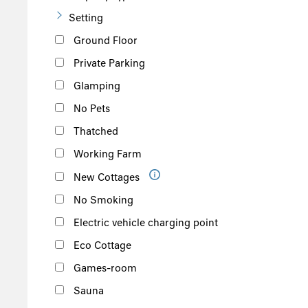
Setting
Ground Floor
Private Parking
Glamping
No Pets
Thatched
Working Farm
New Cottages
No Smoking
Electric vehicle charging point
Eco Cottage
Games-room
Sauna