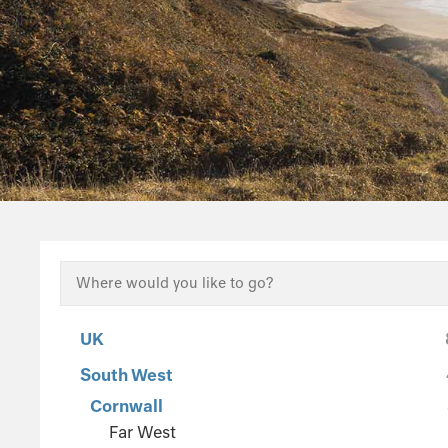
UK
South West
Cornwall
Far West