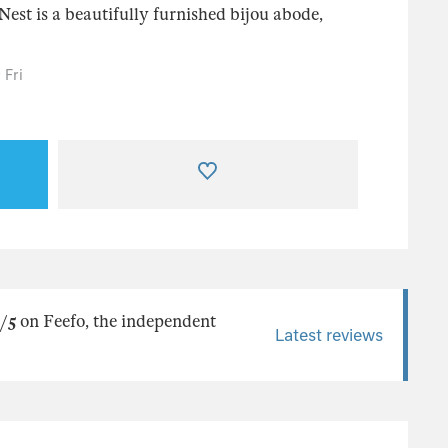
Nest is a beautifully furnished bijou abode,
 Fri
/5
on Feefo, the independent
Latest reviews