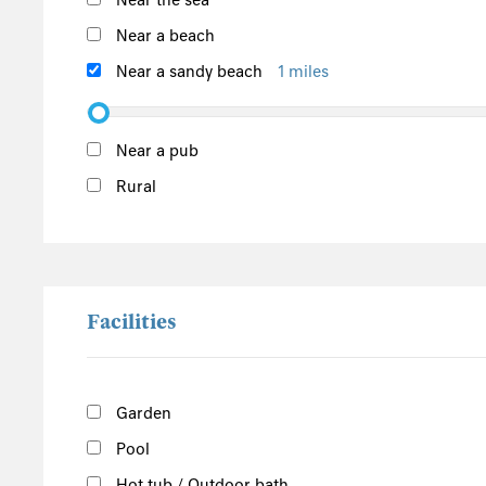
Near the sea
Argyll and Bute
Outer Hebrides
Near a beach
Inner Hebrides
Near a sandy beach
1 miles
Isle of Man
South of the Island
Near a pub
West of the Island
Rural
North of the Island
East of the Island
Facilities
Garden
Pool
Hot tub / Outdoor bath