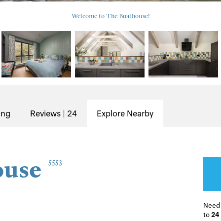
Welcome to The Boathouse!
ing
Reviews | 24
Explore Nearby
ouse
5553
Need
to
24