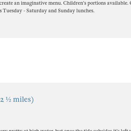
create an imaginative menu. Children's portions available.
s Tuesday - Saturday and Sunday lunches.
2 ½ miles)