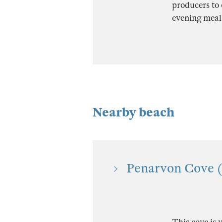
producers to 
evening meal
Nearby beach
Penarvon Cove (