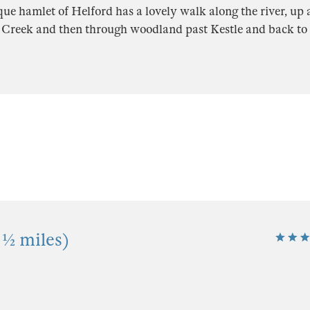
ue hamlet of Helford has a lovely walk along the river, up 
Creek and then through woodland past Kestle and back to t
 ½ miles)