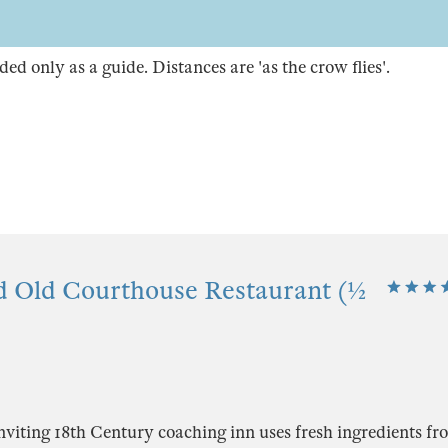
ded only as a guide. Distances are 'as the crow flies'.
d Old Courthouse Restaurant (½
viting 18th Century coaching inn uses fresh ingredients fr