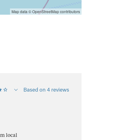
Map data ©
OpenStreetMap
contributors
Based on 4 reviews
om local