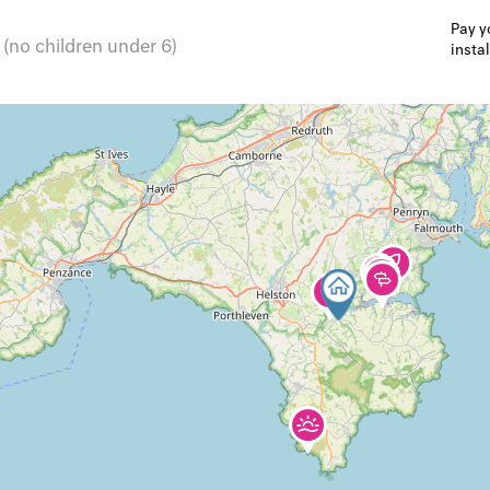
Pay y
 (no children under 6)
insta