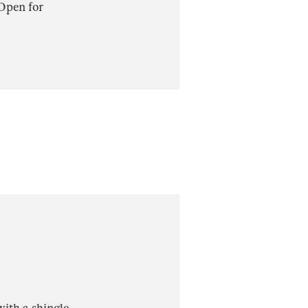
 Open for