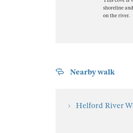
This cove is v
shoreline and
on the river.
Nearby walk
Helford River Wa