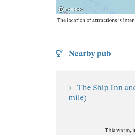
The location of attractions is inten
Nearby pub
The Ship Inn an
mile)
This warm, in