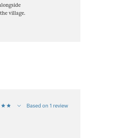
alongside
he village.
Based on 1 review