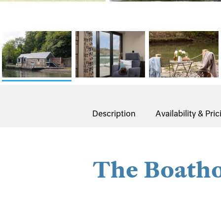
Description
Availability & Pric
The Boath