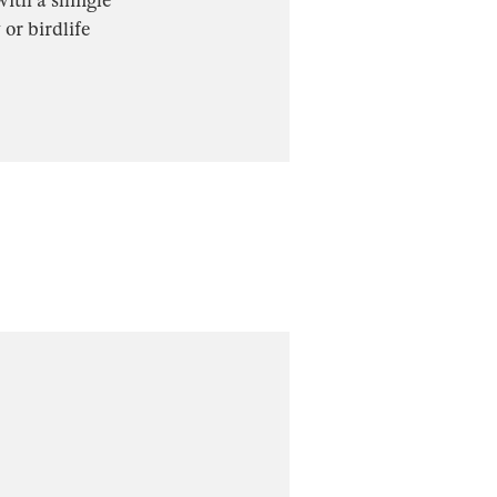
 with a shingle
 or birdlife