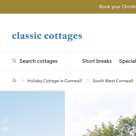
Book your Christ
Search cottages
Short breaks
Special
Holiday Cottage in Cornwall
South West Cornwall