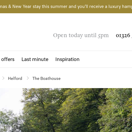
mas & New Year stay this summer and you'll receive a luxury ham
Open today until 5pm
01326 
 offers
Last minute
Inspiration
Helford
The Boathouse