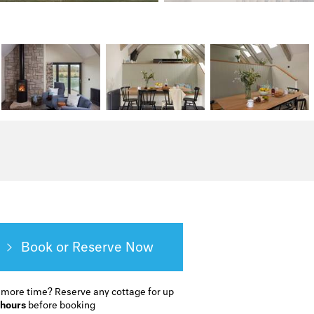
Book or Reserve
 more time?
Reserve any cottage for up
 hours
before booking