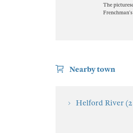
The picturesq
Frenchman’s 
Nearby town
Helford River (2