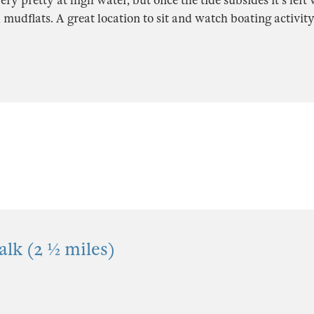
ery pretty at high water, but once the tide subsides it's left
 mudflats. A great location to sit and watch boating activity
lk (2 ½ miles)