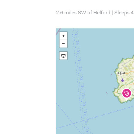
2.6 miles SW of Helford | Sleeps 4