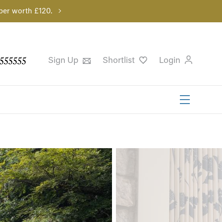
per worth £120.
555555
Sign Up
Shortlist
Login