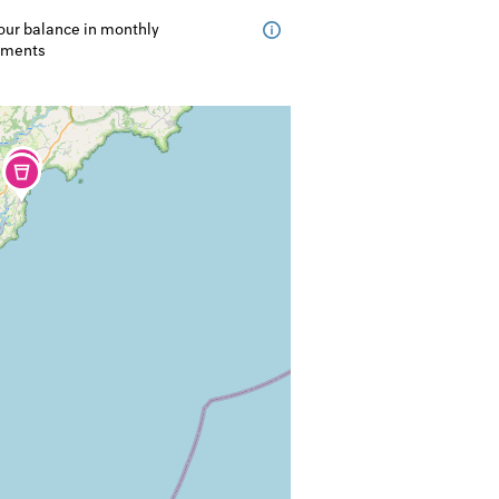
our balance in monthly
lments