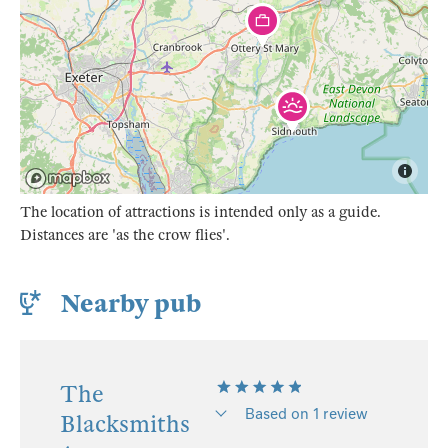
The location of attractions is intended only as a guide.
Distances are 'as the crow flies'.
Nearby pub
The
Based on 1 review
Blacksmiths