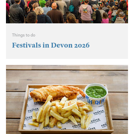
Things to do
Festivals in Devon 2026