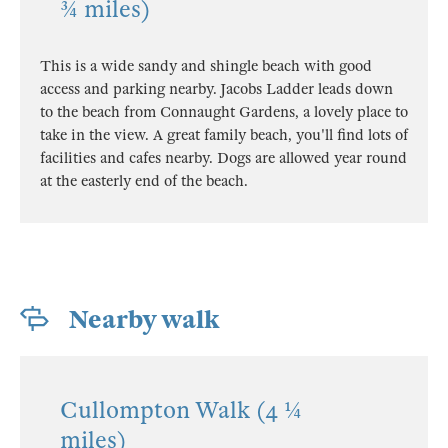
¾ miles)
This is a wide sandy and shingle beach with good
access and parking nearby. Jacobs Ladder leads down
to the beach from Connaught Gardens, a lovely place to
take in the view. A great family beach, you'll find lots of
facilities and cafes nearby. Dogs are allowed year round
at the easterly end of the beach.
Nearby walk
Cullompton Walk (4 ¼
miles)