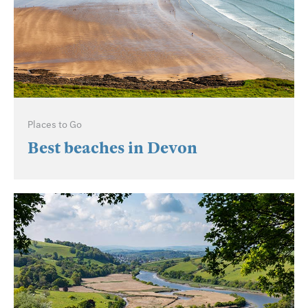
Places to Go
Best beaches in Devon