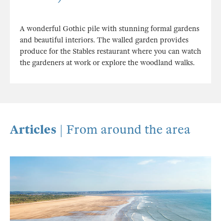
A wonderful Gothic pile with stunning formal gardens
and beautiful interiors. The walled garden provides
produce for the Stables restaurant where you can watch
the gardeners at work or explore the woodland walks.
Articles
| From around the area