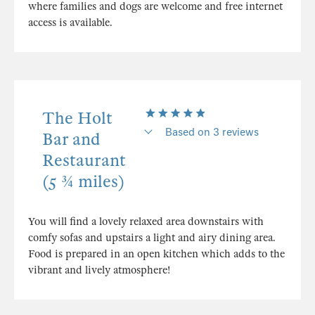
where families and dogs are welcome and free internet
access is available.
The Holt
Based on 3 reviews
Bar and
Restaurant
(5 ¾ miles)
You will find a lovely relaxed area downstairs with
comfy sofas and upstairs a light and airy dining area.
Food is prepared in an open kitchen which adds to the
vibrant and lively atmosphere!