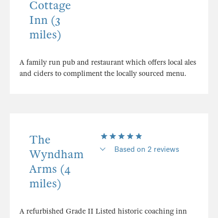
Cottage
Inn (3
miles)
A family run pub and restaurant which offers local ales
and ciders to compliment the locally sourced menu.
The
Based on 2 reviews
Wyndham
Arms (4
miles)
A refurbished Grade II Listed historic coaching inn