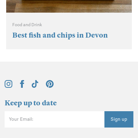
Food and Drink
Best fish and chips in Devon
Keep up to date
Your Email:
Sign up