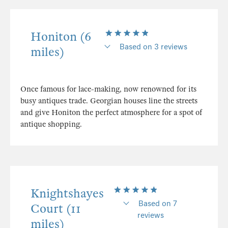
Honiton (6
Based on 3 reviews
miles)
Once famous for lace-making, now renowned for its
busy antiques trade. Georgian houses line the streets
and give Honiton the perfect atmosphere for a spot of
antique shopping.
Knightshayes
Based on 7
Court (11
reviews
miles)