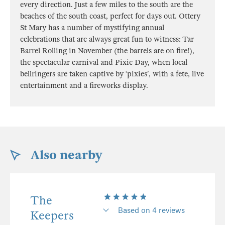
every direction. Just a few miles to the south are the
beaches of the south coast, perfect for days out. Ottery
St Mary has a number of mystifying annual
celebrations that are always great fun to witness: Tar
Barrel Rolling in November (the barrels are on fire!),
the spectacular carnival and Pixie Day, when local
bellringers are taken captive by ‘pixies’, with a fete, live
entertainment and a fireworks display.
Also nearby
The
Based on 4 reviews
Keepers