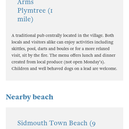
Arms
Plymtree (1
mile)
A traditional pub centrally located in the village. Both
locals and visitors alike can enjoy activities including
skittles, pool, darts and boules or for a more relaxed
visit, sit by the fire. The menu offers lunch and dinner
created from local produce (not open Monday's).
Children and well behaved dogs on a lead are welcome.
Nearby beach
Sidmouth Town Beach (9