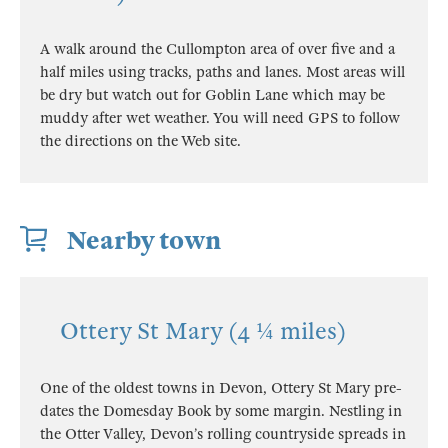
A walk around the Cullompton area of over five and a
half miles using tracks, paths and lanes. Most areas will
be dry but watch out for Goblin Lane which may be
muddy after wet weather. You will need GPS to follow
the directions on the Web site.
Nearby town
Ottery St Mary (4 ¼ miles)
One of the oldest towns in Devon, Ottery St Mary pre-
dates the Domesday Book by some margin. Nestling in
the Otter Valley, Devon’s rolling countryside spreads in