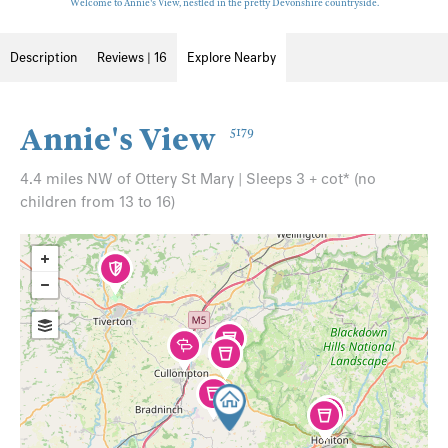
Welcome to Annie's View, nestled in the pretty Devonshire countryside.
Description
Reviews | 16
Explore Nearby
Annie's View
5179
4.4 miles NW of Ottery St Mary | Sleeps 3 + cot* (no
children from 13 to 16)