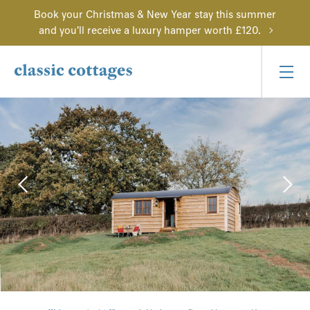
Book your Christmas & New Year stay this summer
and you'll receive a luxury hamper worth £120.