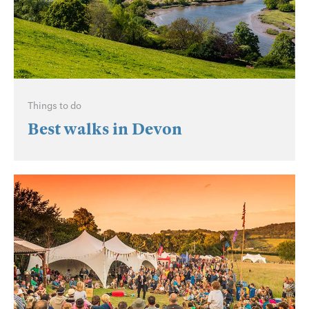
Things to do
Best walks in Devon