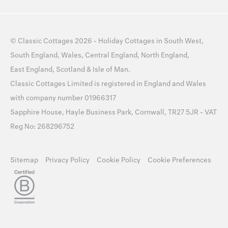
©
Classic Cottages
2026 -
Holiday Cottages
in
South West
,
South England
,
Wales
,
Central England
,
North England
,
East England
,
Scotland
&
Isle of Man
.
Classic Cottages Limited is registered in England and Wales
with company number 01966317
Sapphire House, Hayle Business Park, Cornwall, TR27 5JR - VAT
Reg No: 268296752
Sitemap
Privacy Policy
Cookie Policy
Cookie Preferences