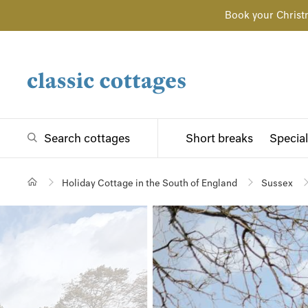
Book your Christ
Search cottages
Short breaks
Special
Holiday Cottage in the South of England
Sussex