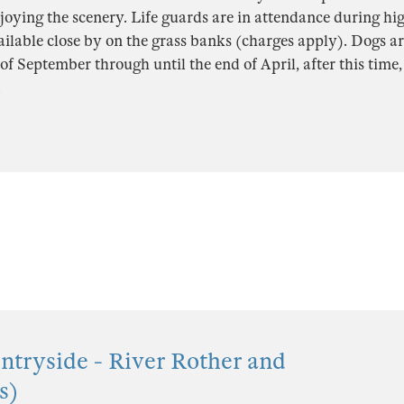
oying the scenery. Life guards are in attendance during hi
ailable close by on the grass banks (charges apply). Dogs a
of September through until the end of April, after this time, 
.
tryside - River Rother and
s)