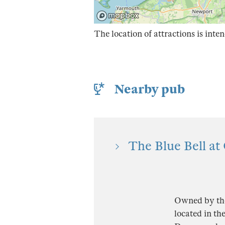
The location of attractions is inten
Nearby pub
The Blue Bell at
Owned by the 
located in th