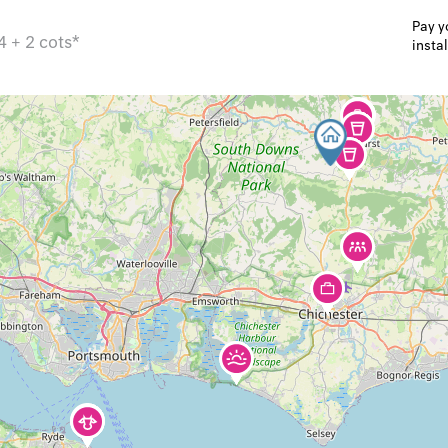
Pay y
4 + 2 cots*
insta