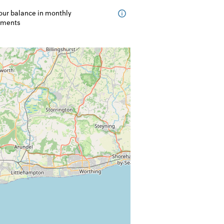
our balance in monthly
lments