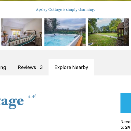
Apsley Cottage is simply charming.
ing
Reviews | 3
Explore Nearby
tage
5148
Need
to
24