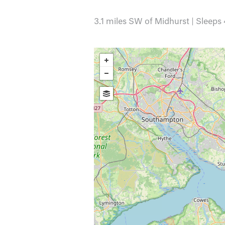
3.1 miles SW of Midhurst | Sleeps 