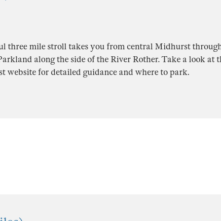
ul three mile stroll takes you from central Midhurst throug
rkland along the side of the River Rother. Take a look at th
t website for detailed guidance and where to park.