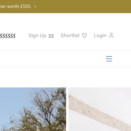
per worth £120.
555555
Sign Up
Shortlist
Login