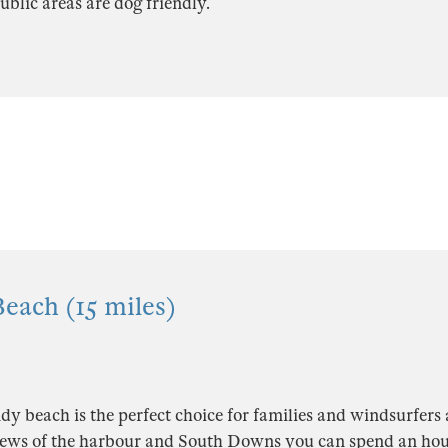
blic areas are dog friendly.
each (15 miles)
dy beach is the perfect choice for families and windsurfers 
ews of the harbour and South Downs you can spend an hou