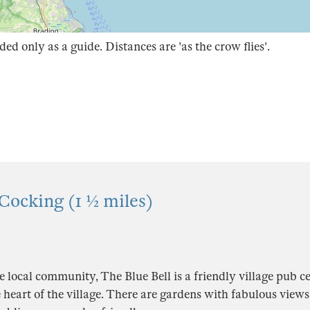
ded only as a guide. Distances are 'as the crow flies'.
 Cocking (1 ½ miles)
local community, The Blue Bell is a friendly village pub ce
e heart of the village. There are gardens with fabulous views