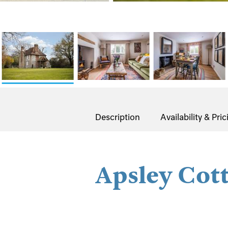
Description
Availability & Pric
Apsley Cot