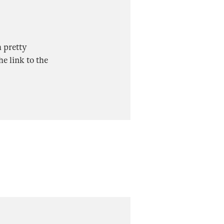
h pretty
e link to the