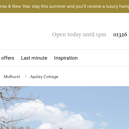
mas & New Year stay this summer and you'll receive a luxury ham
Open today until 1pm
01326 
 offers
Last minute
Inspiration
Midhurst
Apsley Cottage