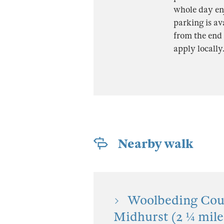
whole day enj
parking is av
from the end 
apply locally
Nearby walk
Woolbeding Coun
Midhurst (2 ¼ mile