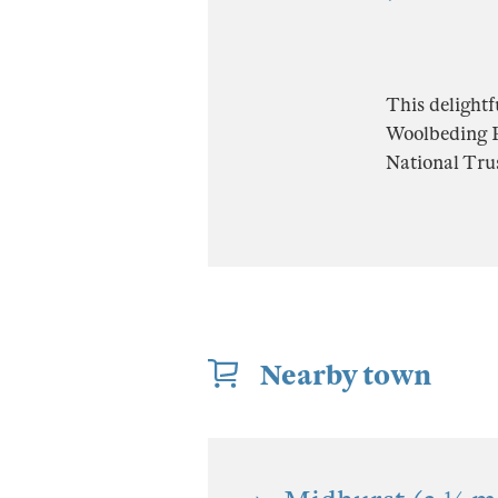
This delightf
Woolbeding Pa
National Trus
Nearby town