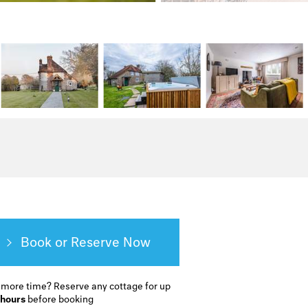
Book or Reserve
 more time?
Reserve any cottage for up
 hours
before booking