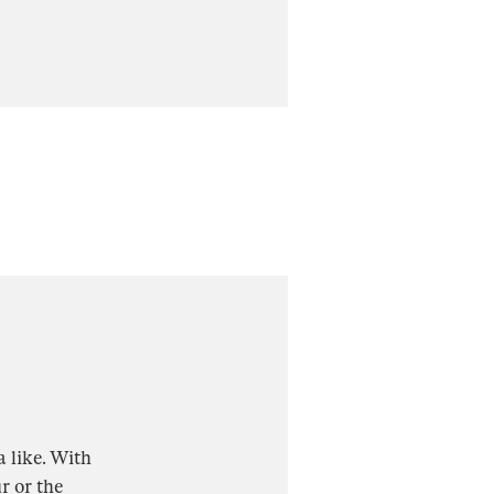
a like. With
r or the