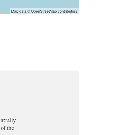
Map data ©
OpenStreetMap
contributors
ntrally
 of the