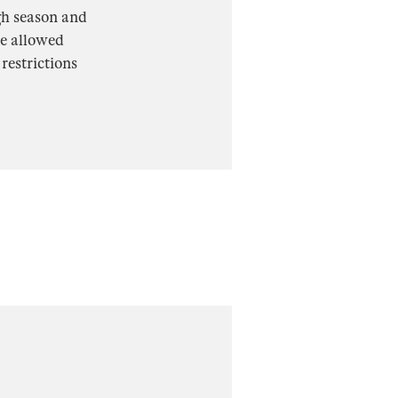
gh season and
re allowed
restrictions