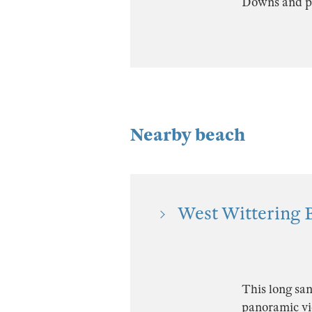
Downs and pu
Nearby beach
West Wittering B
This long san
panoramic vi