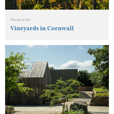
Places to Go
Vineyards in Cornwall