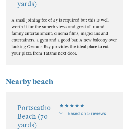
yards)
A small joining fee of £5 is required but this is well
worth it for the superb views and great all round
family entertainment; cinema films, magicians and
entertainers, a gym and a good bar. A new balcony over
looking Gerrans Bay provides the ideal place to eat
your pizza from Tatams next door.
Nearby beach
Portscatho
Based on 5 reviews
Beach (70
yards)