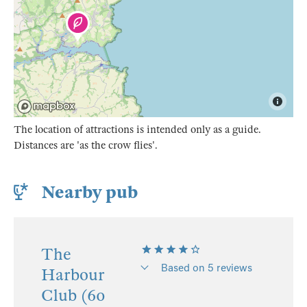
The location of attractions is intended only as a guide.
Distances are 'as the crow flies'.
Nearby pub
The
Based on 5 reviews
Harbour
Club (60