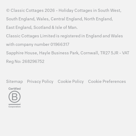
©
Classic Cottages
2026 -
Holiday Cottages
in
South West
,
South England
,
Wales
,
Central England
,
North England
,
East England
,
Scotland
&
Isle of Man
.
Classic Cottages Limited is registered in England and Wales
with company number 01966317
Sapphire House, Hayle Business Park, Cornwall, TR27 5JR - VAT
Reg No: 268296752
Sitemap
Privacy Policy
Cookie Policy
Cookie Preferences