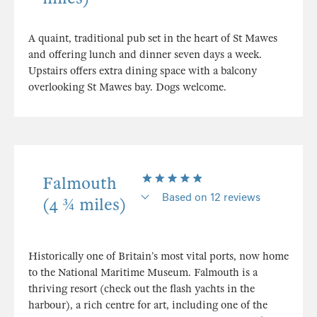
A quaint, traditional pub set in the heart of St Mawes
and offering lunch and dinner seven days a week.
Upstairs offers extra dining space with a balcony
overlooking St Mawes bay. Dogs welcome.
Falmouth
Based on 12 reviews
(4 ¾ miles)
Historically one of Britain’s most vital ports, now home
to the National Maritime Museum. Falmouth is a
thriving resort (check out the flash yachts in the
harbour), a rich centre for art, including one of the