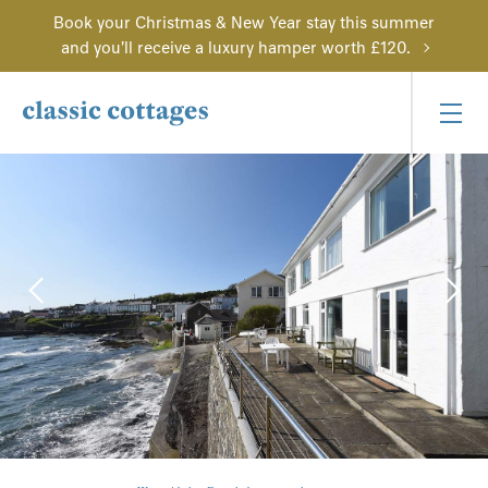
Book your Christmas & New Year stay this summer
and you'll receive a luxury hamper worth £120.