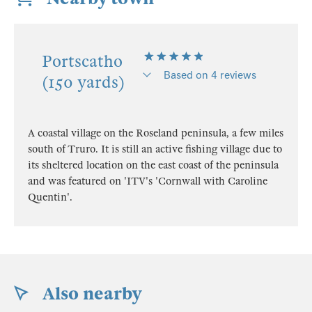
Portscatho
Based on 4 reviews
(150 yards)
A coastal village on the Roseland peninsula, a few miles
south of Truro. It is still an active fishing village due to
its sheltered location on the east coast of the peninsula
and was featured on 'ITV's 'Cornwall with Caroline
Quentin'.
Also nearby