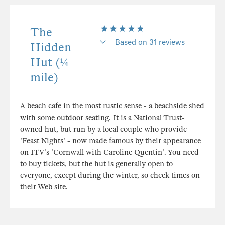
The
Based on 31 reviews
Hidden
Hut (¼
mile)
A beach cafe in the most rustic sense - a beachside shed
with some outdoor seating. It is a National Trust-
owned hut, but run by a local couple who provide
'Feast Nights' - now made famous by their appearance
on ITV's 'Cornwall with Caroline Quentin'. You need
to buy tickets, but the hut is generally open to
everyone, except during the winter, so check times on
their Web site.