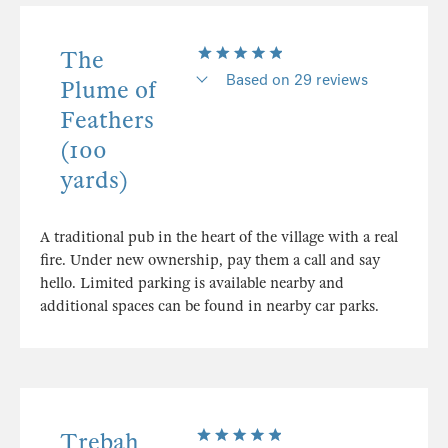
The
Based on 29 reviews
Plume of
Feathers
(100
yards)
A traditional pub in the heart of the village with a real
fire. Under new ownership, pay them a call and say
hello. Limited parking is available nearby and
additional spaces can be found in nearby car parks.
Trebah