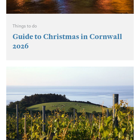
Things to do
Guide to Christmas in Cornwall
2026