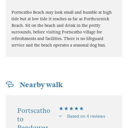
Portscatho Beach may look small and humble at high
tide but at low tide it reaches as far as Porthcurnick
Beach. Sit on the beach and drink in the pretty
surrounds, before visiting Portscatho village for
refreshments and facilities. There is no lifeguard
service and the beach operates a seasonal dog ban.
Nearby walk
Portscatho
Based on 4 reviews
to
Pendower