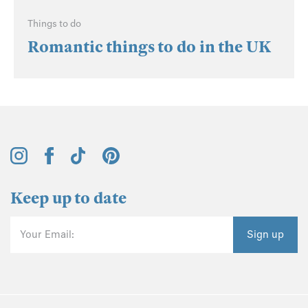
Things to do
Romantic things to do in the UK
Keep up to date
Your Email:
Sign up