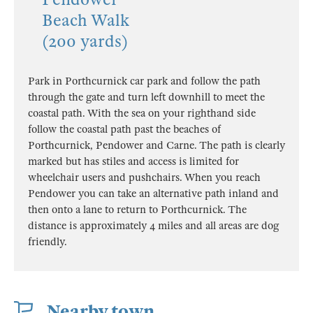
Beach Walk
(200 yards)
Park in Porthcurnick car park and follow the path
through the gate and turn left downhill to meet the
coastal path. With the sea on your righthand side
follow the coastal path past the beaches of
Porthcurnick, Pendower and Carne. The path is clearly
marked but has stiles and access is limited for
wheelchair users and pushchairs. When you reach
Pendower you can take an alternative path inland and
then onto a lane to return to Porthcurnick. The
distance is approximately 4 miles and all areas are dog
friendly.
Nearby town