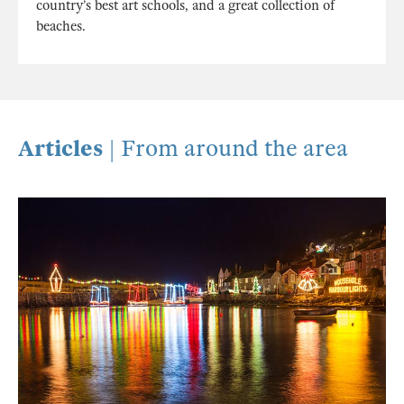
country’s best art schools, and a great collection of
beaches.
Articles
| From around the area