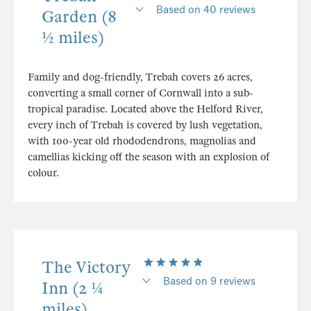
Based on 40 reviews
Garden (8
½ miles)
Family and dog-friendly, Trebah covers 26 acres,
converting a small corner of Cornwall into a sub-
tropical paradise. Located above the Helford River,
every inch of Trebah is covered by lush vegetation,
with 100-year old rhododendrons, magnolias and
camellias kicking off the season with an explosion of
colour.
The Victory
Based on 9 reviews
Inn (2 ¼
miles)