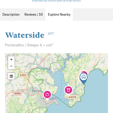
Waterside has French doors on to the terrace.
Description
Reviews | 50
Explore Nearby
Waterside
3177
Portscatho | Sleeps 4 + cot*