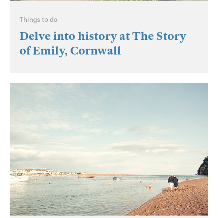
Things to do
Delve into history at The Story
of Emily, Cornwall