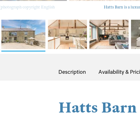
 (photograph copyright English
Hatts Barn is a luxu
Description
Availability & Pric
Hatts Barn