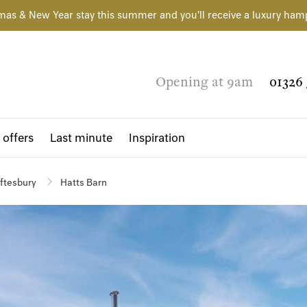
mas & New Year stay this summer and you'll receive a luxury ham
Opening at 9am
01326 
 offers
Last minute
Inspiration
ftesbury
Hatts Barn