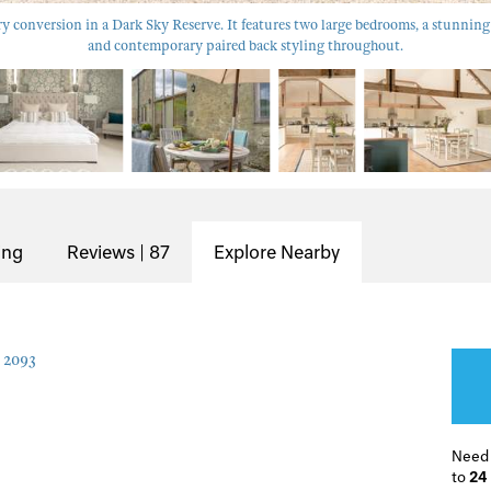
ry conversion in a Dark Sky Reserve. It features two large bedrooms, a stunning
and contemporary paired back styling throughout.
ing
Reviews | 87
Explore Nearby
2093
Need
to
24