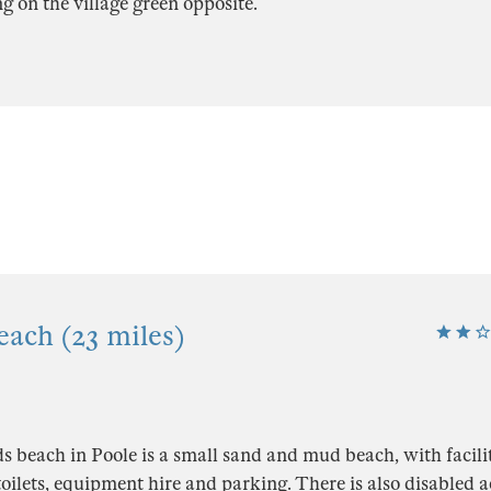
ng on the village green opposite.
each (23 miles)
 beach in Poole is a small sand and mud beach, with facilit
 toilets, equipment hire and parking. There is also disabled 