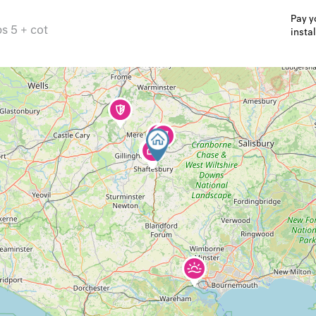
Pay y
ps 5 + cot
insta