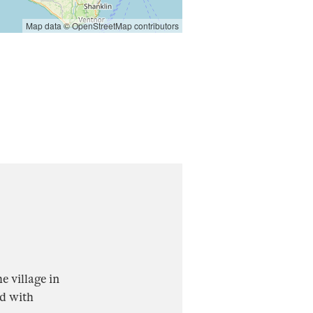
Map data ©
OpenStreetMap
contributors
e village in
ed with