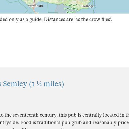
ded only as a guide. Distances are 'as the crow flies'.
 Semley (1 ½ miles)
o the seventeenth century, this pub is centrally located in th
ntryside. Food is traditional pub grub and reasonably pric