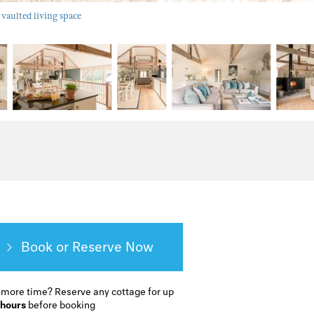
 vaulted living space
Book or Reserve
 more time?
Reserve any cottage for up
 hours
before booking