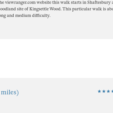
he viewranger.com website this walk starts in Shaftesbury 
oodland site of Kingsettle Wood. This particular walk is ab
long and medium difficulty.
 miles)