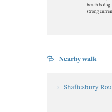
beach is dog-
strong curren
Nearby walk
Shaftesbury Rou