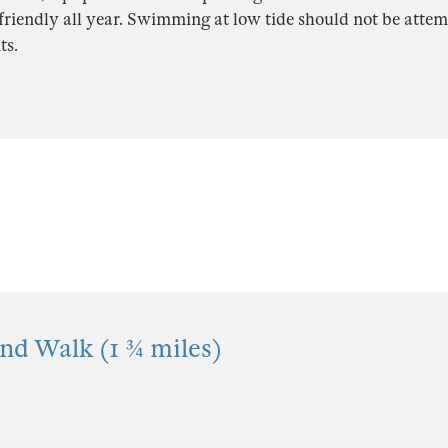
friendly all year. Swimming at low tide should not be atte
ts.
nd Walk (1 ¾ miles)