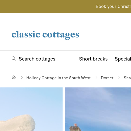
Book your Christ
Search cottages
Short breaks
Special
Holiday Cottage in the South West
Dorset
Sha