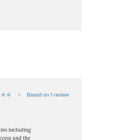
Based on 1 review
ies including
access and the