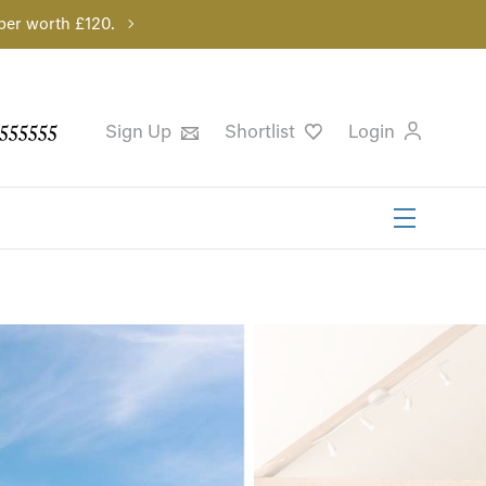
per worth £120.
555555
Sign Up
Shortlist
Login