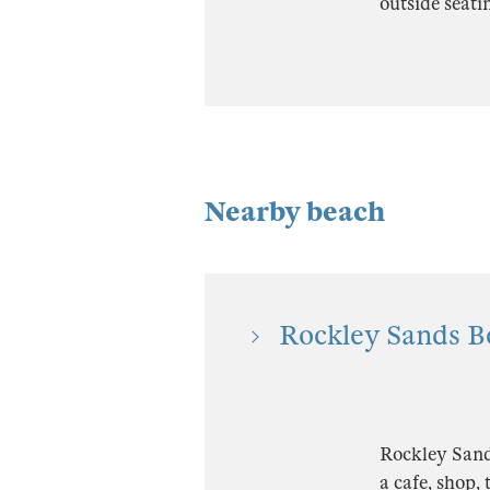
outside seati
Nearby beach
Rockley Sands B
Rockley Sands
a cafe, shop,