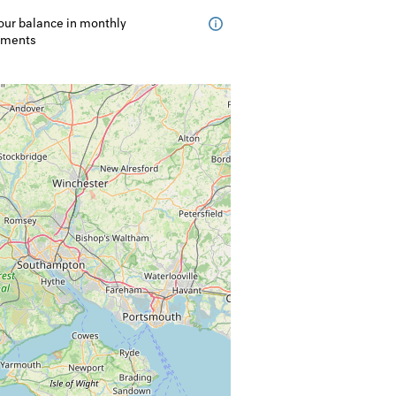
our balance in monthly
lments