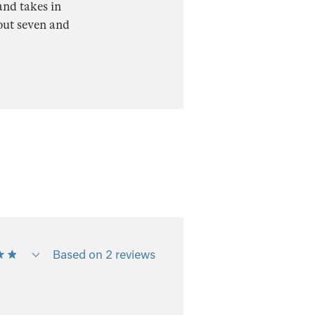
and takes in
out seven and
Based on 2 reviews