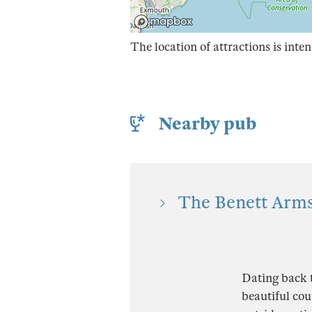
The location of attractions is inten
Nearby pub
The Benett Arms
Dating back t
beautiful cou