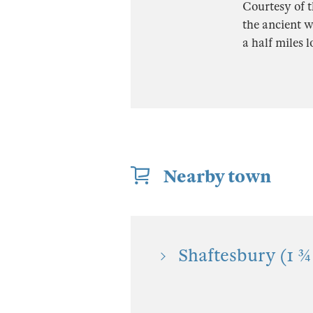
Courtesy of t
the ancient w
a half miles 
Nearby town
Shaftesbury (1 ¾