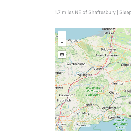
1.7 miles NE of Shaftesbury | Slee