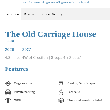
beautiful views over the glorious rolling countryside and beyond.
Description
Reviews
Explore Nearby
The Old Carriage House
6188
2026
|
2027
4.3 miles NW of Crediton | Sleeps 4 + 2 cots*
Features
Dogs welcome
Garden/Outside space
Private parking
Barbecue
WiFi
Linen and towels included