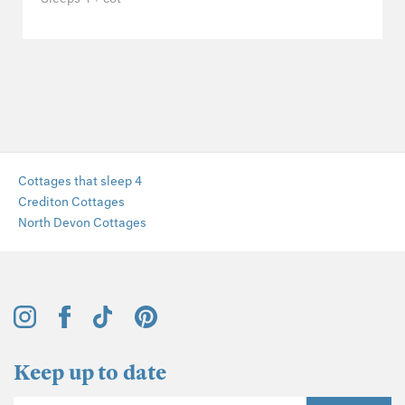
Cottages that sleep 4
Crediton Cottages
North Devon Cottages
Keep up to date