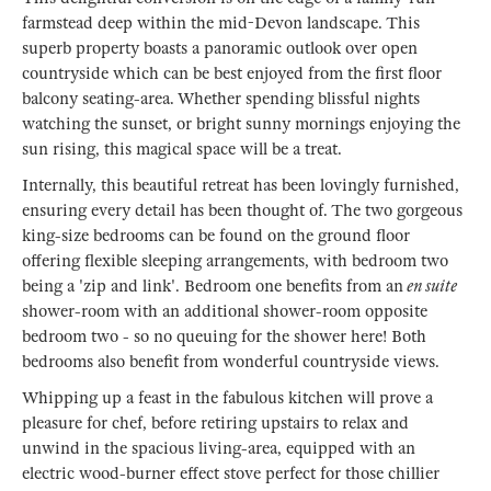
farmstead deep within the mid-Devon landscape. This
superb property boasts a panoramic outlook over open
countryside which can be best enjoyed from the first floor
balcony seating-area. Whether spending blissful nights
watching the sunset, or bright sunny mornings enjoying the
sun rising, this magical space will be a treat.
Internally, this beautiful retreat has been lovingly furnished,
ensuring every detail has been thought of. The two gorgeous
king-size bedrooms can be found on the ground floor
offering flexible sleeping arrangements, with bedroom two
being a 'zip and link'. Bedroom one benefits from an
en suite
shower-room with an additional shower-room opposite
bedroom two - so no queuing for the shower here! Both
bedrooms also benefit from wonderful countryside views.
Whipping up a feast in the fabulous kitchen will prove a
pleasure for chef, before retiring upstairs to relax and
unwind in the spacious living-area, equipped with an
electric wood-burner effect stove perfect for those chillier