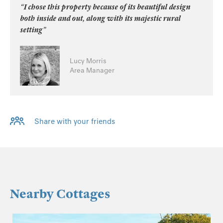
“I chose this property because of its beautiful design
both inside and out, along with its majestic rural
setting”
Lucy Morris
Area Manager
Share with your friends
Nearby Cottages