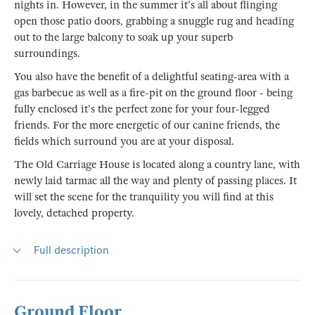
nights in. However, in the summer it's all about flinging
open those patio doors, grabbing a snuggle rug and heading
out to the large balcony to soak up your superb
surroundings.
You also have the benefit of a delightful seating-area with a
gas barbecue as well as a fire-pit on the ground floor - being
fully enclosed it's the perfect zone for your four-legged
friends. For the more energetic of our canine friends, the
fields which surround you are at your disposal.
The Old Carriage House is located along a country lane, with
newly laid tarmac all the way and plenty of passing places. It
will set the scene for the tranquility you will find at this
lovely, detached property.
Full description
Ground Floor