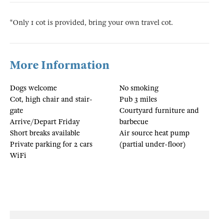
*Only 1 cot is provided, bring your own travel cot.
More Information
Dogs welcome
No smoking
Cot, high chair and stair-
Pub 3 miles
gate
Courtyard furniture and
Arrive/Depart Friday
barbecue
Short breaks available
Air source heat pump
Private parking for 2 cars
(partial under-floor)
WiFi