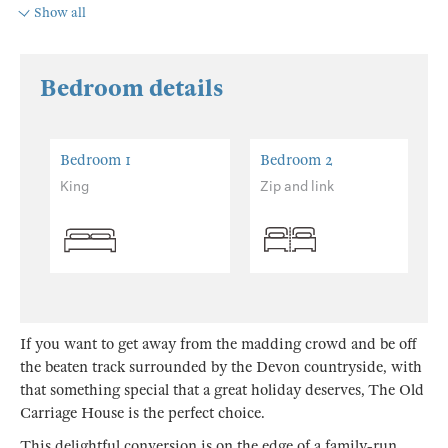
Show all
Bedroom details
Bedroom 1
Bedroom 2
King
Zip and link
If you want to get away from the madding crowd and be off
the beaten track surrounded by the Devon countryside, with
that something special that a great holiday deserves, The Old
Carriage House is the perfect choice.
This delightful conversion is on the edge of a family-run