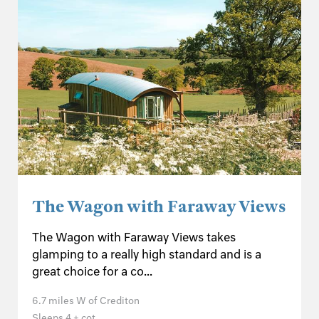
The Wagon with Faraway Views
The Wagon with Faraway Views takes
glamping to a really high standard and is a
great choice for a co...
6.7 miles W of Crediton
Sleeps 4 + cot