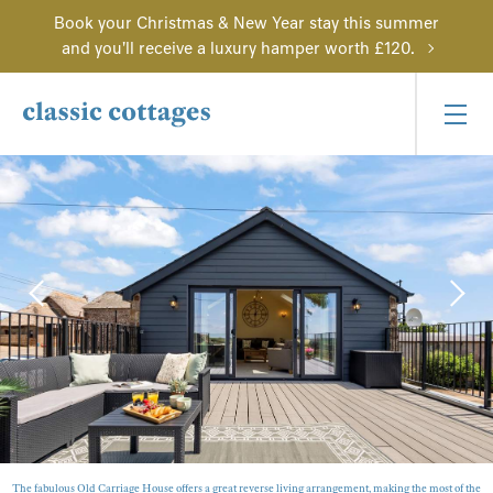
Book your Christmas & New Year stay this summer
and you'll receive a luxury hamper worth £120.
The fabulous Old Carriage House offers a great reverse living arrangement, making the most of the