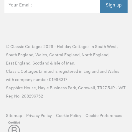
Your Email:
Sign up
©
Classic Cottages
2026 -
Holiday Cottages
in
South West
,
South England
,
Wales
,
Central England
,
North England
,
East England
,
Scotland
&
Isle of Man
.
Classic Cottages Limited is registered in England and Wales
with company number 01966317
Sapphire House, Hayle Business Park, Cornwall, TR27 5JR - VAT
Reg No: 268296752
Sitemap
Privacy Policy
Cookie Policy
Cookie Preferences