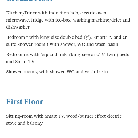
Kitchen/Diner with induction hob, electric oven,
microwave, fridge with ice-box, washing machine/drier and
dishwasher
Bedroom 1 with king-size double bed (5'), Smart TV and en
suite Shower-room 1 with shower, WC and wash-basin
Bedroom 2 with 'zip and link' (king-size or 2' 6" twin) beds
and Smart TV
Shower-room 2 with shower, WC and wash-basin
First Floor
Sitting-room with Smart TV, wood-burner effect electric
stove and balcony