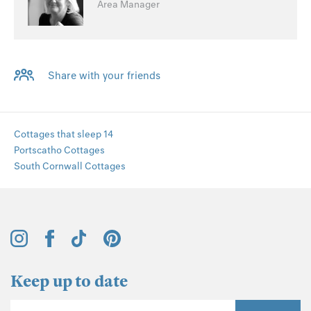
Area Manager
Share with your friends
Cottages that sleep 14
Portscatho Cottages
South Cornwall Cottages
Keep up to date