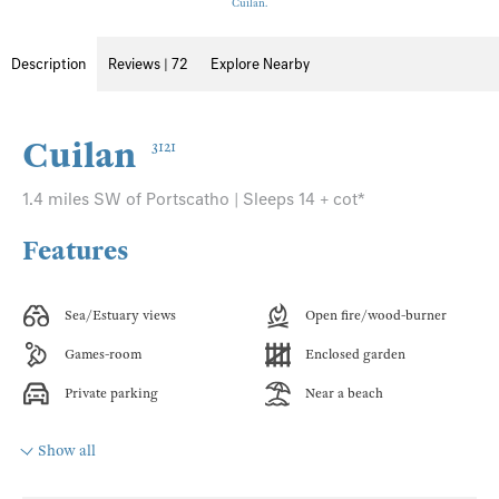
Cuilan.
Description
Reviews | 72
Explore Nearby
Cuilan
3121
1.4 miles SW of Portscatho | Sleeps 14 + cot*
Features
Sea/Estuary views
Open fire/wood-burner
Games-room
Enclosed garden
Private parking
Near a beach
Show all