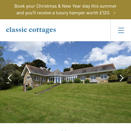
Book your Christmas & New Year stay this summer
and you'll receive a luxury hamper worth £120.