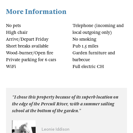
More Information
No pets
Telephone (incoming and
High chair
local outgoing only)
Arrive/Depart Friday
No smoking
Short breaks available
Pub 1.5 miles
Wood-burner/Open fire
Garden furniture and
Private parking for 6 cars
barbecue
WiFi
Full electric CH
“I chose this property because of its superb location on
the edge of the Percuil River, with a summer sailing
school at the bottom of the garden.”
Leonie Iddison