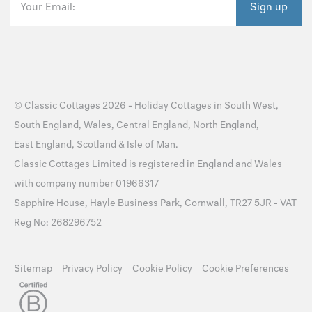
Your Email:
Sign up
©
Classic Cottages
2026 -
Holiday Cottages
in
South West
,
South England
,
Wales
,
Central England
,
North England
,
East England
,
Scotland
&
Isle of Man
.
Classic Cottages Limited is registered in England and Wales
with company number 01966317
Sapphire House, Hayle Business Park, Cornwall, TR27 5JR - VAT
Reg No: 268296752
Sitemap
Privacy Policy
Cookie Policy
Cookie Preferences