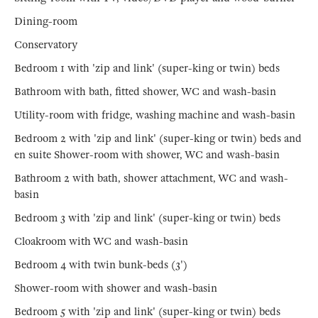
Dining-room
Conservatory
Bedroom 1 with 'zip and link' (super-king or twin) beds
Bathroom with bath, fitted shower, WC and wash-basin
Utility-room with fridge, washing machine and wash-basin
Bedroom 2 with 'zip and link' (super-king or twin) beds and
en suite Shower-room with shower, WC and wash-basin
Bathroom 2 with bath, shower attachment, WC and wash-
basin
Bedroom 3 with 'zip and link' (super-king or twin) beds
Cloakroom with WC and wash-basin
Bedroom 4 with twin bunk-beds (3')
Shower-room with shower and wash-basin
Bedroom 5 with 'zip and link' (super-king or twin) beds