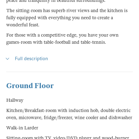
peace and tranquility in beautiful surroundings.
The sitting-room has superb river views and the kitchen is
fully equipped with everything you need to create a
wonderful feast.
For those with a competitive edge, you have your own
games-room with table-football and table-tennis.
Full description
Ground Floor
Hallway
Kitchen/Breakfast-room with induction hob, double electric
oven, microwave, fridge/freezer, wine cooler and dishwasher
Walk-in Larder
Sitting-room with TV, video/DVD player and wood-burner