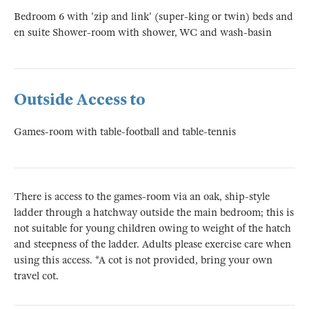
Bedroom 6 with 'zip and link' (super-king or twin) beds and
en suite Shower-room with shower, WC and wash-basin
Outside Access to
Games-room with table-football and table-tennis
There is access to the games-room via an oak, ship-style
ladder through a hatchway outside the main bedroom; this is
not suitable for young children owing to weight of the hatch
and steepness of the ladder. Adults please exercise care when
using this access. *A cot is not provided, bring your own
travel cot.