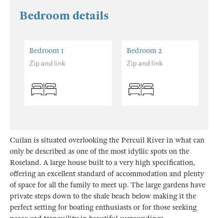
Bedroom details
Bedroom 1
Bedroom 2
Zip and link
Zip and link
Cuilan is situated overlooking the Percuil River in what can
only be described as one of the most idyllic spots on the
Roseland. A large house built to a very high specification,
offering an excellent standard of accommodation and plenty
of space for all the family to meet up. The large gardens have
private steps down to the shale beach below making it the
perfect setting for boating enthusiasts or for those seeking