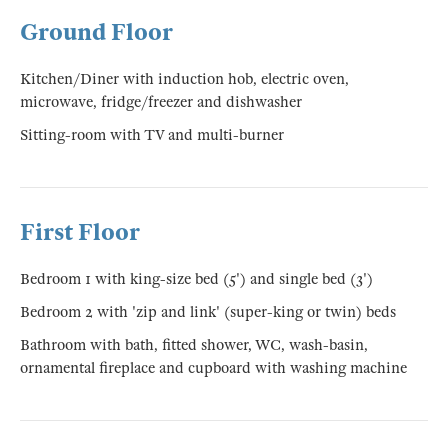
Ground Floor
Kitchen/Diner with induction hob, electric oven,
microwave, fridge/freezer and dishwasher
Sitting-room with TV and multi-burner
First Floor
Bedroom 1 with king-size bed (5') and single bed (3')
Bedroom 2 with 'zip and link' (super-king or twin) beds
Bathroom with bath, fitted shower, WC, wash-basin,
ornamental fireplace and cupboard with washing machine