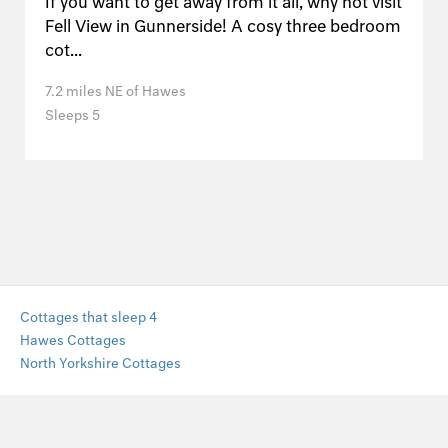
If you want to get away from it all, why not visit
Fell View in Gunnerside! A cosy three bedroom
cot...
7.2 miles NE of Hawes
Sleeps 5
Cottages that sleep 4
Hawes Cottages
North Yorkshire Cottages