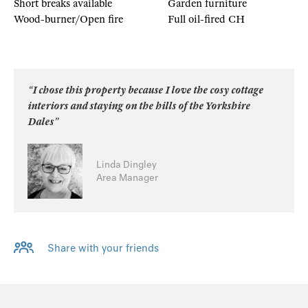
Short breaks available
Garden furniture
Wood-burner/Open fire
Full oil-fired CH
“I chose this property because I love the cosy cottage
interiors and staying on the hills of the Yorkshire
Dales”
Linda Dingley
Area Manager
Share with your friends