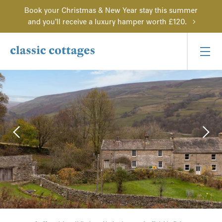
Book your Christmas & New Year stay this summer
and you'll receive a luxury hamper worth £120.