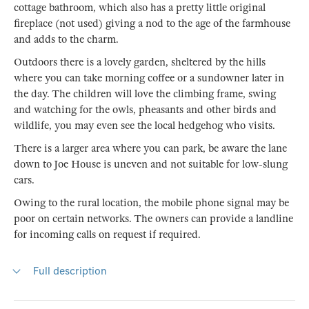
cottage bathroom, which also has a pretty little original
fireplace (not used) giving a nod to the age of the farmhouse
and adds to the charm.
Outdoors there is a lovely garden, sheltered by the hills
where you can take morning coffee or a sundowner later in
the day. The children will love the climbing frame, swing
and watching for the owls, pheasants and other birds and
wildlife, you may even see the local hedgehog who visits.
There is a larger area where you can park, be aware the lane
down to Joe House is uneven and not suitable for low-slung
cars.
Owing to the rural location, the mobile phone signal may be
poor on certain networks. The owners can provide a landline
for incoming calls on request if required.
Full description