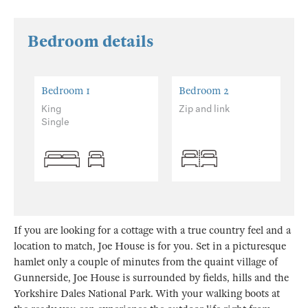
Bedroom details
Bedroom 1
Bedroom 2
King
Zip and link
Single
If you are looking for a cottage with a true country feel and a
location to match, Joe House is for you. Set in a picturesque
hamlet only a couple of minutes from the quaint village of
Gunnerside, Joe House is surrounded by fields, hills and the
Yorkshire Dales National Park. With your walking boots at