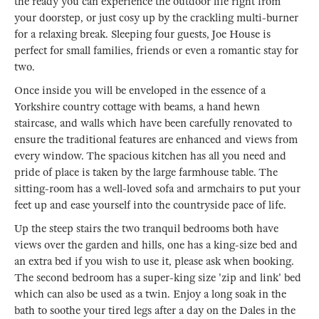
the ready you can experience the outdoor life right from
your doorstep, or just cosy up by the crackling multi-burner
for a relaxing break. Sleeping four guests, Joe House is
perfect for small families, friends or even a romantic stay for
two.
Once inside you will be enveloped in the essence of a
Yorkshire country cottage with beams, a hand hewn
staircase, and walls which have been carefully renovated to
ensure the traditional features are enhanced and views from
every window. The spacious kitchen has all you need and
pride of place is taken by the large farmhouse table. The
sitting-room has a well-loved sofa and armchairs to put your
feet up and ease yourself into the countryside pace of life.
Up the steep stairs the two tranquil bedrooms both have
views over the garden and hills, one has a king-size bed and
an extra bed if you wish to use it, please ask when booking.
The second bedroom has a super-king size 'zip and link' bed
which can also be used as a twin. Enjoy a long soak in the
bath to soothe your tired legs after a day on the Dales in the