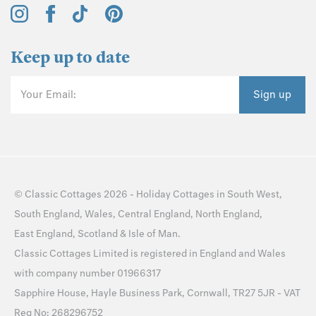
Keep up to date
Your Email:
Sign up
©
Classic Cottages
2026 -
Holiday Cottages
in
South West
,
South England
,
Wales
,
Central England
,
North England
,
East England
,
Scotland
&
Isle of Man
.
Classic Cottages Limited is registered in England and Wales
with company number 01966317
Sapphire House, Hayle Business Park, Cornwall, TR27 5JR - VAT
Reg No: 268296752