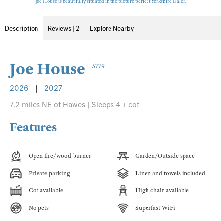
Joe House is beautifully situated in the picture perfect Yorkshire Dales.
Description
Reviews | 2
Explore Nearby
Joe House
5779
2026
|
2027
7.2 miles NE of Hawes | Sleeps 4 + cot
Features
Open fire/wood-burner
Garden/Outside space
Private parking
Linen and towels included
Cot available
High chair available
No pets
Superfast WiFi