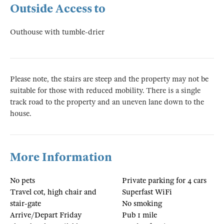
Outside Access to
Outhouse with tumble-drier
Please note, the stairs are steep and the property may not be
suitable for those with reduced mobility. There is a single
track road to the property and an uneven lane down to the
house.
More Information
No pets
Private parking for 4 cars
Travel cot, high chair and
Superfast WiFi
stair-gate
No smoking
Arrive/Depart Friday
Pub 1 mile