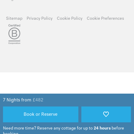
Sitemap
Privacy Policy
Cookie Policy
Cookie Preferences
7 Nights from
£
482
Book or Reserve
Need more time?
Reserve any cottage for up to
24 hours
before
booking