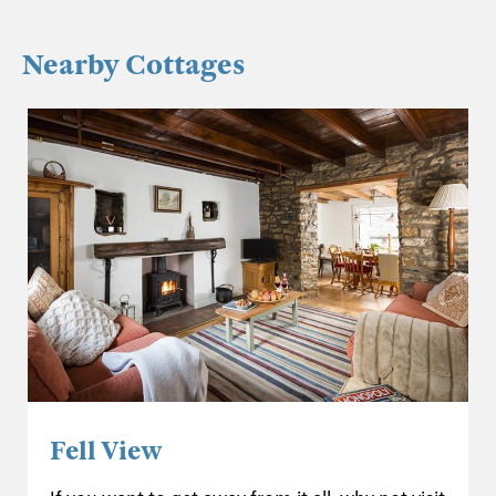
Nearby Cottages
Fell View